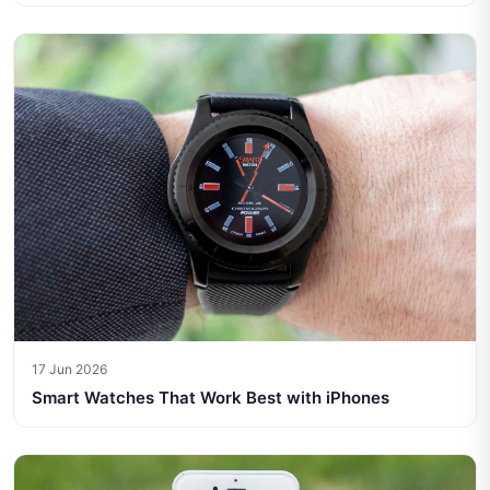
17 Jun 2026
Smart Watches That Work Best with iPhones