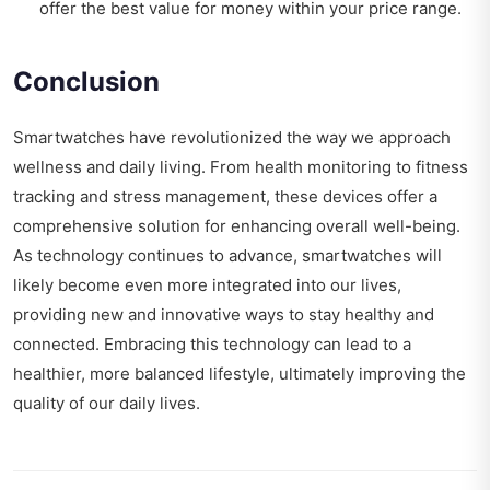
offer the best value for money within your price range.
Conclusion
Smartwatches have revolutionized the way we approach
wellness and daily living. From health monitoring to fitness
tracking and stress management, these devices offer a
comprehensive solution for enhancing overall well-being.
As technology continues to advance, smartwatches will
likely become even more integrated into our lives,
providing new and innovative ways to stay healthy and
connected. Embracing this technology can lead to a
healthier, more balanced lifestyle, ultimately improving the
quality of our daily lives.