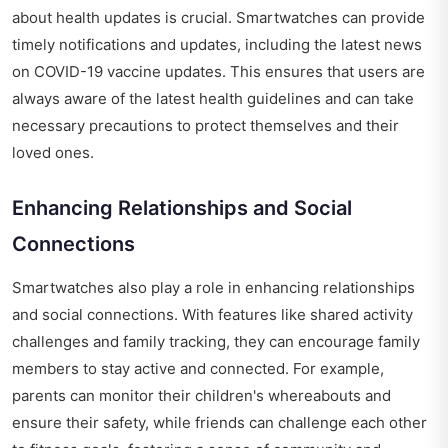
about health updates is crucial. Smartwatches can provide
timely notifications and updates, including the
latest news
on COVID-19 vaccine updates
. This ensures that users are
always aware of the latest health guidelines and can take
necessary precautions to protect themselves and their
loved ones.
Enhancing Relationships and Social
Connections
Smartwatches also play a role in enhancing relationships
and social connections. With features like shared activity
challenges and family tracking, they can encourage family
members to stay active and connected. For example,
parents can monitor their children's whereabouts and
ensure their safety, while friends can challenge each other