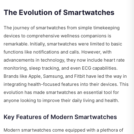
The Evolution of Smartwatches
The journey of smartwatches from simple timekeeping
devices to comprehensive wellness companions is
remarkable. Initially, smartwatches were limited to basic
functions like notifications and calls. However, with
advancements in technology, they now include heart rate
monitoring, sleep tracking, and even ECG capabilities.
Brands like Apple, Samsung, and Fitbit have led the way in
integrating health-focused features into their devices. This
evolution has made smartwatches an essential tool for
anyone looking to improve their daily living and health.
Key Features of Modern Smartwatches
Modern smartwatches come equipped with a plethora of