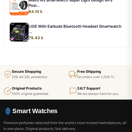
Mibro A3 Smartwatch Super Light Design GPS
Posi...
84.10 ₺
LIGE With Earbuds Bluetooth Headset Smartwatch
...
79.43 ₺
Secure Shopping
Free Shipping
256-bit SSL protection
On orders over 2,000 TL
Original Products
24/7 Support
100% original guarantee
We are always here for you
Smart Watches
Premium perfumes selected from the world's most trusted marketplaces, all
in one place. Original products, fast delivery.