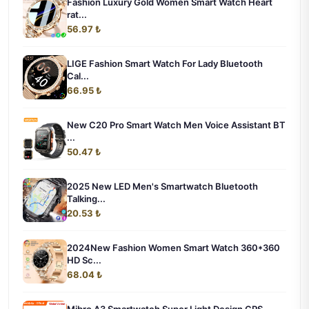
Fashion Luxury Gold Women Smart Watch Heart
rat...
56.97 ₺
LIGE Fashion Smart Watch For Lady Bluetooth
Cal...
66.95 ₺
New C20 Pro Smart Watch Men Voice Assistant BT
...
50.47 ₺
2025 New LED Men's Smartwatch Bluetooth
Talking...
20.53 ₺
2024New Fashion Women Smart Watch 360*360
HD Sc...
68.04 ₺