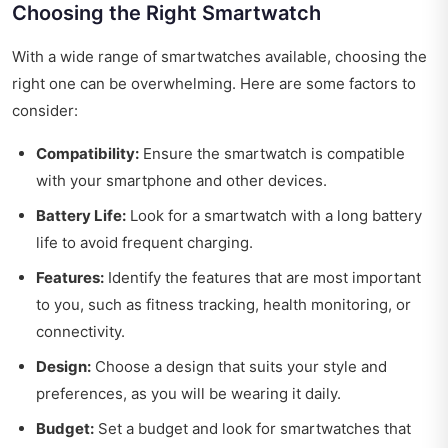
Choosing the Right Smartwatch
With a wide range of smartwatches available, choosing the
right one can be overwhelming. Here are some factors to
consider:
Compatibility:
Ensure the smartwatch is compatible
with your smartphone and other devices.
Battery Life:
Look for a smartwatch with a long battery
life to avoid frequent charging.
Features:
Identify the features that are most important
to you, such as fitness tracking, health monitoring, or
connectivity.
Design:
Choose a design that suits your style and
preferences, as you will be wearing it daily.
Budget:
Set a budget and look for smartwatches that