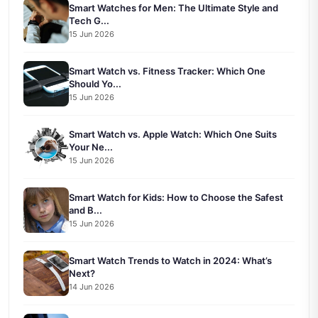
Smart Watches for Men: The Ultimate Style and
Tech G...
15 Jun 2026
Smart Watch vs. Fitness Tracker: Which One
Should Yo...
15 Jun 2026
Smart Watch vs. Apple Watch: Which One Suits
Your Ne...
15 Jun 2026
Smart Watch for Kids: How to Choose the Safest
and B...
15 Jun 2026
Smart Watch Trends to Watch in 2024: What’s
Next?
14 Jun 2026