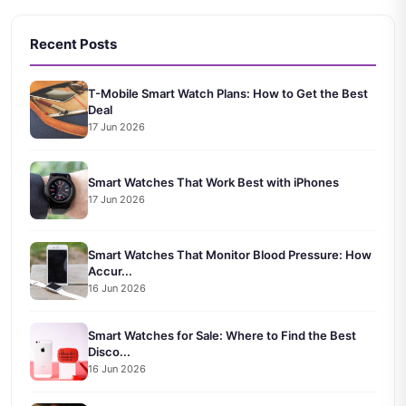
Recent Posts
T-Mobile Smart Watch Plans: How to Get the Best
Deal
17 Jun 2026
Smart Watches That Work Best with iPhones
17 Jun 2026
Smart Watches That Monitor Blood Pressure: How
Accur...
16 Jun 2026
Smart Watches for Sale: Where to Find the Best
Disco...
16 Jun 2026