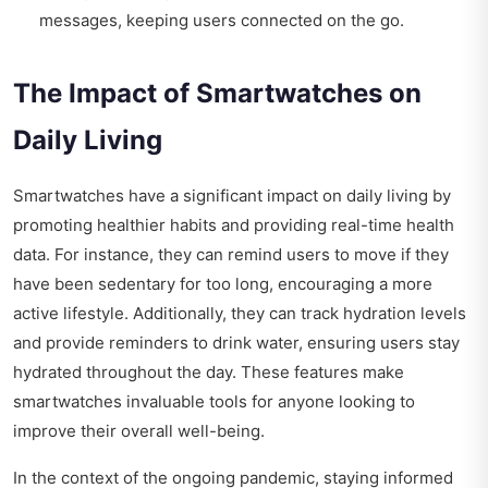
messages, keeping users connected on the go.
The Impact of Smartwatches on
Daily Living
Smartwatches have a significant impact on daily living by
promoting healthier habits and providing real-time health
data. For instance, they can remind users to move if they
have been sedentary for too long, encouraging a more
active lifestyle. Additionally, they can track hydration levels
and provide reminders to drink water, ensuring users stay
hydrated throughout the day. These features make
smartwatches invaluable tools for anyone looking to
improve their overall well-being.
In the context of the ongoing pandemic, staying informed