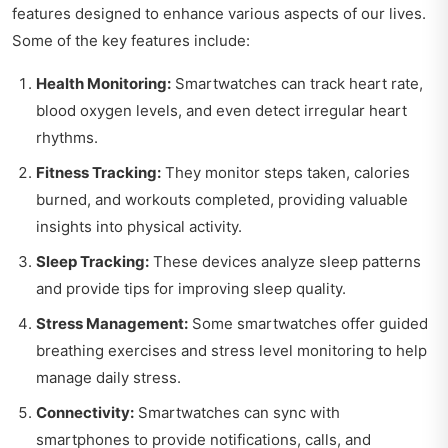
features designed to enhance various aspects of our lives.
Some of the key features include:
Health Monitoring:
Smartwatches can track heart rate,
blood oxygen levels, and even detect irregular heart
rhythms.
Fitness Tracking:
They monitor steps taken, calories
burned, and workouts completed, providing valuable
insights into physical activity.
Sleep Tracking:
These devices analyze sleep patterns
and provide tips for improving sleep quality.
Stress Management:
Some smartwatches offer guided
breathing exercises and stress level monitoring to help
manage daily stress.
Connectivity:
Smartwatches can sync with
smartphones to provide notifications, calls, and