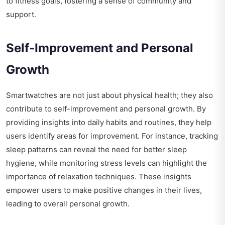
to fitness goals, fostering a sense of community and
support.
Self-Improvement and Personal
Growth
Smartwatches are not just about physical health; they also
contribute to self-improvement and personal growth. By
providing insights into daily habits and routines, they help
users identify areas for improvement. For instance, tracking
sleep patterns can reveal the need for better sleep
hygiene, while monitoring stress levels can highlight the
importance of relaxation techniques. These insights
empower users to make positive changes in their lives,
leading to overall personal growth.