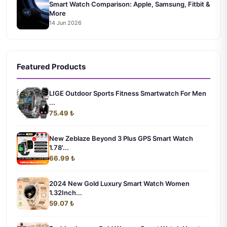
Smart Watch Comparison: Apple, Samsung, Fitbit &
More
14 Jun 2026
Featured Products
LIGE Outdoor Sports Fitness Smartwatch For Men
...
75.49 ₺
New Zeblaze Beyond 3 Plus GPS Smart Watch
1.78'...
66.99 ₺
2024 New Gold Luxury Smart Watch Women
1.32Inch...
59.07 ₺