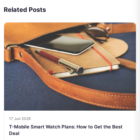
Related Posts
17 Jun 2026
T-Mobile Smart Watch Plans: How to Get the Best
Deal