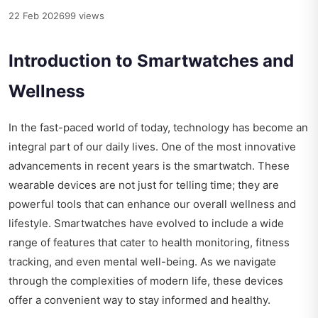
22 Feb 2026
99 views
Introduction to Smartwatches and
Wellness
In the fast-paced world of today, technology has become an
integral part of our daily lives. One of the most innovative
advancements in recent years is the smartwatch. These
wearable devices are not just for telling time; they are
powerful tools that can enhance our overall wellness and
lifestyle. Smartwatches have evolved to include a wide
range of features that cater to health monitoring, fitness
tracking, and even mental well-being. As we navigate
through the complexities of modern life, these devices
offer a convenient way to stay informed and healthy.