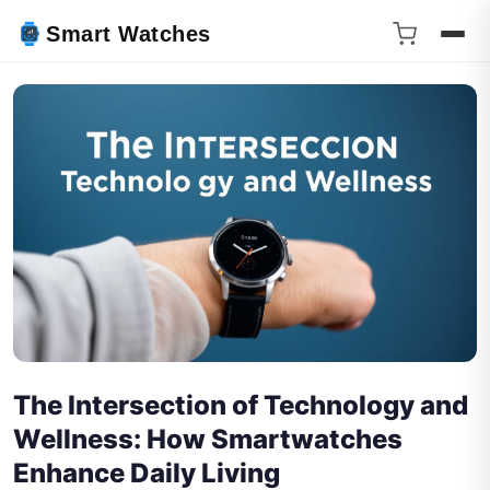
Smart Watches
The Intersection of Technology and
Wellness: How Smartwatches
Enhance Daily Living