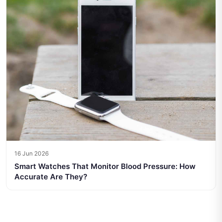
16 Jun 2026
Smart Watches That Monitor Blood Pressure: How
Accurate Are They?