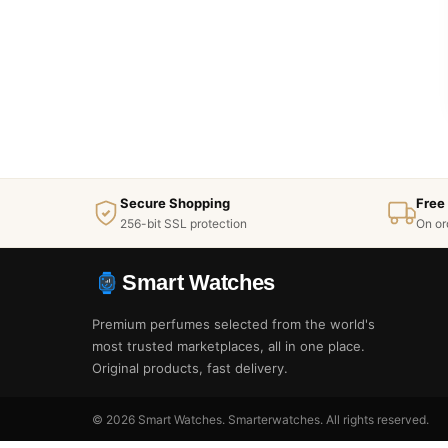
Secure Shopping
Free
256-bit SSL protection
On or
Smart Watches
Premium perfumes selected from the world's
most trusted marketplaces, all in one place.
Original products, fast delivery.
© 2026 Smart Watches. Smarterwatches. All rights reserved.