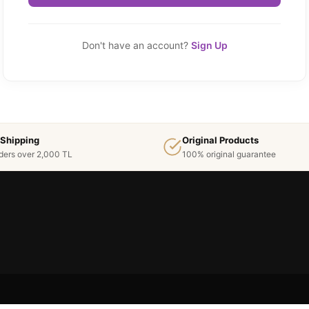
Don't have an account?
Sign Up
 Shipping
Original Products
ders over 2,000 TL
100% original guarantee