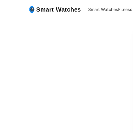
Smart Watches
Smart Watches
Fitness