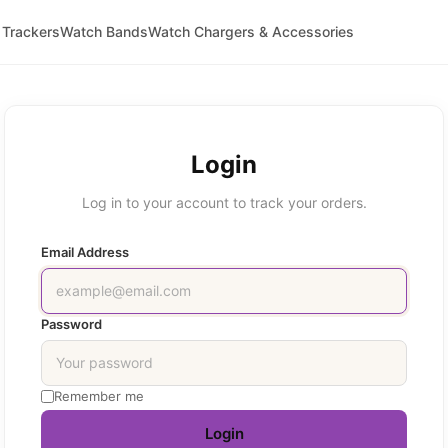
 Trackers
Watch Bands
Watch Chargers & Accessories
Login
Log in to your account to track your orders.
Email Address
Password
Remember me
Login