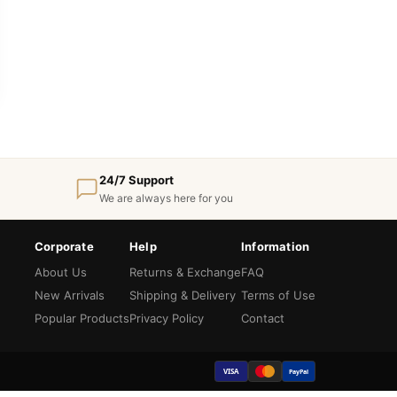
24/7 Support
We are always here for you
Corporate
Help
Information
About Us
Returns & Exchange
FAQ
New Arrivals
Shipping & Delivery
Terms of Use
Popular Products
Privacy Policy
Contact
VISA
PayPal