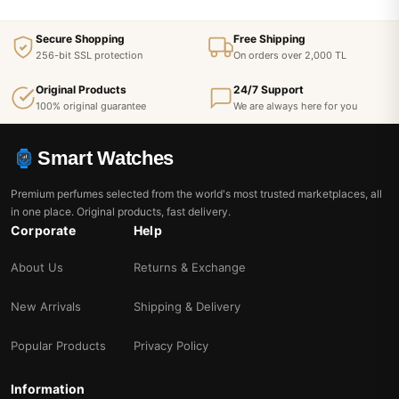
Secure Shopping
Free Shipping
256-bit SSL protection
On orders over 2,000 TL
Original Products
24/7 Support
100% original guarantee
We are always here for you
Smart Watches
Premium perfumes selected from the world's most trusted marketplaces, all
in one place. Original products, fast delivery.
Corporate
Help
About Us
Returns & Exchange
New Arrivals
Shipping & Delivery
Popular Products
Privacy Policy
Information