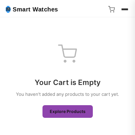
Smart Watches
Your Cart is Empty
You haven't added any products to your cart yet.
Explore Products