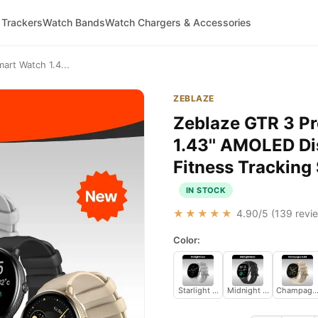
 Trackers
Watch Bands
Watch Chargers & Accessories
art Watch 1.4...
ZEBLAZE
Zeblaze GTR 3 Pr
1.43'' AMOLED Di
Fitness Trackin
IN STOCK
★★★★★
4.90
/5 (
139
revie
Color:
Starlight Silver
Midnight Black
Champagne