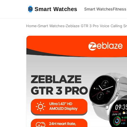
Smart Watches
Smart Watches
Fitness
Home
›
Smart Watches
›
Zeblaze GTR 3 Pro Voice Calling Sm