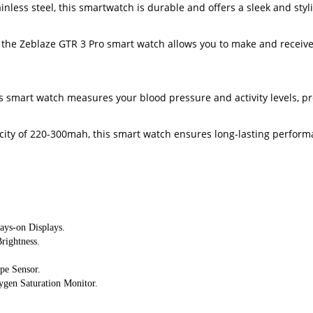
inless steel, this smartwatch is durable and offers a sleek and styl
e, the Zeblaze GTR 3 Pro smart watch allows you to make and receive 
is smart watch measures your blood pressure and activity levels, pr
ity of 220-300mah, this smart watch ensures long-lasting performa
ays-on Displays.
rightness.
pe Sensor. 
ygen Saturation Monitor.