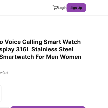
Login
Sign Up
o Voice Calling Smart Watch
splay 316L Stainless Steel
g Smartwatch For Men Women
w(s))
 Gold