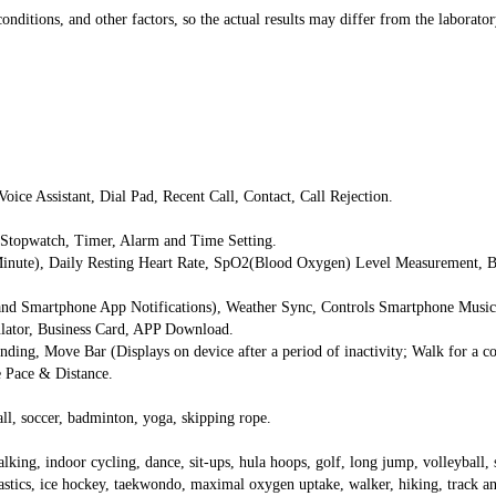
onditions, and other factors, so the actual results may differ from the laborator
oice Assistant, Dial Pad, Recent Call, Contact, Call Rejection.
 Stopwatch, Timer, Alarm and Time Setting.
Minute), Daily Resting Heart Rate, SpO2(Blood Oxygen) Level Measurement, Bl
, and Smartphone App Notifications), Weather Sync, Controls Smartphone Mus
ulator, Business Card, APP Download.
ding, Move Bar (Displays on device after a period of inactivity; Walk for a cou
me Pace & Distance.
ll, soccer, badminton, yoga, skipping rope.
king, indoor cycling, dance, sit-ups, hula hoops, golf, long jump, volleyball, st
tics, ice hockey, taekwondo, maximal oxygen uptake, walker, hiking, track and 