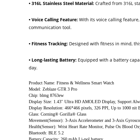
• 316L Stainless Steel Material:
Crafted from 316L sta
• Voice Calling Feature:
With its voice calling featur
communication tool.
• Fitness Tracking:
Designed with fitness in mind, th
• Long-lasting Battery:
Equipped with a battery capac
day.
Product Name: Fitness & Wellness Smart Watch
Model: Zeblaze GTR 3 Pro
Chip: blmg 8763ew
Display Size: 1.43'' Ultra HD AMOLED Display, Support Alw
Display Resolution: 466*466 pixels, 326 PPI, Up to 1000 nit B
Glass: Corning® Gorilla® Glass
Movement(Sensor): 3-Axis Accelerometer and 3-Axis Gyrosco
Health(Sensor): Wrist Heart Rate Monitor, Pulse Ox Blood Ox
Bluetooth: BLE 5.2
Battery Capacity: 260 mAh Li-pol battery.