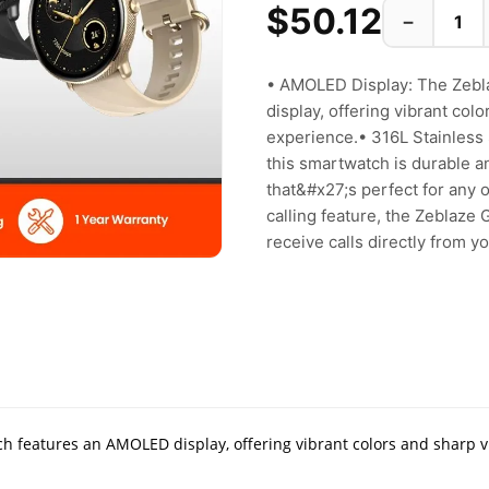
$50.12
−
• AMOLED Display: The Zebl
display, offering vibrant col
experience.• 316L Stainless S
this smartwatch is durable a
that&#x27;s perfect for any o
calling feature, the Zeblaze
receive calls directly from you
h features an AMOLED display, offering vibrant colors and sharp v