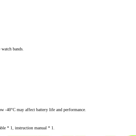
 watch bands.
w -40°C may affect battery life and performance.
ble * 1, instruction manual * 1.