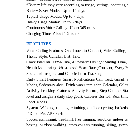
*
Battery life may vary according to usage, settings, operating c
Battery Saver Modes: Up to 14 days
Typical Usage Modes: Up to 7 days
Heavy Usage Modes: Up to 5 days
Continuous Voice Calling: Up to 365 mins
Charging Time: About 1.5 hours
FEATURES
Voice Calling Features: One Touch to Connect, Voice Calling, V
Theme Style: Cellular, List, Tile.
Clock Features: Time/Date, Automatic Daylight Saving Time,
Health Monitoring: Wrist-based Heart Rate (Constant, Every 
Score and Insights, and Calorie Burn Tracking.
Daily Smart Features: Smart Notifications(Call, Text, Gmail
Modes, Sedentary alert. Drink water reminder, Calendar, Calc
Activity Tracking Features: Activity Record, Step Counter, Stan
level and assigns a daily step goal), Calories Burned, Real-ti
Sport Modes
System: Walking, running, climbing, outdoor cycling, basketba
FitCloudPro APP Push
Soccer, swimming, treadmill, free training, aerobics, indoor wal
boxing, outdoor walking, cross-country running, skiing, gymnas