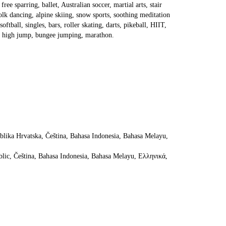
ree sparring, ballet, Australian soccer, martial arts, stair 
lk dancing, alpine skiing, snow sports, soothing meditation 
tball, singles, bars, roller skating, darts, pikeball, HIIT, 
ing, high jump, bungee jumping, marathon.
ika Hrvatska, Čeština, Bahasa Indonesia, Bahasa Melayu, 
lic, Čeština, Bahasa Indonesia, Bahasa Melayu, Ελληνικά, 