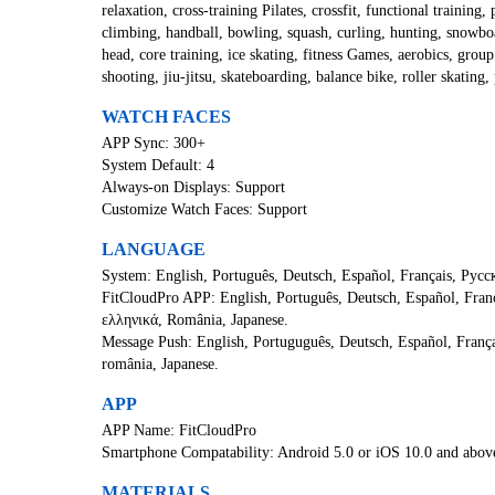
relaxation, cross-training Pilates, crossfit, functional training, 
climbing, handball, bowling, squash, curling, hunting, snowboar
head, core training, ice skating, fitness Games, aerobics, group 
shooting, jiu-jitsu, skateboarding, balance bike, roller skatin
WATCH FACES
APP Sync: 300+
System Default: 4
Always-on Displays: Support
Customize Watch Faces: Support
LANGUAGE
System: English, Português, Deutsch, Español, Français, Русски
FitCloudPro APP: English, Português, Deutsch, Español, Fran
ελληνικά, România, Japanese.
Message Push: English, Portuguguês, Deutsch, Español, França
românia, Japanese.
APP
APP Name: FitCloudPro
Smartphone Compatability: Android 5.0 or iOS 10.0 and abov
MATERIALS