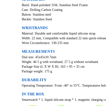
Bezel: Hand-polished 316L Stainless Steel Frame.
Case: Drilling Carbon Coating
Button: Stainless steel
Buckle: Stainless Steel
WRISTBANDS
Material: Durable and comfortable liquid silicone strap.
Width: 22 mm, Compatible with standard 22 mm quick-release
Wrist Circumference: 130-235 mm
MEASUREMENTS
Dial size: 45x45x10.7mm
Weight: 46.5 g with wristband, 27.5 g without wristband.
Package Size (L X W X H): 163 × 95 × 35 cm
Package weight: 175 g
DURABILITY
Operating Temperature: From -40° to 55°C. Temperatures belo
IN THE BOX
Smartwatch * 1, liquid silicone strap * 1, magnetic charging ca