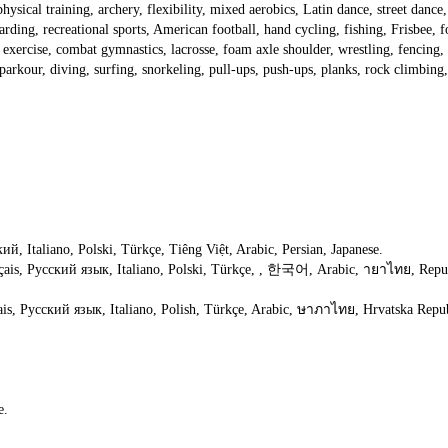
physical training, archery, flexibility, mixed aerobics, Latin dance, street dance, f
ding, recreational sports, American football, hand cycling, fishing, Frisbee, fo
exercise, combat gymnastics, lacrosse, foam axle shoulder, wrestling, fencing, sof
g, parkour, diving, surfing, snorkeling, pull-ups, push-ups, planks, rock climb
й, Italiano, Polski, Türkçe, Tiêng Việt, Arabic, Persian, Japanese.
çais, Русский язык, Italiano, Polski, Türkçe, , 한국어, Arabic, ายาไทย, Republ
is, Русский язык, Italiano, Polish, Türkçe, Arabic, ษาภาไทย, Hrvatska Repub
e.