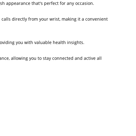
ish appearance that's perfect for any occasion.
calls directly from your wrist, making it a convenient
oviding you with valuable health insights.
nce, allowing you to stay connected and active all