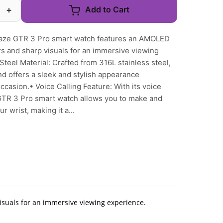
+
Add to Cart
aze GTR 3 Pro smart watch features an AMOLED
ors and sharp visuals for an immersive viewing
teel Material: Crafted from 316L stainless steel,
nd offers a sleek and stylish appearance
ccasion.• Voice Calling Feature: With its voice
 GTR 3 Pro smart watch allows you to make and
r wrist, making it a...
isuals for an immersive viewing experience.