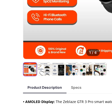
1
/
6
Product Description
Specs
• AMOLED Display:
The Zeblaze GTR 3 Pro smart watc