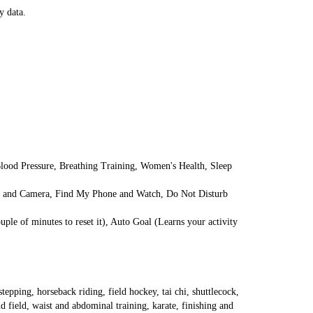
y data.
ood Pressure, Breathing Training, Women's Health, Sleep 
ic and Camera, Find My Phone and Watch, Do Not Disturb 
ple of minutes to reset it), Auto Goal (Learns your activity 
epping, horseback riding, field hockey, tai chi, shuttlecock, 
field, waist and abdominal training, karate, finishing and 