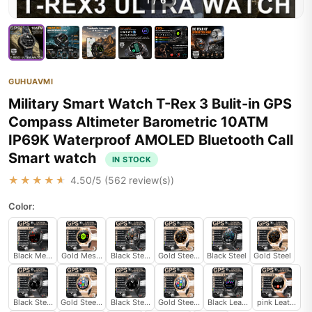
1
/
6
GUHUAVMI
Military Smart Watch T-Rex 3 Bulit-in GPS
Compass Altimeter Barometric 10ATM
IP69K Waterproof AMOLED Bluetooth Call
Smart watch
IN STOCK
★★★★★
4.50
/5 (
562
review(s))
Color:
Black Mesh Belt 2A
Gold Mesh Belt 2A
Black Steel 2A
Gold Steel 2A
Black Steel
Gold Steel
Black Steel B
Gold Steel B
Black Steel B 2A
Gold Steel B 2A
Black Leather
pink Leather