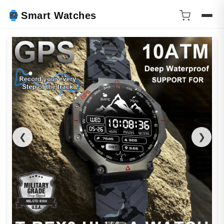
Smart Watches
❮
❯