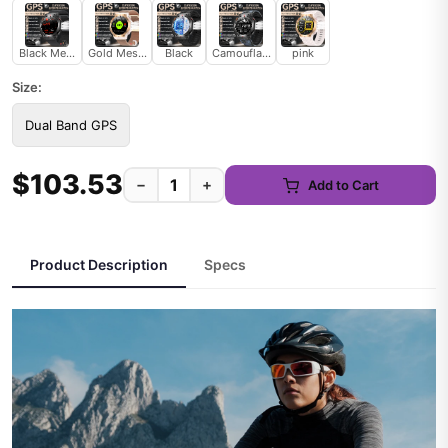
Black Mesh Belt
Gold Mesh Belt
Black
Camouflage
pink
Size:
Dual Band GPS
$103.53
−
+
Add to Cart
Product Description
Specs