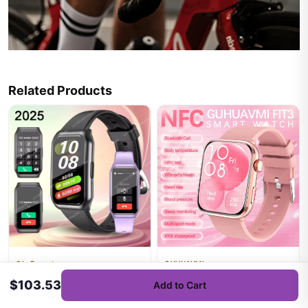
Related Products
Ola Esporte
GUHUAVMI
2025 Smart Bracelet Women
2025New NFC Smat Watch
$103.53
Add to Cart
Sport Smartwatch Men Heart
Women 1.85-inch Blood
Rate Sleep Monitoring Wa...
Pressure Heart Rate