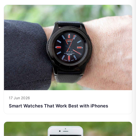
17 Jun 2026
Smart Watches That Work Best with iPhones