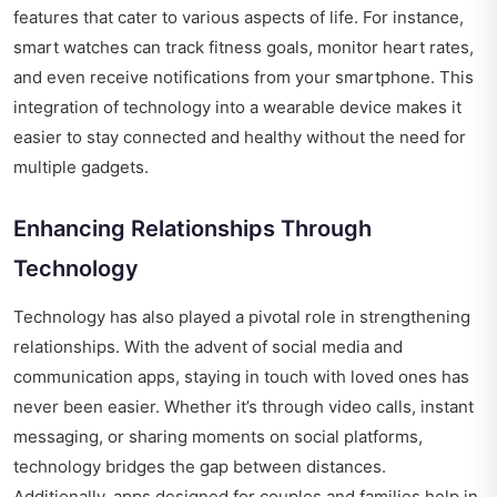
features that cater to various aspects of life. For instance,
smart watches can track fitness goals, monitor heart rates,
and even receive notifications from your smartphone. This
integration of technology into a wearable device makes it
easier to stay connected and healthy without the need for
multiple gadgets.
Enhancing Relationships Through
Technology
Technology has also played a pivotal role in strengthening
relationships. With the advent of social media and
communication apps, staying in touch with loved ones has
never been easier. Whether it’s through video calls, instant
messaging, or sharing moments on social platforms,
technology bridges the gap between distances.
Additionally, apps designed for couples and families help in