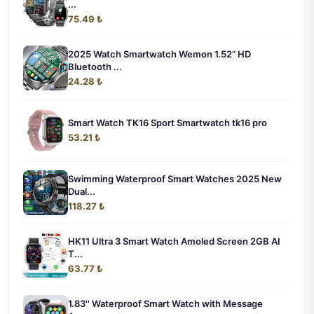
...
75.49 ₺
2025 Watch Smartwatch Wemon 1.52” HD
Bluetooth ...
24.28 ₺
Smart Watch TK16 Sport Smartwatch tk16 pro
53.21 ₺
Swimming Waterproof Smart Watches 2025 New
Dual...
118.27 ₺
HK11 Ultra 3 Smart Watch Amoled Screen 2GB AI
T...
63.77 ₺
1.83'' Waterproof Smart Watch with Message