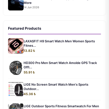
More
14 Jun 2026
Featured Products
LAXASFIT H9 Smart Watch Men Women Sports
Fitnes...
13.82 ₺
HD300 Pro Men Smart Watch Amolde GPS Track
Offl...
55.91 ₺
LIGE No Screen Smart Watch Men's Sports
Outdoor...
45.36 ₺
LIGE Outdoor Sports Fitness Smartwatch For Men