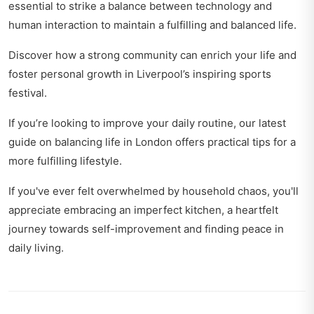
essential to strike a balance between technology and
human interaction to maintain a fulfilling and balanced life.
Discover how a strong community can enrich your life and
foster personal growth in
Liverpool’s inspiring sports
festival
.
If you’re looking to improve your daily routine, our latest
guide on
balancing life in London
offers practical tips for a
more fulfilling lifestyle.
If you've ever felt overwhelmed by household chaos, you'll
appreciate
embracing an imperfect kitchen
, a heartfelt
journey towards self-improvement and finding peace in
daily living.