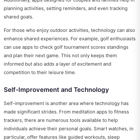
planning activities, setting reminders, and even tracking
shared goals.
For those who enjoy outdoor activities, technology can also
enhance shared experiences. For example, golf enthusiasts
can use apps to check
golf tournament scores standings
and plan their next game. This not only keeps them
informed but also adds a layer of excitement and
competition to their leisure time.
Self-Improvement and Technology
Self-improvement is another area where technology has
made significant strides. From meditation apps to fitness
trackers, there are numerous tools available to help
individuals achieve their personal goals. Smart watches, in
particular, offer features like guided workouts, sleep