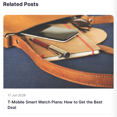
Related Posts
17 Jun 2026
T-Mobile Smart Watch Plans: How to Get the Best
Deal