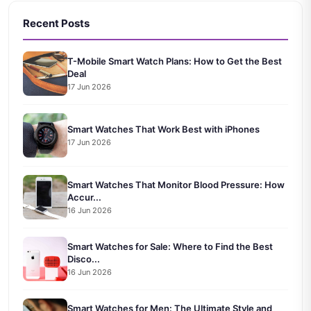
Recent Posts
T-Mobile Smart Watch Plans: How to Get the Best
Deal
17 Jun 2026
Smart Watches That Work Best with iPhones
17 Jun 2026
Smart Watches That Monitor Blood Pressure: How
Accur...
16 Jun 2026
Smart Watches for Sale: Where to Find the Best
Disco...
16 Jun 2026
Smart Watches for Men: The Ultimate Style and