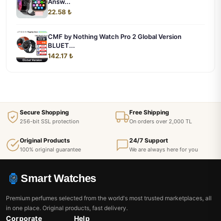
Answ...
22.58 ₺
CMF by Nothing Watch Pro 2 Global Version
BLUET...
142.17 ₺
Secure Shopping
Free Shipping
256-bit SSL protection
On orders over 2,000 TL
Original Products
24/7 Support
100% original guarantee
We are always here for you
Smart Watches
Premium perfumes selected from the world's most trusted marketplaces, all
in one place. Original products, fast delivery.
Corporate
Help