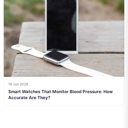
16 Jun 2026
Smart Watches That Monitor Blood Pressure: How
Accurate Are They?