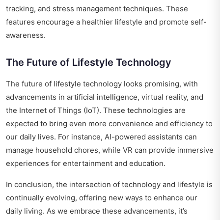
tracking, and stress management techniques. These
features encourage a healthier lifestyle and promote self-
awareness.
The Future of Lifestyle Technology
The future of lifestyle technology looks promising, with
advancements in artificial intelligence, virtual reality, and
the Internet of Things (IoT). These technologies are
expected to bring even more convenience and efficiency to
our daily lives. For instance, AI-powered assistants can
manage household chores, while VR can provide immersive
experiences for entertainment and education.
In conclusion, the intersection of technology and lifestyle is
continually evolving, offering new ways to enhance our
daily living. As we embrace these advancements, it’s