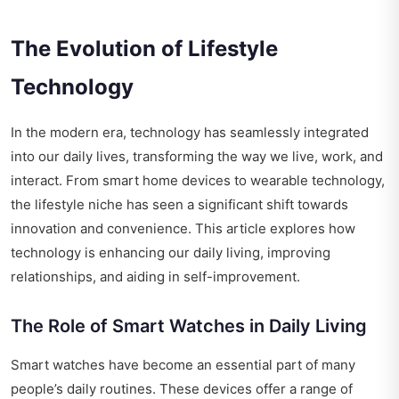
The Evolution of Lifestyle
Technology
In the modern era, technology has seamlessly integrated
into our daily lives, transforming the way we live, work, and
interact. From smart home devices to wearable technology,
the lifestyle niche has seen a significant shift towards
innovation and convenience. This article explores how
technology is enhancing our daily living, improving
relationships, and aiding in self-improvement.
The Role of Smart Watches in Daily Living
Smart watches have become an essential part of many
people’s daily routines. These devices offer a range of