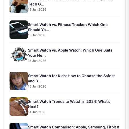
Tech G...
15 Jun 2026
Smart Watch vs. Fitness Tracker: Which One
Should Yo...
15 Jun 2026
Smart Watch vs. Apple Watch: Which One Suits
Your Ne...
15 Jun 2026
Smart Watch for Kids: How to Choose the Safest
and B...
15 Jun 2026
Smart Watch Trends to Watch in 2024: What’s
Next?
14 Jun 2026
Smart Watch Comparison: Apple, Samsung, Fitbit &