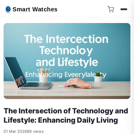
Smart Watches
The Intersection of Technology and
Lifestyle: Enhancing Daily Living
01 Mar 2026
89 views