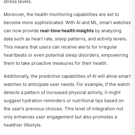
stress levels.
Moreover, the health monitoring capabilities are set to
become more sophisticated. With AI and ML, smart watches
can now provide
real-time health insights
by analyzing
data such as heart rate, sleep patterns, and activity levels.
This means that users can receive alerts for irregular
heartbeats or even potential sleep disorders, empowering
them to take proactive measures for their health.
Additionally, the predictive capabilities of AI will allow smart
watches to anticipate user needs. For example, if the watch
detects a pattern of increased physical activity, it might
suggest hydration reminders or nutritional tips based on
the user’s previous choices. This level of integration not
only enhances user engagement but also promotes a
healthier lifestyle.