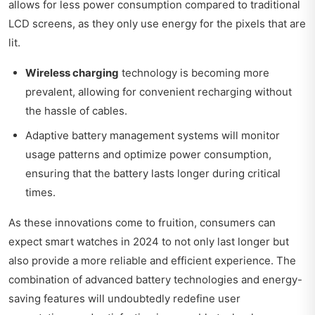
allows for less power consumption compared to traditional
LCD screens, as they only use energy for the pixels that are
lit.
Wireless charging
technology is becoming more
prevalent, allowing for convenient recharging without
the hassle of cables.
Adaptive battery management systems will monitor
usage patterns and optimize power consumption,
ensuring that the battery lasts longer during critical
times.
As these innovations come to fruition, consumers can
expect smart watches in 2024 to not only last longer but
also provide a more reliable and efficient experience. The
combination of advanced battery technologies and energy-
saving features will undoubtedly redefine user