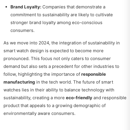
Brand Loyalty:
Companies that demonstrate a
commitment to sustainability are likely to cultivate
stronger brand loyalty among eco-conscious
consumers.
As we move into 2024, the integration of sustainability in
smart watch design is expected to become more
pronounced. This focus not only caters to consumer
demand but also sets a precedent for other industries to
follow, highlighting the importance of
responsible
manufacturing
in the tech world. The future of smart
watches lies in their ability to balance technology with
sustainability, creating a more
eco-friendly
and responsible
product that appeals to a growing demographic of
environmentally aware consumers.