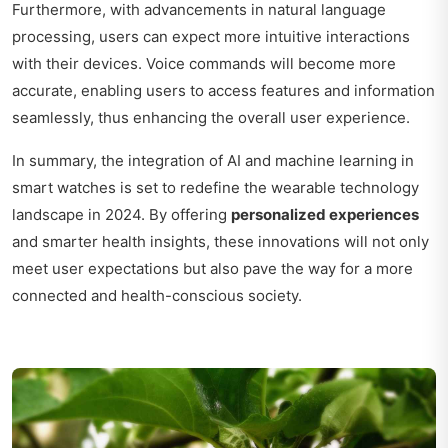
Furthermore, with advancements in natural language
processing, users can expect more intuitive interactions
with their devices. Voice commands will become more
accurate, enabling users to access features and information
seamlessly, thus enhancing the overall user experience.
In summary, the integration of AI and machine learning in
smart watches is set to redefine the wearable technology
landscape in 2024. By offering
personalized experiences
and smarter health insights, these innovations will not only
meet user expectations but also pave the way for a more
connected and health-conscious society.