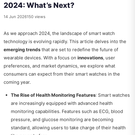
2024: What’s Next?
14 Jun 2026
150 views
As we approach 2024, the landscape of smart watch
technology is evolving rapidly. This article delves into the
emerging trends
that are set to redefine the future of
wearable devices. With a focus on
innovations
, user
preferences, and market dynamics, we explore what
consumers can expect from their smart watches in the
coming year.
The Rise of Health Monitoring Features
: Smart watches
are increasingly equipped with advanced health
monitoring capabilities. Features such as ECG, blood
pressure, and glucose monitoring are becoming
standard, allowing users to take charge of their health