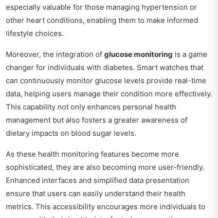
especially valuable for those managing hypertension or
other heart conditions, enabling them to make informed
lifestyle choices.
Moreover, the integration of
glucose monitoring
is a game
changer for individuals with diabetes. Smart watches that
can continuously monitor glucose levels provide real-time
data, helping users manage their condition more effectively.
This capability not only enhances personal health
management but also fosters a greater awareness of
dietary impacts on blood sugar levels.
As these health monitoring features become more
sophisticated, they are also becoming more user-friendly.
Enhanced interfaces and simplified data presentation
ensure that users can easily understand their health
metrics. This accessibility encourages more individuals to