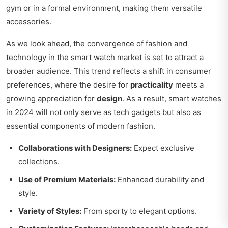
gym or in a formal environment, making them versatile
accessories.
As we look ahead, the convergence of fashion and
technology in the smart watch market is set to attract a
broader audience. This trend reflects a shift in consumer
preferences, where the desire for
practicality
meets a
growing appreciation for
design
. As a result, smart watches
in 2024 will not only serve as tech gadgets but also as
essential components of modern fashion.
Collaborations with Designers:
Expect exclusive
collections.
Use of Premium Materials:
Enhanced durability and
style.
Variety of Styles:
From sporty to elegant options.