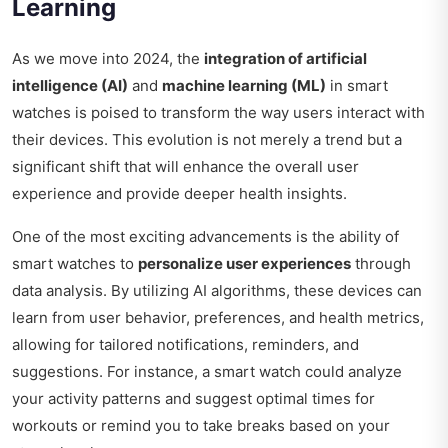
Learning
As we move into 2024, the
integration of artificial
intelligence (AI)
and
machine learning (ML)
in smart
watches is poised to transform the way users interact with
their devices. This evolution is not merely a trend but a
significant shift that will enhance the overall user
experience and provide deeper health insights.
One of the most exciting advancements is the ability of
smart watches to
personalize user experiences
through
data analysis. By utilizing AI algorithms, these devices can
learn from user behavior, preferences, and health metrics,
allowing for tailored notifications, reminders, and
suggestions. For instance, a smart watch could analyze
your activity patterns and suggest optimal times for
workouts or remind you to take breaks based on your