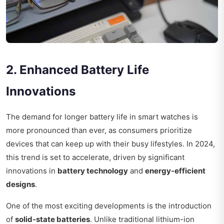
2. Enhanced Battery Life
Innovations
The demand for longer battery life in smart watches is
more pronounced than ever, as consumers prioritize
devices that can keep up with their busy lifestyles. In 2024,
this trend is set to accelerate, driven by significant
innovations in
battery technology
and
energy-efficient
designs
.
One of the most exciting developments is the introduction
of
solid-state batteries
. Unlike traditional lithium-ion