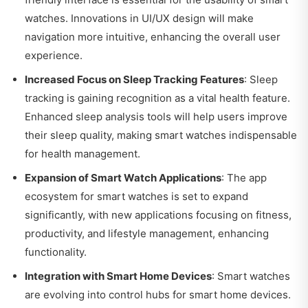
watches. Innovations in UI/UX design will make
navigation more intuitive, enhancing the overall user
experience.
Increased Focus on Sleep Tracking Features
: Sleep
tracking is gaining recognition as a vital health feature.
Enhanced sleep analysis tools will help users improve
their sleep quality, making smart watches indispensable
for health management.
Expansion of Smart Watch Applications
: The app
ecosystem for smart watches is set to expand
significantly, with new applications focusing on fitness,
productivity, and lifestyle management, enhancing
functionality.
Integration with Smart Home Devices
: Smart watches
are evolving into control hubs for smart home devices.