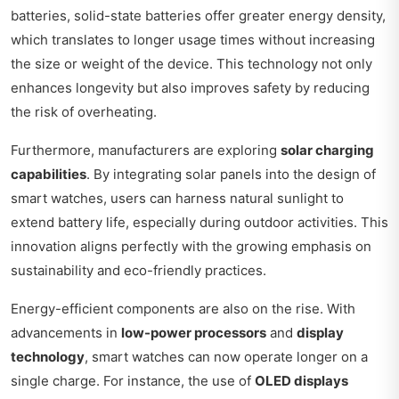
batteries, solid-state batteries offer greater energy density,
which translates to longer usage times without increasing
the size or weight of the device. This technology not only
enhances longevity but also improves safety by reducing
the risk of overheating.
Furthermore, manufacturers are exploring
solar charging
capabilities
. By integrating solar panels into the design of
smart watches, users can harness natural sunlight to
extend battery life, especially during outdoor activities. This
innovation aligns perfectly with the growing emphasis on
sustainability and eco-friendly practices.
Energy-efficient components are also on the rise. With
advancements in
low-power processors
and
display
technology
, smart watches can now operate longer on a
single charge. For instance, the use of
OLED displays