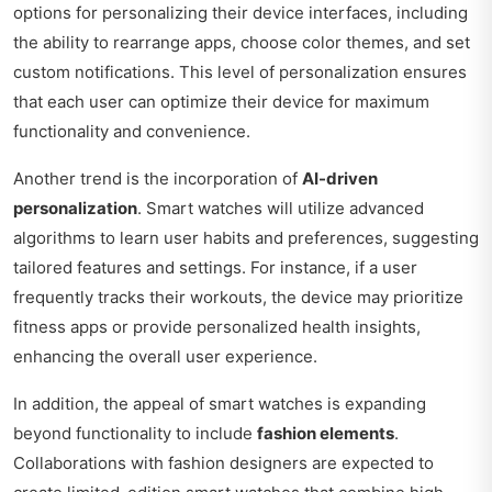
options for personalizing their device interfaces, including
the ability to rearrange apps, choose color themes, and set
custom notifications. This level of personalization ensures
that each user can optimize their device for maximum
functionality and convenience.
Another trend is the incorporation of
AI-driven
personalization
. Smart watches will utilize advanced
algorithms to learn user habits and preferences, suggesting
tailored features and settings. For instance, if a user
frequently tracks their workouts, the device may prioritize
fitness apps or provide personalized health insights,
enhancing the overall user experience.
In addition, the appeal of smart watches is expanding
beyond functionality to include
fashion elements
.
Collaborations with fashion designers are expected to