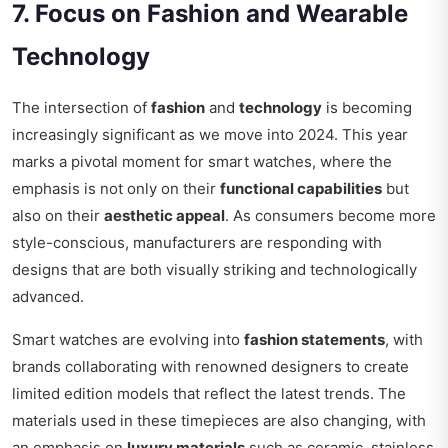
7. Focus on Fashion and Wearable
Technology
The intersection of
fashion
and
technology
is becoming
increasingly significant as we move into 2024. This year
marks a pivotal moment for smart watches, where the
emphasis is not only on their
functional capabilities
but
also on their
aesthetic appeal
. As consumers become more
style-conscious, manufacturers are responding with
designs that are both visually striking and technologically
advanced.
Smart watches are evolving into
fashion statements
, with
brands collaborating with renowned designers to create
limited edition models that reflect the latest trends. The
materials used in these timepieces are also changing, with
an emphasis on
luxury materials
such as ceramic, stainless