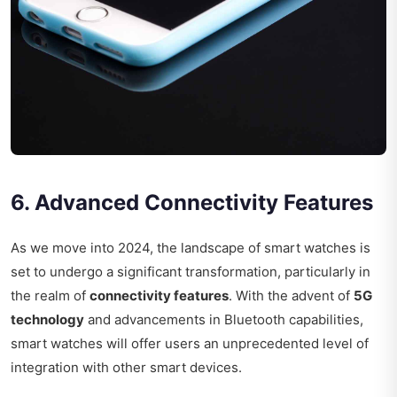
6. Advanced Connectivity Features
As we move into 2024, the landscape of smart watches is
set to undergo a significant transformation, particularly in
the realm of
connectivity features
. With the advent of
5G
technology
and advancements in Bluetooth capabilities,
smart watches will offer users an unprecedented level of
integration with other smart devices.