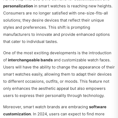
personalization
in smart watches is reaching new heights.
Consumers are no longer satisfied with one-size-fits-all
solutions; they desire devices that reflect their unique
styles and preferences. This shift is prompting
manufacturers to innovate and provide enhanced options
that cater to individual tastes.
One of the most exciting developments is the introduction
of
interchangeable bands
and customizable watch faces.
Users will have the ability to change the appearance of their
smart watches easily, allowing them to adapt their devices
to different occasions, outfits, or moods. This feature not
only enhances the aesthetic appeal but also empowers
users to express their personality through technology.
Moreover, smart watch brands are embracing
software
customization
. In 2024, users can expect to find more