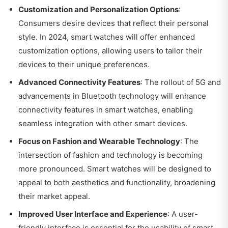
Customization and Personalization Options
:
Consumers desire devices that reflect their personal
style. In 2024, smart watches will offer enhanced
customization options, allowing users to tailor their
devices to their unique preferences.
Advanced Connectivity Features
: The rollout of 5G and
advancements in Bluetooth technology will enhance
connectivity features in smart watches, enabling
seamless integration with other smart devices.
Focus on Fashion and Wearable Technology
: The
intersection of fashion and technology is becoming
more pronounced. Smart watches will be designed to
appeal to both aesthetics and functionality, broadening
their market appeal.
Improved User Interface and Experience
: A user-
friendly interface is essential for the usability of smart