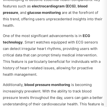
features such as
electrocardiogram (ECG)
,
blood
pressure
, and
glucose monitoring
are at the forefront of
this trend, offering users unprecedented insights into their
health.
One of the most significant advancements is in
ECG
technology
. Smart watches equipped with ECG sensors
can detect irregular heart rhythms, providing users with
critical data that can prompt timely medical intervention.
This feature is particularly beneficial for individuals with a
history of heart-related issues, allowing for proactive
health management.
Additionally,
blood pressure monitoring
is becoming
increasingly prevalent. With the ability to track blood
pressure levels throughout the day, users can gain a better
understanding of their cardiovascular health. This feature is