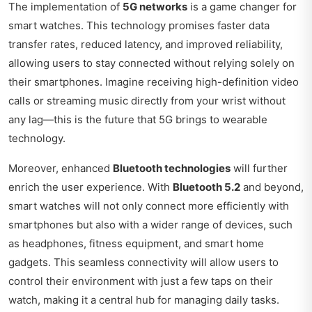
The implementation of
5G networks
is a game changer for
smart watches. This technology promises faster data
transfer rates, reduced latency, and improved reliability,
allowing users to stay connected without relying solely on
their smartphones. Imagine receiving high-definition video
calls or streaming music directly from your wrist without
any lag—this is the future that 5G brings to wearable
technology.
Moreover, enhanced
Bluetooth technologies
will further
enrich the user experience. With
Bluetooth 5.2
and beyond,
smart watches will not only connect more efficiently with
smartphones but also with a wider range of devices, such
as headphones, fitness equipment, and smart home
gadgets. This seamless connectivity will allow users to
control their environment with just a few taps on their
watch, making it a central hub for managing daily tasks.