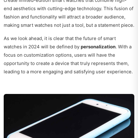
create limited-edition smart watches that combine high-
end aesthetics with cutting-edge technology. This fusion of
fashion and functionality will attract a broader audience,
making smart watches not just a tool, but a statement piece.
As we look ahead, it is clear that the future of smart
watches in 2024 will be defined by
personalization
. With a
focus on customization options, users will have the
opportunity to create a device that truly represents them,
leading to a more engaging and satisfying user experience.