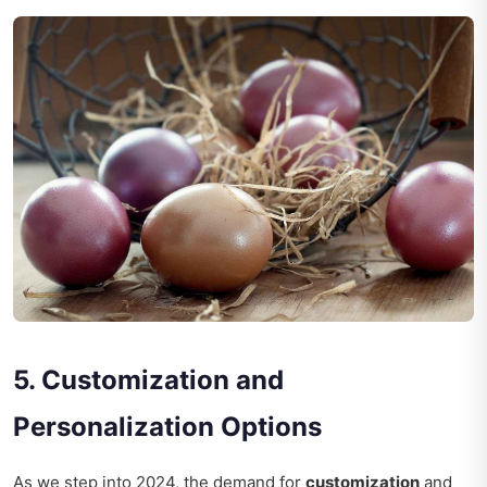
5. Customization and
Personalization Options
As we step into 2024, the demand for
customization
and