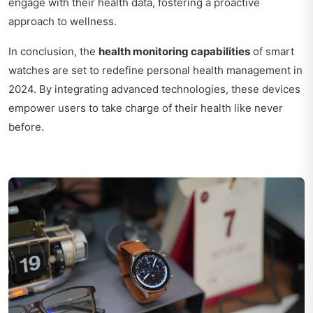
engage with their health data, fostering a proactive
approach to wellness.
In conclusion, the
health monitoring capabilities
of smart
watches are set to redefine personal health management in
2024. By integrating advanced technologies, these devices
empower users to take charge of their health like never
before.