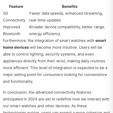
Feature
Benefits
5G
Faster data speeds, enhanced streaming,
Connectivity
real-time updates
Improved
Broader device compatibility, better range,
Bluetooth
energy efficiency
Furthermore, the integration of smart watches with
smart
home devices
will become more intuitive. Users will be
able to control lighting, security systems, and even
appliances directly from their wrist, making daily routines
more efficient. This level of integration is expected to be a
major selling point for consumers looking for convenience
and functionality.
In conclusion, the advanced connectivity features
anticipated in 2024 are set to redefine how we interact with
our smart watches and other devices. As these
technologies evolve, users can expect a more cohesive and