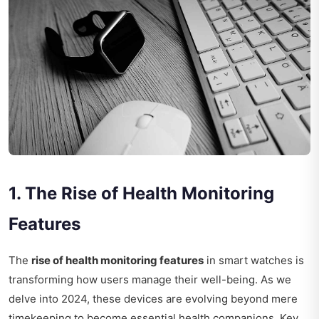
1. The Rise of Health Monitoring
Features
The
rise of health monitoring features
in smart watches is
transforming how users manage their well-being. As we
delve into 2024, these devices are evolving beyond mere
timekeeping to become essential health companions. Key