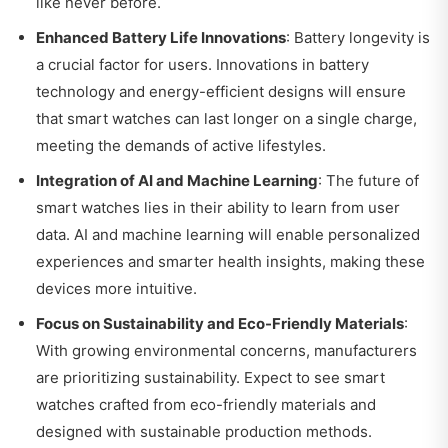
like never before.
Enhanced Battery Life Innovations
: Battery longevity is
a crucial factor for users. Innovations in battery
technology and energy-efficient designs will ensure
that smart watches can last longer on a single charge,
meeting the demands of active lifestyles.
Integration of AI and Machine Learning
: The future of
smart watches lies in their ability to learn from user
data. AI and machine learning will enable personalized
experiences and smarter health insights, making these
devices more intuitive.
Focus on Sustainability and Eco-Friendly Materials
:
With growing environmental concerns, manufacturers
are prioritizing sustainability. Expect to see smart
watches crafted from eco-friendly materials and
designed with sustainable production methods.