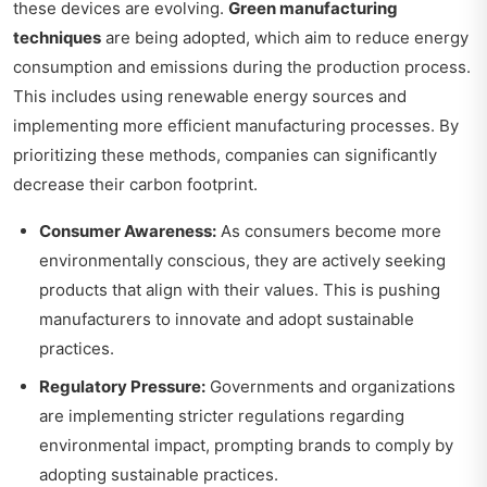
these devices are evolving.
Green manufacturing
techniques
are being adopted, which aim to reduce energy
consumption and emissions during the production process.
This includes using renewable energy sources and
implementing more efficient manufacturing processes. By
prioritizing these methods, companies can significantly
decrease their carbon footprint.
Consumer Awareness:
As consumers become more
environmentally conscious, they are actively seeking
products that align with their values. This is pushing
manufacturers to innovate and adopt sustainable
practices.
Regulatory Pressure:
Governments and organizations
are implementing stricter regulations regarding
environmental impact, prompting brands to comply by
adopting sustainable practices.