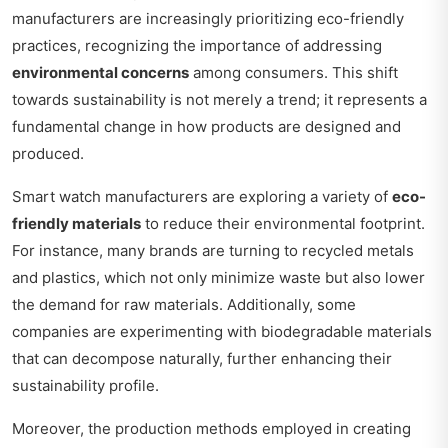
manufacturers are increasingly prioritizing eco-friendly
practices, recognizing the importance of addressing
environmental concerns
among consumers. This shift
towards sustainability is not merely a trend; it represents a
fundamental change in how products are designed and
produced.
Smart watch manufacturers are exploring a variety of
eco-
friendly materials
to reduce their environmental footprint.
For instance, many brands are turning to recycled metals
and plastics, which not only minimize waste but also lower
the demand for raw materials. Additionally, some
companies are experimenting with biodegradable materials
that can decompose naturally, further enhancing their
sustainability profile.
Moreover, the production methods employed in creating