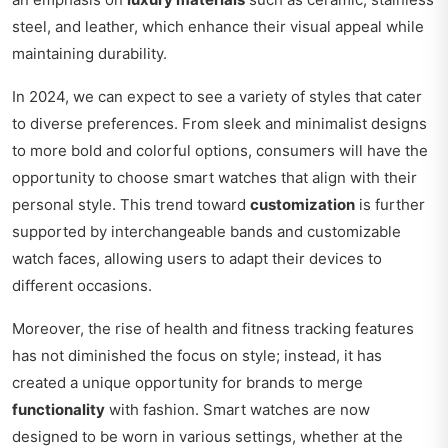
steel, and leather, which enhance their visual appeal while
maintaining durability.
In 2024, we can expect to see a variety of styles that cater
to diverse preferences. From sleek and minimalist designs
to more bold and colorful options, consumers will have the
opportunity to choose smart watches that align with their
personal style. This trend toward
customization
is further
supported by interchangeable bands and customizable
watch faces, allowing users to adapt their devices to
different occasions.
Moreover, the rise of health and fitness tracking features
has not diminished the focus on style; instead, it has
created a unique opportunity for brands to merge
functionality
with fashion. Smart watches are now
designed to be worn in various settings, whether at the