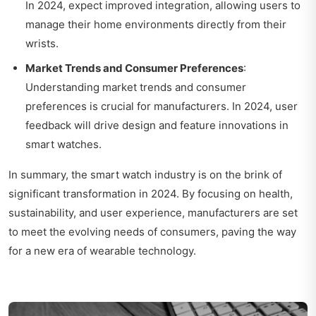
In 2024, expect improved integration, allowing users to
manage their home environments directly from their
wrists.
Market Trends and Consumer Preferences
:
Understanding market trends and consumer
preferences is crucial for manufacturers. In 2024, user
feedback will drive design and feature innovations in
smart watches.
In summary, the smart watch industry is on the brink of
significant transformation in 2024. By focusing on health,
sustainability, and user experience, manufacturers are set
to meet the evolving needs of consumers, paving the way
for a new era of wearable technology.