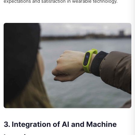
expectations and satisfaction in wearable technology.
3. Integration of AI and Machine