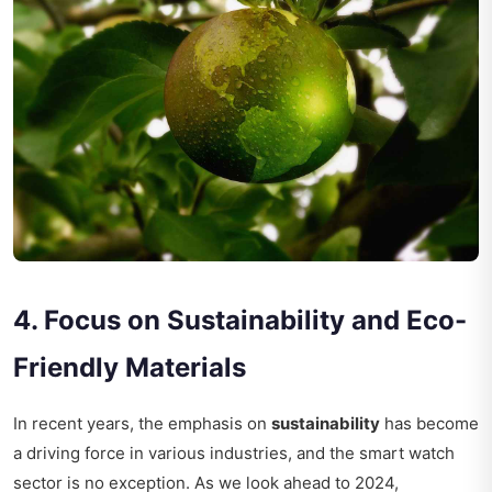
4. Focus on Sustainability and Eco-
Friendly Materials
In recent years, the emphasis on
sustainability
has become
a driving force in various industries, and the smart watch
sector is no exception. As we look ahead to 2024,