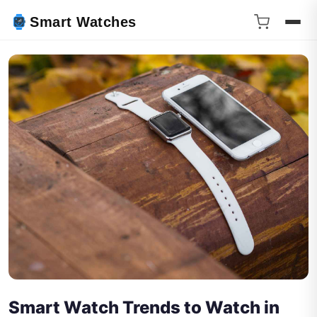
Smart Watches
Smart Watch Trends to Watch in