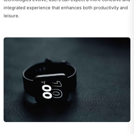
integrated experience that enhances both productivity and
leisure.