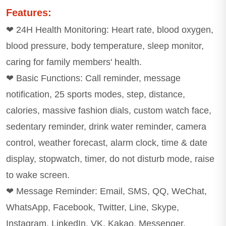
Features:
❤ 24H Health Monitoring: Heart rate, blood oxygen,
blood pressure, body temperature, sleep monitor,
caring for family members' health.
❤ Basic Functions: Call reminder, message
notification, 25 sports modes, step, distance,
calories, massive fashion dials, custom watch face,
sedentary reminder, drink water reminder, camera
control, weather forecast, alarm clock, time & date
display, stopwatch, timer, do not disturb mode, raise
to wake screen.
❤ Message Reminder: Email, SMS, QQ, WeChat,
WhatsApp, Facebook, Twitter, Line, Skype,
Instagram, LinkedIn, VK, Kakao, Messenger.