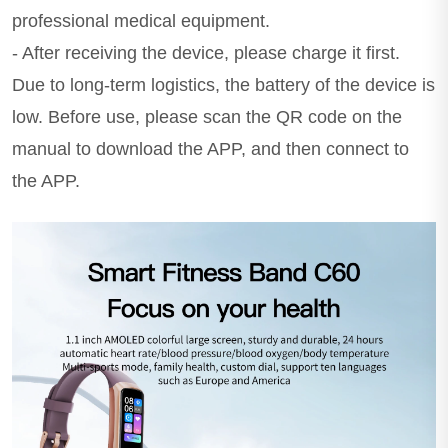
professional medical equipment.
- After receiving the device, please charge it first.
Due to long-term logistics, the battery of the device is
low. Before use, please scan the QR code on the
manual to download the APP, and then connect to
the APP.