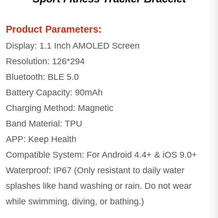
Product Parameters:
Display: 1.1 Inch AMOLED Screen
Resolution: 126*294
Bluetooth: BLE 5.0
Battery Capacity: 90mAh
Charging Method: Magnetic
Band Material: TPU
APP: Keep Health
Compatible System: For Android 4.4+ & iOS 9.0+
Waterproof: IP67 (Only resistant to daily water
splashes like hand washing or rain. Do not wear
while swimming, diving, or bathing.)