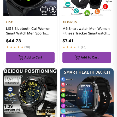
LIGE
AILEHKUO
LIGE Bluetooth Call Women
M6 Smart watch Men Women
Smart Watch Men Sports
Fitness Tracker Smartwatch
Fitness Watches Heart Rate
Blood Pressure Heart Rate...
$44.73
$7.41
H...
★★★★★
(28)
★★★★★
(95)
Add to Cart
Add to Cart