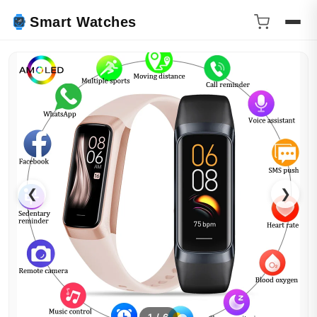
Smart Watches
❮
❯