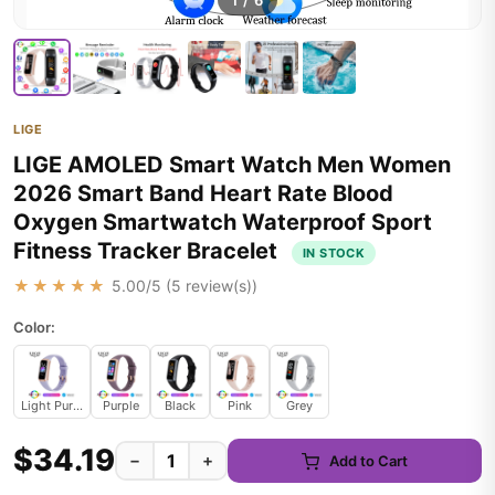
1
/
6
LIGE
LIGE AMOLED Smart Watch Men Women
2026 Smart Band Heart Rate Blood
Oxygen Smartwatch Waterproof Sport
Fitness Tracker Bracelet
IN STOCK
★★★★★
5.00
/5 (
5
review(s))
Color:
Light Purple
Purple
Black
Pink
Grey
$34.19
−
+
Add to Cart