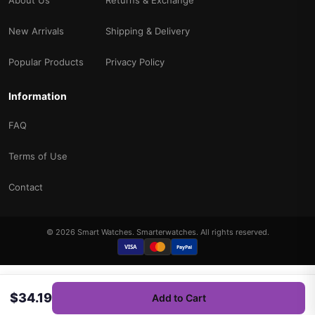
New Arrivals
Shipping & Delivery
Popular Products
Privacy Policy
Information
FAQ
Terms of Use
Contact
© 2026 Smart Watches. Smarterwatches. All rights reserved.
VISA
PayPal
$34.19
Add to Cart