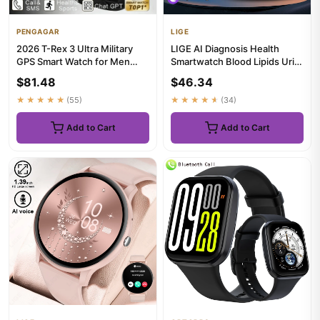
PENGAGAR
LIGE
2026 T-Rex 3 Ultra Military
LIGE AI Diagnosis Health
GPS Smart Watch for Men
Smartwatch Blood Lipids Uric
10ATM Waterproof with Bui...
Acid Blood Pressure Sma...
$81.48
$46.34
★★★★★
(55)
★★★★★
(34)
Add to Cart
Add to Cart