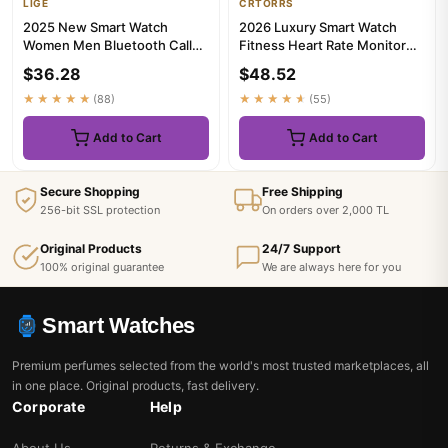
LIGE
CRTORRS
2025 New Smart Watch
2026 Luxury Smart Watch
Women Men Bluetooth Call
Fitness Heart Rate Monitor
Sports Fitness Watches Heart
Waterproof Sport Smart Ban...
$36.28
$48.52
Ra...
★★★★★
(88)
★★★★★
(55)
Add to Cart
Add to Cart
Secure Shopping
Free Shipping
256-bit SSL protection
On orders over 2,000 TL
Original Products
24/7 Support
100% original guarantee
We are always here for you
Smart Watches
Premium perfumes selected from the world's most trusted marketplaces, all
in one place. Original products, fast delivery.
Corporate
Help
About Us
Returns & Exchange