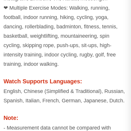
❤ Multiple Exercise Modes: Walking, running,
football, indoor running, hiking, cycling, yoga,
dancing, rollerblading, badminton, fitness, tennis,
basketball, weightlifting, mountaineering, spin
cycling, skipping rope, push-ups, sit-ups, high-
intensity training, indoor cycling, rugby, golf, free
training, indoor walking.
Watch Supports Languages:
English, Chinese (Simplified & Traditional), Russian,
Spanish, Italian, French, German, Japanese, Dutch.
Note:
- Measurement data cannot be compared with