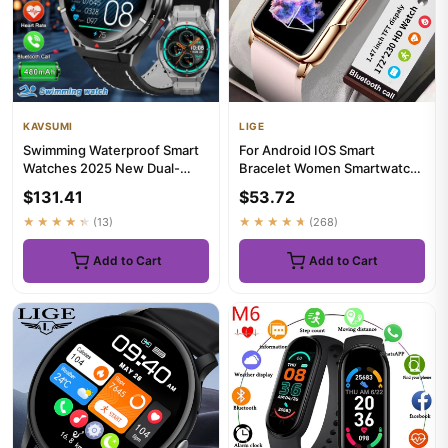
KAVSUMI
LIGE
Swimming Waterproof Smart
For Android IOS Smart
Watches 2025 New Dual-
Bracelet Women Smartwatch
Band satellite GPS Sports
Men Heart Rate Blood
$131.41
$53.72
Sma...
Oxygen W...
★★★★★
(13)
★★★★★
(268)
Add to Cart
Add to Cart