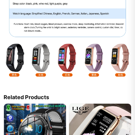
Related Products