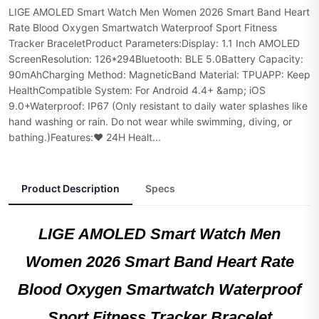
LIGE AMOLED Smart Watch Men Women 2026 Smart Band Heart
Rate Blood Oxygen Smartwatch Waterproof Sport Fitness
Tracker BraceletProduct Parameters:Display: 1.1 Inch AMOLED
ScreenResolution: 126*294Bluetooth: BLE 5.0Battery Capacity:
90mAhCharging Method: MagneticBand Material: TPUAPP: Keep
HealthCompatible System: For Android 4.4+ &amp; iOS
9.0+Waterproof: IP67 (Only resistant to daily water splashes like
hand washing or rain. Do not wear while swimming, diving, or
bathing.)Features:❤ 24H Healt...
Product Description
Specs
LIGE AMOLED Smart Watch Men
Women 2026 Smart Band Heart Rate
Blood Oxygen Smartwatch Waterproof
Sport Fitness Tracker Bracelet