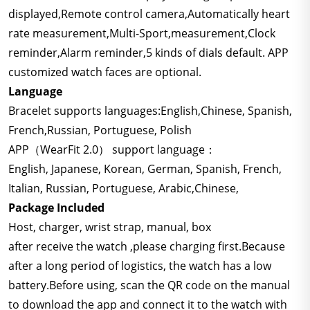
displayed,Remote control camera,Automatically heart
rate measurement,Multi-Sport,measurement,Clock
reminder,Alarm reminder,5 kinds of dials default. APP
customized watch faces are optional.
Language
Bracelet supports languages:English,Chinese, Spanish,
French,Russian, Portuguese, Polish
APP（WearFit 2.0） support language：
English, Japanese, Korean, German, Spanish, French,
Italian, Russian, Portuguese, Arabic,Chinese,
Package Included
Host, charger, wrist strap, manual, box
after receive the watch ,please charging first.Because
after a long period of logistics, the watch has a low
battery.Before using, scan the QR code on the manual
to download the app and connect it to the watch with