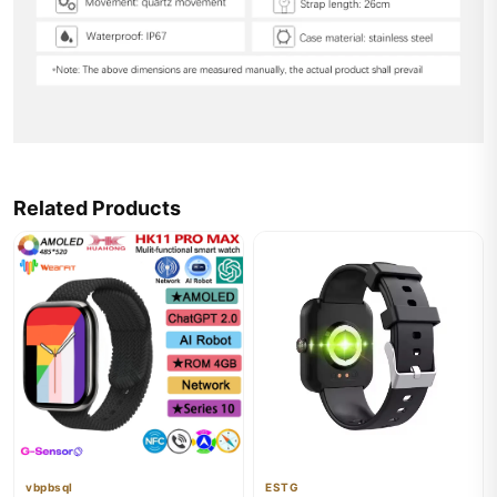
Related Products
vbpbsql
ESTG