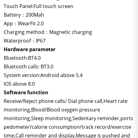
Touch Panel:Full touch screen
Battery：200Mah
App：WearFit 2.0
Charging method：Magnetic charging
Waterproof：IP67
Hardware parameter
Bluetooth:BT4.0
Bluetooth calls: BT3.0
System version:Android above 5.4
IOS above 8.0
Software function
Receive/Reject phone calls/ Dial phone call,Heart rate
monitoring,Blood/Blood oxygen pressure
monitoring,Sleep monitoring,Sedentary reminder,ports
pedometer/calorie consumption/track record/exercise
time,Call reminder and display,Message is pushed and