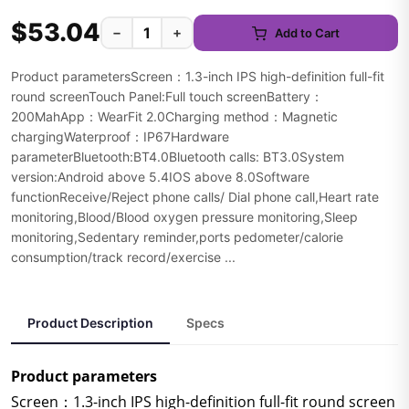
$53.04
−
+
Add to Cart
Product parametersScreen：1.3-inch IPS high-definition full-fit
round screenTouch Panel:Full touch screenBattery：
200MahApp：WearFit 2.0Charging method：Magnetic
chargingWaterproof：IP67Hardware
parameterBluetooth:BT4.0Bluetooth calls: BT3.0System
version:Android above 5.4IOS above 8.0Software
functionReceive/Reject phone calls/ Dial phone call,Heart rate
monitoring,Blood/Blood oxygen pressure monitoring,Sleep
monitoring,Sedentary reminder,ports pedometer/calorie
consumption/track record/exercise ...
Product Description
Specs
Product parameters
Screen：1.3-inch IPS high-definition full-fit round screen