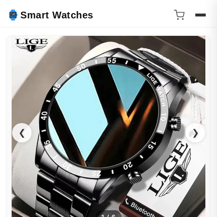
Smart Watches
❮
❯