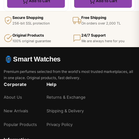
Add to Cart
Add to Cart
Secure Shopping
Free Shipping
256-bit SSL protection
On orders over 2,000 TL
Original Products
24/7 Support
100% original guarantee
We are always here for you
Smart Watches
Premium perfumes selected from the world's most trusted marketplaces, all
in one place. Original products, fast delivery.
Corporate
Help
About Us
Returns & Exchange
New Arrivals
Shipping & Delivery
Popular Products
Privacy Policy