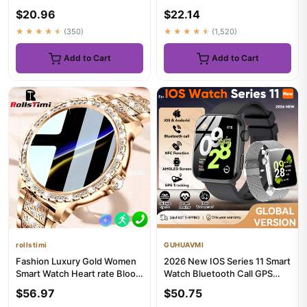
Blood Oxygen Health Mon...
Bluetooth Call Messag...
$20.96
$22.14
★★★★★
(350)
★★★★★
(1,520)
Add to Cart
Add to Cart
rollstimi
GUHUAVMI
Fashion Luxury Gold Women
2026 New IOS Series 11 Smart
Smart Watch Heart rate Blood
Watch Bluetooth Call GPS
Oxygen Sleep Monitorin...
Tracking NFC HeartRate ...
$56.97
$50.75