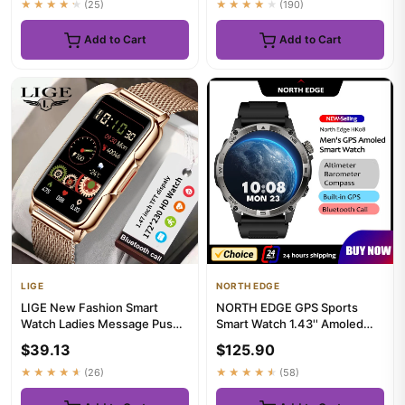
★★★★★
(25)
★★★★★
(190)
Add to Cart
Add to Cart
LIGE
NORTH EDGE
LIGE New Fashion Smart
NORTH EDGE GPS Sports
Watch Ladies Message Push
Smart Watch 1.43'' Amoled
Blood Pressure DIY Custom
Display AOD Mens Watch
$39.13
$125.90
Di...
Blueto...
★★★★★
(26)
★★★★★
(58)