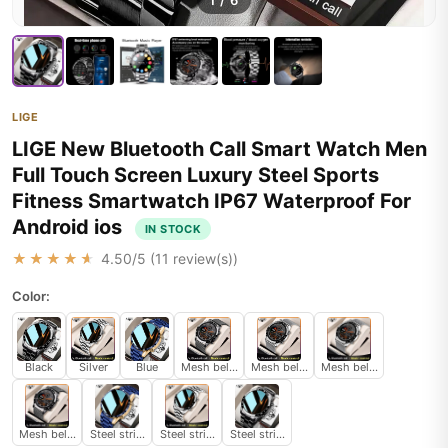
1
/
6
LIGE
LIGE New Bluetooth Call Smart Watch Men
Full Touch Screen Luxury Steel Sports
Fitness Smartwatch IP67 Waterproof For
Android ios
IN STOCK
★★★★★
4.50
/5 (
11
review(s))
Color:
Black
Silver
Blue
Mesh belt black
Mesh belt silver
Mesh belt silver
Mesh belt black
Steel strip Blue
Steel strip Silver
Steel strip Black