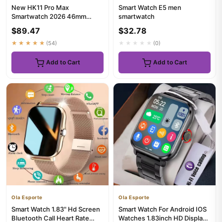
New HK11 Pro Max
Smart Watch E5 men
Smartwatch 2026 46mm
smartwatch
AMOLED 4G ROM AI Chat
$89.47
$32.78
Robot Bluetooth N...
★★★★★
(54)
★★★★★
(0)
Add to Cart
Add to Cart
Ola Esporte
Ola Esporte
Smart Watch 1.83" Hd Screen
Smart Watch For Android IOS
Bluetooth Call Heart Rate
Watches 1.83inch HD Display