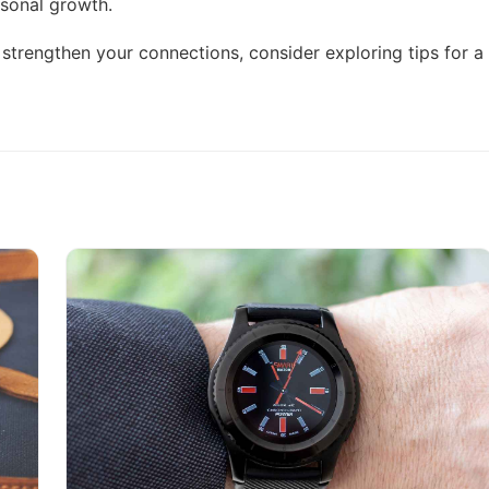
rsonal growth.
nd strengthen your connections, consider exploring
tips for a