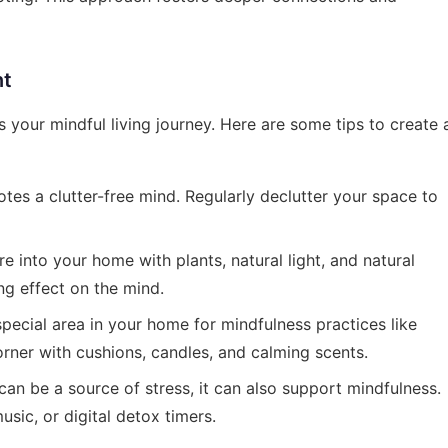
nt
your mindful living journey. Here are some tips to create 
tes a clutter-free mind. Regularly declutter your space to
e into your home with plants, natural light, and natural
ng effect on the mind.
pecial area in your home for mindfulness practices like
rner with cushions, candles, and calming scents.
an be a source of stress, it can also support mindfulness.
sic, or digital detox timers.