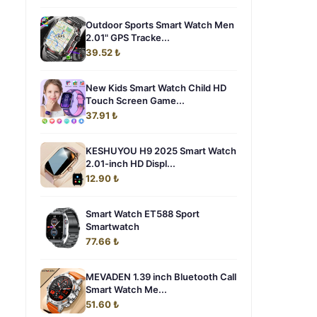
Outdoor Sports Smart Watch Men
2.01" GPS Tracke...
39.52 ₺
New Kids Smart Watch Child HD
Touch Screen Game...
37.91 ₺
KESHUYOU H9 2025 Smart Watch
2.01-inch HD Displ...
12.90 ₺
Smart Watch ET588 Sport
Smartwatch
77.66 ₺
MEVADEN 1.39 inch Bluetooth Call
Smart Watch Me...
51.60 ₺