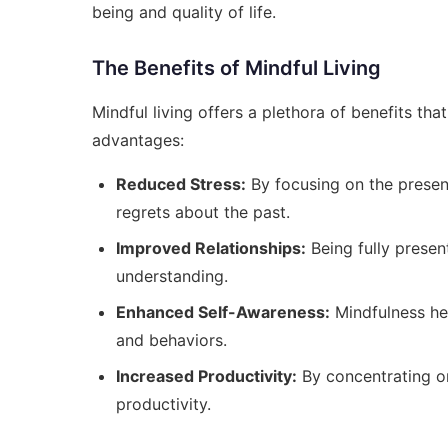
being and quality of life.
The Benefits of Mindful Living
Mindful living offers a plethora of benefits tha
advantages:
Reduced Stress:
By focusing on the presen
regrets about the past.
Improved Relationships:
Being fully presen
understanding.
Enhanced Self-Awareness:
Mindfulness he
and behaviors.
Increased Productivity:
By concentrating on
productivity.