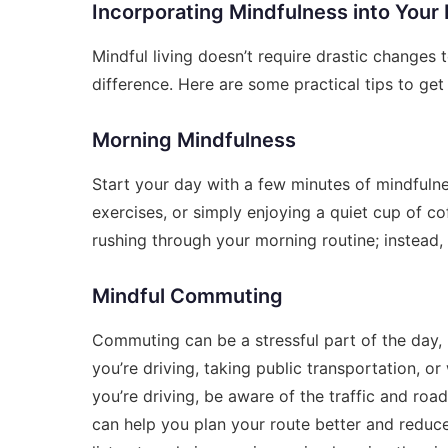
Incorporating Mindfulness into Your 
Mindful living doesn’t require drastic changes t
difference. Here are some practical tips to get
Morning Mindfulness
Start your day with a few minutes of mindfuln
exercises, or simply enjoying a quiet cup of co
rushing through your morning routine; instead
Mindful Commuting
Commuting can be a stressful part of the day, 
you’re driving, taking public transportation, or
you’re driving, be aware of the traffic and roa
can help you plan your route better and reduce 