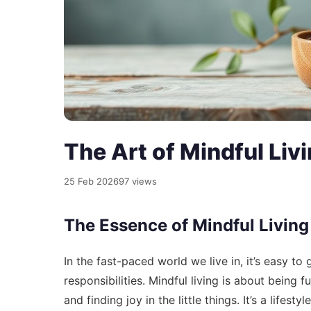
The Art of Mindful Liv
25 Feb 2026
97 views
The Essence of Mindful Living
In the fast-paced world we live in, it’s easy to
responsibilities. Mindful living is about being 
and finding joy in the little things. It’s a lifes