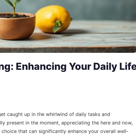
ing: Enhancing Your Daily Lif
 get caught up in the whirlwind of daily tasks and
fully present in the moment, appreciating the here and now,
tyle choice that can significantly enhance your overall well-