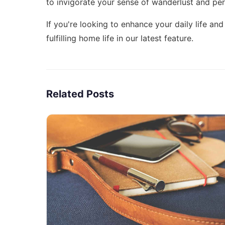
to invigorate your sense of wanderlust and pe
If you're looking to enhance your daily life a
fulfilling home life
in our latest feature.
Related Posts