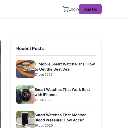
Login
Sign Up
Recent Posts
T-Mobile Smart Watch Plans: How
to Get the Best Deal
17 Jun 2026
Smart Watches That Work Best
with iPhones
17 Jun 2026
Smart Watches That Monitor
Blood Pressure: How Accur...
16 Jun 2026