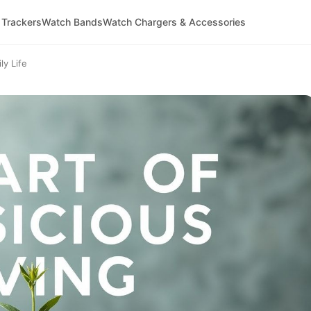
 Trackers
Watch Bands
Watch Chargers & Accessories
ly Life