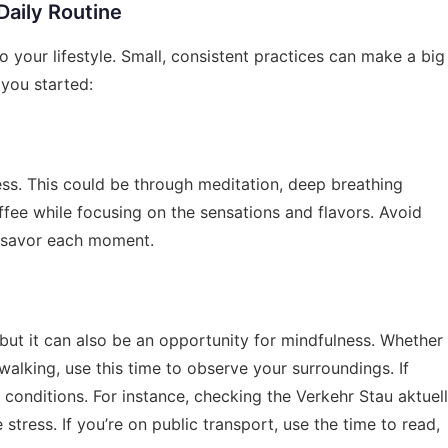
Daily Routine
o your lifestyle. Small, consistent practices can make a big
 you started:
ess. This could be through meditation, deep breathing
ffee while focusing on the sensations and flavors. Avoid
, savor each moment.
but it can also be an opportunity for mindfulness. Whether
 walking, use this time to observe your surroundings. If
d conditions. For instance, checking the
Verkehr Stau aktuell
stress. If you’re on public transport, use the time to read,