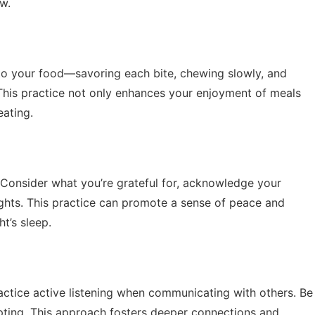
ew.
n to your food—savoring each bite, chewing slowly, and
 This practice not only enhances your enjoyment of meals
eating.
 Consider what you’re grateful for, acknowledge your
ghts. This practice can promote a sense of peace and
ht’s sleep.
ractice active listening when communicating with others. Be
upting. This approach fosters deeper connections and