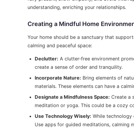
understanding, enriching your relationships.
Creating a Mindful Home Environme
Your home should be a sanctuary that supports 
calming and peaceful space:
Declutter:
A clutter-free environment promo
create a sense of order and tranquility.
Incorporate Nature:
Bring elements of natur
materials. These elements can have a calmi
Designate a Mindfulness Space:
Create a s
meditation or yoga. This could be a cozy co
Use Technology Wisely:
While technology c
Use apps for guided meditations, calming mu