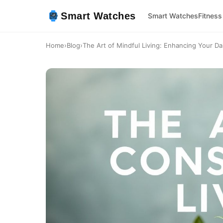
Smart Watches
Smart Watches
Fitness
Home
›
Blog
›
The Art of Mindful Living: Enhancing Your Dai