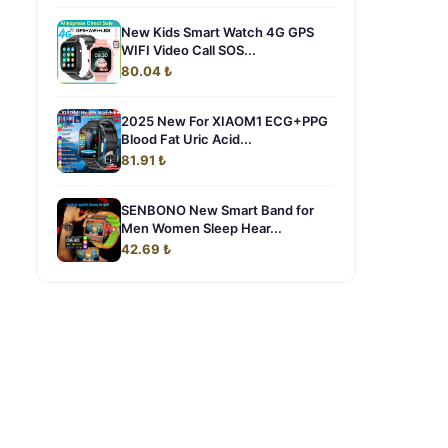
New Kids Smart Watch 4G GPS
WIFI Video Call SOS...
80.04 ₺
2025 New For XIAOM1 ECG+PPG
Blood Fat Uric Acid...
81.91 ₺
SENBONO New Smart Band for
Men Women Sleep Hear...
42.69 ₺