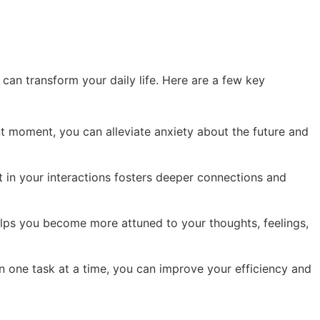
t can transform your daily life. Here are a few key
t moment, you can alleviate anxiety about the future and
t in your interactions fosters deeper connections and
lps you become more attuned to your thoughts, feelings,
 one task at a time, you can improve your efficiency and