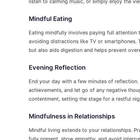
listen to calming music, or simply enjoy the vi
Mindful Eating
Eating mindfully involves paying full attentio
avoiding distractions like TV or smartphones.
but also aids digestion and helps prevent over
Evening Reflection
End your day with a few minutes of reflection.
achievements, and let go of any negative thou
contentment, setting the stage for a restful nig
Mindfulness in Relationships
Mindful living extends to your relationships. P
fully present, show empathy, and avoid interr