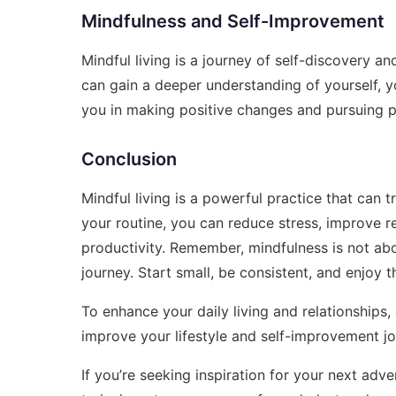
Mindfulness and Self-Improvement
Mindful living is a journey of self-discovery an
can gain a deeper understanding of yourself, y
you in making positive changes and pursuing 
Conclusion
Mindful living is a powerful practice that can t
your routine, you can reduce stress, improve r
productivity. Remember, mindfulness is not abo
journey. Start small, be consistent, and enjoy th
To enhance your daily living and relationships
improve your lifestyle and self-improvement jo
If you’re seeking inspiration for your next adv