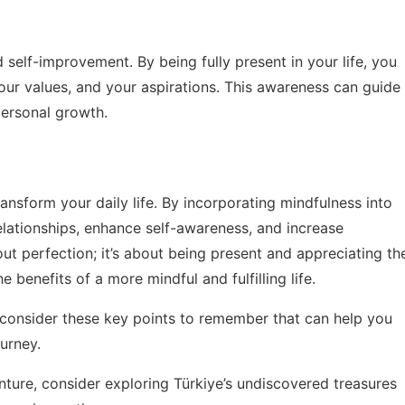
d self-improvement. By being fully present in your life, you
our values, and your aspirations. This awareness can guide
personal growth.
ransform your daily life. By incorporating mindfulness into
elationships, enhance self-awareness, and increase
ut perfection; it’s about being present and appreciating th
e benefits of a more mindful and fulfilling life.
, consider these
key points to remember
that can help you
urney.
enture, consider exploring
Türkiye’s undiscovered treasures