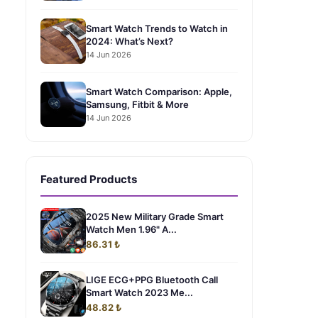
Smart Watch Trends to Watch in
2024: What’s Next?
14 Jun 2026
Smart Watch Comparison: Apple,
Samsung, Fitbit & More
14 Jun 2026
Featured Products
2025 New Military Grade Smart
Watch Men 1.96" A...
86.31 ₺
LIGE ECG+PPG Bluetooth Call
Smart Watch 2023 Me...
48.82 ₺