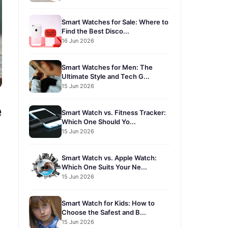
Smart Watches for Sale: Where to
Find the Best Disco...
16 Jun 2026
Smart Watches for Men: The
Ultimate Style and Tech G...
15 Jun 2026
e
Smart Watch vs. Fitness Tracker:
Which One Should Yo...
15 Jun 2026
Smart Watch vs. Apple Watch:
Which One Suits Your Ne...
15 Jun 2026
Smart Watch for Kids: How to
Choose the Safest and B...
15 Jun 2026