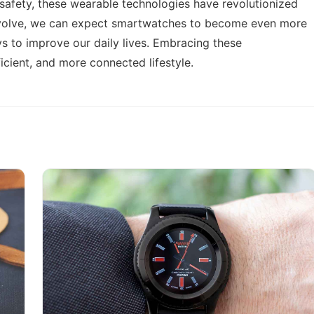
 safety, these wearable technologies have revolutionized
 evolve, we can expect smartwatches to become even more
s to improve our daily lives. Embracing these
icient, and more connected lifestyle.