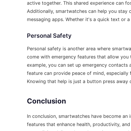
active together. This shared experience can f
Additionally, smartwatches can help you stay 
messaging apps. Whether it's a quick text or a
Personal Safety
Personal safety is another area where smartw
come with emergency features that allow you to
example, you can set up emergency contacts an
feature can provide peace of mind, especially 
Knowing that help is just a button press away 
Conclusion
In conclusion, smartwatches have become an int
features that enhance health, productivity, an