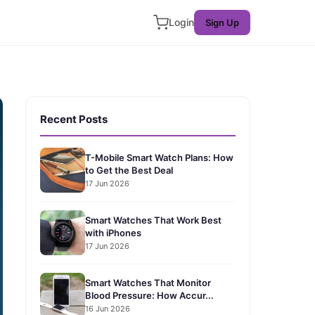
Login
Sign Up
Recent Posts
T-Mobile Smart Watch Plans: How
to Get the Best Deal
17 Jun 2026
Smart Watches That Work Best
with iPhones
17 Jun 2026
Smart Watches That Monitor
Blood Pressure: How Accur...
16 Jun 2026