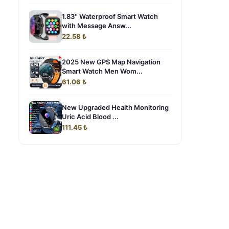
1.83'' Waterproof Smart Watch
with Message Answ...
22.58 ₺
2025 New GPS Map Navigation
Smart Watch Men Wom...
61.06 ₺
New Upgraded Health Monitoring
Uric Acid Blood ...
111.45 ₺