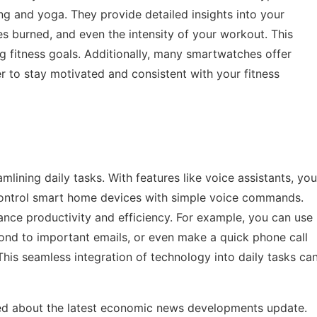
g and yoga. They provide detailed insights into your
s burned, and even the intensity of your workout. This
ng fitness goals. Additionally, many smartwatches offer
r to stay motivated and consistent with your fitness
mlining daily tasks. With features like voice assistants, you
control smart home devices with simple voice commands.
hance productivity and efficiency. For example, you can use
nd to important emails, or even make a quick phone call
his seamless integration of technology into daily tasks ca
d about the latest
economic news developments update
.