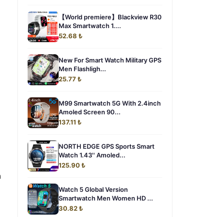
【World premiere】Blackview R30
Max Smartwatch 1....
52.68 ₺
New For Smart Watch Military GPS
Men Flashligh...
25.77 ₺
M99 Smartwatch 5G With 2.4inch
Amoled Screen 90...
137.11 ₺
NORTH EDGE GPS Sports Smart
Watch 1.43'' Amoled...
125.90 ₺
n
Watch 5 Global Version
Smartwatch Men Women HD ...
30.82 ₺