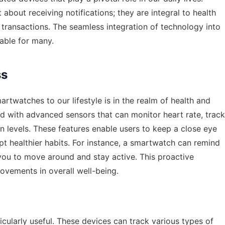
about receiving notifications; they are integral to health
l transactions. The seamless integration of technology into
able for many.
ss
artwatches to our lifestyle is in the realm of health and
with advanced sensors that can monitor heart rate, track
 levels. These features enable users to keep a close eye
opt healthier habits. For instance, a smartwatch can remind
you to move around and stay active. This proactive
rovements in overall well-being.
icularly useful. These devices can track various types of