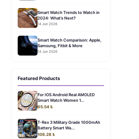
Smart Watch Trends to Watch in
2024: What’s Next?
14 Jun 2026
Smart Watch Comparison: Apple,
Samsung, Fitbit & More
14 Jun 2026
Featured Products
For IOS Android Real AMOLED
Smart Watch Women 1...
65.54 ₺
T-Rex 3 Military Grade 1000mAh
Battery Smart Wa...
106.28 ₺