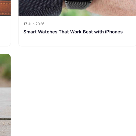
17 Jun 2026
Smart Watches That Work Best with iPhones