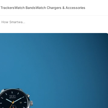
 Trackers
Watch Bands
Watch Chargers & Accessories
e: How Smartwa...