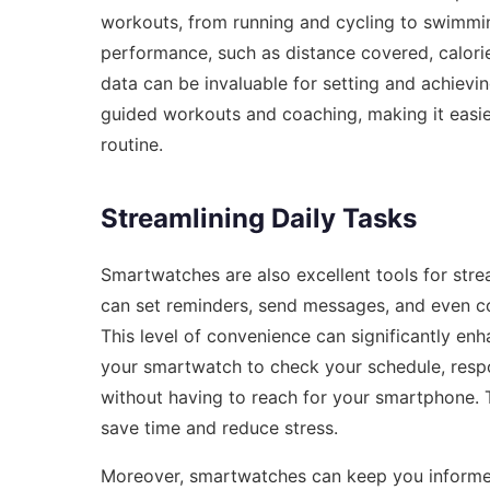
workouts, from running and cycling to swimmin
performance, such as distance covered, calorie
data can be invaluable for setting and achievi
guided workouts and coaching, making it easie
routine.
Streamlining Daily Tasks
Smartwatches are also excellent tools for strea
can set reminders, send messages, and even 
This level of convenience can significantly en
your smartwatch to check your schedule, respo
without having to reach for your smartphone. T
save time and reduce stress.
Moreover, smartwatches can keep you informe