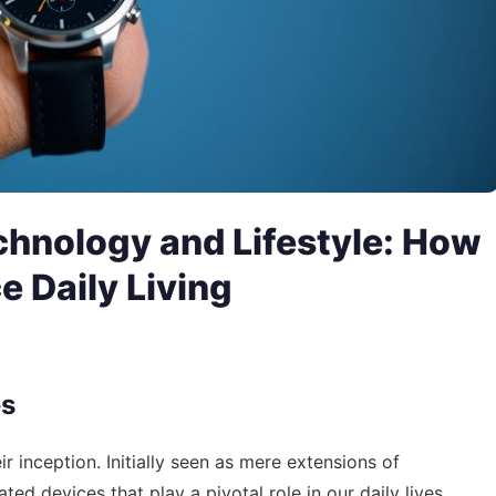
chnology and Lifestyle: How
 Daily Living
es
inception. Initially seen as mere extensions of
ed devices that play a pivotal role in our daily lives.