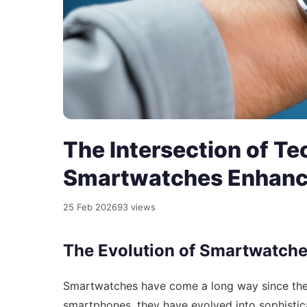
The Intersection of Te
Smartwatches Enhance
25 Feb 2026
93 views
The Evolution of Smartwatch
Smartwatches have come a long way since their 
smartphones, they have evolved into sophisticat