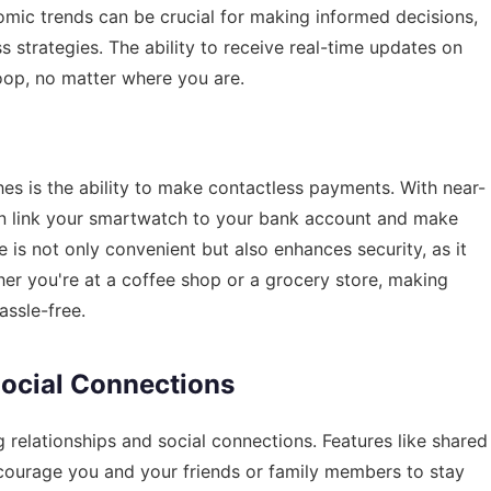
mic trends can be crucial for making informed decisions,
s strategies. The ability to receive real-time updates on
loop, no matter where you are.
s is the ability to make contactless payments. With near-
n link your smartwatch to your bank account and make
 is not only convenient but also enhances security, as it
er you're at a coffee shop or a grocery store, making
ssle-free.
Social Connections
 relationships and social connections. Features like shared
ncourage you and your friends or family members to stay