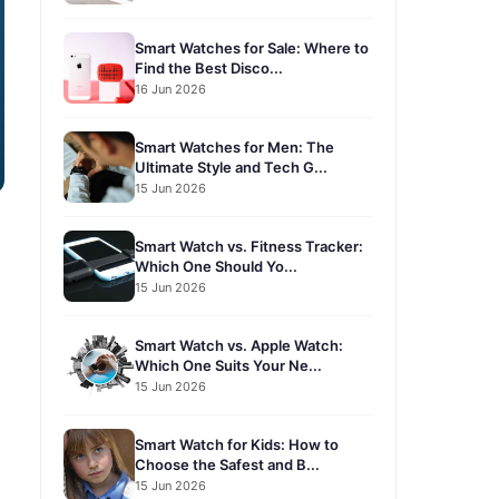
Smart Watches for Sale: Where to
Find the Best Disco...
16 Jun 2026
Smart Watches for Men: The
Ultimate Style and Tech G...
15 Jun 2026
Smart Watch vs. Fitness Tracker:
Which One Should Yo...
15 Jun 2026
Smart Watch vs. Apple Watch:
Which One Suits Your Ne...
15 Jun 2026
Smart Watch for Kids: How to
Choose the Safest and B...
15 Jun 2026