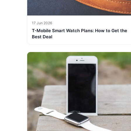
17 Jun 2026
T-Mobile Smart Watch Plans: How to Get the
Best Deal