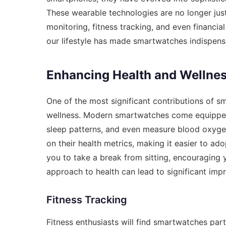
These wearable technologies are no longer just 
monitoring, fitness tracking, and even financia
our lifestyle has made smartwatches indispens
Enhancing Health and Wellne
One of the most significant contributions of sm
wellness. Modern smartwatches come equipped 
sleep patterns, and even measure blood oxygen
on their health metrics, making it easier to ad
you to take a break from sitting, encouraging 
approach to health can lead to significant imp
Fitness Tracking
Fitness enthusiasts will find smartwatches part