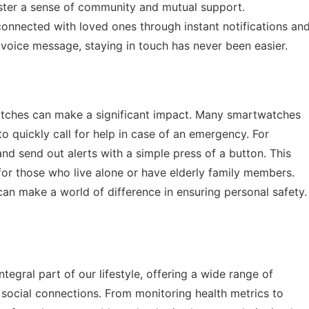
oster a sense of community and mutual support.
connected with loved ones through instant notifications an
 voice message, staying in touch has never been easier.
atches can make a significant impact. Many smartwatches
 quickly call for help in case of an emergency. For
d send out alerts with a simple press of a button. This
for those who live alone or have elderly family members.
can make a world of difference in ensuring personal safety.
egral part of our lifestyle, offering a wide range of
d social connections. From monitoring health metrics to