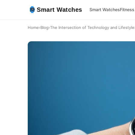
Smart Watches
Smart Watches
Fitness
Home
›
Blog
›
The Intersection of Technology and Lifestyl