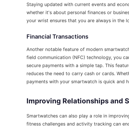
Staying updated with current events and econo
whether it's about personal finances or busines
your wrist ensures that you are always in the 
Financial Transactions
Another notable feature of modern smartwatche
field communication (NFC) technology, you ca
secure payments with a simple tap. This feature
reduces the need to carry cash or cards. Wheth
payments with your smartwatch is quick and ha
Improving Relationships and 
Smartwatches can also play a role in improving
fitness challenges and activity tracking can e