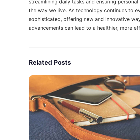
streamlining daily tasks and ensuring personal
the way we live. As technology continues to
sophisticated, offering new and innovative way
advancements can lead to a healthier, more eff
Related Posts