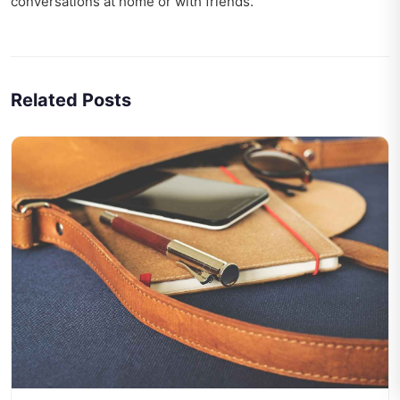
conversations at home or with friends.
Related Posts