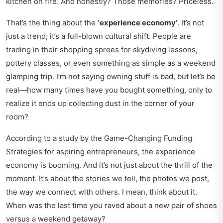
kitchen on fire. And honestly? Those memories? Priceless.
That’s the thing about the
‘experience economy’
. It’s not
just a trend; it’s a full-blown cultural shift. People are
trading in their shopping sprees for skydiving lessons,
pottery classes, or even something as simple as a weekend
glamping trip. I’m not saying owning stuff is bad, but let’s be
real—how many times have you bought something, only to
realize it ends up collecting dust in the corner of your
room?
According to a study by the
Game-Changing Funding
Strategies
for aspiring entrepreneurs, the experience
economy is booming. And it’s not just about the thrill of the
moment. It’s about the stories we tell, the photos we post,
the way we connect with others. I mean, think about it.
When was the last time you raved about a new pair of shoes
versus a weekend getaway?