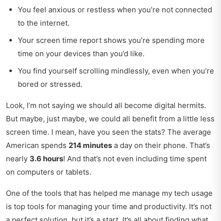
You feel anxious or restless when you’re not connected
to the internet.
Your screen time report shows you’re spending more
time on your devices than you’d like.
You find yourself scrolling mindlessly, even when you’re
bored or stressed.
Look, I’m not saying we should all become digital hermits.
But maybe, just maybe, we could all benefit from a little less
screen time. I mean, have you seen the stats? The average
American spends
214 minutes
a day on their phone. That’s
nearly
3.6 hours
! And that’s not even including time spent
on computers or tablets.
One of the tools that has helped me manage my tech usage
is
top tools for managing your
time and productivity. It’s not
a perfect solution, but it’s a start. It’s all about finding what