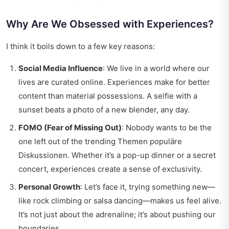
Why Are We Obsessed with Experiences?
I think it boils down to a few key reasons:
Social Media Influence
: We live in a world where our
lives are curated online. Experiences make for better
content than material possessions. A selfie with a
sunset beats a photo of a new blender, any day.
FOMO (Fear of Missing Out)
: Nobody wants to be the
one left out of the trending Themen populäre
Diskussionen. Whether it’s a pop-up dinner or a secret
concert, experiences create a sense of exclusivity.
Personal Growth
: Let’s face it, trying something new—
like rock climbing or salsa dancing—makes us feel alive.
It’s not just about the adrenaline; it’s about pushing our
boundaries.