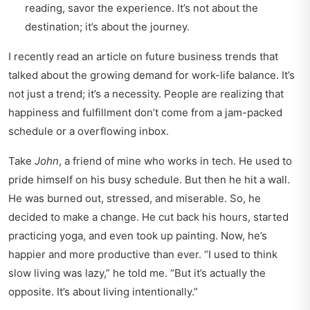
reading, savor the experience. It’s not about the
destination; it’s about the journey.
I recently read an article on
future business trends
that
talked about the growing demand for work-life balance. It’s
not just a trend; it’s a necessity. People are realizing that
happiness and fulfillment don’t come from a jam-packed
schedule or a overflowing inbox.
Take
John
, a friend of mine who works in tech. He used to
pride himself on his busy schedule. But then he hit a wall.
He was burned out, stressed, and miserable. So, he
decided to make a change. He cut back his hours, started
practicing yoga, and even took up painting. Now, he’s
happier and more productive than ever. “I used to think
slow living was lazy,” he told me. “But it’s actually the
opposite. It’s about living intentionally.”