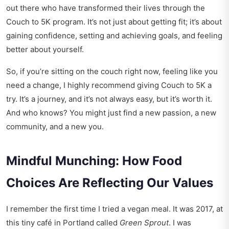
out there who have transformed their lives through the
Couch to 5K program. It’s not just about getting fit; it’s about
gaining confidence, setting and achieving goals, and feeling
better about yourself.
So, if you’re sitting on the couch right now, feeling like you
need a change, I highly recommend giving Couch to 5K a
try. It’s a journey, and it’s not always easy, but it’s worth it.
And who knows? You might just find a new passion, a new
community, and a new you.
Mindful Munching: How Food
Choices Are Reflecting Our Values
I remember the first time I tried a vegan meal. It was 2017, at
this tiny café in Portland called
Green Sprout
. I was