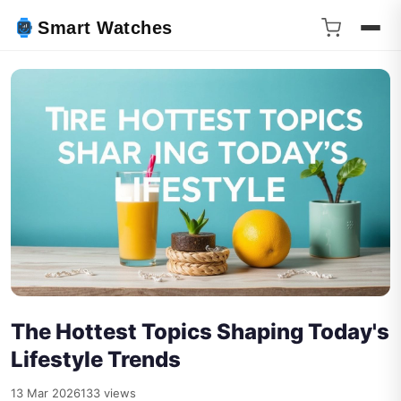
Smart Watches
The Hottest Topics Shaping Today's
Lifestyle Trends
13 Mar 2026
133 views