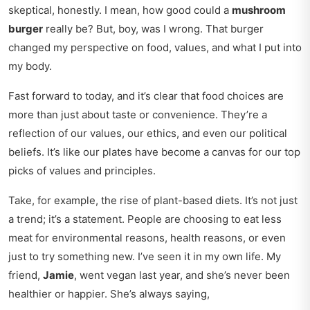
skeptical, honestly. I mean, how good could a
mushroom
burger
really be? But, boy, was I wrong. That burger
changed my perspective on food, values, and what I put into
my body.
Fast forward to today, and it’s clear that food choices are
more than just about taste or convenience. They’re a
reflection of our values, our ethics, and even our political
beliefs. It’s like our plates have become a canvas for our
top
picks
of values and principles.
Take, for example, the rise of plant-based diets. It’s not just
a trend; it’s a statement. People are choosing to eat less
meat for environmental reasons, health reasons, or even
just to try something new. I’ve seen it in my own life. My
friend,
Jamie
, went vegan last year, and she’s never been
healthier or happier. She’s always saying,