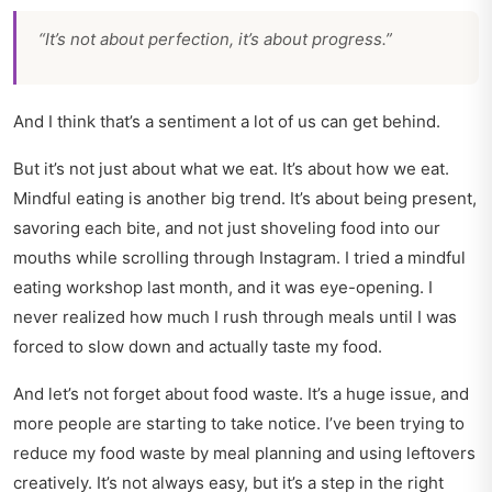
“It’s not about perfection, it’s about progress.”
And I think that’s a sentiment a lot of us can get behind.
But it’s not just about what we eat. It’s about how we eat.
Mindful eating is another big trend. It’s about being present,
savoring each bite, and not just shoveling food into our
mouths while scrolling through Instagram. I tried a mindful
eating workshop last month, and it was eye-opening. I
never realized how much I rush through meals until I was
forced to slow down and actually taste my food.
And let’s not forget about food waste. It’s a huge issue, and
more people are starting to take notice. I’ve been trying to
reduce my food waste by meal planning and using leftovers
creatively. It’s not always easy, but it’s a step in the right