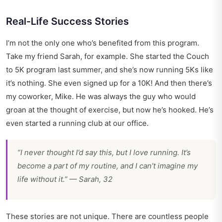
Real-Life Success Stories
I’m not the only one who’s benefited from this program.
Take my friend Sarah, for example. She started the Couch
to 5K program last summer, and she’s now running 5Ks like
it’s nothing. She even signed up for a 10K! And then there’s
my coworker, Mike. He was always the guy who would
groan at the thought of exercise, but now he’s hooked. He’s
even started a running club at our office.
“I never thought I’d say this, but I love running. It’s
become a part of my routine, and I can’t imagine my
life without it.” — Sarah, 32
These stories are not unique. There are countless people