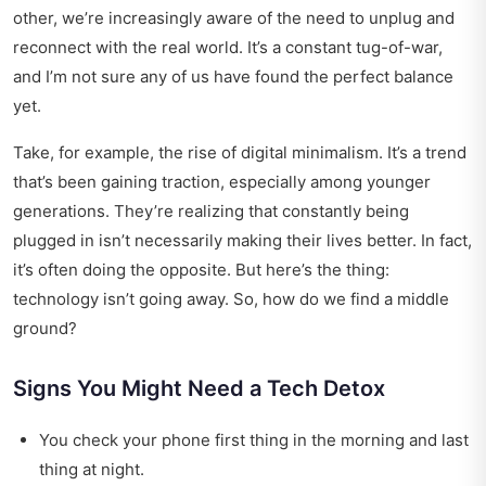
other, we’re increasingly aware of the need to unplug and
reconnect with the real world. It’s a constant tug-of-war,
and I’m not sure any of us have found the perfect balance
yet.
Take, for example, the rise of digital minimalism. It’s a trend
that’s been gaining traction, especially among younger
generations. They’re realizing that constantly being
plugged in isn’t necessarily making their lives better. In fact,
it’s often doing the opposite. But here’s the thing:
technology isn’t going away. So, how do we find a middle
ground?
Signs You Might Need a Tech Detox
You check your phone first thing in the morning and last
thing at night.