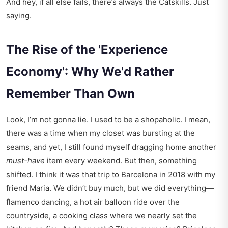
And hey, if all else fails, there’s always the Catskills. Just
saying.
The Rise of the 'Experience
Economy': Why We'd Rather
Remember Than Own
Look, I’m not gonna lie. I used to be a shopaholic. I mean,
there was a time when my closet was bursting at the
seams, and yet, I still found myself dragging home another
must-have
item every weekend. But then, something
shifted. I think it was that trip to Barcelona in 2018 with my
friend Maria. We didn’t buy much, but we did everything—
flamenco dancing, a hot air balloon ride over the
countryside, a cooking class where we nearly set the