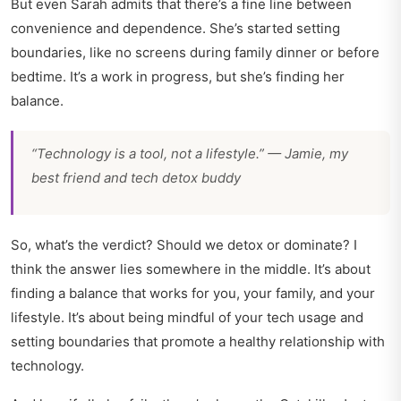
But even Sarah admits that there’s a fine line between
convenience and dependence. She’s started setting
boundaries, like no screens during family dinner or before
bedtime. It’s a work in progress, but she’s finding her
balance.
“Technology is a tool, not a lifestyle.” — Jamie, my
best friend and tech detox buddy
So, what’s the verdict? Should we detox or dominate? I
think the answer lies somewhere in the middle. It’s about
finding a balance that works for you, your family, and your
lifestyle. It’s about being mindful of your tech usage and
setting boundaries that promote a healthy relationship with
technology.