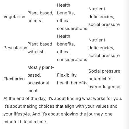
Health
Nutrient
Plant-based,
benefits,
Vegetarian
deficiencies,
no meat
ethical
social pressure
considerations
Health
Nutrient
Plant-based
benefits,
Pescatarian
deficiencies,
with fish
ethical
social pressure
considerations
Mostly plant-
Social pressure,
based,
Flexibility,
Flexitarian
potential for
occasional
health benefits
overindulgence
meat
At the end of the day, it’s about finding what works for you.
It’s about making choices that align with your values and
your lifestyle. And it’s about enjoying the journey, one
mindful bite at a time.