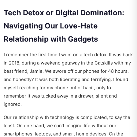
Tech Detox or Digital Domination:
Navigating Our Love-Hate
Relationship with Gadgets
I remember the first time I went on a tech detox. It was back
in 2018, during a weekend getaway in the Catskills with my
best friend, Jamie. We swore off our phones for 48 hours,
and honestly? It was both liberating and terrifying. I found
myself reaching for my phone out of habit, only to
remember it was tucked away in a drawer, silent and
ignored.
Our relationship with technology is complicated, to say the
least. On one hand, we can’t imagine life without our
smartphones, laptops, and smart home devices. On the