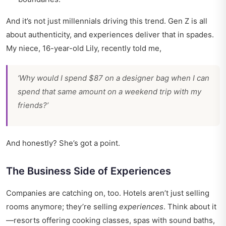
And it’s not just millennials driving this trend. Gen Z is all
about authenticity, and experiences deliver that in spades.
My niece, 16-year-old Lily, recently told me,
‘Why would I spend $87 on a designer bag when I can
spend that same amount on a weekend trip with my
friends?’
And honestly? She’s got a point.
The Business Side of Experiences
Companies are catching on, too. Hotels aren’t just selling
rooms anymore; they’re selling
experiences
. Think about it
—resorts offering cooking classes, spas with sound baths,