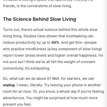
friends, is the cornerstone of slow living.
The Science Behind Slow Living
Turns out, there’s actual science behind this whole slow
living thing. Studies have shown that multitasking can
reduce productivity by up to
40%
. And get this—people
who practice mindfulness (a key component of slow living)
report lower stress levels and higher overall happiness. I’m
not sure but I think we’ve all felt the weight of constant
connectivity. It’s exhausting.
So, what can we do about it? Well, for starters, we can
unplug
. I mean, literally. Try leaving your phone in another
room for an hour. Or, you know, a whole day if you’re feeling
adventurous. You might be surprised at how much more
present you feel.