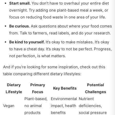
Start small.
You don’t have to overhaul your entire diet
overnight. Try adding one plant-based meal a week, or
focus on reducing food waste in one area of your life.
Be curious.
Ask questions about where your food comes
from. Talk to farmers, read labels, and do your research.
Be kind to yourself.
It’s okay to make mistakes. It’s okay
to have a cheat day. It’s okay to not be perfect. Progress,
not perfection, is what matters.
And if you’re looking for some inspiration, check out this
table comparing different dietary lifestyles:
Dietary
Primary
Potential
Key Benefits
Lifestyle
Focus
Challenges
Plant-based,
Environmental
Nutrient
Vegan
no animal
impact, health
deficiencies,
products
benefits
social pressure