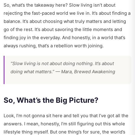
So, what’s the takeaway here? Slow living isn’t about
rejecting the fast-paced world we live in. It’s about finding a
balance. It’s about choosing what truly matters and letting
go of the rest. It’s about savoring the little moments and
finding joy in the everyday. And honestly, in a world that’s
always rushing, that’s a rebellion worth joining.
“Slow living is not about doing nothing. It’s about
doing what matters.” — Mara, Brewed Awakening
So, What’s the Big Picture?
Look, I’m not gonna sit here and tell you that I’ve got all the
answers. I mean, honestly, I’m still figuring out this whole
lifestyle thing myself. But one thing’s for sure, the world’s