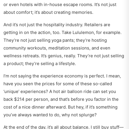
or even hotels with in-house escape rooms. It’s not just
about comfort; it’s about creating memories.
And it’s not just the hospitality industry. Retailers are
getting in on the action, too. Take Lululemon, for example.
They’re not just selling yoga pants; they’re hosting
community workouts, meditation sessions, and even
wellness retreats. It’s genius, really. They’re not just selling
a product; they’re selling a lifestyle.
I’m not saying the experience economy is perfect. I mean,
have you seen the prices for some of these so-called
‘unique’ experiences? A hot air balloon ride can set you
back $214 per person, and that’s before you factor in the
cost of a nice dinner afterward. But hey, if it’s something
you’ve always wanted to do, why not splurge?
At the end of the day, it’s all about balance. I still buy stuff—