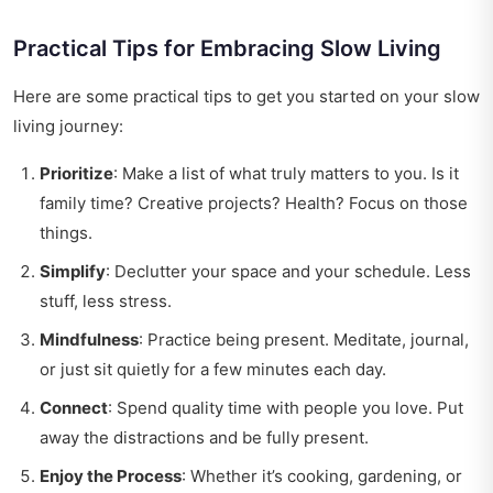
Practical Tips for Embracing Slow Living
Here are some practical tips to get you started on your slow
living journey:
Prioritize
: Make a list of what truly matters to you. Is it
family time? Creative projects? Health? Focus on those
things.
Simplify
: Declutter your space and your schedule. Less
stuff, less stress.
Mindfulness
: Practice being present. Meditate, journal,
or just sit quietly for a few minutes each day.
Connect
: Spend quality time with people you love. Put
away the distractions and be fully present.
Enjoy the Process
: Whether it’s cooking, gardening, or