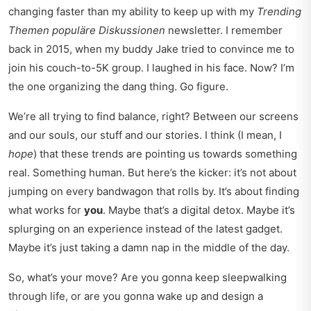
changing faster than my ability to keep up with my
Trending
Themen populäre Diskussionen
newsletter. I remember
back in 2015, when my buddy Jake tried to convince me to
join his couch-to-5K group. I laughed in his face. Now? I’m
the one organizing the dang thing. Go figure.
We’re all trying to find balance, right? Between our screens
and our souls, our stuff and our stories. I think (I mean, I
hope
) that these trends are pointing us towards something
real. Something human. But here’s the kicker: it’s not about
jumping on every bandwagon that rolls by. It’s about finding
what works for
you
. Maybe that’s a digital detox. Maybe it’s
splurging on an experience instead of the latest gadget.
Maybe it’s just taking a damn nap in the middle of the day.
So, what’s your move? Are you gonna keep sleepwalking
through life, or are you gonna wake up and design a