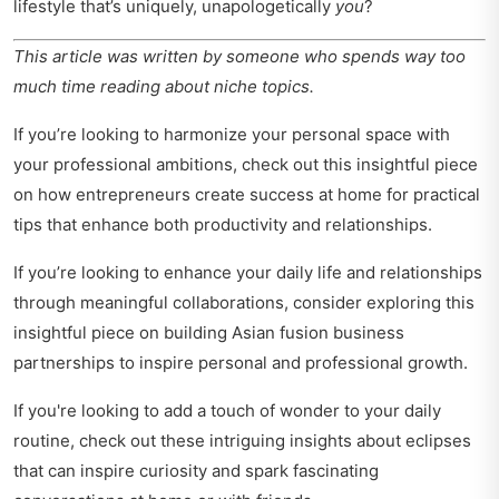
lifestyle that’s uniquely, unapologetically
you
?
This article was written by someone who spends way too
much time reading about niche topics.
If you’re looking to harmonize your personal space with
your professional ambitions, check out this insightful piece
on
how entrepreneurs create success at home
for practical
tips that enhance both productivity and relationships.
If you’re looking to enhance your daily life and relationships
through meaningful collaborations, consider exploring this
insightful piece on
building Asian fusion business
partnerships
to inspire personal and professional growth.
If you're looking to add a touch of wonder to your daily
routine, check out these
intriguing insights about eclipses
that can inspire curiosity and spark fascinating