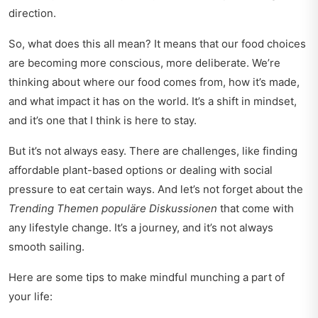
direction.
So, what does this all mean? It means that our food choices
are becoming more conscious, more deliberate. We’re
thinking about where our food comes from, how it’s made,
and what impact it has on the world. It’s a shift in mindset,
and it’s one that I think is here to stay.
But it’s not always easy. There are challenges, like finding
affordable plant-based options or dealing with social
pressure to eat certain ways. And let’s not forget about the
Trending Themen populäre Diskussionen
that come with
any lifestyle change. It’s a journey, and it’s not always
smooth sailing.
Here are some tips to make mindful munching a part of
your life: