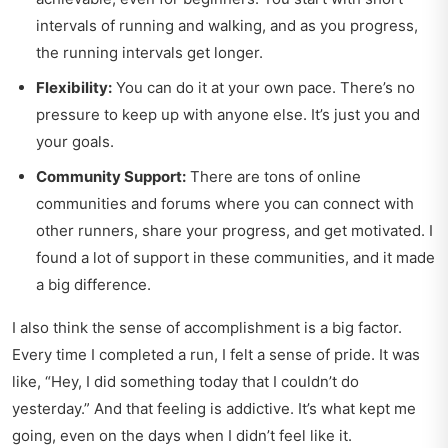
intervals of running and walking, and as you progress,
the running intervals get longer.
Flexibility:
You can do it at your own pace. There’s no
pressure to keep up with anyone else. It’s just you and
your goals.
Community Support:
There are tons of online
communities and forums where you can connect with
other runners, share your progress, and get motivated. I
found a lot of support in these communities, and it made
a big difference.
I also think the sense of accomplishment is a big factor.
Every time I completed a run, I felt a sense of pride. It was
like, “Hey, I did something today that I couldn’t do
yesterday.” And that feeling is addictive. It’s what kept me
going, even on the days when I didn’t feel like it.