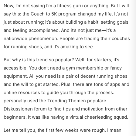
Now, I’m not saying I’m a fitness guru or anything. But I will
say this: the Couch to 5K program changed my life. It’s not
just about running; it’s about building a habit, setting goals,
and feeling accomplished. And it’s not just me—it’s a
nationwide phenomenon. People are trading their couches
for running shoes, and it’s amazing to see.
But why is this trend so popular? Well, for starters, it’s
accessible. You don’t need a gym membership or fancy
equipment. All you need is a pair of decent running shoes
and the will to get started. Plus, there are tons of apps and
online resources to guide you through the process. I
personally used the
Trending Themen populäre
Diskussionen
forum to find tips and motivation from other
beginners. It was like having a virtual cheerleading squad.
Let me tell you, the first few weeks were rough. I mean,