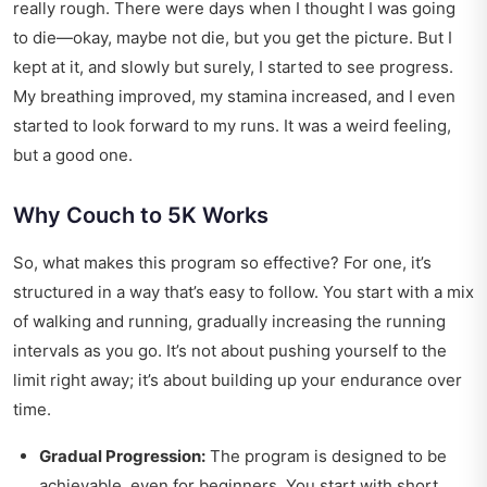
really rough. There were days when I thought I was going
to die—okay, maybe not die, but you get the picture. But I
kept at it, and slowly but surely, I started to see progress.
My breathing improved, my stamina increased, and I even
started to look forward to my runs. It was a weird feeling,
but a good one.
Why Couch to 5K Works
So, what makes this program so effective? For one, it’s
structured in a way that’s easy to follow. You start with a mix
of walking and running, gradually increasing the running
intervals as you go. It’s not about pushing yourself to the
limit right away; it’s about building up your endurance over
time.
Gradual Progression:
The program is designed to be
achievable, even for beginners. You start with short