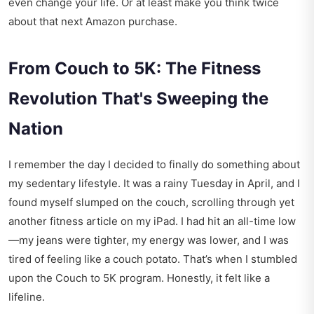
even change your life. Or at least make you think twice
about that next Amazon purchase.
From Couch to 5K: The Fitness
Revolution That's Sweeping the
Nation
I remember the day I decided to finally do something about
my sedentary lifestyle. It was a rainy Tuesday in April, and I
found myself slumped on the couch, scrolling through yet
another fitness article on my iPad. I had hit an all-time low
—my jeans were tighter, my energy was lower, and I was
tired of feeling like a couch potato. That’s when I stumbled
upon the Couch to 5K program. Honestly, it felt like a
lifeline.