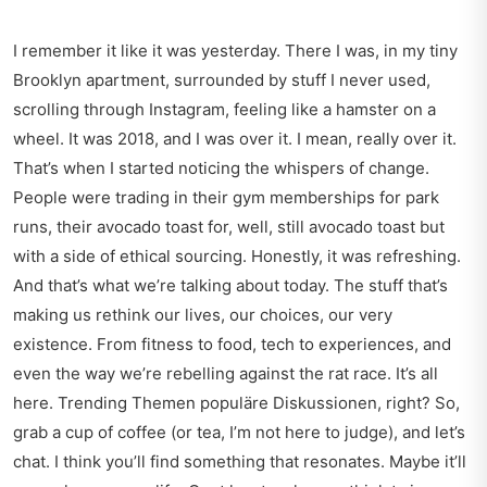
I remember it like it was yesterday. There I was, in my tiny
Brooklyn apartment, surrounded by stuff I never used,
scrolling through Instagram, feeling like a hamster on a
wheel. It was 2018, and I was over it. I mean, really over it.
That’s when I started noticing the whispers of change.
People were trading in their gym memberships for park
runs, their avocado toast for, well, still avocado toast but
with a side of ethical sourcing. Honestly, it was refreshing.
And that’s what we’re talking about today. The stuff that’s
making us rethink our lives, our choices, our very
existence. From fitness to food, tech to experiences, and
even the way we’re rebelling against the rat race. It’s all
here. Trending Themen populäre Diskussionen, right? So,
grab a cup of coffee (or tea, I’m not here to judge), and let’s
chat. I think you’ll find something that resonates. Maybe it’ll