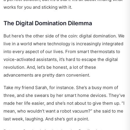
works for you and sticking with it.
The Digital Domination Dilemma
But here’s the other side of the coin: digital domination. We
live in a world where technology is increasingly integrated
into every aspect of our lives. From smart thermostats to
voice-activated assistants, it’s hard to escape the digital
revolution. And, let’s be honest, a lot of these
advancements are pretty darn convenient.
Take my friend Sarah, for instance. She’s a busy mom of
three, and she swears by her smart home devices. They’ve
made her life easier, and she’s not about to give them up. “I
mean, who wouldn’t want a robot vacuum?” she said to me
last week, laughing. And she’s got a point.