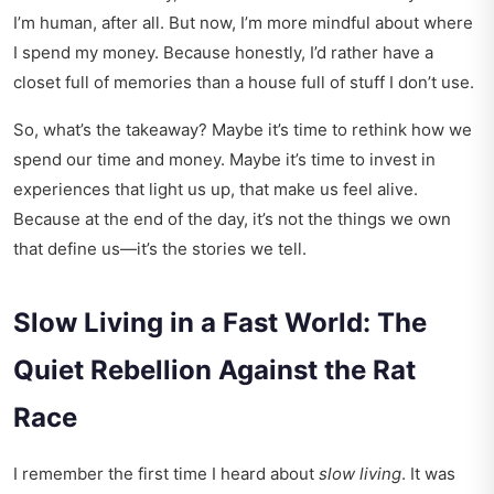
I’m human, after all. But now, I’m more mindful about where
I spend my money. Because honestly, I’d rather have a
closet full of memories than a house full of stuff I don’t use.
So, what’s the takeaway? Maybe it’s time to rethink how we
spend our time and money. Maybe it’s time to invest in
experiences that light us up, that make us feel alive.
Because at the end of the day, it’s not the things we own
that define us—it’s the stories we tell.
Slow Living in a Fast World: The
Quiet Rebellion Against the Rat
Race
I remember the first time I heard about
slow living
. It was