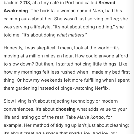
back in 2018, at a tiny café in Portland called
Brewed
Awakening
. The barista, a woman named
Mara
, had this
calming aura about her. She wasn’t just serving coffee; she
was serving a lifestyle. “It’s not about doing nothing,” she
told me, “it’s about doing
what matters
.”
Honestly, I was skeptical. I mean, look at the world—it’s
moving at a million miles an hour. How could anyone afford
to slow down? But then, I started noticing little things. Like
how my mornings felt less rushed when I made my bed first
thing. Or how my weekends felt more fulfilling when I spent
them gardening instead of binge-watching Netflix.
Slow living isn’t about rejecting technology or modern
conveniences. It’s about
choosing
what adds value to your
life and letting go of the rest. Take
Marie Kondo
, for
example. Her method of tidying up isn’t just about cleaning;
it’s about creating a space that sparks joy. And joy, my