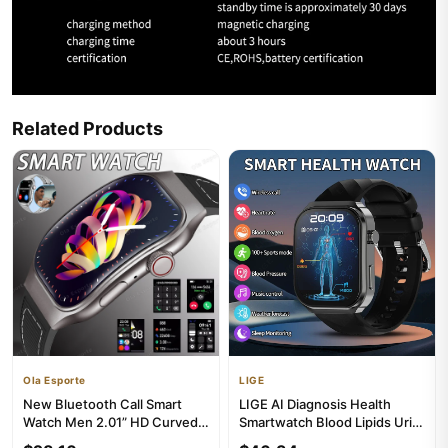
Related Products
Ola Esporte
LIGE
New Bluetooth Call Smart
LIGE AI Diagnosis Health
Watch Men 2.01” HD Curved
Smartwatch Blood Lipids Uric
Screen Sports Watches
Acid Blood Pressure Sma...