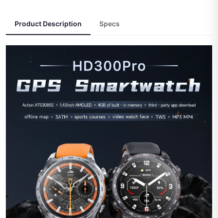
Product Description
Specs