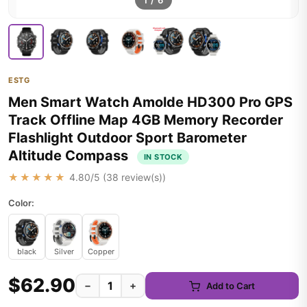
1
/
6
ESTG
Men Smart Watch Amolde HD300 Pro GPS
Track Offline Map 4GB Memory Recorder
Flashlight Outdoor Sport Barometer
Altitude Compass
IN STOCK
★★★★★
4.80
/5 (
38
review(s))
Color:
black
Silver
Copper
$62.90
−
+
Add to Cart