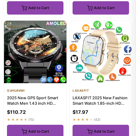
Add to Cart
Add to Cart
GUHUAVMI
LAXASFIT
2025 New GPS Sport Smart
LAXASFIT 2025 New Fashion
Watch Men 1.43 inch HD
Smart Watch 1.85-inch HD
AMOLED Screen Compass
Screen Bluetooth Calling S...
$110.72
$17.97
Bluetoo...
★★★★★
(15)
★★★★★
(43)
Add to Cart
Add to Cart