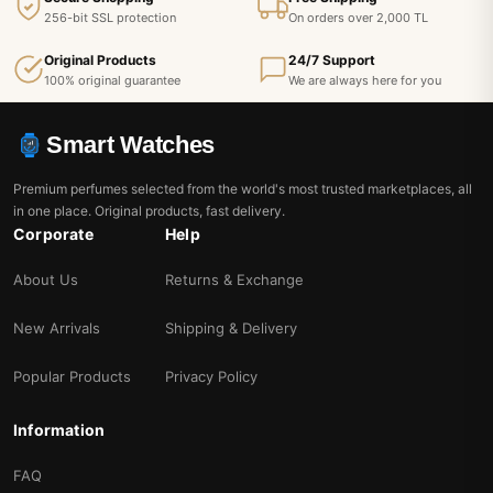
256-bit SSL protection
On orders over 2,000 TL
Original Products
24/7 Support
100% original guarantee
We are always here for you
Smart Watches
Premium perfumes selected from the world's most trusted marketplaces, all
in one place. Original products, fast delivery.
Corporate
Help
About Us
Returns & Exchange
New Arrivals
Shipping & Delivery
Popular Products
Privacy Policy
Information
FAQ