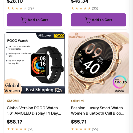
$28.10
$46.34
ECG+...
★★★★★
(79)
★★★★★
(35)
Add to Cart
Add to Cart
XIAOMI
rollstimi
Global Version POCO Watch
Fashion Luxury Smart Watch
1.6'' AMOLED Display 14 Days
Women Bluetooth Call Blood
Battery GPS Always-on ...
Pressure DIY Custom Spo...
$58.17
$55.71
★★★★★
(51)
★★★★★
(55)