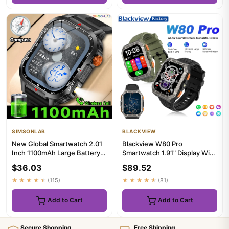
SIMSONLAB
BLACKVIEW
New Global Smartwatch 2.01
Blackview W80 Pro
Inch 1100mAh Large Battery
Smartwatch 1.91" Display With
LED Light Compass Men O...
LED Flashlight Smart watch
$36.03
$89.52
Pa...
★★★★★
(115)
★★★★★
(81)
Add to Cart
Add to Cart
Secure Shopping
Free Shipping