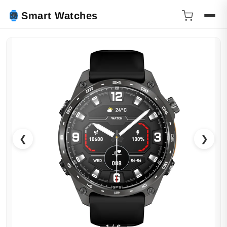
Smart Watches
❮
❯