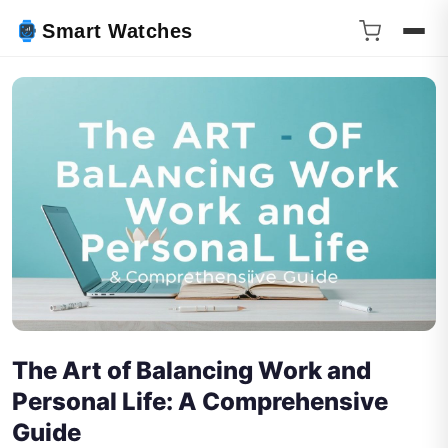
Smart Watches
The Art of Balancing Work and
Personal Life: A Comprehensive
Guide