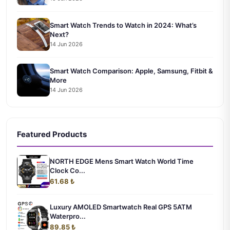
Smart Watch Trends to Watch in 2024: What’s
Next?
14 Jun 2026
Smart Watch Comparison: Apple, Samsung, Fitbit &
More
14 Jun 2026
Featured Products
NORTH EDGE Mens Smart Watch World Time
Clock Co...
61.68 ₺
Luxury AMOLED Smartwatch Real GPS 5ATM
Waterpro...
89.85 ₺