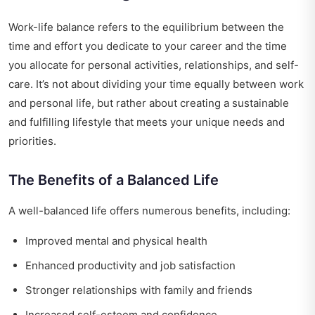
Work-life balance refers to the equilibrium between the
time and effort you dedicate to your career and the time
you allocate for personal activities, relationships, and self-
care. It’s not about dividing your time equally between work
and personal life, but rather about creating a sustainable
and fulfilling lifestyle that meets your unique needs and
priorities.
The Benefits of a Balanced Life
A well-balanced life offers numerous benefits, including:
Improved mental and physical health
Enhanced productivity and job satisfaction
Stronger relationships with family and friends
Increased self-esteem and confidence