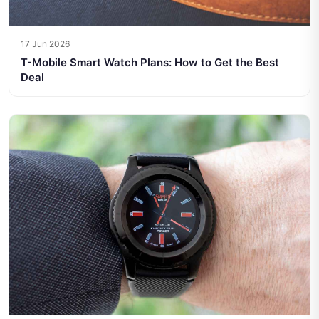
17 Jun 2026
T-Mobile Smart Watch Plans: How to Get the Best
Deal