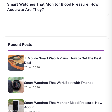
Smart Watches That Monitor Blood Pressure: How
Accurate Are They?
Recent Posts
T-Mobile Smart Watch Plans: How to Get the Best
Deal
17 Jun 2026
Smart Watches That Work Best with iPhones
17 Jun 2026
Smart Watches That Monitor Blood Pressure: How
Accur...
16 Jun 2026