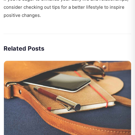
consider checking out
tips for a better lifestyle
to inspire
positive changes.
Related Posts