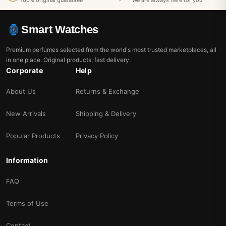
100% original guarantee
We are always here for you
Smart Watches
Premium perfumes selected from the world's most trusted marketplaces, all
in one place. Original products, fast delivery.
Corporate
Help
About Us
Returns & Exchange
New Arrivals
Shipping & Delivery
Popular Products
Privacy Policy
Information
FAQ
Terms of Use
Contact