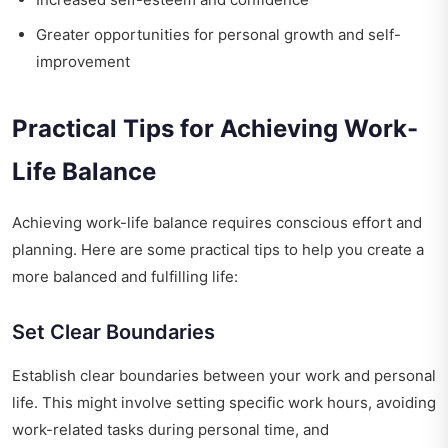
Greater opportunities for personal growth and self-
improvement
Practical Tips for Achieving Work-
Life Balance
Achieving work-life balance requires conscious effort and
planning. Here are some practical tips to help you create a
more balanced and fulfilling life:
Set Clear Boundaries
Establish clear boundaries between your work and personal
life. This might involve setting specific work hours, avoiding
work-related tasks during personal time, and