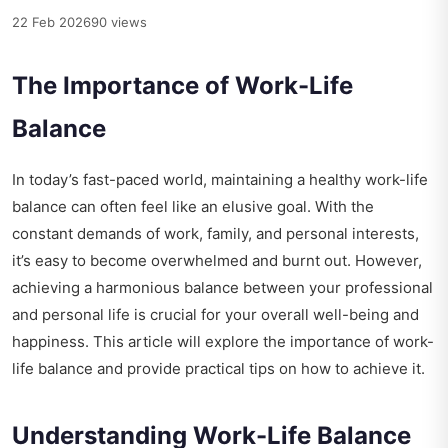
22 Feb 2026
90 views
The Importance of Work-Life
Balance
In today’s fast-paced world, maintaining a healthy work-life
balance can often feel like an elusive goal. With the
constant demands of work, family, and personal interests,
it’s easy to become overwhelmed and burnt out. However,
achieving a harmonious balance between your professional
and personal life is crucial for your overall well-being and
happiness. This article will explore the importance of work-
life balance and provide practical tips on how to achieve it.
Understanding Work-Life Balance