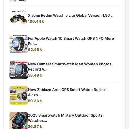
Xiaomi Redmi Watch 5 Lite Global Version 1.96''...
100.44 ₺
For Apple Watch 10 Smart Watch GPS NFC More
Per...
62.46 ₺
New Camera SmartWatch Men Women Photos
Record V...
58.49 ₺
New Zeblaze Ares GPS Smart Watch Built-in
Alexa...
59.36 ₺
2025 Smartwatch Military Outdoor Sports
Watches...
26.87 ₺