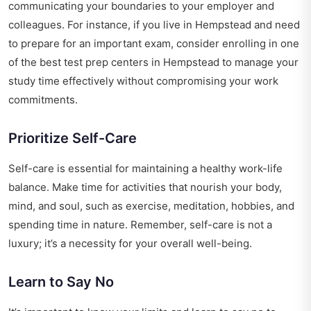
communicating your boundaries to your employer and
colleagues. For instance, if you live in Hempstead and need
to prepare for an important exam, consider enrolling in one
of the
best test prep centers in Hempstead
to manage your
study time effectively without compromising your work
commitments.
Prioritize Self-Care
Self-care is essential for maintaining a healthy work-life
balance. Make time for activities that nourish your body,
mind, and soul, such as exercise, meditation, hobbies, and
spending time in nature. Remember, self-care is not a
luxury; it’s a necessity for your overall well-being.
Learn to Say No