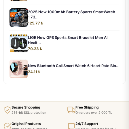
2025 New 1000mAh Battery Sports SmartWatch
1.73...
125.77 ₺
LIGE New GPS Sports Smart Bracelet Men AI
Healt...
70.23 ₺
New Bluetooth Call Smart Watch 6 Heart Rate Blo...
24.11 ₺
Secure Shopping
Free Shipping
256-bit SSL protection
On orders over 2,000 TL
Original Products
24/7 Support