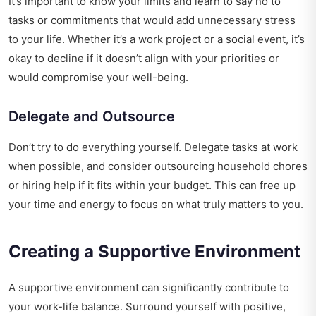
It’s important to know your limits and learn to say no to
tasks or commitments that would add unnecessary stress
to your life. Whether it’s a work project or a social event, it’s
okay to decline if it doesn’t align with your priorities or
would compromise your well-being.
Delegate and Outsource
Don’t try to do everything yourself. Delegate tasks at work
when possible, and consider outsourcing household chores
or hiring help if it fits within your budget. This can free up
your time and energy to focus on what truly matters to you.
Creating a Supportive Environment
A supportive environment can significantly contribute to
your work-life balance. Surround yourself with positive,