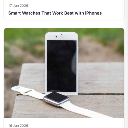
17 Jun 2026
Smart Watches That Work Best with iPhones
16 Jun 2026