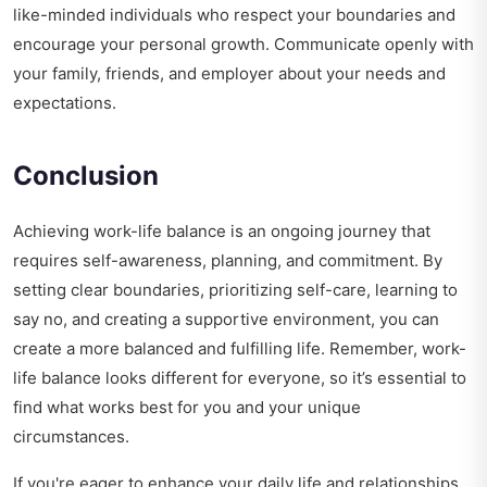
like-minded individuals who respect your boundaries and
encourage your personal growth. Communicate openly with
your family, friends, and employer about your needs and
expectations.
Conclusion
Achieving work-life balance is an ongoing journey that
requires self-awareness, planning, and commitment. By
setting clear boundaries, prioritizing self-care, learning to
say no, and creating a supportive environment, you can
create a more balanced and fulfilling life. Remember, work-
life balance looks different for everyone, so it’s essential to
find what works best for you and your unique
circumstances.
If you're eager to enhance your daily life and relationships,