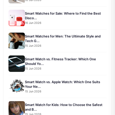
Smart Watches for Sale: Where to Find the Best
Disco...
16 Jun 2026
Smart Watches for Men: The Ultimate Style and
Tech G...
15 Jun 2026
Smart Watch vs. Fitness Tracker: Which One
Should Yo...
15 Jun 2026
Smart Watch vs. Apple Watch: Which One Suits
Your Ne...
15 Jun 2026
Smart Watch for Kids: How to Choose the Safest
and B...
15 Jun 2026