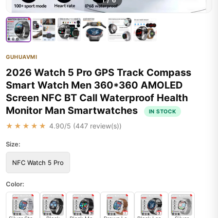
1
/
6
GUHUAVMI
2026 Watch 5 Pro GPS Track Compass
Smart Watch Men 360*360 AMOLED
Screen NFC BT Call Waterproof Health
Monitor Man Smartwatches
IN STOCK
★★★★★
4.90
/5 (
447
review(s))
Size:
NFC Watch 5 Pro
Color: