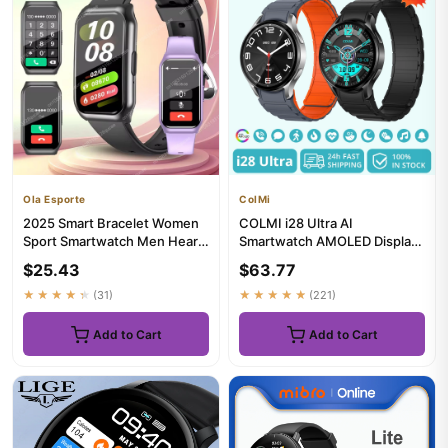
Ola Esporte
ColMi
2025 Smart Bracelet Women
COLMI i28 Ultra AI
Sport Smartwatch Men Heart
Smartwatch AMOLED Display,
Rate Sleep Monitoring Wa...
Built-in AI Da-GPT, Muslim
$25.43
$63.77
Pray...
★★★★★
(31)
★★★★★
(221)
Add to Cart
Add to Cart