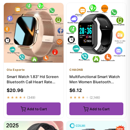
Ola Esporte
CHAONB
Smart Watch 1.83" Hd Screen
Multifunctional Smart Watch
Bluetooth Call Heart Rate
Men Women Bluetooth
Blood Oxygen Health Mon...
Connected Phone Music
$20.96
$6.12
Player ...
★★★★★
(349)
★★★★★
(2,146)
Add to Cart
Add to Cart