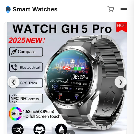
Smart Watches
❮
❯