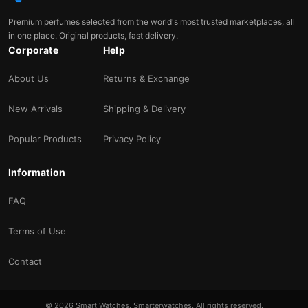
Premium perfumes selected from the world's most trusted marketplaces, all
in one place. Original products, fast delivery.
Corporate
Help
About Us
Returns & Exchange
New Arrivals
Shipping & Delivery
Popular Products
Privacy Policy
Information
FAQ
Terms of Use
Contact
© 2026 Smart Watches. Smarterwatches. All rights reserved.