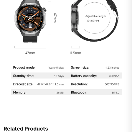
Related Products