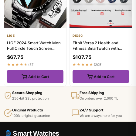
LIGE
DIXSG
LIGE 2024 Smart Watch Men
Fitbit Versa 2 Health and
Full Circle Touch Screen
Fitness Smartwatch with
Bluetooth Call Men
Heart Rate, Music, Alexa Bu...
$67.75
$107.75
Smartwa...
★★★★★
(37)
★★★★★
(205)
Add to Cart
Add to Cart
Secure Shopping
Free Shipping
256-bit SSL protection
On orders over 2,000 TL
Original Products
24/7 Support
100% original guarantee
We are always here for you
Smart Watches