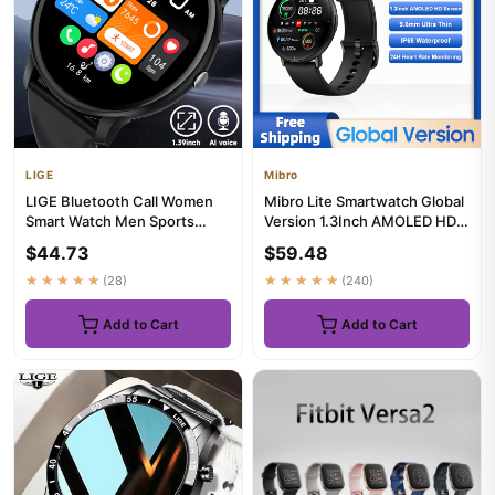
LIGE
Mibro
LIGE Bluetooth Call Women
Mibro Lite Smartwatch Global
Smart Watch Men Sports
Version 1.3Inch AMOLED HD
Fitness Watches Heart Rate
Display IP68 Waterproo...
$44.73
$59.48
H...
★★★★★
(28)
★★★★★
(240)
Add to Cart
Add to Cart