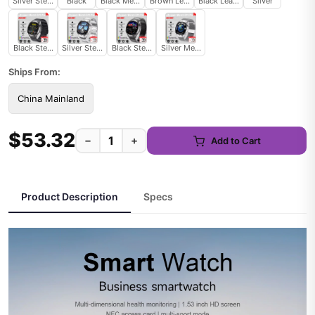
Silver Steel B 2A
Black
Black Mesh Belt 2A
Brown Leather
Black Leather
Silver
Black Steel B 2A
Silver Steel 2A
Black Steel 2A
Silver Mesh Belt 2A
Ships From:
China Mainland
$53.32
−
+
Add to Cart
Product Description
Specs