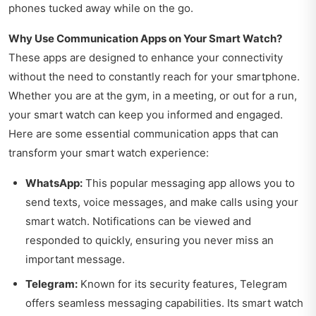
phones tucked away while on the go.
Why Use Communication Apps on Your Smart Watch?
These apps are designed to enhance your connectivity
without the need to constantly reach for your smartphone.
Whether you are at the gym, in a meeting, or out for a run,
your smart watch can keep you informed and engaged.
Here are some essential communication apps that can
transform your smart watch experience:
WhatsApp:
This popular messaging app allows you to
send texts, voice messages, and make calls using your
smart watch. Notifications can be viewed and
responded to quickly, ensuring you never miss an
important message.
Telegram:
Known for its security features, Telegram
offers seamless messaging capabilities. Its smart watch