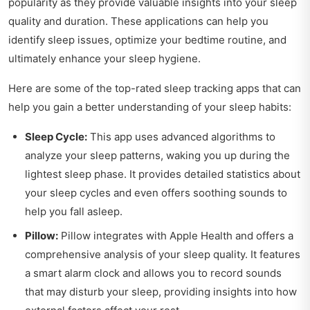
popularity as they provide valuable insights into your sleep
quality and duration. These applications can help you
identify sleep issues, optimize your bedtime routine, and
ultimately enhance your sleep hygiene.
Here are some of the top-rated sleep tracking apps that can
help you gain a better understanding of your sleep habits:
Sleep Cycle:
This app uses advanced algorithms to
analyze your sleep patterns, waking you up during the
lightest sleep phase. It provides detailed statistics about
your sleep cycles and even offers soothing sounds to
help you fall asleep.
Pillow:
Pillow integrates with Apple Health and offers a
comprehensive analysis of your sleep quality. It features
a smart alarm clock and allows you to record sounds
that may disturb your sleep, providing insights into how