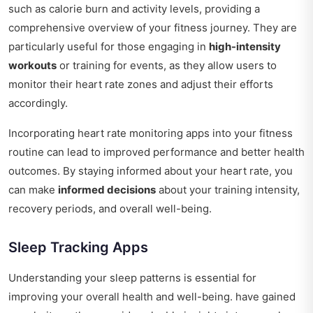
such as calorie burn and activity levels, providing a
comprehensive overview of your fitness journey. They are
particularly useful for those engaging in
high-intensity
workouts
or training for events, as they allow users to
monitor their heart rate zones and adjust their efforts
accordingly.
Incorporating heart rate monitoring apps into your fitness
routine can lead to improved performance and better health
outcomes. By staying informed about your heart rate, you
can make
informed decisions
about your training intensity,
recovery periods, and overall well-being.
Sleep Tracking Apps
Understanding your sleep patterns is essential for
improving your overall health and well-being. have gained