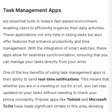
Task Management Apps
are essential tools in today’s fast-paced environment,
enabling users to efficiently organize their daily activities.
These applications not only help in listing tasks but also
offer features that enhance productivity and time
management. With the integration of smart watches, these
apps allow for seamless synchronization, ensuring that you
can manage your tasks directly from your wrist.
One of the key benefits of using task management apps is
their ability to send
real-time notifications
. This means that
whether you are in a meeting or out for a run, you can stay
updated on your tasks without needing to check your
phone constantly. Popular apps like
Todoist
and
Microsoft
To Do
have made significant strides in this area, allowing