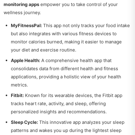
monitoring apps
empower you to take control of your
wellness journey.
MyFitnessPal:
This app not only tracks your food intake
but also integrates with various fitness devices to
monitor calories burned, making it easier to manage
your diet and exercise routine.
Apple Health:
A comprehensive health app that
consolidates data from different health and fitness
applications, providing a holistic view of your health
metrics.
Fitbit:
Known for its wearable devices, the Fitbit app
tracks heart rate, activity, and sleep, offering
personalized insights and recommendations.
Sleep Cycle:
This innovative app analyzes your sleep
patterns and wakes you up during the lightest sleep