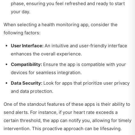
phase, ensuring you feel refreshed and ready to start
your day.
When selecting a health monitoring app, consider the
following factors:
User Interface:
An intuitive and user-friendly interface
enhances the overall experience.
Compatibility:
Ensure the app is compatible with your
devices for seamless integration.
Data Security:
Look for apps that prioritize user privacy
and data protection.
One of the standout features of these apps is their ability to
send alerts. For instance, if your heart rate exceeds a
certain threshold, the app can notify you, allowing for timely
intervention. This proactive approach can be lifesaving.