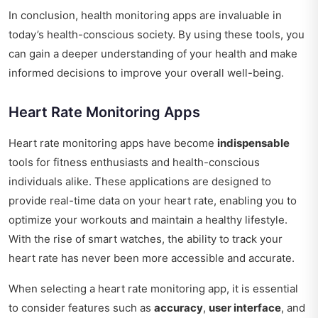
In conclusion, health monitoring apps are invaluable in
today’s health-conscious society. By using these tools, you
can gain a deeper understanding of your health and make
informed decisions to improve your overall well-being.
Heart Rate Monitoring Apps
Heart rate monitoring apps have become
indispensable
tools for fitness enthusiasts and health-conscious
individuals alike. These applications are designed to
provide real-time data on your heart rate, enabling you to
optimize your workouts and maintain a healthy lifestyle.
With the rise of smart watches, the ability to track your
heart rate has never been more accessible and accurate.
When selecting a heart rate monitoring app, it is essential
to consider features such as
accuracy
,
user interface
, and