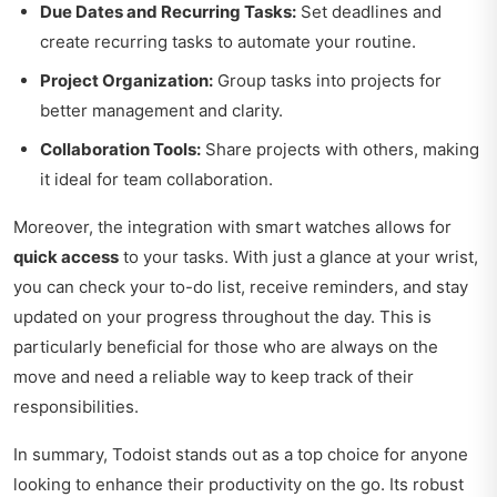
Due Dates and Recurring Tasks:
Set deadlines and
create recurring tasks to automate your routine.
Project Organization:
Group tasks into projects for
better management and clarity.
Collaboration Tools:
Share projects with others, making
it ideal for team collaboration.
Moreover, the integration with smart watches allows for
quick access
to your tasks. With just a glance at your wrist,
you can check your to-do list, receive reminders, and stay
updated on your progress throughout the day. This is
particularly beneficial for those who are always on the
move and need a reliable way to keep track of their
responsibilities.
In summary, Todoist stands out as a top choice for anyone
looking to enhance their productivity on the go. Its robust