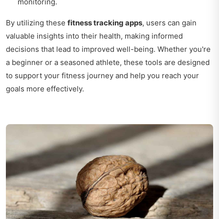
monitoring.
By utilizing these
fitness tracking apps
, users can gain
valuable insights into their health, making informed
decisions that lead to improved well-being. Whether you're
a beginner or a seasoned athlete, these tools are designed
to support your fitness journey and help you reach your
goals more effectively.