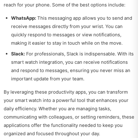
reach for your phone. Some of the best options include:
WhatsApp:
This messaging app allows you to send and
receive messages directly from your wrist. You can
quickly respond to messages or view notifications,
making it easier to stay in touch while on the move.
Slack:
For professionals, Slack is indispensable. With its
smart watch integration, you can receive notifications
and respond to messages, ensuring you never miss an
important update from your team.
By leveraging these productivity apps, you can transform
your smart watch into a powerful tool that enhances your
daily efficiency. Whether you are managing tasks,
communicating with colleagues, or setting reminders, these
applications offer the functionality needed to keep you
organized and focused throughout your day.