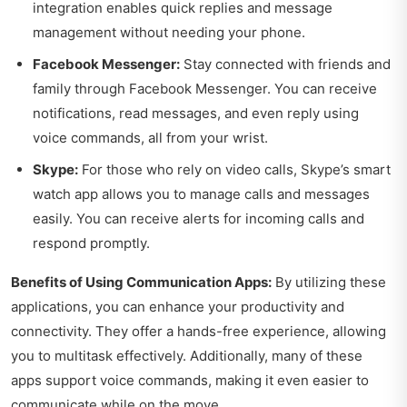
integration enables quick replies and message
management without needing your phone.
Facebook Messenger:
Stay connected with friends and
family through Facebook Messenger. You can receive
notifications, read messages, and even reply using
voice commands, all from your wrist.
Skype:
For those who rely on video calls, Skype’s smart
watch app allows you to manage calls and messages
easily. You can receive alerts for incoming calls and
respond promptly.
Benefits of Using Communication Apps:
By utilizing these
applications, you can enhance your productivity and
connectivity. They offer a hands-free experience, allowing
you to multitask effectively. Additionally, many of these
apps support voice commands, making it even easier to
communicate while on the move.