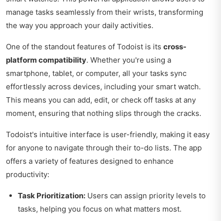
manage tasks seamlessly from their wrists, transforming
the way you approach your daily activities.
One of the standout features of Todoist is its
cross-
platform compatibility
. Whether you're using a
smartphone, tablet, or computer, all your tasks sync
effortlessly across devices, including your smart watch.
This means you can add, edit, or check off tasks at any
moment, ensuring that nothing slips through the cracks.
Todoist's intuitive interface is user-friendly, making it easy
for anyone to navigate through their to-do lists. The app
offers a variety of features designed to enhance
productivity:
Task Prioritization:
Users can assign priority levels to
tasks, helping you focus on what matters most.