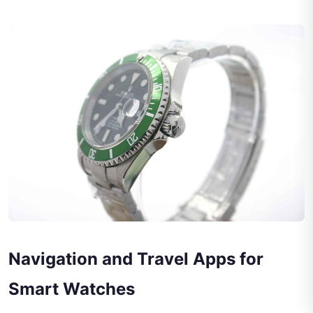
Navigation and Travel Apps for
Smart Watches