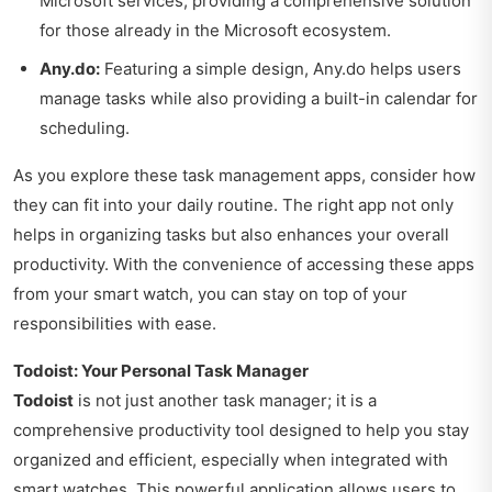
Microsoft services, providing a comprehensive solution
for those already in the Microsoft ecosystem.
Any.do:
Featuring a simple design, Any.do helps users
manage tasks while also providing a built-in calendar for
scheduling.
As you explore these task management apps, consider how
they can fit into your daily routine. The right app not only
helps in organizing tasks but also enhances your overall
productivity. With the convenience of accessing these apps
from your smart watch, you can stay on top of your
responsibilities with ease.
Todoist: Your Personal Task Manager
Todoist
is not just another task manager; it is a
comprehensive productivity tool designed to help you stay
organized and efficient, especially when integrated with
smart watches. This powerful application allows users to