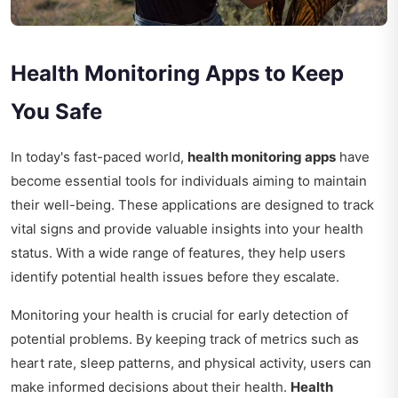
Health Monitoring Apps to Keep
You Safe
In today's fast-paced world,
health monitoring apps
have
become essential tools for individuals aiming to maintain
their well-being. These applications are designed to track
vital signs and provide valuable insights into your health
status. With a wide range of features, they help users
identify potential health issues before they escalate.
Monitoring your health is crucial for early detection of
potential problems. By keeping track of metrics such as
heart rate, sleep patterns, and physical activity, users can
make informed decisions about their health.
Health