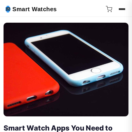
Smart Watches
Smart Watch Apps You Need to