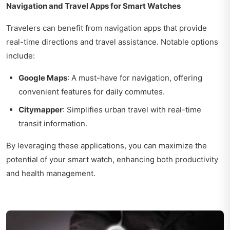
Navigation and Travel Apps for Smart Watches
Travelers can benefit from navigation apps that provide
real-time directions and travel assistance. Notable options
include:
Google Maps
: A must-have for navigation, offering
convenient features for daily commutes.
Citymapper
: Simplifies urban travel with real-time
transit information.
By leveraging these applications, you can maximize the
potential of your smart watch, enhancing both productivity
and health management.