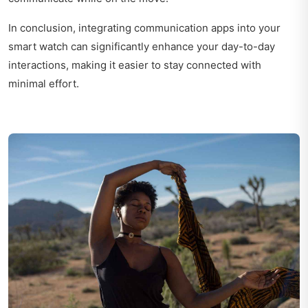
In conclusion, integrating communication apps into your
smart watch can significantly enhance your day-to-day
interactions, making it easier to stay connected with
minimal effort.