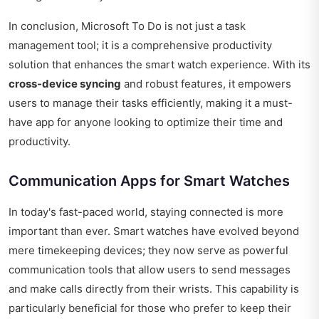
In conclusion, Microsoft To Do is not just a task
management tool; it is a comprehensive productivity
solution that enhances the smart watch experience. With its
cross-device syncing
and robust features, it empowers
users to manage their tasks efficiently, making it a must-
have app for anyone looking to optimize their time and
productivity.
Communication Apps for Smart Watches
In today's fast-paced world, staying connected is more
important than ever. Smart watches have evolved beyond
mere timekeeping devices; they now serve as powerful
communication tools that allow users to send messages
and make calls directly from their wrists. This capability is
particularly beneficial for those who prefer to keep their