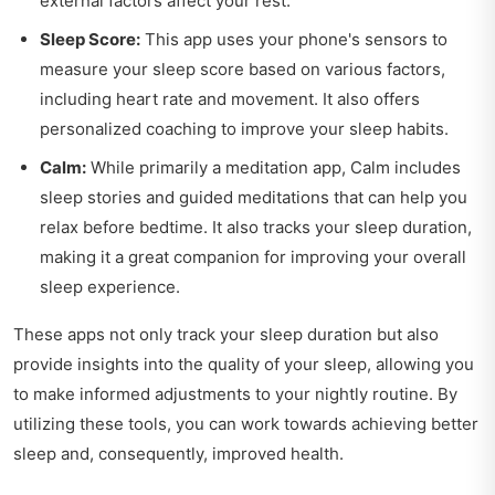
external factors affect your rest.
Sleep Score:
This app uses your phone's sensors to
measure your sleep score based on various factors,
including heart rate and movement. It also offers
personalized coaching to improve your sleep habits.
Calm:
While primarily a meditation app, Calm includes
sleep stories and guided meditations that can help you
relax before bedtime. It also tracks your sleep duration,
making it a great companion for improving your overall
sleep experience.
These apps not only track your sleep duration but also
provide insights into the quality of your sleep, allowing you
to make informed adjustments to your nightly routine. By
utilizing these tools, you can work towards achieving better
sleep and, consequently, improved health.