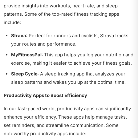
provide insights into workouts, heart rate, and sleep
patterns. Some of the top-rated fitness tracking apps
include:
Strava
: Perfect for runners and cyclists, Strava tracks
your routes and performance.
MyFitnessPal
: This app helps you log your nutrition and
exercise, making it easier to achieve your fitness goals.
Sleep Cycle
: A sleep tracking app that analyzes your
sleep patterns and wakes you up at the optimal time.
Productivity Apps to Boost Efficiency
In our fast-paced world, productivity apps can significantly
enhance your efficiency. These apps help manage tasks,
set reminders, and streamline communication. Some
noteworthy productivity apps include: