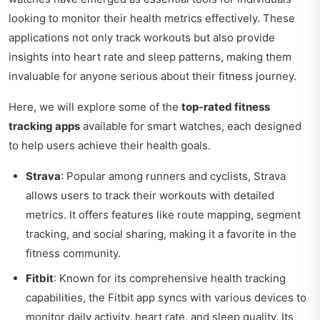
looking to monitor their health metrics effectively. These
applications not only track workouts but also provide
insights into heart rate and sleep patterns, making them
invaluable for anyone serious about their fitness journey.
Here, we will explore some of the
top-rated fitness
tracking apps
available for smart watches, each designed
to help users achieve their health goals.
Strava
: Popular among runners and cyclists, Strava
allows users to track their workouts with detailed
metrics. It offers features like route mapping, segment
tracking, and social sharing, making it a favorite in the
fitness community.
Fitbit
: Known for its comprehensive health tracking
capabilities, the Fitbit app syncs with various devices to
monitor daily activity, heart rate, and sleep quality. Its