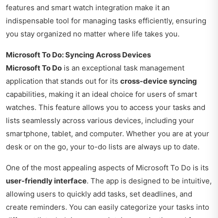
features and smart watch integration make it an
indispensable tool for managing tasks efficiently, ensuring
you stay organized no matter where life takes you.
Microsoft To Do: Syncing Across Devices
Microsoft To Do
is an exceptional task management
application that stands out for its
cross-device syncing
capabilities, making it an ideal choice for users of smart
watches. This feature allows you to access your tasks and
lists seamlessly across various devices, including your
smartphone, tablet, and computer. Whether you are at your
desk or on the go, your to-do lists are always up to date.
One of the most appealing aspects of Microsoft To Do is its
user-friendly interface
. The app is designed to be intuitive,
allowing users to quickly add tasks, set deadlines, and
create reminders. You can easily categorize your tasks into