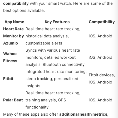
compatibility
with your smart watch. Here are some of the
best options available:
App Name
Key Features
Compatibility
Heart Rate
Real-time heart rate tracking,
Monitor by
historical data analysis,
iOS, Android
Azumio
customizable alerts
Syncs with various heart rate
Wahoo
monitors, detailed workout
iOS, Android
Fitness
analysis, Bluetooth connectivity
Integrated heart rate monitoring,
Fitbit devices,
Fitbit
sleep tracking, personalized
iOS, Android
insights
Real-time heart rate tracking,
Polar Beat
training analysis, GPS
iOS, Android
functionality
Many of these apps also offer
additional health metrics
,