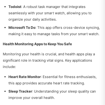
Todoist
: A robust task manager that integrates
seamlessly with your smart watch, allowing you to
organize your daily activities.
Microsoft To Do
: This app offers cross-device syncing,
making it easy to manage tasks from your smart watch.
Health Monitoring Apps to Keep You Safe
Monitoring your health is crucial, and health apps play a
significant role in tracking vital signs. Key applications
include:
Heart Rate Monitor
: Essential for fitness enthusiasts,
this app provides accurate heart rate tracking.
Sleep Tracker
: Understanding your sleep quality can
improve your overall health.