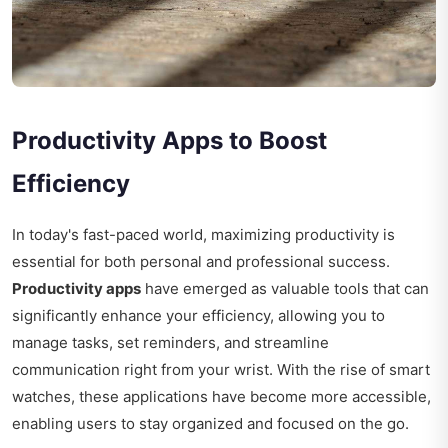
Productivity Apps to Boost
Efficiency
In today's fast-paced world, maximizing productivity is
essential for both personal and professional success.
Productivity apps
have emerged as valuable tools that can
significantly enhance your efficiency, allowing you to
manage tasks, set reminders, and streamline
communication right from your wrist. With the rise of smart
watches, these applications have become more accessible,
enabling users to stay organized and focused on the go.