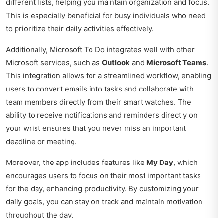
different lists, helping you maintain organization and focus.
This is especially beneficial for busy individuals who need
to prioritize their daily activities effectively.
Additionally, Microsoft To Do integrates well with other
Microsoft services, such as
Outlook
and
Microsoft Teams
.
This integration allows for a streamlined workflow, enabling
users to convert emails into tasks and collaborate with
team members directly from their smart watches. The
ability to receive notifications and reminders directly on
your wrist ensures that you never miss an important
deadline or meeting.
Moreover, the app includes features like
My Day
, which
encourages users to focus on their most important tasks
for the day, enhancing productivity. By customizing your
daily goals, you can stay on track and maintain motivation
throughout the day.