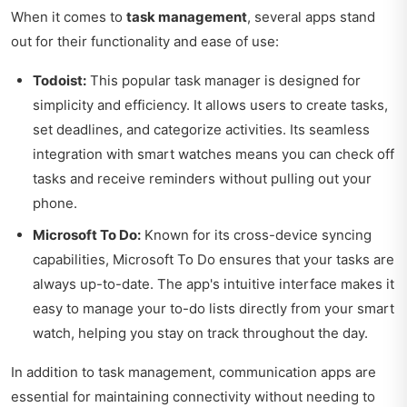
When it comes to
task management
, several apps stand
out for their functionality and ease of use:
Todoist:
This popular task manager is designed for
simplicity and efficiency. It allows users to create tasks,
set deadlines, and categorize activities. Its seamless
integration with smart watches means you can check off
tasks and receive reminders without pulling out your
phone.
Microsoft To Do:
Known for its cross-device syncing
capabilities, Microsoft To Do ensures that your tasks are
always up-to-date. The app's intuitive interface makes it
easy to manage your to-do lists directly from your smart
watch, helping you stay on track throughout the day.
In addition to task management, communication apps are
essential for maintaining connectivity without needing to