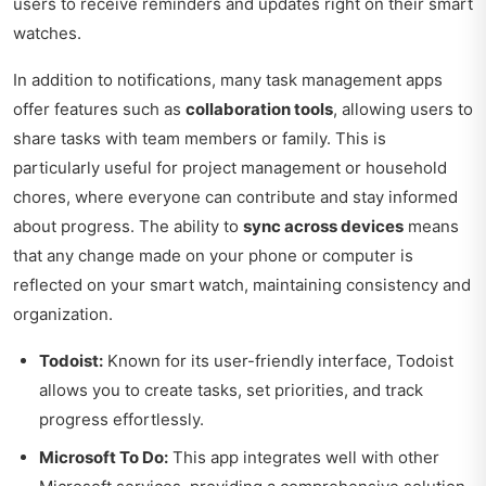
users to receive reminders and updates right on their smart
watches.
In addition to notifications, many task management apps
offer features such as
collaboration tools
, allowing users to
share tasks with team members or family. This is
particularly useful for project management or household
chores, where everyone can contribute and stay informed
about progress. The ability to
sync across devices
means
that any change made on your phone or computer is
reflected on your smart watch, maintaining consistency and
organization.
Todoist:
Known for its user-friendly interface, Todoist
allows you to create tasks, set priorities, and track
progress effortlessly.
Microsoft To Do:
This app integrates well with other