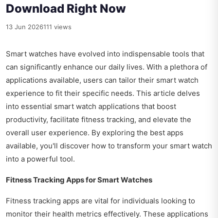
Download Right Now
13 Jun 2026
111 views
Smart watches have evolved into indispensable tools that
can significantly enhance our daily lives. With a plethora of
applications available, users can tailor their smart watch
experience to fit their specific needs. This article delves
into essential smart watch applications that boost
productivity, facilitate fitness tracking, and elevate the
overall user experience. By exploring the best apps
available, you'll discover how to transform your smart watch
into a powerful tool.
Fitness Tracking Apps for Smart Watches
Fitness tracking apps are vital for individuals looking to
monitor their health metrics effectively. These applications