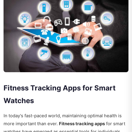
Fitness Tracking Apps for Smart
Watches
In today's fast-paced world, maintaining optimal health is
more important than ever.
Fitness tracking apps
for smart
watches have emerged as essential tools for individuals