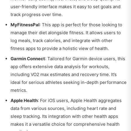
user-friendly interface makes it easy to set goals and
track progress over time.
MyFitnessPal
: This app is perfect for those looking to
manage their diet alongside fitness. It allows users to
log meals, track calories, and integrate with other
fitness apps to provide a holistic view of health.
Garmin Connect
: Tailored for Garmin device users, this
app offers extensive data analysis for workouts,
including VO2 max estimates and recovery time. It’s
ideal for serious athletes seeking in-depth performance
metrics.
Apple Health
: For iOS users, Apple Health aggregates
data from various sources, including heart rate and
sleep tracking. Its integration with other health apps
makes it a versatile choice for comprehensive health