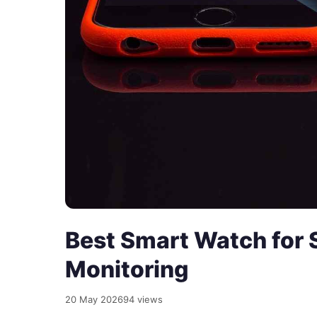
Best Smart Watch for 
Monitoring
20 May 2026
94 views