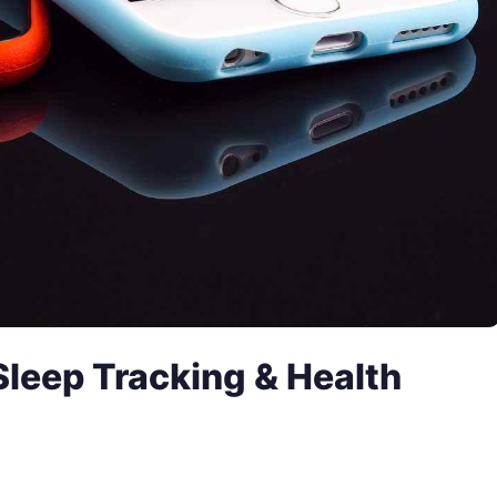
Sleep Tracking & Health