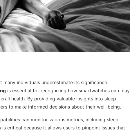
t many individuals underestimate its significance.
ing
is essential for recognizing how smartwatches can play
erall health. By providing valuable insights into sleep
ers to make informed decisions about their well-being.
bilities can monitor various metrics, including sleep
 is critical because it allows users to pinpoint issues that