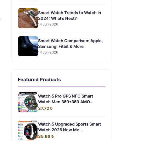
Smart Watch Trends to Watch in
e
2024: What’s Next?
14 Jun 2026
Smart Watch Comparison: Apple,
Samsung, Fitbit & More
14 Jun 2026
Featured Products
Watch 5 Pro GPS NFC Smart
Watch Men 360*360 AMO...
37.72 ₺
Watch 5 Upgraded Sports Smart
Watch 2026 New Me...
35.66 ₺