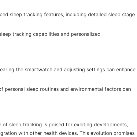
ed sleep tracking features, including detailed sleep stage
leep tracking capabilities and personalized
earing the smartwatch and adjusting settings can enhance
f personal sleep routines and environmental factors can
 of sleep tracking is poised for exciting developments,
ration with other health devices. This evolution promises