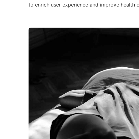
to enrich user experience and improve health 