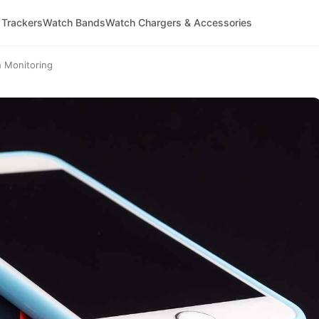
 Trackers
Watch Bands
Watch Chargers & Accessories
h Monitoring