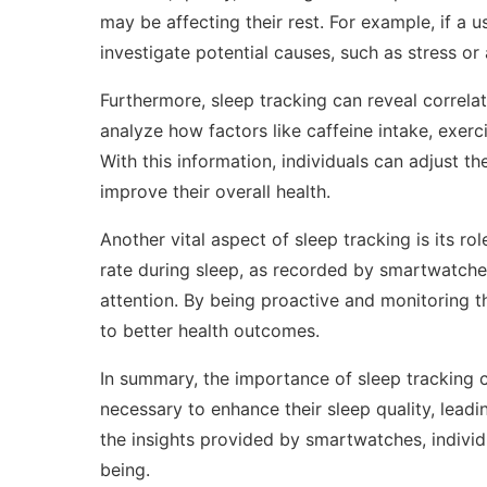
may be affecting their rest. For example, if a 
investigate potential causes, such as stress o
Furthermore, sleep tracking can reveal correlat
analyze how factors like caffeine intake, exerc
With this information, individuals can adjust th
improve their overall health.
Another vital aspect of sleep tracking is its rol
rate during sleep, as recorded by smartwatches
attention. By being proactive and monitoring t
to better health outcomes.
In summary, the importance of sleep tracking 
necessary to enhance their sleep quality, lead
the insights provided by smartwatches, individu
being.