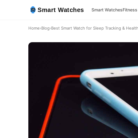
Smart Watches
Smart Watches
Fitness
Home
›
Blog
›
Best Smart Watch for Sleep Tracking & Healt