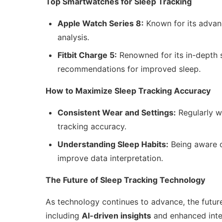
Top Smartwatches for Sleep Tracking
Apple Watch Series 8:
Known for its advanc
analysis.
Fitbit Charge 5:
Renowned for its in-depth s
recommendations for improved sleep.
How to Maximize Sleep Tracking Accuracy
Consistent Wear and Settings:
Regularly w
tracking accuracy.
Understanding Sleep Habits:
Being aware o
improve data interpretation.
The Future of Sleep Tracking Technology
As technology continues to advance, the future
including
AI-driven insights
and enhanced integ