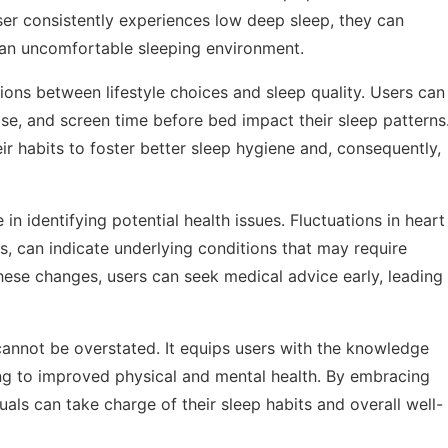
user consistently experiences low deep sleep, they can
r an uncomfortable sleeping environment.
ions between lifestyle choices and sleep quality. Users can
ise, and screen time before bed impact their sleep patterns
eir habits to foster better sleep hygiene and, consequently,
e in identifying potential health issues. Fluctuations in heart
, can indicate underlying conditions that may require
hese changes, users can seek medical advice early, leading
cannot be overstated. It equips users with the knowledge
ing to improved physical and mental health. By embracing
als can take charge of their sleep habits and overall well-