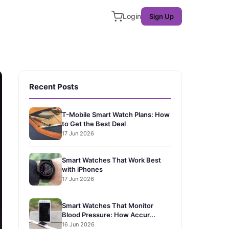
Login
Sign Up
Recent Posts
T-Mobile Smart Watch Plans: How
to Get the Best Deal
17 Jun 2026
Smart Watches That Work Best
with iPhones
17 Jun 2026
Smart Watches That Monitor
Blood Pressure: How Accur...
16 Jun 2026