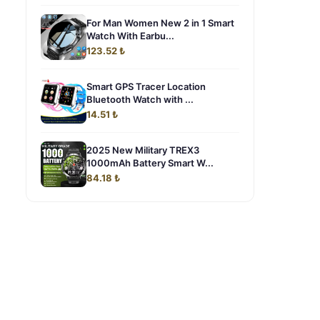
For Man Women New 2 in 1 Smart
Watch With Earbu...
123.52 ₺
Smart GPS Tracer Location
Bluetooth Watch with ...
14.51 ₺
2025 New Military TREX3
1000mAh Battery Smart W...
84.18 ₺