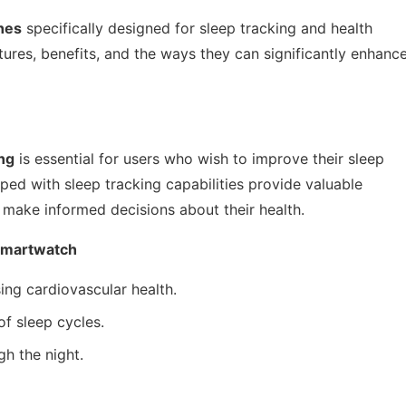
hes
specifically designed for sleep tracking and health
atures, benefits, and the ways they can significantly enhanc
ing
is essential for users who wish to improve their sleep
ped with sleep tracking capabilities provide valuable
ls make informed decisions about their health.
 Smartwatch
ing cardiovascular health.
f sleep cycles.
gh the night.