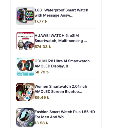
1.83'' Waterproof Smart Watch
with Message Answ...
17.77 ₺
HUAWEI WATCH 5, eSIM
Smartwatch, Multi-sensing ...
574.33 ₺
COLMI i28 Ultra AI Smartwatch
AMOLED Display, B...
58.79 ₺
Women Smartwatch 2.01inch
AMOLED Screen Bluetoo...
89.49 ₺
Fashion Smart Watch Plus 1.55 HD
For Men And Wo...
13.58 ₺