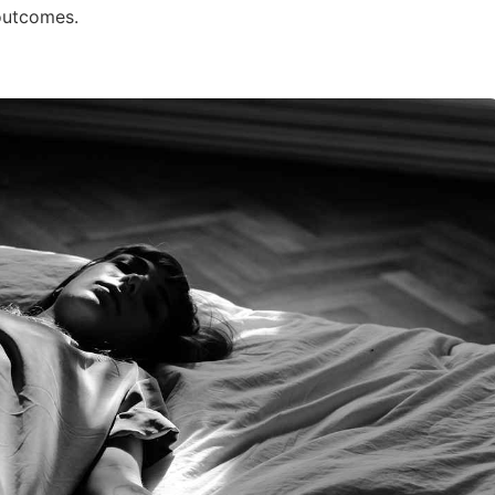
outcomes.