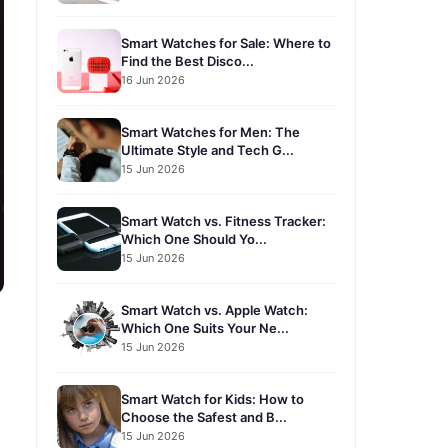
Smart Watches for Sale: Where to
Find the Best Disco...
16 Jun 2026
Smart Watches for Men: The
Ultimate Style and Tech G...
15 Jun 2026
Smart Watch vs. Fitness Tracker:
Which One Should Yo...
15 Jun 2026
Smart Watch vs. Apple Watch:
Which One Suits Your Ne...
15 Jun 2026
Smart Watch for Kids: How to
Choose the Safest and B...
15 Jun 2026