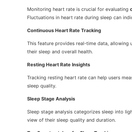
Monitoring heart rate is crucial for evaluating
Fluctuations in heart rate during sleep can indi
Continuous Heart Rate Tracking
This feature provides real-time data, allowing 
their sleep and overall health.
Resting Heart Rate Insights
Tracking resting heart rate can help users measu
sleep quality.
Sleep Stage Analysis
Sleep stage analysis categorizes sleep into li
view of their sleep quality and duration.