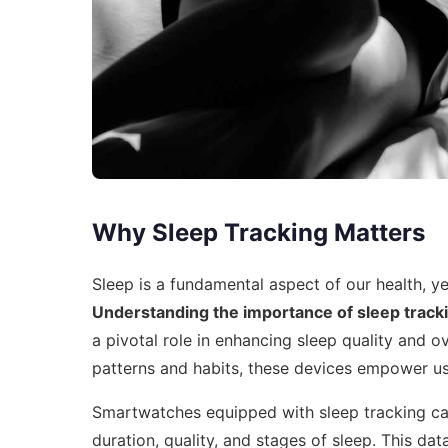
Why Sleep Tracking Matters
Sleep is a fundamental aspect of our health, ye
Understanding the importance of sleep track
a pivotal role in enhancing sleep quality and ov
patterns and habits, these devices empower us
Smartwatches equipped with sleep tracking capa
duration, quality, and stages of sleep. This data