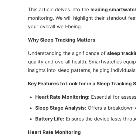
This article delves into the
leading smartwatc
monitoring. We will highlight their standout fe
your overall well-being.
Why Sleep Tracking Matters
Understanding the significance of
sleep track
quality and overall health. Smartwatches equip
insights into sleep patterns, helping individua
Key Features to Look for in a Sleep Tracking
Heart Rate Monitoring:
Essential for assess
Sleep Stage Analysis:
Offers a breakdown o
Battery Life:
Ensures the device lasts throu
Heart Rate Monitoring