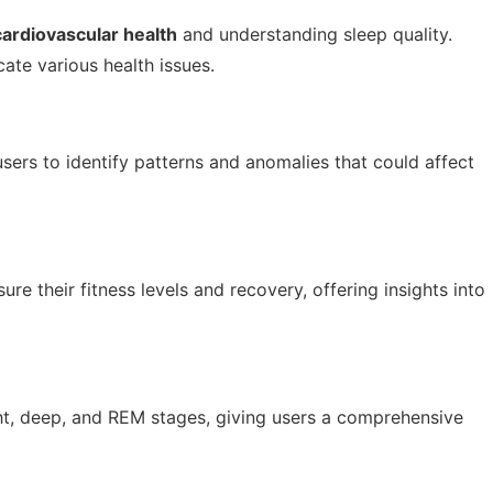
cardiovascular health
and understanding sleep quality.
cate various health issues.
users to identify patterns and anomalies that could affect
re their fitness levels and recovery, offering insights into
ght, deep, and REM stages, giving users a comprehensive