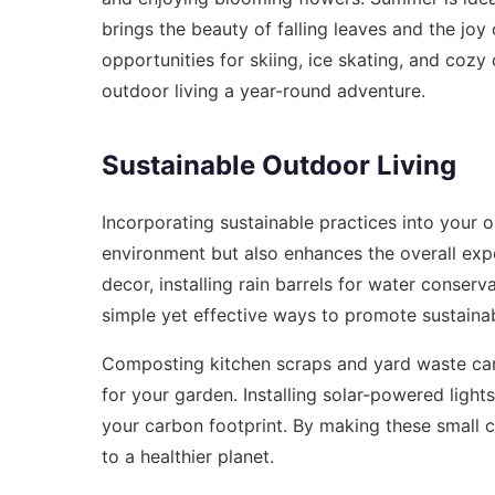
brings the beauty of falling leaves and the joy 
opportunities for skiing, ice skating, and cozy
outdoor living a year-round adventure.
Sustainable Outdoor Living
Incorporating sustainable practices into your ou
environment but also enhances the overall expe
decor, installing rain barrels for water conserv
simple yet effective ways to promote sustainabi
Composting kitchen scraps and yard waste can r
for your garden. Installing solar-powered light
your carbon footprint. By making these small 
to a healthier planet.