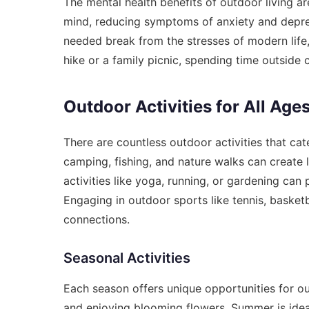
The mental health benefits of outdoor living ar
mind, reducing symptoms of anxiety and depres
needed break from the stresses of modern life,
hike or a family picnic, spending time outside 
Outdoor Activities for All Age
There are countless outdoor activities that cater
camping, fishing, and nature walks can create 
activities like yoga, running, or gardening ca
Engaging in outdoor sports like tennis, basketb
connections.
Seasonal Activities
Each season offers unique opportunities for ou
and enjoying blooming flowers. Summer is idea