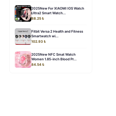
2025New For XIAOMI IOS Watch
Ultra2 Smart Watch...
88.25 ₺
Fitbit Versa 2 Health and Fitness
Smartwatch wi...
102.93 ₺
2025New NFC Smat Watch
Women 1.85-inch Blood Pr...
84.54 ₺