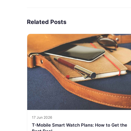
Related Posts
17 Jun 2026
T-Mobile Smart Watch Plans: How to Get the