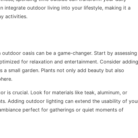
an integrate outdoor living into your lifestyle, making it a
 activities.
n outdoor oasis can be a game-changer. Start by assessing
optimized for relaxation and entertainment. Consider addin
s a small garden. Plants not only add beauty but also
phere.
or is crucial. Look for materials like teak, aluminum, or
ts. Adding outdoor lighting can extend the usability of you
 ambiance perfect for gatherings or quiet moments of