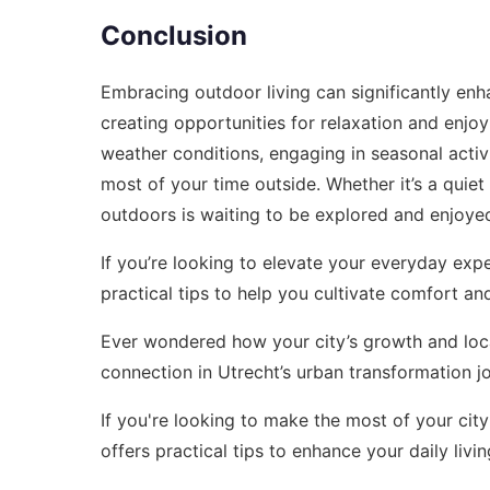
Conclusion
Embracing outdoor living can significantly enh
creating opportunities for relaxation and enj
weather conditions, engaging in seasonal activ
most of your time outside. Whether it’s a quie
outdoors is waiting to be explored and enjoye
If you’re looking to elevate your everyday exp
practical tips to help you cultivate comfort and 
Ever wondered how your city’s growth and local
connection in
Utrecht’s urban transformation j
If you're looking to make the most of your city 
offers practical tips to enhance your daily livi