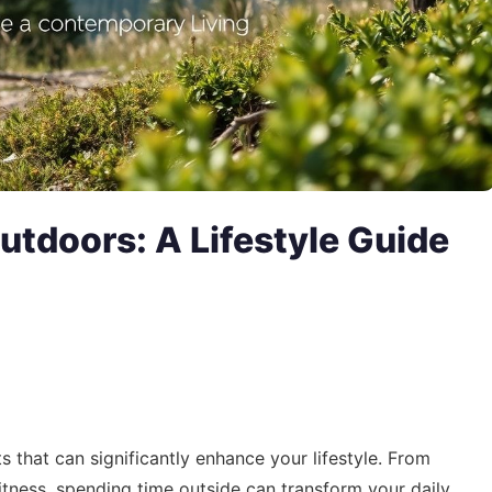
utdoors: A Lifestyle Guide
s that can significantly enhance your lifestyle. From
itness, spending time outside can transform your daily