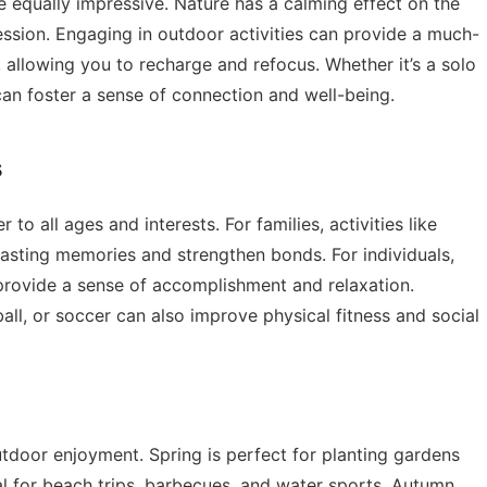
e equally impressive. Nature has a calming effect on the
sion. Engaging in outdoor activities can provide a much-
 allowing you to recharge and refocus. Whether it’s a solo
can foster a sense of connection and well-being.
s
 to all ages and interests. For families, activities like
lasting memories and strengthen bonds. For individuals,
n provide a sense of accomplishment and relaxation.
all, or soccer can also improve physical fitness and social
tdoor enjoyment. Spring is perfect for planting gardens
l for beach trips, barbecues, and water sports. Autumn