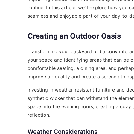
routine. In this article, we’ll explore how you c
seamless and enjoyable part of your day-to-day
Creating an Outdoor Oasis
Transforming your backyard or balcony into a
your space and identifying areas that can be 
comfortable seating, a dining area, and perhap
improve air quality and create a serene atmos
Investing in weather-resistant furniture and dec
synthetic wicker that can withstand the elemen
space into the evening hours, creating a cozy
reflection.
Weather Considerations