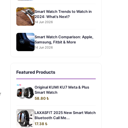
Smart Watch Trends to Watch in
2024: What’s Next?
14 Jun 2026
Smart Watch Comparison: Apple,
Samsung, Fitbit & More
14 Jun 2026
g
Featured Products
Original KUMI KU7 Meta & Plus
Smart Watch
r
58.80 ₺
LAXASFIT 2025 New Smart Watch
Bluetooth Call Me...
17.38 ₺