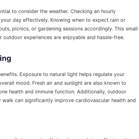
sential to consider the weather. Checking an
hourly
your day effectively. Knowing when to expect rain or
ts, picnics, or gardening sessions accordingly. This small
r outdoor experiences are enjoyable and hassle-free.
ving
efits. Exposure to natural light helps regulate your
overall mood. Fresh air and sunlight are also known to
bone health and immune function. Additionally, outdoor
rely walk can significantly improve cardiovascular health and