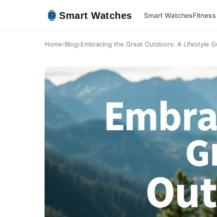
Smart Watches
Smart Watches
Fitness
Home
›
Blog
›
Embracing the Great Outdoors: A Lifestyle G