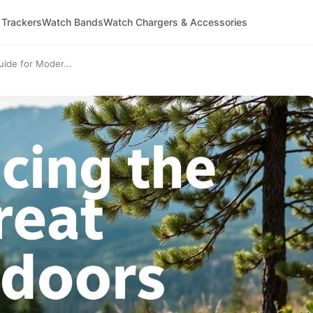
 Trackers
Watch Bands
Watch Chargers & Accessories
uide for Moder...