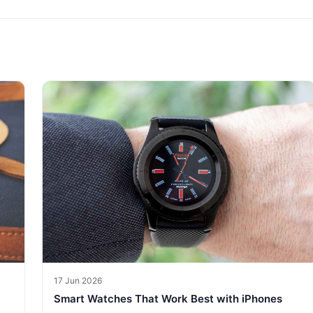
17 Jun 2026
Smart Watches That Work Best with iPhones