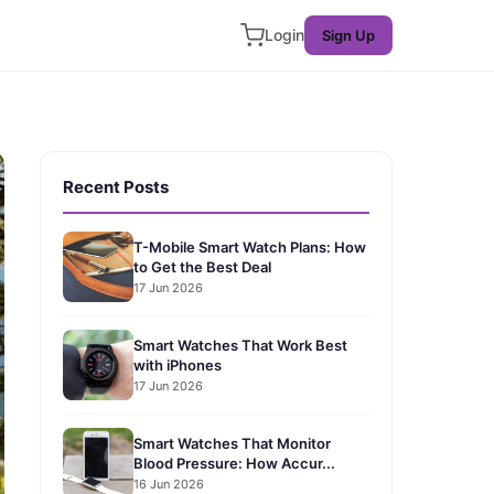
Login
Sign Up
Recent Posts
T-Mobile Smart Watch Plans: How
to Get the Best Deal
17 Jun 2026
Smart Watches That Work Best
with iPhones
17 Jun 2026
Smart Watches That Monitor
Blood Pressure: How Accur...
16 Jun 2026