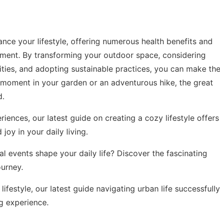
ance your lifestyle, offering numerous health benefits and
oyment. By transforming your outdoor space, considering
ities, and adopting sustainable practices, you can make th
t moment in your garden or an adventurous hike, the great
d.
eriences, our latest guide on
creating a cozy lifestyle
offers
joy in your daily living.
 events shape your daily life? Discover the fascinating
ourney
.
lifestyle, our latest guide
navigating urban life successfully
ng experience.