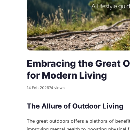
Embracing the Great O
for Modern Living
14 Feb 2026
74 views
The Allure of Outdoor Living
The great outdoors offers a plethora of benefit
improving mental health to boosting physical f