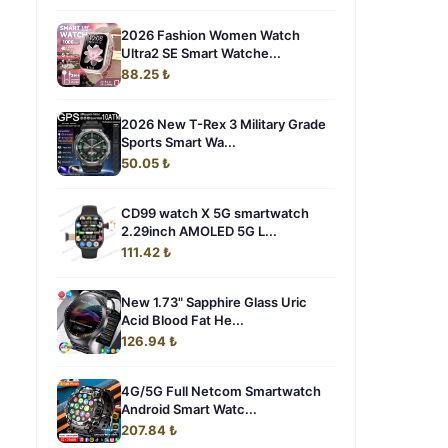
2026 Fashion Women Watch
Ultra2 SE Smart Watche...
88.25 ₺
2026 New T-Rex 3 Military Grade
Sports Smart Wa...
50.05 ₺
CD99 watch X 5G smartwatch
2.29inch AMOLED 5G L...
111.42 ₺
New 1.73" Sapphire Glass Uric
Acid Blood Fat He...
126.94 ₺
4G/5G Full Netcom Smartwatch
Android Smart Watc...
207.84 ₺