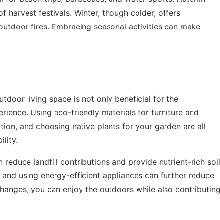
of harvest festivals. Winter, though colder, offers
 outdoor fires. Embracing seasonal activities can make
tdoor living space is not only beneficial for the
rience. Using eco-friendly materials for furniture and
ation, and choosing native plants for your garden are all
lity.
educe landfill contributions and provide nutrient-rich soil
s and using energy-efficient appliances can further reduce
changes, you can enjoy the outdoors while also contributin