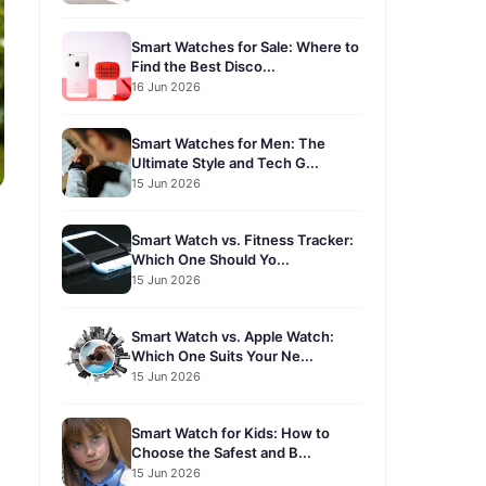
Smart Watches for Sale: Where to
Find the Best Disco...
16 Jun 2026
Smart Watches for Men: The
Ultimate Style and Tech G...
15 Jun 2026
Smart Watch vs. Fitness Tracker:
Which One Should Yo...
15 Jun 2026
Smart Watch vs. Apple Watch:
Which One Suits Your Ne...
15 Jun 2026
Smart Watch for Kids: How to
Choose the Safest and B...
15 Jun 2026