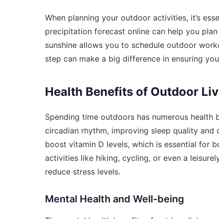
When planning your outdoor activities, it’s es
precipitation forecast online
can help you plan 
sunshine allows you to schedule outdoor workou
step can make a big difference in ensuring you
Health Benefits of Outdoor Li
Spending time outdoors has numerous health ben
circadian rhythm, improving sleep quality and 
boost vitamin D levels, which is essential for 
activities like hiking, cycling, or even a leisu
reduce stress levels.
Mental Health and Well-being