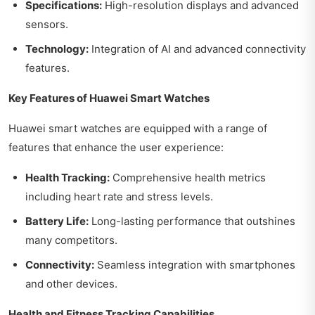
Specifications:
High-resolution displays and advanced
sensors.
Technology:
Integration of AI and advanced connectivity
features.
Key Features of Huawei Smart Watches
Huawei smart watches are equipped with a range of
features that enhance the user experience:
Health Tracking:
Comprehensive health metrics
including heart rate and stress levels.
Battery Life:
Long-lasting performance that outshines
many competitors.
Connectivity:
Seamless integration with smartphones
and other devices.
Health and Fitness Tracking Capabilities