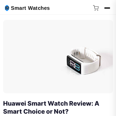
Smart Watches
Huawei Smart Watch Review: A
Smart Choice or Not?