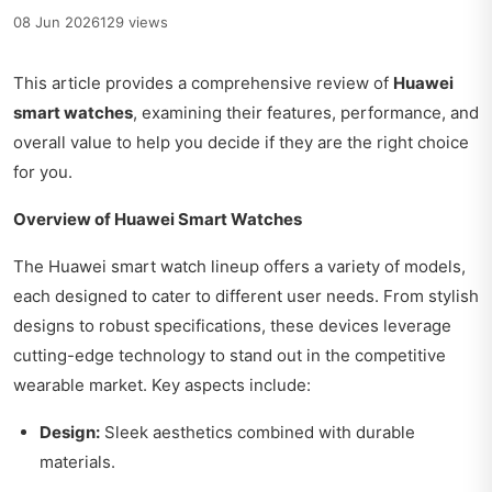
08 Jun 2026
129 views
This article provides a comprehensive review of
Huawei
smart watches
, examining their features, performance, and
overall value to help you decide if they are the right choice
for you.
Overview of Huawei Smart Watches
The Huawei smart watch lineup offers a variety of models,
each designed to cater to different user needs. From stylish
designs to robust specifications, these devices leverage
cutting-edge technology to stand out in the competitive
wearable market. Key aspects include:
Design:
Sleek aesthetics combined with durable
materials.