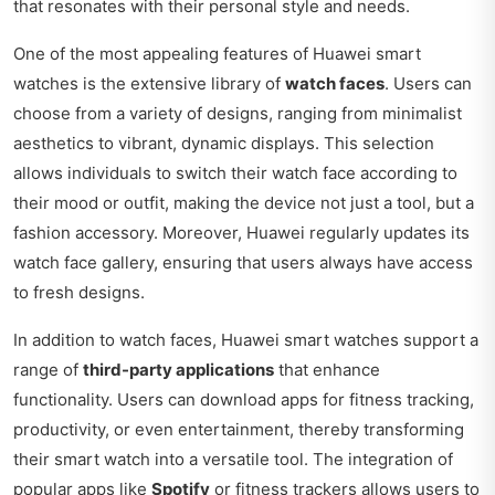
that resonates with their personal style and needs.
One of the most appealing features of Huawei smart
watches is the extensive library of
watch faces
. Users can
choose from a variety of designs, ranging from minimalist
aesthetics to vibrant, dynamic displays. This selection
allows individuals to switch their watch face according to
their mood or outfit, making the device not just a tool, but a
fashion accessory. Moreover, Huawei regularly updates its
watch face gallery, ensuring that users always have access
to fresh designs.
In addition to watch faces, Huawei smart watches support a
range of
third-party applications
that enhance
functionality. Users can download apps for fitness tracking,
productivity, or even entertainment, thereby transforming
their smart watch into a versatile tool. The integration of
popular apps like
Spotify
or fitness trackers allows users to