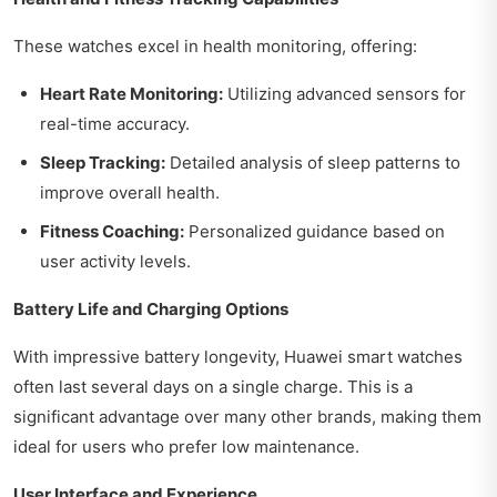
These watches excel in health monitoring, offering:
Heart Rate Monitoring:
Utilizing advanced sensors for
real-time accuracy.
Sleep Tracking:
Detailed analysis of sleep patterns to
improve overall health.
Fitness Coaching:
Personalized guidance based on
user activity levels.
Battery Life and Charging Options
With impressive battery longevity, Huawei smart watches
often last several days on a single charge. This is a
significant advantage over many other brands, making them
ideal for users who prefer low maintenance.
User Interface and Experience