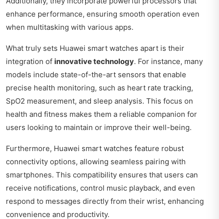
Additionally, they incorporate powerful processors that
enhance performance, ensuring smooth operation even
when multitasking with various apps.
What truly sets Huawei smart watches apart is their
integration of
innovative technology
. For instance, many
models include state-of-the-art sensors that enable
precise health monitoring, such as heart rate tracking,
SpO2 measurement, and sleep analysis. This focus on
health and fitness makes them a reliable companion for
users looking to maintain or improve their well-being.
Furthermore, Huawei smart watches feature robust
connectivity options, allowing seamless pairing with
smartphones. This compatibility ensures that users can
receive notifications, control music playback, and even
respond to messages directly from their wrist, enhancing
convenience and productivity.