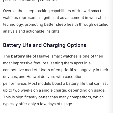
Overall, the sleep tracking capabilities of Huawei smart
watches represent a significant advancement in wearable
technology, promoting better sleep health through detailed
analysis and actionable insights.
Battery Life and Charging Options
The
battery life
of Huawei smart watches is one of their
most impressive features, setting them apart in a
competitive market. Users often prioritize longevity in their
devices, and Huawei delivers with exceptional
performance. Most models boast a battery life that can last
up to two weeks on a single charge, depending on usage.
This is significantly better than many competitors, which
typically offer only a few days of usage.