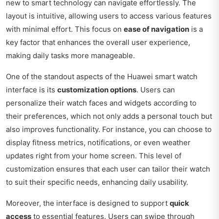
new to smart technology can navigate effortlessly. The
layout is intuitive, allowing users to access various features
with minimal effort. This focus on
ease of navigation
is a
key factor that enhances the overall user experience,
making daily tasks more manageable.
One of the standout aspects of the Huawei smart watch
interface is its
customization options
. Users can
personalize their watch faces and widgets according to
their preferences, which not only adds a personal touch but
also improves functionality. For instance, you can choose to
display fitness metrics, notifications, or even weather
updates right from your home screen. This level of
customization ensures that each user can tailor their watch
to suit their specific needs, enhancing daily usability.
Moreover, the interface is designed to support
quick
access
to essential features. Users can swipe through