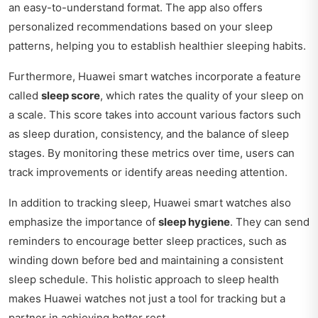
an easy-to-understand format. The app also offers
personalized recommendations based on your sleep
patterns, helping you to establish healthier sleeping habits.
Furthermore, Huawei smart watches incorporate a feature
called
sleep score
, which rates the quality of your sleep on
a scale. This score takes into account various factors such
as sleep duration, consistency, and the balance of sleep
stages. By monitoring these metrics over time, users can
track improvements or identify areas needing attention.
In addition to tracking sleep, Huawei smart watches also
emphasize the importance of
sleep hygiene
. They can send
reminders to encourage better sleep practices, such as
winding down before bed and maintaining a consistent
sleep schedule. This holistic approach to sleep health
makes Huawei watches not just a tool for tracking but a
partner in achieving better rest.