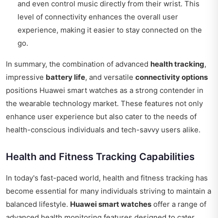
and even control music directly from their wrist. This
level of connectivity enhances the overall user
experience, making it easier to stay connected on the
go.
In summary, the combination of advanced
health tracking
,
impressive
battery life
, and versatile
connectivity options
positions Huawei smart watches as a strong contender in
the wearable technology market. These features not only
enhance user experience but also cater to the needs of
health-conscious individuals and tech-savvy users alike.
Health and Fitness Tracking Capabilities
In today's fast-paced world, health and fitness tracking has
become essential for many individuals striving to maintain a
balanced lifestyle.
Huawei smart watches
offer a range of
advanced health monitoring features designed to cater