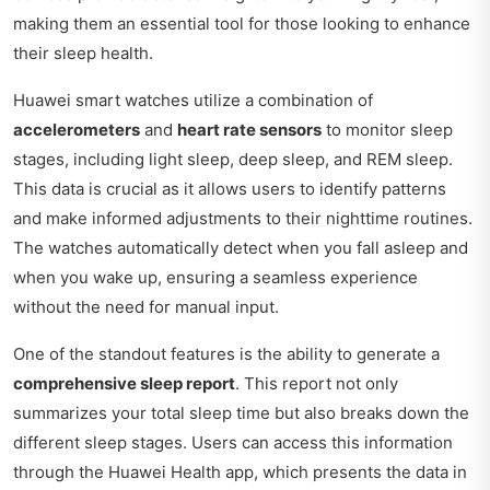
making them an essential tool for those looking to enhance
their sleep health.
Huawei smart watches utilize a combination of
accelerometers
and
heart rate sensors
to monitor sleep
stages, including light sleep, deep sleep, and REM sleep.
This data is crucial as it allows users to identify patterns
and make informed adjustments to their nighttime routines.
The watches automatically detect when you fall asleep and
when you wake up, ensuring a seamless experience
without the need for manual input.
One of the standout features is the ability to generate a
comprehensive sleep report
. This report not only
summarizes your total sleep time but also breaks down the
different sleep stages. Users can access this information
through the Huawei Health app, which presents the data in