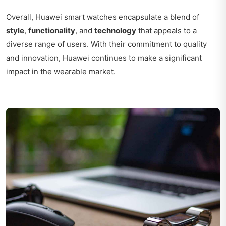
Overall, Huawei smart watches encapsulate a blend of
style
,
functionality
, and
technology
that appeals to a
diverse range of users. With their commitment to quality
and innovation, Huawei continues to make a significant
impact in the wearable market.