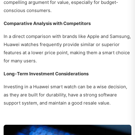
compelling argument for value, especially for budget-
conscious consumers.
Comparative Analysis with Competitors
In a direct comparison with brands like Apple and Samsung,
Huawei watches frequently provide similar or superior
features at a lower price point, making them a smart choice
for many users.
Long-Term Investment Considerations
Investing in a Huawei smart watch can be a wise decision,
as they are built for durability, have a strong software
support system, and maintain a good resale value.