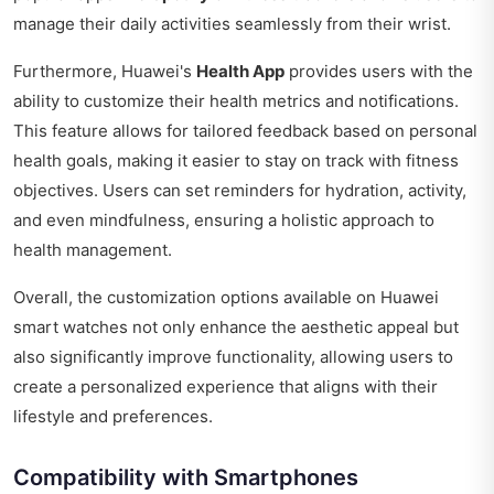
manage their daily activities seamlessly from their wrist.
Furthermore, Huawei's
Health App
provides users with the
ability to customize their health metrics and notifications.
This feature allows for tailored feedback based on personal
health goals, making it easier to stay on track with fitness
objectives. Users can set reminders for hydration, activity,
and even mindfulness, ensuring a holistic approach to
health management.
Overall, the customization options available on Huawei
smart watches not only enhance the aesthetic appeal but
also significantly improve functionality, allowing users to
create a personalized experience that aligns with their
lifestyle and preferences.
Compatibility with Smartphones