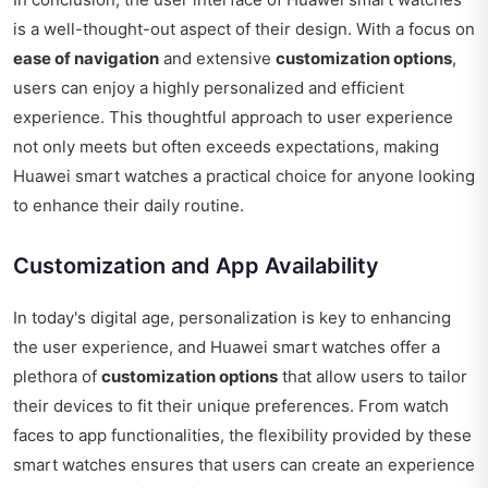
is a well-thought-out aspect of their design. With a focus on
ease of navigation
and extensive
customization options
,
users can enjoy a highly personalized and efficient
experience. This thoughtful approach to user experience
not only meets but often exceeds expectations, making
Huawei smart watches a practical choice for anyone looking
to enhance their daily routine.
Customization and App Availability
In today's digital age, personalization is key to enhancing
the user experience, and Huawei smart watches offer a
plethora of
customization options
that allow users to tailor
their devices to fit their unique preferences. From watch
faces to app functionalities, the flexibility provided by these
smart watches ensures that users can create an experience