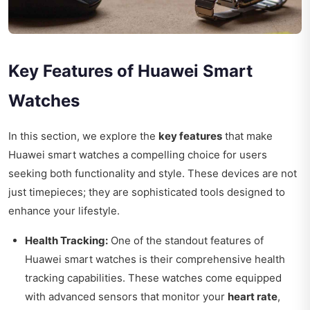
Key Features of Huawei Smart
Watches
In this section, we explore the
key features
that make
Huawei smart watches a compelling choice for users
seeking both functionality and style. These devices are not
just timepieces; they are sophisticated tools designed to
enhance your lifestyle.
Health Tracking:
One of the standout features of
Huawei smart watches is their comprehensive health
tracking capabilities. These watches come equipped
with advanced sensors that monitor your
heart rate
,