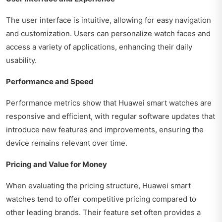
The user interface is intuitive, allowing for easy navigation
and customization. Users can personalize watch faces and
access a variety of applications, enhancing their daily
usability.
Performance and Speed
Performance metrics show that Huawei smart watches are
responsive and efficient, with regular software updates that
introduce new features and improvements, ensuring the
device remains relevant over time.
Pricing and Value for Money
When evaluating the pricing structure, Huawei smart
watches tend to offer competitive pricing compared to
other leading brands. Their feature set often provides a