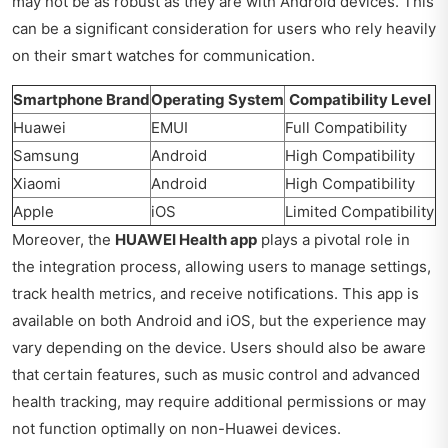
may not be as robust as they are with Android devices. This
can be a significant consideration for users who rely heavily
on their smart watches for communication.
Smartphone Brand
Operating System
Compatibility Level
Huawei
EMUI
Full Compatibility
Samsung
Android
High Compatibility
Xiaomi
Android
High Compatibility
Apple
iOS
Limited Compatibility
Moreover, the
HUAWEI Health app
plays a pivotal role in
the integration process, allowing users to manage settings,
track health metrics, and receive notifications. This app is
available on both Android and iOS, but the experience may
vary depending on the device. Users should also be aware
that certain features, such as music control and advanced
health tracking, may require additional permissions or may
not function optimally on non-Huawei devices.