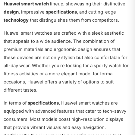
Huawei smart watch
lineup, showcasing their distinctive
design
, impressive
specifications
, and cutting-edge
technology
that distinguishes them from competitors.
Huawei smart watches are crafted with a sleek aesthetic
that appeals to a wide audience. The combination of
premium materials and ergonomic design ensures that
these devices are not only stylish but also comfortable for
all-day wear. Whether you're looking for a sporty watch for
fitness activities or a more elegant model for formal
occasions, Huawei offers a variety of options to suit
different tastes.
In terms of
specifications
, Huawei smart watches are
equipped with advanced features that cater to tech-savvy
consumers. Most models boast high-resolution displays
that provide vibrant visuals and easy navigation.