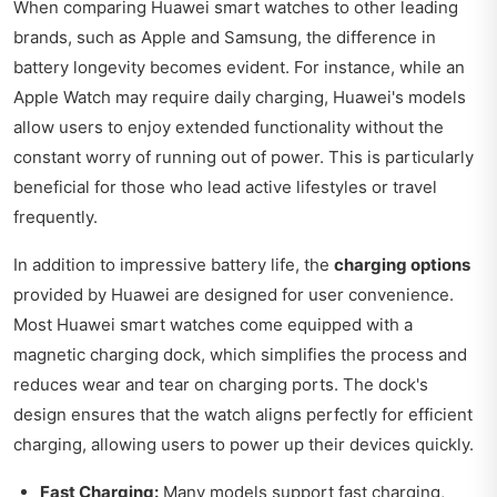
When comparing Huawei smart watches to other leading
brands, such as Apple and Samsung, the difference in
battery longevity becomes evident. For instance, while an
Apple Watch may require daily charging, Huawei's models
allow users to enjoy extended functionality without the
constant worry of running out of power. This is particularly
beneficial for those who lead active lifestyles or travel
frequently.
In addition to impressive battery life, the
charging options
provided by Huawei are designed for user convenience.
Most Huawei smart watches come equipped with a
magnetic charging dock, which simplifies the process and
reduces wear and tear on charging ports. The dock's
design ensures that the watch aligns perfectly for efficient
charging, allowing users to power up their devices quickly.
Fast Charging:
Many models support fast charging,