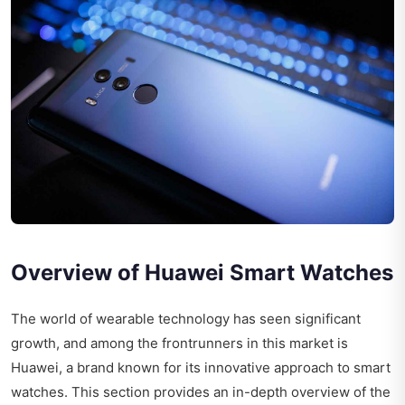
Overview of Huawei Smart Watches
The world of wearable technology has seen significant
growth, and among the frontrunners in this market is
Huawei, a brand known for its innovative approach to smart
watches. This section provides an in-depth overview of the