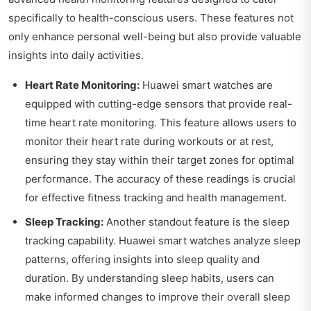
specifically to health-conscious users. These features not
only enhance personal well-being but also provide valuable
insights into daily activities.
Heart Rate Monitoring:
Huawei smart watches are
equipped with cutting-edge sensors that provide real-
time heart rate monitoring. This feature allows users to
monitor their heart rate during workouts or at rest,
ensuring they stay within their target zones for optimal
performance. The accuracy of these readings is crucial
for effective fitness tracking and health management.
Sleep Tracking:
Another standout feature is the sleep
tracking capability. Huawei smart watches analyze sleep
patterns, offering insights into sleep quality and
duration. By understanding sleep habits, users can
make informed changes to improve their overall sleep