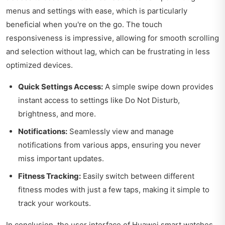
menus and settings with ease, which is particularly
beneficial when you're on the go. The touch
responsiveness is impressive, allowing for smooth scrolling
and selection without lag, which can be frustrating in less
optimized devices.
Quick Settings Access:
A simple swipe down provides
instant access to settings like Do Not Disturb,
brightness, and more.
Notifications:
Seamlessly view and manage
notifications from various apps, ensuring you never
miss important updates.
Fitness Tracking:
Easily switch between different
fitness modes with just a few taps, making it simple to
track your workouts.
In conclusion, the user interface of Huawei smart watches