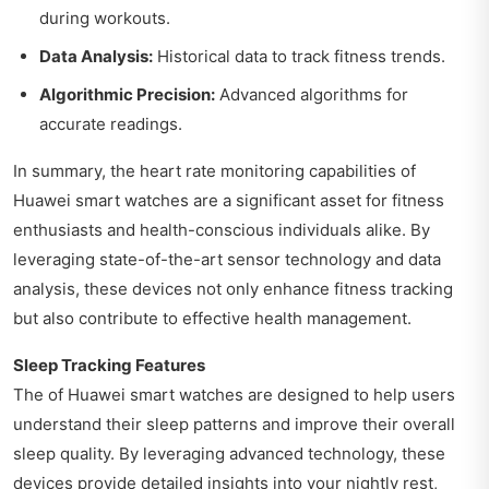
during workouts.
Data Analysis:
Historical data to track fitness trends.
Algorithmic Precision:
Advanced algorithms for
accurate readings.
In summary, the heart rate monitoring capabilities of
Huawei smart watches are a significant asset for fitness
enthusiasts and health-conscious individuals alike. By
leveraging state-of-the-art sensor technology and data
analysis, these devices not only enhance fitness tracking
but also contribute to effective health management.
Sleep Tracking Features
The of Huawei smart watches are designed to help users
understand their sleep patterns and improve their overall
sleep quality. By leveraging advanced technology, these
devices provide detailed insights into your nightly rest,