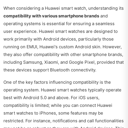
When considering a Huawei smart watch, understanding its
compatibility with various smartphone brands
and
operating systems is essential for ensuring a seamless
user experience. Huawei smart watches are designed to
work primarily with Android devices, particularly those
running on EMUI, Huawei's custom Android skin. However,
they also offer compatibility with other smartphone brands,
including Samsung, Xiaomi, and Google Pixel, provided that
these devices support Bluetooth connectivity.
One of the key factors influencing compatibility is the
operating system. Huawei smart watches typically operate
best with Android 5.0 and above. For iOS users,
compatibility is limited; while you can connect Huawei
smart watches to iPhones, some features may be
restricted. For instance, notifications and call functionalities