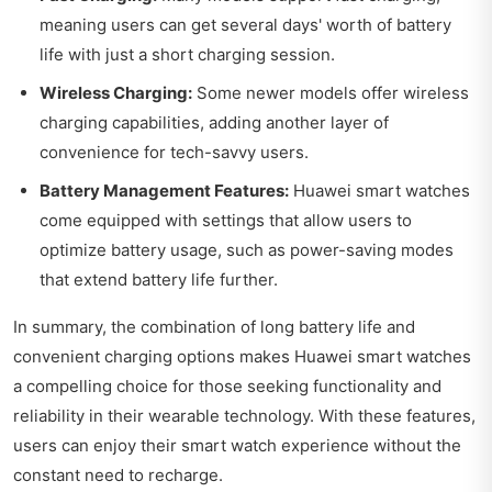
meaning users can get several days' worth of battery
life with just a short charging session.
Wireless Charging:
Some newer models offer wireless
charging capabilities, adding another layer of
convenience for tech-savvy users.
Battery Management Features:
Huawei smart watches
come equipped with settings that allow users to
optimize battery usage, such as power-saving modes
that extend battery life further.
In summary, the combination of long battery life and
convenient charging options makes Huawei smart watches
a compelling choice for those seeking functionality and
reliability in their wearable technology. With these features,
users can enjoy their smart watch experience without the
constant need to recharge.