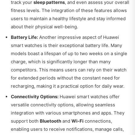
track your
sleep patterns
, and even assess your overall
fitness levels. The integration of these features allows
users to maintain a healthy lifestyle and stay informed
about their physical well-being.
Battery Life:
Another impressive aspect of Huawei
smart watches is their exceptional battery life. Many
models boast a lifespan of up to two weeks on a single
charge, which is significantly longer than many
competitors. This means users can rely on their watch
for extended periods without the constant need for
recharging, making it a practical option for daily wear.
Connectivity Options:
Huawei smart watches offer
versatile connectivity options, allowing seamless
integration with various smartphones and apps. They
support both
Bluetooth
and
Wi-Fi
connections,
enabling users to receive notifications, manage calls,