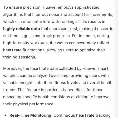
To ensure precision, Huawei employs sophisticated
algorithms that filter out noise and account for movements,
which can often interfere with readings. This results in
highly reliable data
that users can trust, making it easier to
set fitness goals and track progress. For instance, during
high-intensity workouts, the watch can accurately reflect
heart rate fluctuations, allowing users to optimize their
training sessions.
Moreover, the heart rate data collected by Huawei smart
watches can be analyzed over time, providing users with
valuable insights into their fitness levels and overall health
trends. This feature is particularly beneficial for those
managing specific health conditions or aiming to improve
their physical performance.
Real-Time Monitoring:
Continuous heart rate tracking