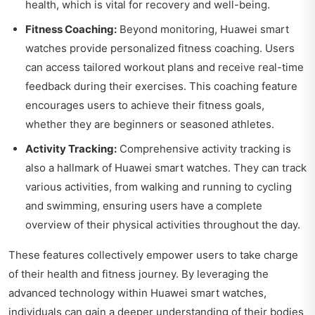
health, which is vital for recovery and well-being.
Fitness Coaching:
Beyond monitoring, Huawei smart
watches provide personalized fitness coaching. Users
can access tailored workout plans and receive real-time
feedback during their exercises. This coaching feature
encourages users to achieve their fitness goals,
whether they are beginners or seasoned athletes.
Activity Tracking:
Comprehensive activity tracking is
also a hallmark of Huawei smart watches. They can track
various activities, from walking and running to cycling
and swimming, ensuring users have a complete
overview of their physical activities throughout the day.
These features collectively empower users to take charge
of their health and fitness journey. By leveraging the
advanced technology within Huawei smart watches,
individuals can gain a deeper understanding of their bodies