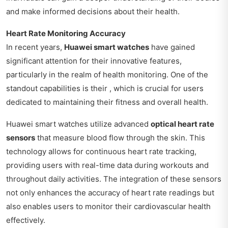
and make informed decisions about their health.
Heart Rate Monitoring Accuracy
In recent years,
Huawei smart watches
have gained
significant attention for their innovative features,
particularly in the realm of health monitoring. One of the
standout capabilities is their , which is crucial for users
dedicated to maintaining their fitness and overall health.
Huawei smart watches utilize advanced
optical heart rate
sensors
that measure blood flow through the skin. This
technology allows for continuous heart rate tracking,
providing users with real-time data during workouts and
throughout daily activities. The integration of these sensors
not only enhances the accuracy of heart rate readings but
also enables users to monitor their cardiovascular health
effectively.