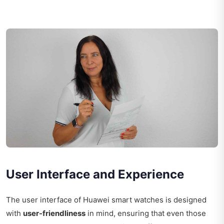
User Interface and Experience
The user interface of Huawei smart watches is designed
with
user-friendliness
in mind, ensuring that even those