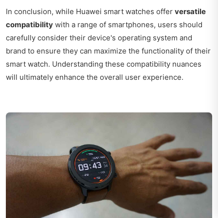
In conclusion, while Huawei smart watches offer
versatile
compatibility
with a range of smartphones, users should
carefully consider their device's operating system and
brand to ensure they can maximize the functionality of their
smart watch. Understanding these compatibility nuances
will ultimately enhance the overall user experience.