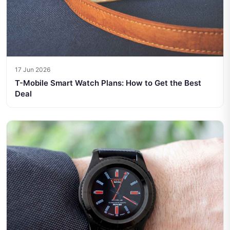
17 Jun 2026
T-Mobile Smart Watch Plans: How to Get the Best
Deal