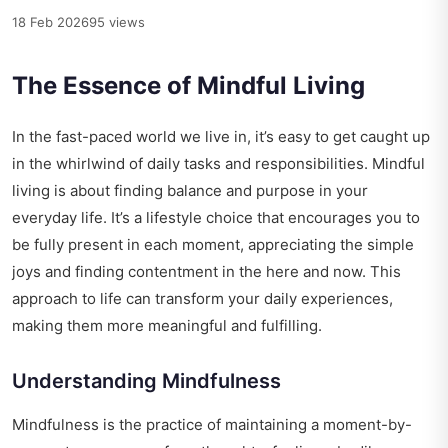
18 Feb 2026
95 views
The Essence of Mindful Living
In the fast-paced world we live in, it’s easy to get caught up
in the whirlwind of daily tasks and responsibilities. Mindful
living is about finding balance and purpose in your
everyday life. It’s a lifestyle choice that encourages you to
be fully present in each moment, appreciating the simple
joys and finding contentment in the here and now. This
approach to life can transform your daily experiences,
making them more meaningful and fulfilling.
Understanding Mindfulness
Mindfulness is the practice of maintaining a moment-by-