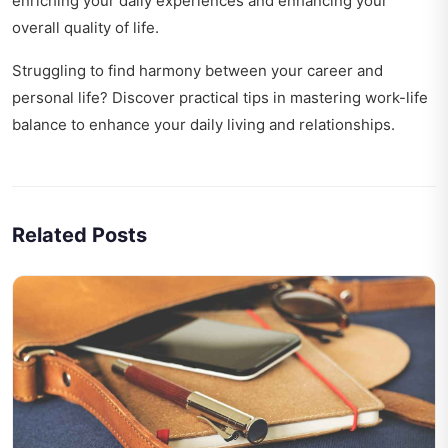
enriching your daily experiences and enhancing your
overall quality of life.
Struggling to find harmony between your career and
personal life? Discover practical tips in
mastering work-life
balance
to enhance your daily living and relationships.
Related Posts