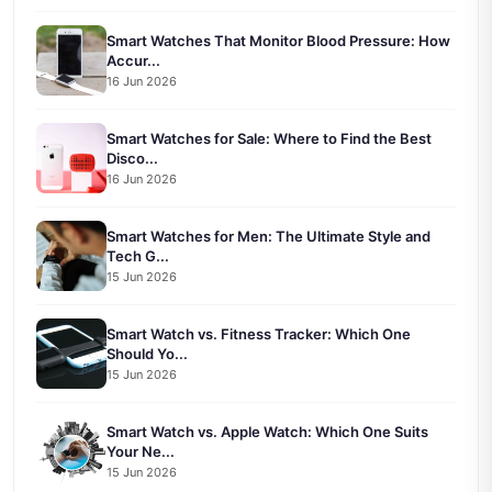
Smart Watches That Monitor Blood Pressure: How
Accur...
16 Jun 2026
Smart Watches for Sale: Where to Find the Best
Disco...
16 Jun 2026
Smart Watches for Men: The Ultimate Style and
Tech G...
15 Jun 2026
Smart Watch vs. Fitness Tracker: Which One
Should Yo...
15 Jun 2026
Smart Watch vs. Apple Watch: Which One Suits
Your Ne...
15 Jun 2026