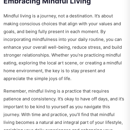
Embracing Mindful Living
Mindful living is a journey, not a destination. It’s about
making conscious choices that align with your values and
goals, and being fully present in each moment. By
incorporating mindfulness into your daily routine, you can
enhance your overall well-being, reduce stress, and build
stronger relationships. Whether you’re practicing mindful
eating, exploring the local art scene, or creating a mindful
home environment, the key is to stay present and
appreciate the simple joys of life.
Remember, mindful living is a practice that requires
patience and consistency. It’s okay to have off days, and it’s
important to be kind to yourself as you navigate this
journey. With time and practice, you’ll find that mindful
living becomes a natural and integral part of your lifestyle,