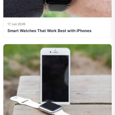
17 Jun 2026
Smart Watches That Work Best with iPhones