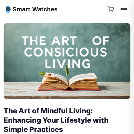
Smart Watches
The Art of Mindful Living:
Enhancing Your Lifestyle with
Simple Practices