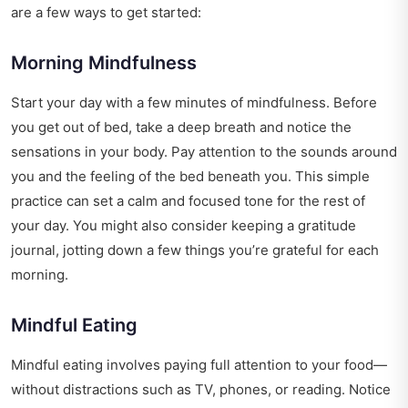
are a few ways to get started:
Morning Mindfulness
Start your day with a few minutes of mindfulness. Before
you get out of bed, take a deep breath and notice the
sensations in your body. Pay attention to the sounds around
you and the feeling of the bed beneath you. This simple
practice can set a calm and focused tone for the rest of
your day. You might also consider keeping a gratitude
journal, jotting down a few things you’re grateful for each
morning.
Mindful Eating
Mindful eating involves paying full attention to your food—
without distractions such as TV, phones, or reading. Notice