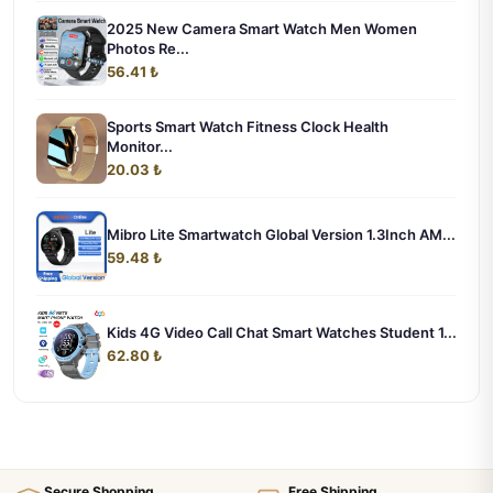
2025 New Camera Smart Watch Men Women
Photos Re...
56.41 ₺
Sports Smart Watch Fitness Clock Health
Monitor...
20.03 ₺
Mibro Lite Smartwatch Global Version 1.3Inch AM...
59.48 ₺
Kids 4G Video Call Chat Smart Watches Student 1...
62.80 ₺
Secure Shopping
Free Shipping