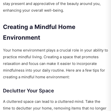
stay present and appreciative of the beauty around you,
enhancing your overall well-being.
Creating a Mindful Home
Environment
Your home environment plays a crucial role in your ability to
practice mindful living. Creating a space that promotes
relaxation and focus can make it easier to incorporate
mindfulness into your daily routine. Here are a few tips for
creating a mindful home environment:
Declutter Your Space
A cluttered space can lead to a cluttered mind. Take the
time to declutter your home, removing items that no longer