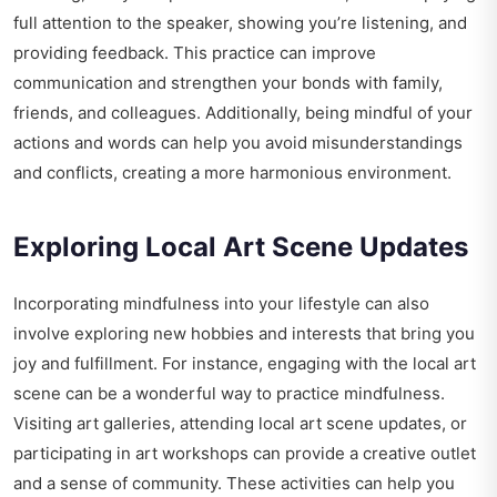
full attention to the speaker, showing you’re listening, and
providing feedback. This practice can improve
communication and strengthen your bonds with family,
friends, and colleagues. Additionally, being mindful of your
actions and words can help you avoid misunderstandings
and conflicts, creating a more harmonious environment.
Exploring Local Art Scene Updates
Incorporating mindfulness into your lifestyle can also
involve exploring new hobbies and interests that bring you
joy and fulfillment. For instance, engaging with the local art
scene can be a wonderful way to practice mindfulness.
Visiting art galleries, attending local art scene updates, or
participating in art workshops can provide a creative outlet
and a sense of community. These activities can help you