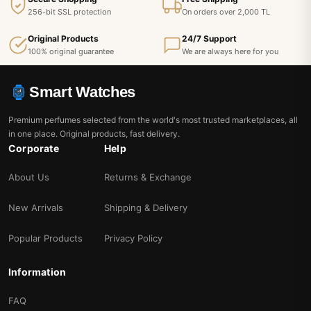
256-bit SSL protection
On orders over 2,000 TL
Original Products
24/7 Support
100% original guarantee
We are always here for you
Smart Watches
Premium perfumes selected from the world's most trusted marketplaces, all
in one place. Original products, fast delivery.
Corporate
Help
About Us
Returns & Exchange
New Arrivals
Shipping & Delivery
Popular Products
Privacy Policy
Information
FAQ