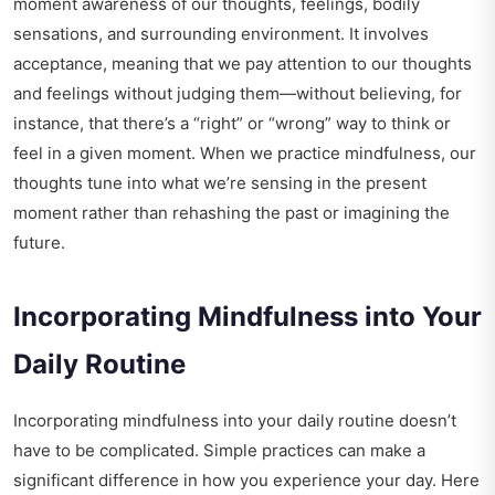
moment awareness of our thoughts, feelings, bodily
sensations, and surrounding environment. It involves
acceptance, meaning that we pay attention to our thoughts
and feelings without judging them—without believing, for
instance, that there’s a “right” or “wrong” way to think or
feel in a given moment. When we practice mindfulness, our
thoughts tune into what we’re sensing in the present
moment rather than rehashing the past or imagining the
future.
Incorporating Mindfulness into Your
Daily Routine
Incorporating mindfulness into your daily routine doesn’t
have to be complicated. Simple practices can make a
significant difference in how you experience your day. Here