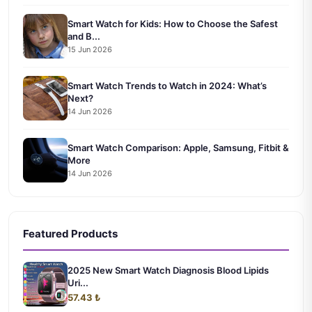
Smart Watch for Kids: How to Choose the Safest
and B...
15 Jun 2026
Smart Watch Trends to Watch in 2024: What’s
Next?
14 Jun 2026
Smart Watch Comparison: Apple, Samsung, Fitbit &
More
14 Jun 2026
Featured Products
2025 New Smart Watch Diagnosis Blood Lipids
Uri...
57.43 ₺