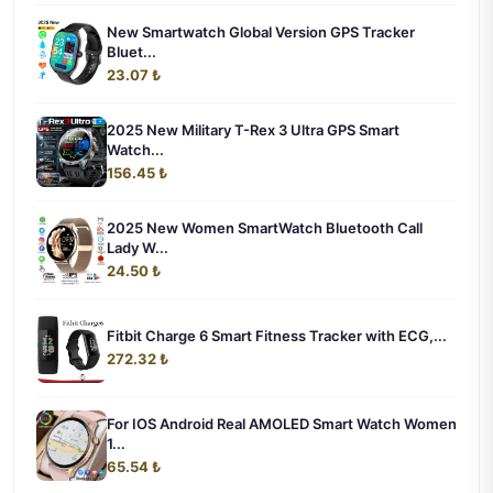
New Smartwatch Global Version GPS Tracker
Bluet...
23.07 ₺
2025 New Military T-Rex 3 Ultra GPS Smart
Watch...
156.45 ₺
2025 New Women SmartWatch Bluetooth Call
Lady W...
24.50 ₺
Fitbit Charge 6 Smart Fitness Tracker with ECG,...
272.32 ₺
For IOS Android Real AMOLED Smart Watch Women
1...
65.54 ₺