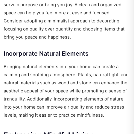
serve a purpose or bring you joy. A clean and organized
space can help you feel more at ease and focused.
Consider adopting a minimalist approach to decorating,
focusing on quality over quantity and choosing items that
bring you peace and happiness.
Incorporate Natural Elements
Bringing natural elements into your home can create a
calming and soothing atmosphere. Plants, natural light, and
natural materials such as wood and stone can enhance the
aesthetic appeal of your space while promoting a sense of
tranquility. Additionally, incorporating elements of nature
into your home can improve air quality and reduce stress
levels, making it easier to practice mindfulness.