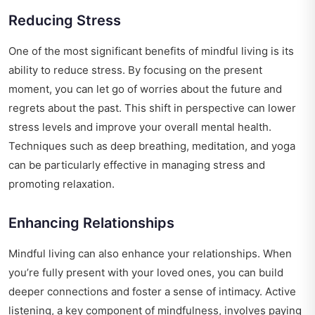
Reducing Stress
One of the most significant benefits of mindful living is its
ability to reduce stress. By focusing on the present
moment, you can let go of worries about the future and
regrets about the past. This shift in perspective can lower
stress levels and improve your overall mental health.
Techniques such as deep breathing, meditation, and yoga
can be particularly effective in managing stress and
promoting relaxation.
Enhancing Relationships
Mindful living can also enhance your relationships. When
you’re fully present with your loved ones, you can build
deeper connections and foster a sense of intimacy. Active
listening, a key component of mindfulness, involves paying