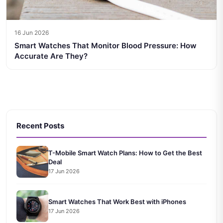
16 Jun 2026
Smart Watches That Monitor Blood Pressure: How
Accurate Are They?
Recent Posts
T-Mobile Smart Watch Plans: How to Get the Best
Deal
17 Jun 2026
Smart Watches That Work Best with iPhones
17 Jun 2026