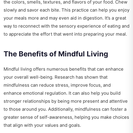
the colors, smells, textures, and flavors of your food. Chew
slowly and savor each bite. This practice can help you enjoy
your meals more and may even aid in digestion. It’s a great
way to reconnect with the sensory experience of eating and
to appreciate the effort that went into preparing your meal.
The Benefits of Mindful Living
Mindful living offers numerous benefits that can enhance
your overall well-being. Research has shown that
mindfulness can reduce stress, improve focus, and
enhance emotional regulation. It can also help you build
stronger relationships by being more present and attentive
to those around you. Additionally, mindfulness can foster a
greater sense of self-awareness, helping you make choices
that align with your values and goals.