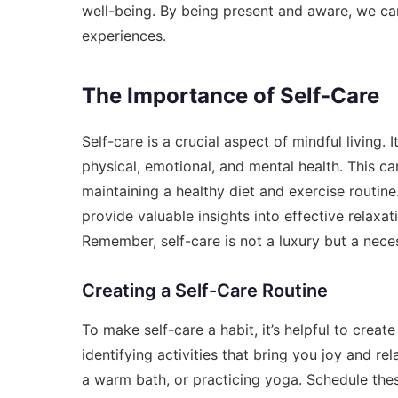
well-being. By being present and aware, we ca
experiences.
The Importance of Self-Care
Self-care is a crucial aspect of mindful living. 
physical, emotional, and mental health. This ca
maintaining a healthy diet and exercise routine
provide valuable insights into effective relax
Remember, self-care is not a luxury but a neces
Creating a Self-Care Routine
To make self-care a habit, it’s helpful to create 
identifying activities that bring you joy and r
a warm bath, or practicing yoga. Schedule these