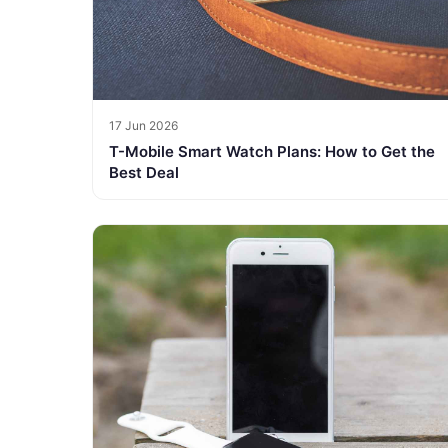
17 Jun 2026
T-Mobile Smart Watch Plans: How to Get the
Best Deal