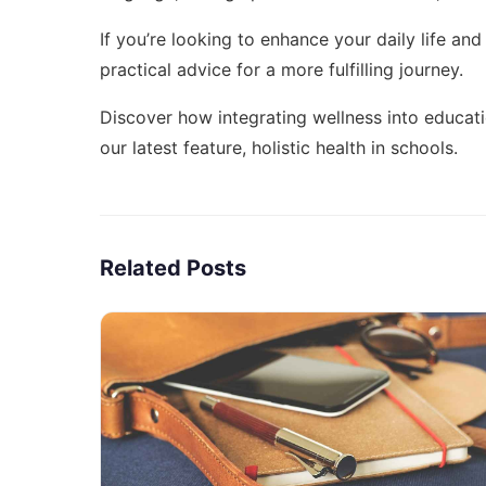
If you’re looking to enhance your daily life and
practical advice for a more fulfilling journey.
Discover how integrating wellness into educati
our latest feature,
holistic health in schools
.
Related Posts