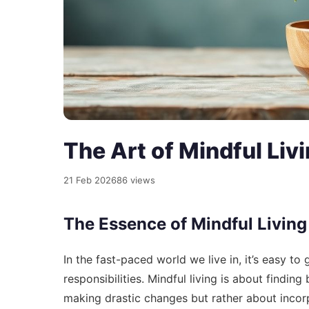
The Art of Mindful Liv
21 Feb 2026
86 views
The Essence of Mindful Living
In the fast-paced world we live in, it’s easy to
responsibilities. Mindful living is about findin
making drastic changes but rather about incorp