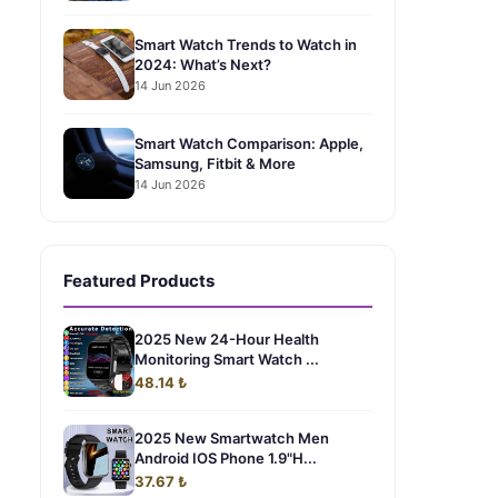
Smart Watch Trends to Watch in
2024: What’s Next?
14 Jun 2026
Smart Watch Comparison: Apple,
Samsung, Fitbit & More
14 Jun 2026
Featured Products
2025 New 24-Hour Health
Monitoring Smart Watch ...
48.14 ₺
2025 New Smartwatch Men
Android IOS Phone 1.9"H...
37.67 ₺