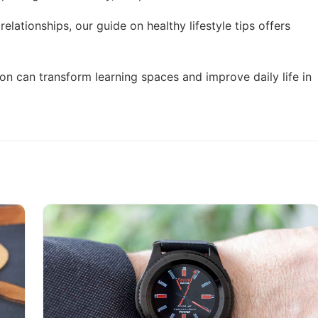
 relationships, our guide on
healthy lifestyle tips
offers
on can transform learning spaces and improve daily life in