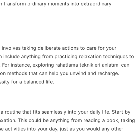
n transform ordinary moments into extraordinary
It involves taking deliberate actions to care for your
n include anything from practicing relaxation techniques to
. For instance, exploring
rahatlama teknikleri anlatımı
can
ation methods that can help you unwind and recharge.
sity for a balanced life.
a routine that fits seamlessly into your daily life. Start by
elaxation. This could be anything from reading a book, taking
 activities into your day, just as you would any other