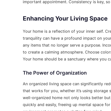
important appointment. Consistency is key, so 
Enhancing Your Living Space
Your home is a reflection of your inner self. C
tranquility can have a profound impact on you
any items that no longer serve a purpose. Incor
to create a calming atmosphere. Choose colors
Your home should be a sanctuary where you can
The Power of Organization
An organized living space can significantly re
that works for you, whether it’s using storage s
well-organized home not only looks better but 
quickly and easily, freeing up mental space fo