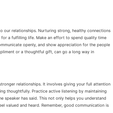
o our relationships. Nurturing strong, healthy connections
 for a fulfilling life. Make an effort to spend quality time
communicate openly, and show appreciation for the people
ompliment or a thoughtful gift, can go a long way in
stronger relationships. It involves giving your full attention
g thoughtfully. Practice active listening by maintaining
e speaker has said. This not only helps you understand
 feel valued and heard. Remember, good communication is