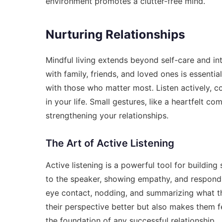
environment promotes a clutter-free mind.
Nurturing Relationships
Mindful living extends beyond self-care and int
with family, friends, and loved ones is essential
with those who matter most. Listen actively, 
in your life. Small gestures, like a heartfelt c
strengthening your relationships.
The Art of Active Listening
Active listening is a powerful tool for building 
to the speaker, showing empathy, and respondin
eye contact, nodding, and summarizing what th
their perspective better but also makes them
the foundation of any successful relationship.