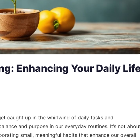
ing: Enhancing Your Daily Lif
 get caught up in the whirlwind of daily tasks and
g balance and purpose in our everyday routines. It’s not abou
orating small, meaningful habits that enhance our overall