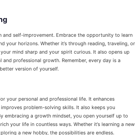
ng
th and self-improvement. Embrace the opportunity to learn
nd your horizons. Whether it’s through reading, traveling, or
your mind sharp and your spirit curious. It also opens up
al and professional growth. Remember, every day is a
tter version of yourself.
or your personal and professional life. It enhances
d improves problem-solving skills. It also keeps you
 By embracing a growth mindset, you open yourself up to
ich your life in countless ways. Whether it’s learning a new
ploring a new hobby, the possibilities are endless.