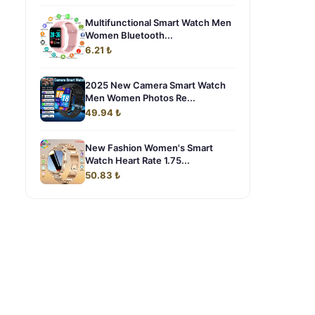
Multifunctional Smart Watch Men
Women Bluetooth...
6.21 ₺
2025 New Camera Smart Watch
Men Women Photos Re...
49.94 ₺
New Fashion Women's Smart
Watch Heart Rate 1.75...
50.83 ₺