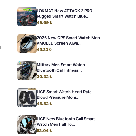
LOKMAT New ATTACK 3 PRO
Rugged Smart Watch Blue...
49.69 ₺
2026 New GPS Smart Watch Men
AMOLED Screen Alwa...
g
45.20 ₺
,
Military Men Smart Watch
Bluetooth Call Fitness...
39.32 ₺
LIGE Smart Watch Heart Rate
Blood Pressure Moni...
48.82 ₺
LIGE New Bluetooth Call Smart
Watch Men Full To...
53.04 ₺