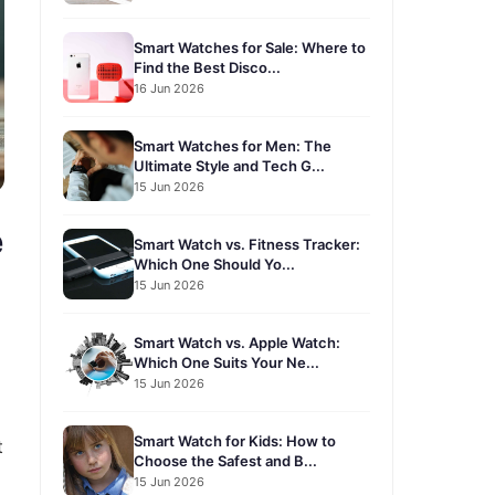
Smart Watches for Sale: Where to
Find the Best Disco...
16 Jun 2026
Smart Watches for Men: The
Ultimate Style and Tech G...
15 Jun 2026
e
Smart Watch vs. Fitness Tracker:
Which One Should Yo...
15 Jun 2026
Smart Watch vs. Apple Watch:
Which One Suits Your Ne...
15 Jun 2026
Smart Watch for Kids: How to
t
Choose the Safest and B...
15 Jun 2026