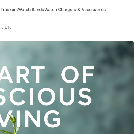
 Trackers
Watch Bands
Watch Chargers & Accessories
ly Life