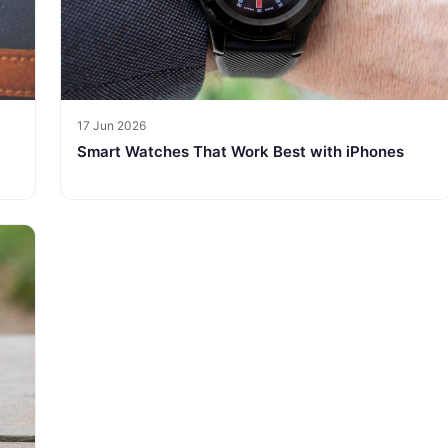
17 Jun 2026
Smart Watches That Work Best with iPhones