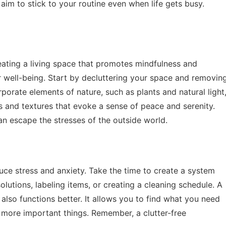
aim to stick to your routine even when life gets busy.
reating a living space that promotes mindfulness and
r well-being. Start by decluttering your space and removin
porate elements of nature, such as plants and natural light
 and textures that evoke a sense of peace and serenity.
 escape the stresses of the outside world.
duce stress and anxiety. Take the time to create a system
olutions, labeling items, or creating a cleaning schedule. A
also functions better. It allows you to find what you need
r more important things. Remember, a clutter-free