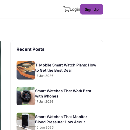
Login
Sign Up
Recent Posts
T-Mobile Smart Watch Plans: How
to Get the Best Deal
17 Jun 2026
Smart Watches That Work Best
with iPhones
17 Jun 2026
Smart Watches That Monitor
Blood Pressure: How Accur...
16 Jun 2026