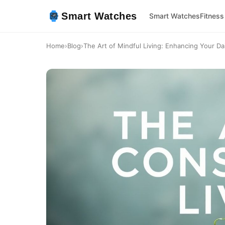
Smart Watches
Smart Watches
Fitness
Home
›
Blog
›
The Art of Mindful Living: Enhancing Your Dai