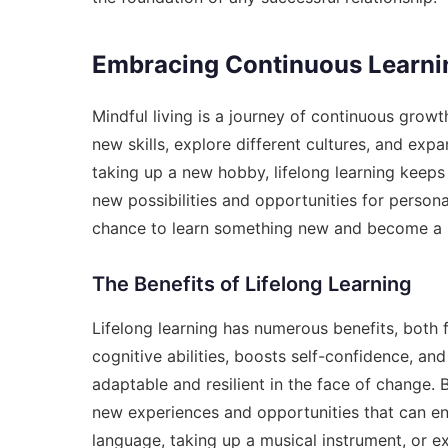
Embracing Continuous Learni
Mindful living is a journey of continuous grow
new skills, explore different cultures, and expa
taking up a new hobby, lifelong learning keeps 
new possibilities and opportunities for person
chance to learn something new and become a be
The Benefits of Lifelong Learning
Lifelong learning has numerous benefits, both f
cognitive abilities, boosts self-confidence, an
adaptable and resilient in the face of change.
new experiences and opportunities that can enr
language, taking up a musical instrument, or ex