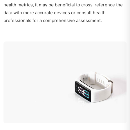
health metrics, it may be beneficial to cross-reference the
data with more accurate devices or consult health
professionals for a comprehensive assessment.