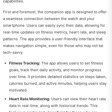
capabilities.
First and foremost, the companion app is designed to offer
a seamless connection between the watch and your
smartphone. Users can easily sync their data, allowing for
real-time updates on fitness metrics, heart rate, and sleep
patterns. The app provides a user-friendly interface that
makes navigation simple, even for those who may not be
tech-savvy.
Fitness Tracking:
The app allows users to set fitness
goals, track their daily activity, and monitor progress
over time. It provides detailed statistics on steps taken,
calories burned, and active minutes, helping users stay
motivated.
Heart Rate Monitoring:
Users can view their heart rate
data in real-time, along with historical trends. This