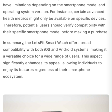
have limitations depending on the smartphone model and
operating system version. For instance, certain advanced
health metrics might only be available on specific devices.
Therefore, potential users should verify compatibility with
their specific smartphone model before making a purchase.
In summary, the Let’sFit Smart Watch offers broad
compatibility with both iOS and Android systems, making it
a versatile choice for a wide range of users. This aspect
significantly enhances its appeal, allowing individuals to
enjoy its features regardless of their smartphone
ecosystem.