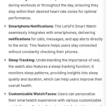
during workouts or throughout the day, ensuring they
stay within their desired heart rate zones for optimal
performance.
Smartphone Notifications:
The Let’sFit Smart Watch
seamlessly integrates with smartphones, delivering
notifications
for calls, messages, and app alerts directly
to the wrist. This feature helps users stay connected
without constantly checking their phones.
Sleep Tracking:
Understanding the importance of rest,
the watch also features a sleep tracking function. It
monitors sleep patterns, providing insights into sleep
quality and duration, which can help users improve their
overall health.
Customizable Watch Faces:
Users can personalize
their smartwatch experience with various customizable