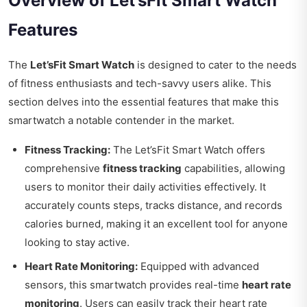
Overview of Let’sFit Smart Watch
Features
The
Let’sFit Smart Watch
is designed to cater to the needs
of fitness enthusiasts and tech-savvy users alike. This
section delves into the essential features that make this
smartwatch a notable contender in the market.
Fitness Tracking:
The Let’sFit Smart Watch offers
comprehensive
fitness tracking
capabilities, allowing
users to monitor their daily activities effectively. It
accurately counts steps, tracks distance, and records
calories burned, making it an excellent tool for anyone
looking to stay active.
Heart Rate Monitoring:
Equipped with advanced
sensors, this smartwatch provides real-time
heart rate
monitoring
. Users can easily track their heart rate