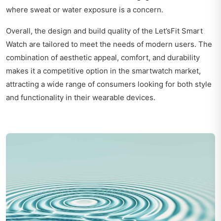
where sweat or water exposure is a concern.
Overall, the design and build quality of the Let’sFit Smart
Watch are tailored to meet the needs of modern users. The
combination of aesthetic appeal, comfort, and durability
makes it a competitive option in the smartwatch market,
attracting a wide range of consumers looking for both style
and functionality in their wearable devices.