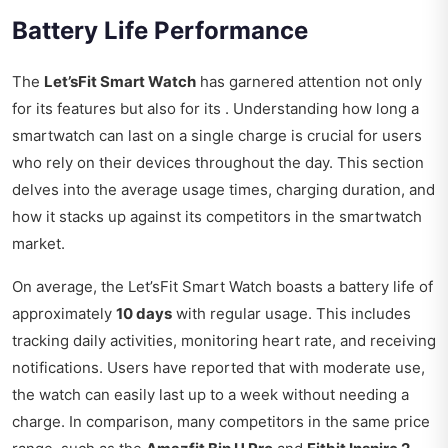
Battery Life Performance
The
Let’sFit Smart Watch
has garnered attention not only
for its features but also for its . Understanding how long a
smartwatch can last on a single charge is crucial for users
who rely on their devices throughout the day. This section
delves into the average usage times, charging duration, and
how it stacks up against its competitors in the smartwatch
market.
On average, the Let’sFit Smart Watch boasts a battery life of
approximately
10 days
with regular usage. This includes
tracking daily activities, monitoring heart rate, and receiving
notifications. Users have reported that with moderate use,
the watch can easily last up to a week without needing a
charge. In comparison, many competitors in the same price