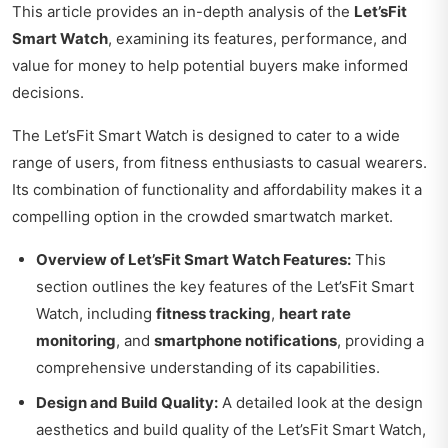
This article provides an in-depth analysis of the
Let’sFit
Smart Watch
, examining its features, performance, and
value for money to help potential buyers make informed
decisions.
The Let’sFit Smart Watch is designed to cater to a wide
range of users, from fitness enthusiasts to casual wearers.
Its combination of functionality and affordability makes it a
compelling option in the crowded smartwatch market.
Overview of Let’sFit Smart Watch Features:
This
section outlines the key features of the Let’sFit Smart
Watch, including
fitness tracking
,
heart rate
monitoring
, and
smartphone notifications
, providing a
comprehensive understanding of its capabilities.
Design and Build Quality:
A detailed look at the design
aesthetics and build quality of the Let’sFit Smart Watch,