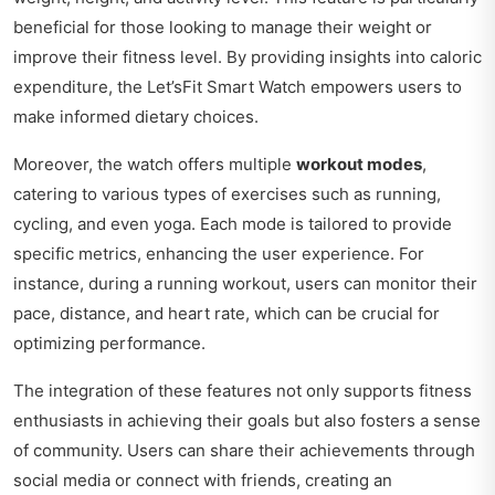
beneficial for those looking to manage their weight or
improve their fitness level. By providing insights into caloric
expenditure, the Let’sFit Smart Watch empowers users to
make informed dietary choices.
Moreover, the watch offers multiple
workout modes
,
catering to various types of exercises such as running,
cycling, and even yoga. Each mode is tailored to provide
specific metrics, enhancing the user experience. For
instance, during a running workout, users can monitor their
pace, distance, and heart rate, which can be crucial for
optimizing performance.
The integration of these features not only supports fitness
enthusiasts in achieving their goals but also fosters a sense
of community. Users can share their achievements through
social media or connect with friends, creating an