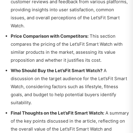
customer reviews and feedback from various platforms,
providing insights into user satisfaction, common
issues, and overall perceptions of the Let’sFit Smart
Watch.
Price Comparison with Competitors:
This section
compares the pricing of the Let’sFit Smart Watch with
similar products in the market, assessing its value
proposition and whether it justifies its cost.
Who Should Buy the Let’sFit Smart Watch?
A
discussion on the target audience for the Let’sFit Smart
Watch, considering factors such as lifestyle, fitness
goals, and budget to help potential buyers identify
suitability.
Final Thoughts on the Let’sFit Smart Watch:
A summary
of the key points discussed in the article, reflecting on
the overall value of the Let’sFit Smart Watch and