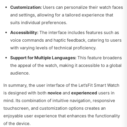
Customization:
Users can personalize their watch faces
and settings, allowing for a tailored experience that
suits individual preferences.
Accessibility:
The interface includes features such as
voice commands and haptic feedback, catering to users
with varying levels of technical proficiency.
Support for Multiple Languages:
This feature broadens
the appeal of the watch, making it accessible to a global
audience.
In summary, the user interface of the Let’sFit Smart Watch
is designed with both
novice
and
experienced
users in
mind. Its combination of intuitive navigation, responsive
touchscreen, and customization options creates an
enjoyable user experience that enhances the functionality
of the device.