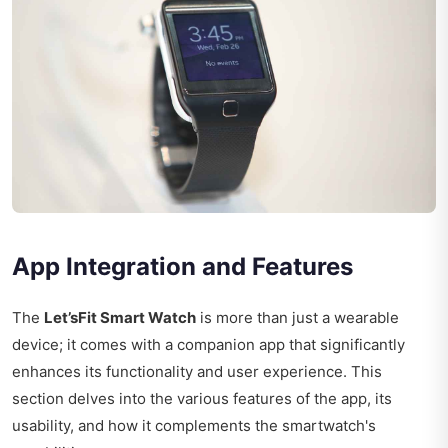
App Integration and Features
The
Let’sFit Smart Watch
is more than just a wearable
device; it comes with a companion app that significantly
enhances its functionality and user experience. This
section delves into the various features of the app, its
usability, and how it complements the smartwatch's