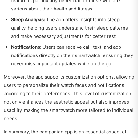
feature is particularly beneficial for those who are
serious about their health and fitness.
Sleep Analysis:
The app offers insights into sleep
quality, helping users understand their sleep patterns
and make necessary adjustments for better rest.
Notifications:
Users can receive call, text, and app
notifications directly on their smartwatch, ensuring they
never miss important updates while on the go.
Moreover, the app supports customization options, allowing
users to personalize their watch faces and notifications
according to their preferences. This level of customization
not only enhances the aesthetic appeal but also improves
usability, making the smartwatch more tailored to individual
needs.
In summary, the companion app is an essential aspect of