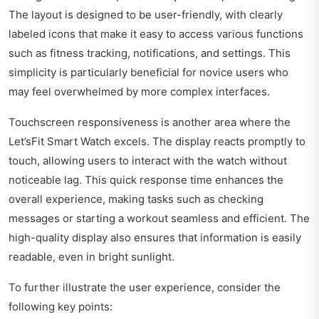
The layout is designed to be user-friendly, with clearly
labeled icons that make it easy to access various functions
such as fitness tracking, notifications, and settings. This
simplicity is particularly beneficial for novice users who
may feel overwhelmed by more complex interfaces.
Touchscreen responsiveness is another area where the
Let’sFit Smart Watch excels. The display reacts promptly to
touch, allowing users to interact with the watch without
noticeable lag. This quick response time enhances the
overall experience, making tasks such as checking
messages or starting a workout seamless and efficient. The
high-quality display also ensures that information is easily
readable, even in bright sunlight.
To further illustrate the user experience, consider the
following key points: