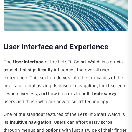
User Interface and Experience
The
User Interface
of the Let’sFit Smart Watch is a crucial
aspect that significantly influences the overall user
experience. This section delves into the intricacies of the
interface, emphasizing its ease of navigation, touchscreen
responsiveness, and how it caters to both
tech-savvy
users and those who are new to smart technology.
One of the standout features of the Let’sFit Smart Watch is
its
intuitive navigation
. Users can effortlessly scroll
through menus and options with just a swipe of their finger.