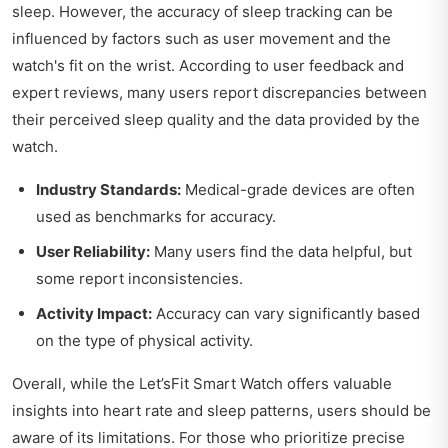
sleep. However, the accuracy of sleep tracking can be
influenced by factors such as user movement and the
watch's fit on the wrist. According to user feedback and
expert reviews, many users report discrepancies between
their perceived sleep quality and the data provided by the
watch.
Industry Standards:
Medical-grade devices are often
used as benchmarks for accuracy.
User Reliability:
Many users find the data helpful, but
some report inconsistencies.
Activity Impact:
Accuracy can vary significantly based
on the type of physical activity.
Overall, while the Let’sFit Smart Watch offers valuable
insights into heart rate and sleep patterns, users should be
aware of its limitations. For those who prioritize precise