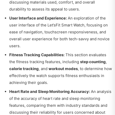
discussing materials used, comfort, and overall
durability to assess its appeal to users.
User Interface and Experience:
An exploration of the
user interface of the Let’sFit Smart Watch, focusing on
ease of navigation, touchscreen responsiveness, and
overall user experience for both tech-savvy and novice
users.
Fitness Tracking Capabilities:
This section evaluates
the fitness tracking features, including
step counting
,
calorie tracking
, and
workout modes
, to determine how
effectively the watch supports fitness enthusiasts in
achieving their goals.
Heart Rate and Sleep Monitoring Accuracy:
An analysis
of the accuracy of heart rate and sleep monitoring
features, comparing them with industry standards and
discussing their reliability for users concerned about