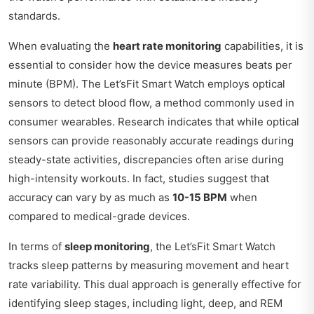
standards.
When evaluating the
heart rate monitoring
capabilities, it is
essential to consider how the device measures beats per
minute (BPM). The Let’sFit Smart Watch employs optical
sensors to detect blood flow, a method commonly used in
consumer wearables. Research indicates that while optical
sensors can provide reasonably accurate readings during
steady-state activities, discrepancies often arise during
high-intensity workouts. In fact, studies suggest that
accuracy can vary by as much as
10-15 BPM
when
compared to medical-grade devices.
In terms of
sleep monitoring
, the Let’sFit Smart Watch
tracks sleep patterns by measuring movement and heart
rate variability. This dual approach is generally effective for
identifying sleep stages, including light, deep, and REM