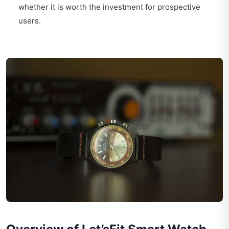
whether it is worth the investment for prospective
users.