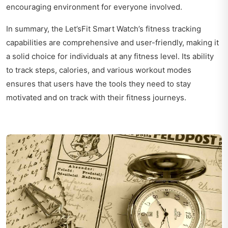
encouraging environment for everyone involved.
In summary, the Let’sFit Smart Watch’s fitness tracking
capabilities are comprehensive and user-friendly, making it
a solid choice for individuals at any fitness level. Its ability
to track steps, calories, and various workout modes
ensures that users have the tools they need to stay
motivated and on track with their fitness journeys.