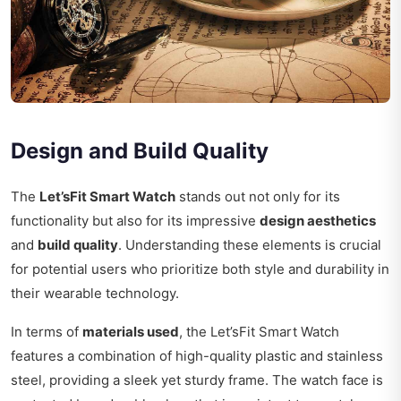
Design and Build Quality
The
Let’sFit Smart Watch
stands out not only for its
functionality but also for its impressive
design aesthetics
and
build quality
. Understanding these elements is crucial
for potential users who prioritize both style and durability in
their wearable technology.
In terms of
materials used
, the Let’sFit Smart Watch
features a combination of high-quality plastic and stainless
steel, providing a sleek yet sturdy frame. The watch face is