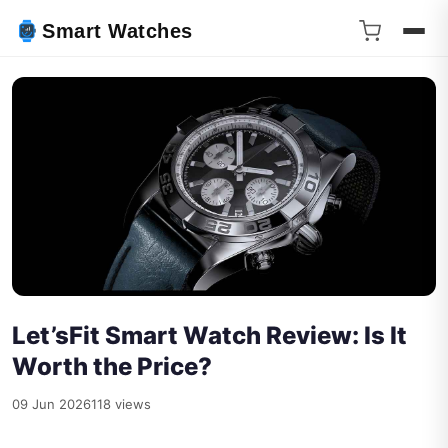
Smart Watches
Let’sFit Smart Watch Review: Is It
Worth the Price?
09 Jun 2026
118 views