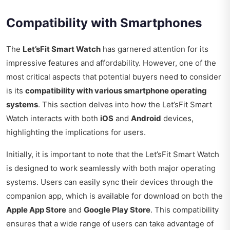
Compatibility with Smartphones
The
Let’sFit Smart Watch
has garnered attention for its
impressive features and affordability. However, one of the
most critical aspects that potential buyers need to consider
is its
compatibility with various smartphone operating
systems
. This section delves into how the Let’sFit Smart
Watch interacts with both
iOS
and
Android
devices,
highlighting the implications for users.
Initially, it is important to note that the Let’sFit Smart Watch
is designed to work seamlessly with both major operating
systems. Users can easily sync their devices through the
companion app, which is available for download on both the
Apple App Store
and
Google Play Store
. This compatibility
ensures that a wide range of users can take advantage of