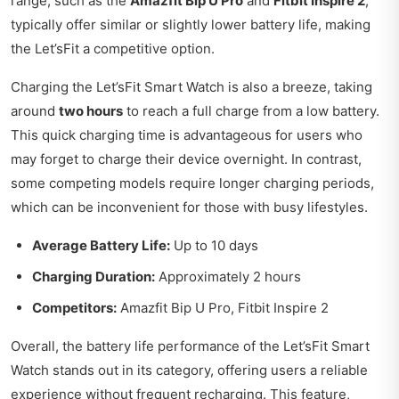
range, such as the
Amazfit Bip U Pro
and
Fitbit Inspire 2
,
typically offer similar or slightly lower battery life, making
the Let’sFit a competitive option.
Charging the Let’sFit Smart Watch is also a breeze, taking
around
two hours
to reach a full charge from a low battery.
This quick charging time is advantageous for users who
may forget to charge their device overnight. In contrast,
some competing models require longer charging periods,
which can be inconvenient for those with busy lifestyles.
Average Battery Life:
Up to 10 days
Charging Duration:
Approximately 2 hours
Competitors:
Amazfit Bip U Pro, Fitbit Inspire 2
Overall, the battery life performance of the Let’sFit Smart
Watch stands out in its category, offering users a reliable
experience without frequent recharging. This feature,