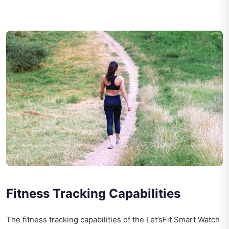
Fitness Tracking Capabilities
The fitness tracking capabilities of the Let’sFit Smart Watch