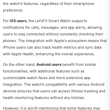
the watch's features, regardless of their smartphone
preference.
For
iOS users
, the Let’sFit Smart Watch supports
notifications for calls, messages, and app alerts, allowing
users to stay connected without constantly checking their
phones. The integration with Apple's ecosystem means that
iPhone users can also track health metrics and sync data
with Apple Health, enhancing the overall experience.
On the other hand,
Android users
benefit from similar
functionalities, with additional features such as
customizable watch faces and more extensive app
integration. The watch’s compatibility with various Android
devices ensures that users can access fitness tracking and
health monitoring features without any hitches.
However, it is worth mentioning that some features may