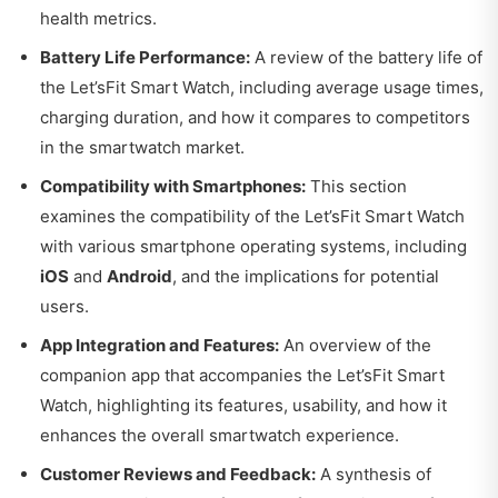
health metrics.
Battery Life Performance:
A review of the battery life of
the Let’sFit Smart Watch, including average usage times,
charging duration, and how it compares to competitors
in the smartwatch market.
Compatibility with Smartphones:
This section
examines the compatibility of the Let’sFit Smart Watch
with various smartphone operating systems, including
iOS
and
Android
, and the implications for potential
users.
App Integration and Features:
An overview of the
companion app that accompanies the Let’sFit Smart
Watch, highlighting its features, usability, and how it
enhances the overall smartwatch experience.
Customer Reviews and Feedback:
A synthesis of