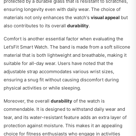
protected by a durable glass that is resistant to scratches,
ensuring longevity even with daily wear. The choice of
materials not only enhances the watch's
visual appeal
but
also contributes to its overall
durability
.
Comfort is another essential factor when evaluating the
Let’sFit Smart Watch. The band is made from a soft silicone
material that is both lightweight and breathable, making it
suitable for all-day wear. Users have noted that the
adjustable strap accommodates various wrist sizes,
ensuring a snug fit without causing discomfort during
physical activities or while sleeping.
Moreover, the overall
durability
of the watch is
commendable. It is designed to withstand daily wear and
tear, and its water-resistant feature adds an extra layer of
protection against moisture. This makes it an appealing
choice for fitness enthusiasts who engage in activities