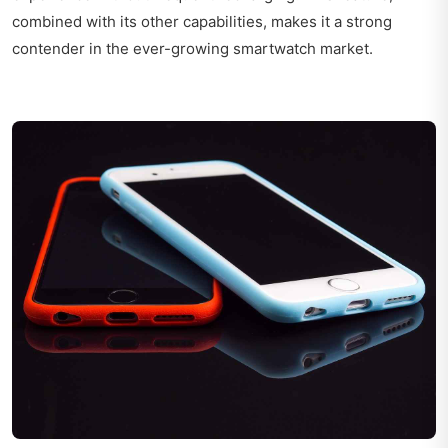
combined with its other capabilities, makes it a strong
contender in the ever-growing smartwatch market.