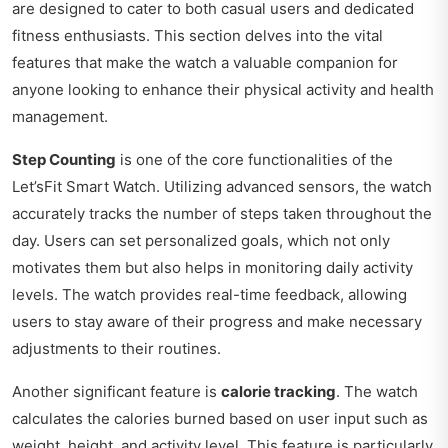
are designed to cater to both casual users and dedicated
fitness enthusiasts. This section delves into the vital
features that make the watch a valuable companion for
anyone looking to enhance their physical activity and health
management.
Step Counting
is one of the core functionalities of the
Let’sFit Smart Watch. Utilizing advanced sensors, the watch
accurately tracks the number of steps taken throughout the
day. Users can set personalized goals, which not only
motivates them but also helps in monitoring daily activity
levels. The watch provides real-time feedback, allowing
users to stay aware of their progress and make necessary
adjustments to their routines.
Another significant feature is
calorie tracking
. The watch
calculates the calories burned based on user input such as
weight, height, and activity level. This feature is particularly