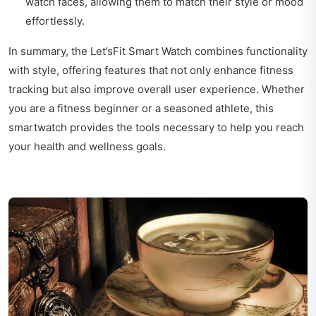
watch faces, allowing them to match their style or mood
effortlessly.
In summary, the Let’sFit Smart Watch combines functionality
with style, offering features that not only enhance fitness
tracking but also improve overall user experience. Whether
you are a fitness beginner or a seasoned athlete, this
smartwatch provides the tools necessary to help you reach
your health and wellness goals.