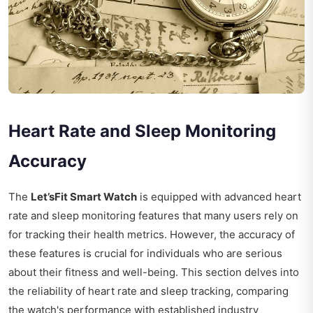
Heart Rate and Sleep Monitoring
Accuracy
The
Let’sFit Smart Watch
is equipped with advanced heart
rate and sleep monitoring features that many users rely on
for tracking their health metrics. However, the accuracy of
these features is crucial for individuals who are serious
about their fitness and well-being. This section delves into
the reliability of heart rate and sleep tracking, comparing
the watch's performance with established industry