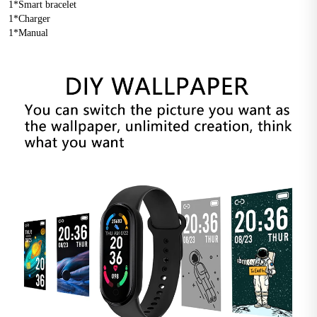
1*Smart bracelet 
1*Charger 
1*Manual