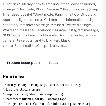
Functions:*Full-day activity tracking: steps, calories burned,
mileage. *Heart rate, Blood Pressure *Sleep monitoring (sleep
time, sleep quality) *Sport mode: Running, Sit-up, Skippiong
rope *Intelligent reminder: Call reminder, information push,
sedentary reminder *Message reminder:Twitter message,
Whatsapp message, Facebook message, Instagram message,
SMS *More functions: Find bracelet, Alarm reminder, remote
camera, Raise your hand to brighten, Music
control,Specifications:Compatible syste...
Product Description
Specs
Functions:
*Full-day activity tracking: steps, calories burned, mileage. 
*Heart rate, Blood Pressure 
*Sleep monitoring (sleep time, sleep quality) 
*Sport mode: Running, Sit-up, Skippiong rope 
*Intelligent reminder: Call reminder, information push, sedentary 