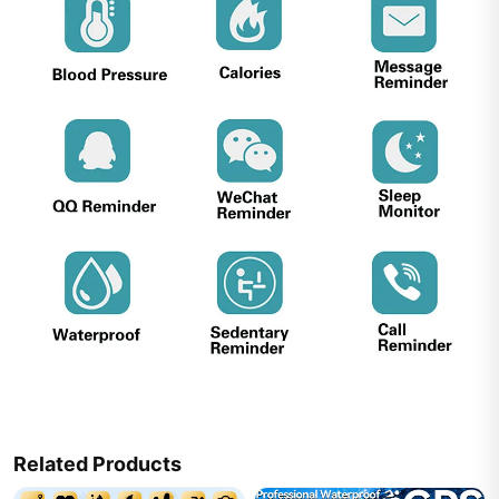
Related Products