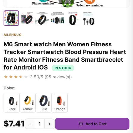
1
/
6
AILEHKUO
M6 Smart watch Men Women Fitness
Tracker Smartwatch Blood Pressure Heart
Rate Monitor Fitness Band Smartbracelet
for Android iOS
IN STOCK
★★★★★
3.50
/5 (
95
review(s))
Color:
Black
Yellow
Blue
Orange
$7.41
−
+
Add to Cart