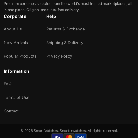
Premium perfumes selected from the world's most trusted marketplaces, all
in one place. Original products, fast delivery.
Corporate
Help
About Us
Returns & Exchange
New Arrivals
Shipping & Delivery
Popular Products
Privacy Policy
Information
FAQ
Terms of Use
Contact
© 2026 Smart Watches. Smarterwatches. All rights reserved.
VISA
PayPal