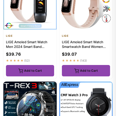
LIGE
LIGE
LIGE Amoled Smart Watch
LIGE Amoled Smart Watch
Men 2024 Smart Band
Smartwatch Band Women
Women Heart Rate Blood
Heart Rate Blood Waterproof
$39.76
$39.07
Smartwartc...
Con...
★★★★★
(52)
★★★★★
(143)
Add to Cart
Add to Cart