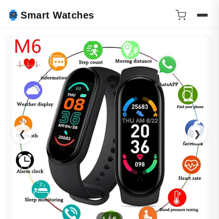
Smart Watches
❮
❯