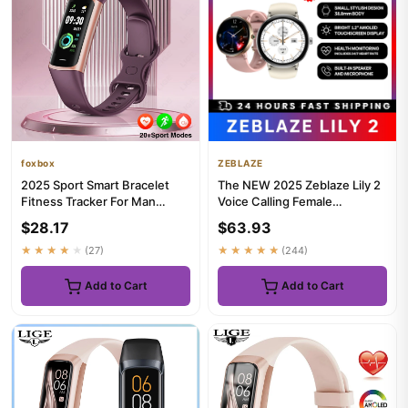
foxbox
ZEBLAZE
2025 Sport Smart Bracelet
The NEW 2025 Zeblaze Lily 2
Fitness Tracker For Man
Voice Calling Female
Women Band Waterproof
Smartwatch 1.2" AMOLED
$28.17
$63.93
Conne...
Scree...
★★★★★
(27)
★★★★★
(244)
Add to Cart
Add to Cart