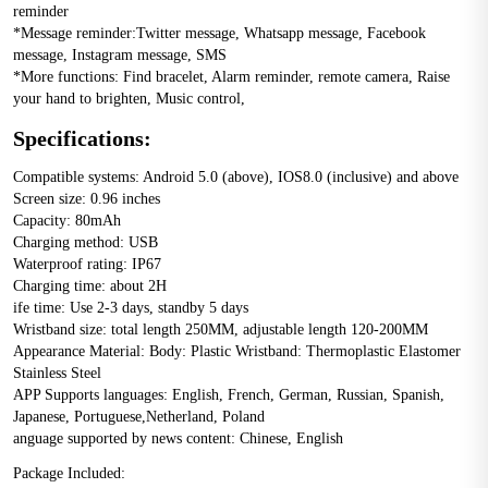
reminder 
*Message reminder:Twitter message, Whatsapp message, Facebook 
message, Instagram message, SMS 
*More functions: Find bracelet, Alarm reminder, remote camera, Raise 
your hand to brighten, Music control,
Specifications:
Compatible systems: Android 5.0 (above), IOS8.0 (inclusive) and above 
Screen size: 0.96 inches 
Capacity: 80mAh 
Charging method: USB 
Waterproof rating: IP67 
Charging time: about 2H 
ife time: Use 2-3 days, standby 5 days 
Wristband size: total length 250MM, adjustable length 120-200MM 
Appearance Material: Body: Plastic Wristband: Thermoplastic Elastomer 
Stainless Steel 
APP Supports languages: English, French, German, Russian, Spanish, 
Japanese, Portuguese,Netherland, Poland 
anguage supported by news content: Chinese, English
Package Included: 