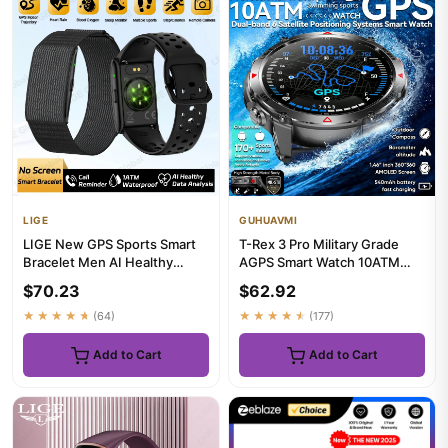
LIGE
GUHUAVMI
LIGE New GPS Sports Smart
T-Rex 3 Pro Military Grade
Bracelet Men AI Healthy
AGPS Smart Watch 10ATM
Blood Pressure Fitness Trac...
Waterproof Dual-band GNSS
$70.23
$62.92
C...
★★★★★
(64)
★★★★★
(177)
Add to Cart
Add to Cart