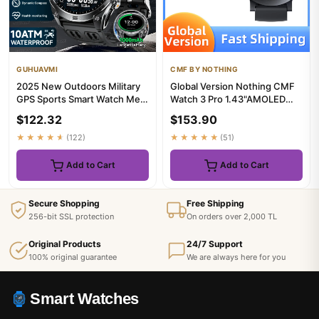
GUHUAVMI
CMF BY NOTHING
2025 New Outdoors Military
Global Version Nothing CMF
GPS Sports Smart Watch Men
Watch 3 Pro 1.43"AMOLED
Built-in Dual-Band GNSS...
Dual-Band GPS Bluetooth
$122.32
$153.90
Ca...
★★★★★
(122)
★★★★★
(51)
Add to Cart
Add to Cart
Secure Shopping
Free Shipping
256-bit SSL protection
On orders over 2,000 TL
Original Products
24/7 Support
100% original guarantee
We are always here for you
Smart Watches