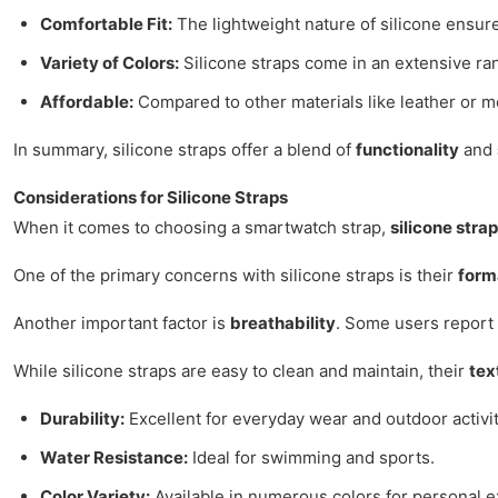
Comfortable Fit:
The lightweight nature of silicone ensures
Variety of Colors:
Silicone straps come in an extensive ran
Affordable:
Compared to other materials like leather or met
In summary, silicone straps offer a blend of
functionality
and
Considerations for Silicone Straps
When it comes to choosing a smartwatch strap,
silicone stra
One of the primary concerns with silicone straps is their
form
Another important factor is
breathability
. Some users report 
While silicone straps are easy to clean and maintain, their
tex
Durability:
Excellent for everyday wear and outdoor activit
Water Resistance:
Ideal for swimming and sports.
Color Variety:
Available in numerous colors for personal e