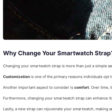
Why Change Your Smartwatch Strap
Changing your smartwatch strap is more than just a simple aes
Customization
is one of the primary reasons individuals opt t
Another important aspect to consider is
comfort
. Over time, 
Furthermore, changing your smartwatch strap can enhance i
Lastly, a new strap can rejuvenate your smartwatch, making an