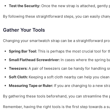
Test the Security:
Once the new strap is attached, gently p
By following these straightforward steps, you can easily cha
Gather Your Tools
Changing your smartwatch strap can be a straightforward proce
Spring Bar Tool:
This is perhaps the most crucial tool for 
Small Flathead Screwdriver:
In cases where the spring ba
Tweezers:
A pair of tweezers can be handy for handling sm
Soft Cloth:
Keeping a soft cloth nearby can help you clean 
Measuring Tape or Ruler:
If you are changing to a new stra
By gathering these tools beforehand, you can streamline the 
Remember, having the right tools is the first step towards a 