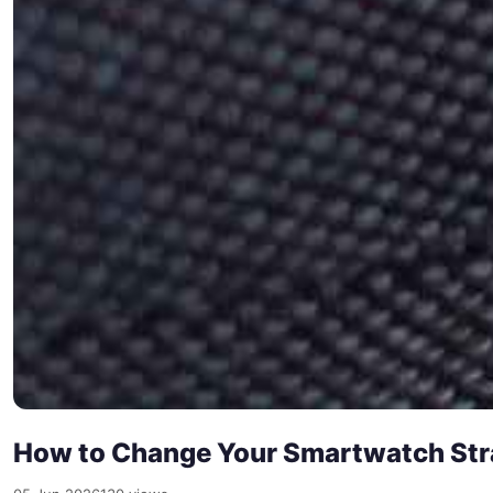
How to Change Your Smartwatch Stra