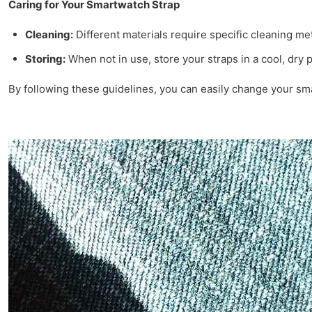
Caring for Your Smartwatch Strap
Cleaning:
Different materials require specific cleaning m
Storing:
When not in use, store your straps in a cool, dry 
By following these guidelines, you can easily change your sm