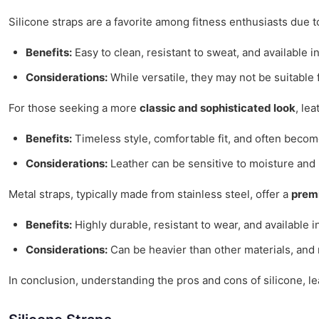
Silicone straps are a favorite among fitness enthusiasts due t
Benefits:
Easy to clean, resistant to sweat, and available in
Considerations:
While versatile, they may not be suitable 
For those seeking a more
classic and sophisticated look
, le
Benefits:
Timeless style, comfortable fit, and often beco
Considerations:
Leather can be sensitive to moisture and 
Metal straps, typically made from stainless steel, offer a
prem
Benefits:
Highly durable, resistant to wear, and available i
Considerations:
Can be heavier than other materials, and m
In conclusion, understanding the pros and cons of silicone, leat