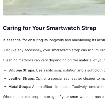
Caring for Your Smartwatch Strap
is essential for ensuring its longevity and maintaining its ae
Just like any accessory, your smartwatch strap can accumulate
Cleaning methods can vary depending on the material of your 
Silicone Straps:
Use a mild soap solution and a soft cloth t
Leather Straps:
Opt for a specialized leather cleaner to ma
Metal Straps:
A microfiber cloth can effectively remove fi
When not in use, proper storage of your smartwatch straps can