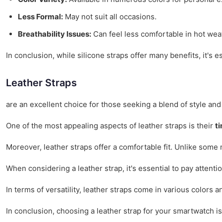
Less Formal:
May not suit all occasions.
Breathability Issues:
Can feel less comfortable in hot wea
In conclusion, while silicone straps offer many benefits, it's e
Leather Straps
are an excellent choice for those seeking a blend of style and
One of the most appealing aspects of leather straps is their
t
Moreover, leather straps offer a comfortable fit. Unlike some 
When considering a leather strap, it's essential to pay attenti
In terms of versatility, leather straps come in various colors 
In conclusion, choosing a leather strap for your smartwatch i