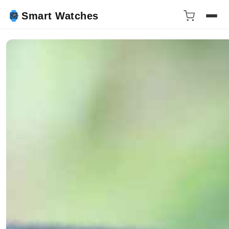
Smart Watches