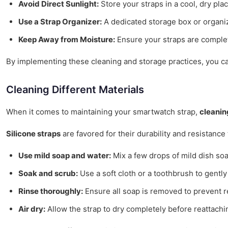
Avoid Direct Sunlight:
Store your straps in a cool, dry pla
Use a Strap Organizer:
A dedicated storage box or organi
Keep Away from Moisture:
Ensure your straps are complet
By implementing these cleaning and storage practices, you can 
Cleaning Different Materials
When it comes to maintaining your smartwatch strap,
cleanin
Silicone straps
are favored for their durability and resistance
Use mild soap and water:
Mix a few drops of mild dish so
Soak and scrub:
Use a soft cloth or a toothbrush to gently
Rinse thoroughly:
Ensure all soap is removed to prevent r
Air dry:
Allow the strap to dry completely before reattachin