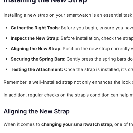
Installing a new strap on your smartwatch is an essential task
Gather the Right Tools:
Before you begin, ensure you have
Inspect the New Strap:
Before installation, check the stra
Aligning the New Strap:
Position the new strap correctly 
Securing the Spring Bars:
Gently press the spring bars dow
Testing the Attachment:
Once the strap is installed, it’s c
Remember, a well-installed strap not only enhances the look o
In addition, regular checks on the strap's condition can help m
Aligning the New Strap
When it comes to
changing your smartwatch strap
, one of t