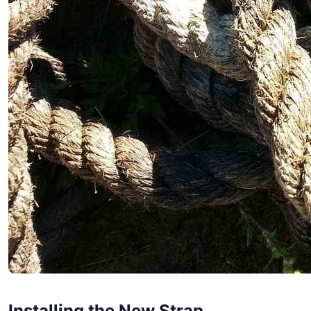
Installing the New Strap