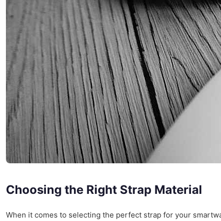
Choosing the Right Strap Material
When it comes to selecting the perfect strap for your smart