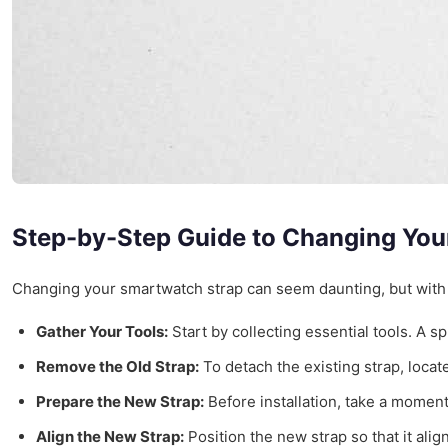
Step-by-Step Guide to Changing You
Changing your smartwatch strap can seem daunting, but with t
Gather Your Tools:
Start by collecting essential tools. A s
Remove the Old Strap:
To detach the existing strap, locate
Prepare the New Strap:
Before installation, take a moment
Align the New Strap:
Position the new strap so that it alig