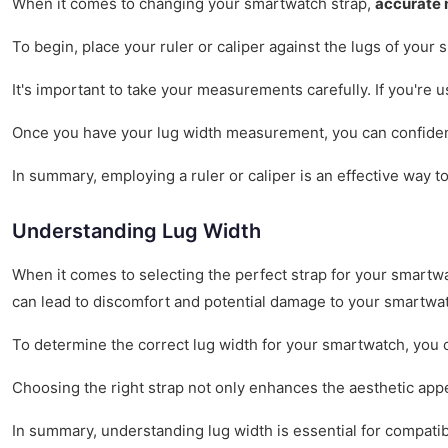
When it comes to changing your smartwatch strap,
accurate
To begin, place your ruler or caliper against the lugs of you
It's important to take your measurements carefully. If you're 
Once you have your lug width measurement, you can confidently 
In summary, employing a ruler or caliper is an effective way t
Understanding Lug Width
When it comes to selecting the perfect strap for your smartw
can lead to discomfort and potential damage to your smartwa
To determine the correct lug width for your smartwatch, you 
Choosing the right strap not only enhances the aesthetic appeal
In summary, understanding lug width is essential for compatib