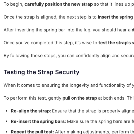
To begin,
carefully position the new strap
so that it lines up 
Once the strap is aligned, the next step is to
insert the spring
After inserting the spring bar into the lug, you should hear a
d
Once you’ve completed this step, it’s wise to
test the strap's 
By following these steps, you can confidently align and secur
Testing the Strap Security
When it comes to ensuring the longevity and functionality of yo
To perform this test, gently
pull on the strap
at both ends. Thi
Re-align the strap:
Ensure that the strap is properly align
Re-insert the spring bars:
Make sure the spring bars are fu
Repeat the pull test:
After making adjustments, perform the 