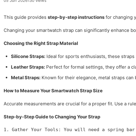
05 Jun 2026
130 views
This guide provides
step-by-step instructions
for changing y
Changing your smartwatch strap can significantly enhance bo
Choosing the Right Strap Material
Silicone Straps:
Ideal for sports enthusiasts, these straps 
Leather Straps:
Perfect for formal settings, they offer a 
Metal Straps:
Known for their elegance, metal straps can 
How to Measure Your Smartwatch Strap Size
Accurate measurements are crucial for a proper fit. Use a ru
Step-by-Step Guide to Changing Your Strap
1. Gather Your Tools: You will need a spring bar