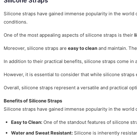
Silicone Straps
Silicone straps have gained immense popularity in the world o
conditions.
One of the most appealing aspects of silicone straps is their
l
Moreover, silicone straps are
easy to clean
and maintain. They
In addition to their practical benefits, silicone straps come in
However, it is essential to consider that while silicone straps
Overall, silicone straps represent a versatile and practical opt
Benefits of Silicone Straps
Silicone straps have gained immense popularity in the world 
Easy to Clean:
One of the standout features of silicone str
Water and Sweat Resistant:
Silicone is inherently resista