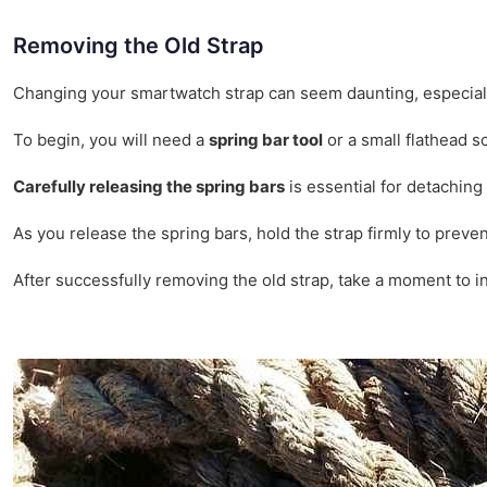
Removing the Old Strap
Changing your smartwatch strap can seem daunting, especially 
To begin, you will need a
spring bar tool
or a small flathead s
Carefully releasing the spring bars
is essential for detaching 
As you release the spring bars, hold the strap firmly to preve
After successfully removing the old strap, take a moment to in