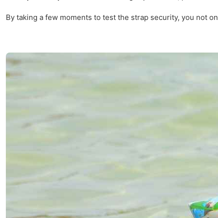
By taking a few moments to test the strap security, you not on