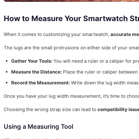
How to Measure Your Smartwatch St
When it comes to customizing your smartwatch,
accurate m
The lugs are the small protrusions on either side of your sma
Gather Your Tools:
You will need a ruler or a caliper for 
Measure the Distance:
Place the ruler or caliper between
Record the Measurement:
Write down the lug width measur
Once you have your lug width measurement, it’s time to choose 
Choosing the wrong strap size can lead to
compatibility issu
Using a Measuring Tool