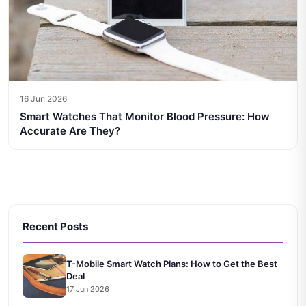
16 Jun 2026
Smart Watches That Monitor Blood Pressure: How
Accurate Are They?
Recent Posts
T-Mobile Smart Watch Plans: How to Get the Best
Deal
17 Jun 2026