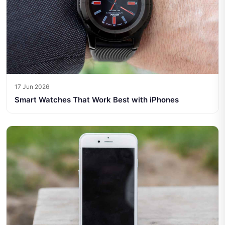
17 Jun 2026
Smart Watches That Work Best with iPhones