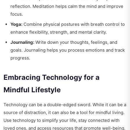
reflection. Meditation helps calm the mind and improve
focus.
Yoga:
Combine physical postures with breath control to
enhance flexibility, strength, and mental clarity.
Journaling:
Write down your thoughts, feelings, and
goals. Journaling helps you process emotions and track
progress.
Embracing Technology for a
Mindful Lifestyle
Technology can be a double-edged sword. While it can be a
source of distraction, it can also be a tool for mindful living.
Use technology to simplify your life, stay connected with
loved ones, and access resources that promote well-being.