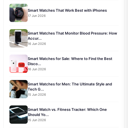
Smart Watches That Work Best with iPhones
17 Jun 2026
Smart Watches That Monitor Blood Pressure: How
Accur...
16 Jun 2026
Smart Watches for Sale: Where to Find the Best
Disco...
16 Jun 2026
Smart Watches for Men: The Ultimate Style and
Tech G...
15 Jun 2026
Smart Watch vs. Fitness Tracker: Which One
Should Yo...
15 Jun 2026