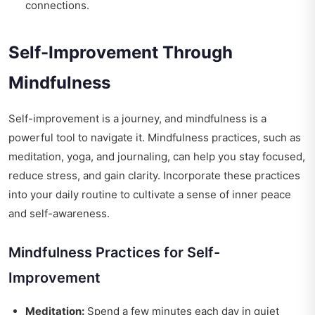
connections.
Self-Improvement Through
Mindfulness
Self-improvement is a journey, and mindfulness is a
powerful tool to navigate it. Mindfulness practices, such as
meditation, yoga, and journaling, can help you stay focused,
reduce stress, and gain clarity. Incorporate these practices
into your daily routine to cultivate a sense of inner peace
and self-awareness.
Mindfulness Practices for Self-
Improvement
Meditation:
Spend a few minutes each day in quiet