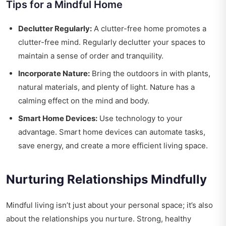
Tips for a Mindful Home
Declutter Regularly:
A clutter-free home promotes a
clutter-free mind. Regularly declutter your spaces to
maintain a sense of order and tranquility.
Incorporate Nature:
Bring the outdoors in with plants,
natural materials, and plenty of light. Nature has a
calming effect on the mind and body.
Smart Home Devices:
Use technology to your
advantage. Smart home devices can automate tasks,
save energy, and create a more efficient living space.
Nurturing Relationships Mindfully
Mindful living isn’t just about your personal space; it’s also
about the relationships you nurture. Strong, healthy