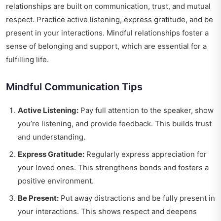
relationships are built on communication, trust, and mutual
respect. Practice active listening, express gratitude, and be
present in your interactions. Mindful relationships foster a
sense of belonging and support, which are essential for a
fulfilling life.
Mindful Communication Tips
Active Listening:
Pay full attention to the speaker, show
you’re listening, and provide feedback. This builds trust
and understanding.
Express Gratitude:
Regularly express appreciation for
your loved ones. This strengthens bonds and fosters a
positive environment.
Be Present:
Put away distractions and be fully present in
your interactions. This shows respect and deepens