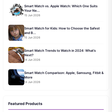
Smart Watch vs. Apple Watch: Which One Suits
Your Ne...
15 Jun 2026
Smart Watch for Kids: How to Choose the Safest
and B...
15 Jun 2026
Smart Watch Trends to Watch in 2024: What’s
Next?
14 Jun 2026
Smart Watch Comparison: Apple, Samsung, Fitbit &
More
14 Jun 2026
Featured Products