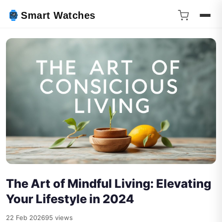
Smart Watches
The Art of Mindful Living: Elevating
Your Lifestyle in 2024
22 Feb 2026
95 views