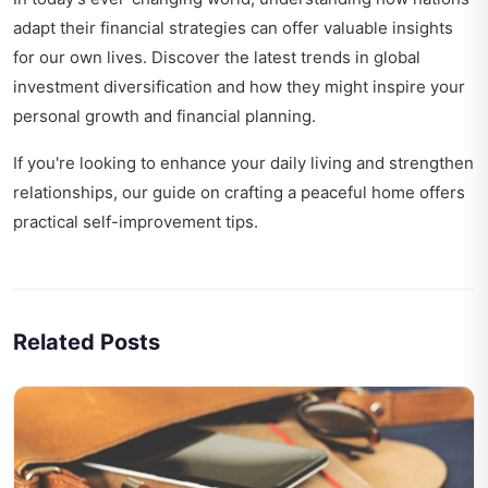
adapt their financial strategies can offer valuable insights
for our own lives. Discover the latest trends in
global
investment diversification
and how they might inspire your
personal growth and financial planning.
If you're looking to enhance your daily living and strengthen
relationships, our guide on
crafting a peaceful home
offers
practical self-improvement tips.
Related Posts