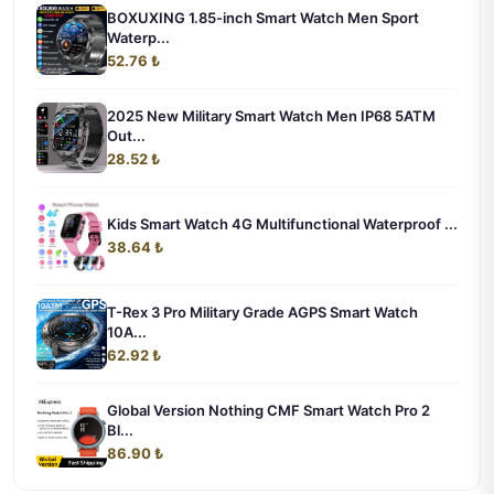
BOXUXING 1.85-inch Smart Watch Men Sport
Waterp...
52.76 ₺
2025 New Military Smart Watch Men IP68 5ATM
Out...
28.52 ₺
Kids Smart Watch 4G Multifunctional Waterproof ...
38.64 ₺
T-Rex 3 Pro Military Grade AGPS Smart Watch
10A...
62.92 ₺
Global Version Nothing CMF Smart Watch Pro 2
Bl...
86.90 ₺