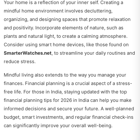
Your home is a reflection of your inner self. Creating a
mindful home environment involves decluttering,
organizing, and designing spaces that promote relaxation
and positivity. Incorporate elements of nature, such as
plants and natural light, to create a calming atmosphere.
Consider using smart home devices, like those found on
SmarterWatches.net
, to streamline your daily routines and
reduce stress.
Mindful living also extends to the way you manage your
finances. Financial planning is a crucial aspect of a stress-
free life. For those in India, staying updated with the
top
financial planning tips for 2026 in India
can help you make
informed decisions and secure your future. A well-planned
budget, smart investments, and regular financial check-ins
can significantly improve your overall well-being.