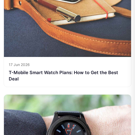
17 Jun 2026
T-Mobile Smart Watch Plans: How to Get the Best
Deal