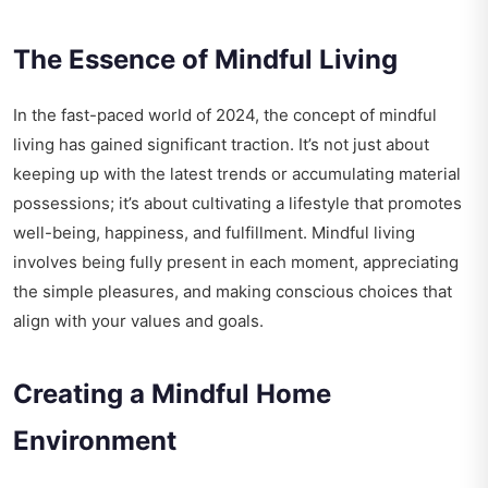
The Essence of Mindful Living
In the fast-paced world of 2024, the concept of mindful
living has gained significant traction. It’s not just about
keeping up with the latest trends or accumulating material
possessions; it’s about cultivating a lifestyle that promotes
well-being, happiness, and fulfillment. Mindful living
involves being fully present in each moment, appreciating
the simple pleasures, and making conscious choices that
align with your values and goals.
Creating a Mindful Home
Environment