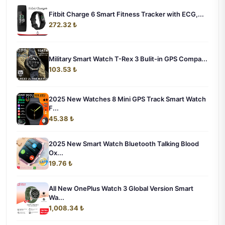
Fitbit Charge 6 Smart Fitness Tracker with ECG,...
272.32 ₺
Military Smart Watch T-Rex 3 Bulit-in GPS Compa...
103.53 ₺
2025 New Watches 8 Mini GPS Track Smart Watch
F...
45.38 ₺
2025 New Smart Watch Bluetooth Talking Blood
Ox...
19.76 ₺
All New OnePlus Watch 3 Global Version Smart
Wa...
1,008.34 ₺