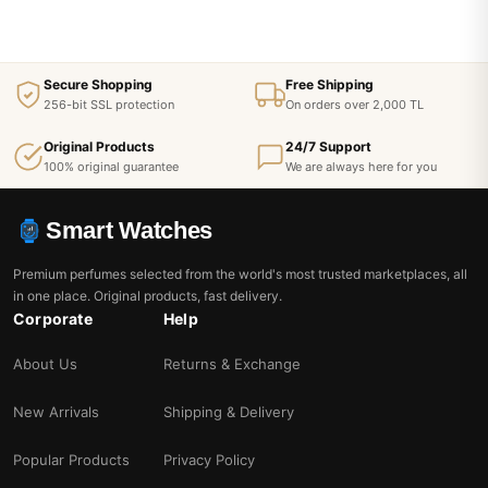
Secure Shopping
Free Shipping
256-bit SSL protection
On orders over 2,000 TL
Original Products
24/7 Support
100% original guarantee
We are always here for you
Smart Watches
Premium perfumes selected from the world's most trusted marketplaces, all
in one place. Original products, fast delivery.
Corporate
Help
About Us
Returns & Exchange
New Arrivals
Shipping & Delivery
Popular Products
Privacy Policy