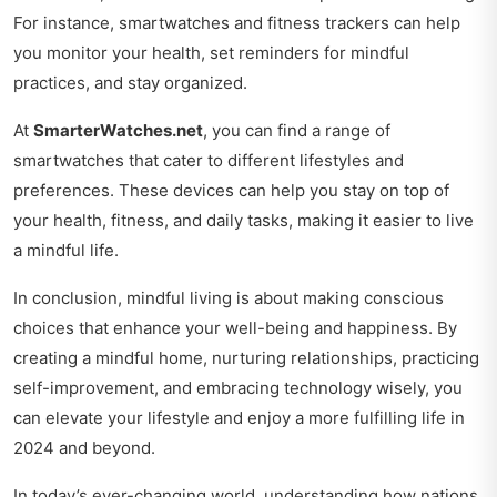
For instance, smartwatches and fitness trackers can help
you monitor your health, set reminders for mindful
practices, and stay organized.
At
SmarterWatches.net
, you can find a range of
smartwatches that cater to different lifestyles and
preferences. These devices can help you stay on top of
your health, fitness, and daily tasks, making it easier to live
a mindful life.
In conclusion, mindful living is about making conscious
choices that enhance your well-being and happiness. By
creating a mindful home, nurturing relationships, practicing
self-improvement, and embracing technology wisely, you
can elevate your lifestyle and enjoy a more fulfilling life in
2024 and beyond.
In today’s ever-changing world, understanding how nations