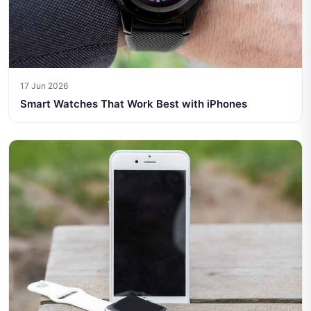
17 Jun 2026
Smart Watches That Work Best with iPhones