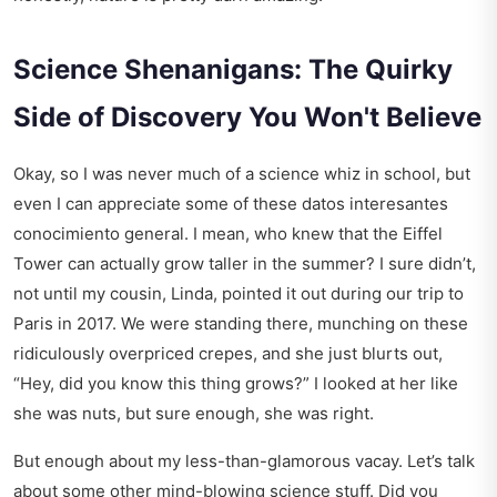
Science Shenanigans: The Quirky
Side of Discovery You Won't Believe
Okay, so I was never much of a science whiz in school, but
even I can appreciate some of these datos interesantes
conocimiento general. I mean, who knew that the Eiffel
Tower can actually grow taller in the summer? I sure didn’t,
not until my cousin, Linda, pointed it out during our trip to
Paris in 2017. We were standing there, munching on these
ridiculously overpriced crepes, and she just blurts out,
“Hey, did you know this thing grows?” I looked at her like
she was nuts, but sure enough, she was right.
But enough about my less-than-glamorous vacay. Let’s talk
about some other mind-blowing science stuff. Did you