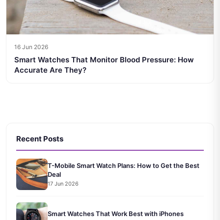
16 Jun 2026
Smart Watches That Monitor Blood Pressure: How
Accurate Are They?
Recent Posts
T-Mobile Smart Watch Plans: How to Get the Best
Deal
17 Jun 2026
Smart Watches That Work Best with iPhones