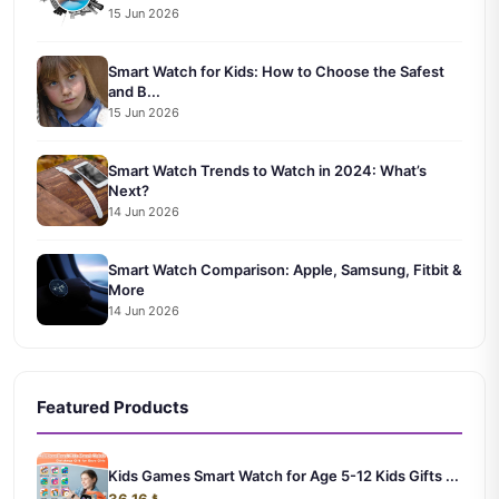
15 Jun 2026
Smart Watch for Kids: How to Choose the Safest
and B...
15 Jun 2026
Smart Watch Trends to Watch in 2024: What’s
Next?
14 Jun 2026
Smart Watch Comparison: Apple, Samsung, Fitbit &
More
14 Jun 2026
Featured Products
Kids Games Smart Watch for Age 5-12 Kids Gifts ...