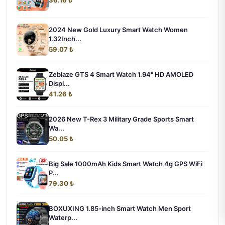
36.16 ₺
2024 New Gold Luxury Smart Watch Women
1.32Inch...
59.07 ₺
Zeblaze GTS 4 Smart Watch 1.94" HD AMOLED
Displ...
41.26 ₺
2026 New T-Rex 3 Military Grade Sports Smart
Wa...
50.05 ₺
Big Sale 1000mAh Kids Smart Watch 4g GPS WiFi
P...
79.30 ₺
BOXUXING 1.85-inch Smart Watch Men Sport
Waterp...