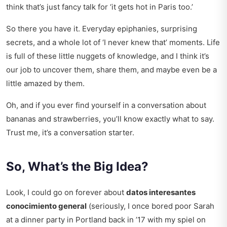
think that’s just fancy talk for ‘it gets hot in Paris too.’
So there you have it. Everyday epiphanies, surprising
secrets, and a whole lot of ‘I never knew that’ moments. Life
is full of these little nuggets of knowledge, and I think it’s
our job to uncover them, share them, and maybe even be a
little amazed by them.
Oh, and if you ever find yourself in a conversation about
bananas and strawberries, you’ll know exactly what to say.
Trust me, it’s a conversation starter.
So, What’s the Big Idea?
Look, I could go on forever about
datos interesantes
conocimiento general
(seriously, I once bored poor Sarah
at a dinner party in Portland back in ’17 with my spiel on