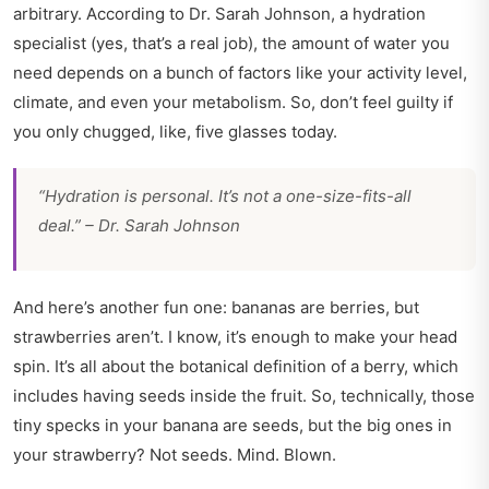
arbitrary. According to Dr. Sarah Johnson, a hydration
specialist (yes, that’s a real job), the amount of water you
need depends on a bunch of factors like your activity level,
climate, and even your metabolism. So, don’t feel guilty if
you only chugged, like, five glasses today.
“Hydration is personal. It’s not a one-size-fits-all
deal.” – Dr. Sarah Johnson
And here’s another fun one: bananas are berries, but
strawberries aren’t. I know, it’s enough to make your head
spin. It’s all about the botanical definition of a berry, which
includes having seeds inside the fruit. So, technically, those
tiny specks in your banana are seeds, but the big ones in
your strawberry? Not seeds. Mind. Blown.