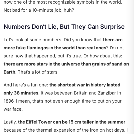
now one of the most recognizable symbols in the world.
Not bad for a 10-minute job, huh?
Numbers Don’t Lie, But They Can Surprise
Let’s look at some numbers. Did you know that
there are
more fake flamingos in the world than real ones
? I’m not
sure how that happened, but it’s true. Or how about this:
there are more stars in the universe than grains of sand on
Earth
. That’s a lot of stars.
And here’s a fun one:
the shortest war in history lasted
only 38 minutes
. It was between Britain and Zanzibar in
1896. I mean, that’s not even enough time to put on your
war face.
Lastly,
the Eiffel Tower can be 15 cm taller in the summer
because of the thermal expansion of the iron on hot days. I