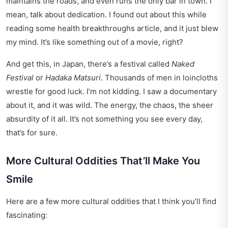
maintains the roads, and even runs the only bar in town. I
mean, talk about dedication. I found out about this while
reading some
health breakthroughs
article, and it just blew
my mind. It’s like something out of a movie, right?
And get this, in Japan, there’s a festival called
Naked
Festival
or
Hadaka Matsuri
. Thousands of men in loincloths
wrestle for good luck. I’m not kidding. I saw a documentary
about it, and it was wild. The energy, the chaos, the sheer
absurdity of it all. It’s not something you see every day,
that’s for sure.
More Cultural Oddities That’ll Make You
Smile
Here are a few more cultural oddities that I think you’ll find
fascinating: