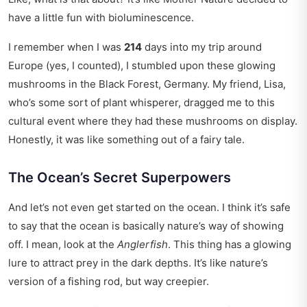
have a little fun with bioluminescence.
I remember when I was
214
days into my trip around
Europe (yes, I counted), I stumbled upon these glowing
mushrooms in the Black Forest, Germany. My friend, Lisa,
who’s some sort of plant whisperer, dragged me to this
cultural event
where they had these mushrooms on display.
Honestly, it was like something out of a fairy tale.
The Ocean’s Secret Superpowers
And let’s not even get started on the ocean. I think it’s safe
to say that the ocean is basically nature’s way of showing
off. I mean, look at the
Anglerfish
. This thing has a glowing
lure to attract prey in the dark depths. It’s like nature’s
version of a fishing rod, but way creepier.