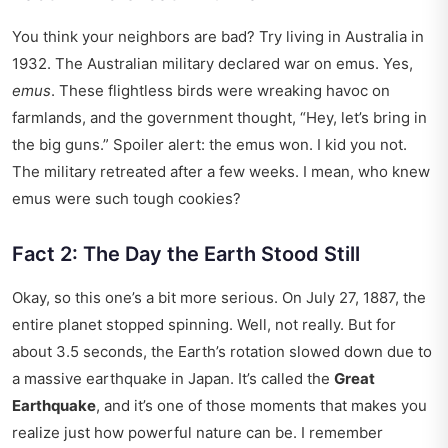
You think your neighbors are bad? Try living in Australia in
1932. The Australian military declared war on emus. Yes,
emus
. These flightless birds were wreaking havoc on
farmlands, and the government thought, “Hey, let’s bring in
the big guns.” Spoiler alert: the emus won. I kid you not.
The military retreated after a few weeks. I mean, who knew
emus were such tough cookies?
Fact 2: The Day the Earth Stood Still
Okay, so this one’s a bit more serious. On July 27, 1887, the
entire planet stopped spinning. Well, not really. But for
about 3.5 seconds, the Earth’s rotation slowed down due to
a massive earthquake in Japan. It’s called the
Great
Earthquake
, and it’s one of those moments that makes you
realize just how powerful nature can be. I remember