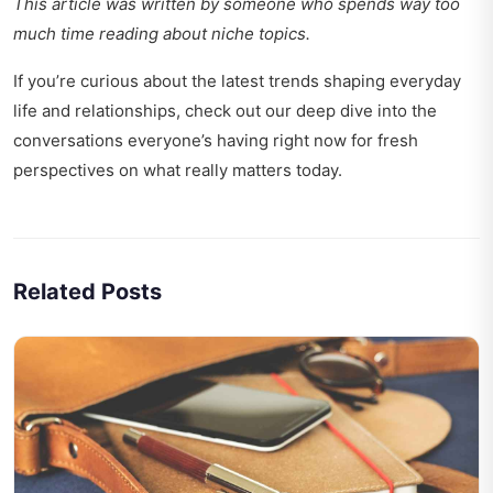
This article was written by someone who spends way too
much time reading about niche topics.
If you’re curious about the latest trends shaping everyday
life and relationships, check out our deep dive into
the
conversations everyone’s having right now
for fresh
perspectives on what really matters today.
Related Posts