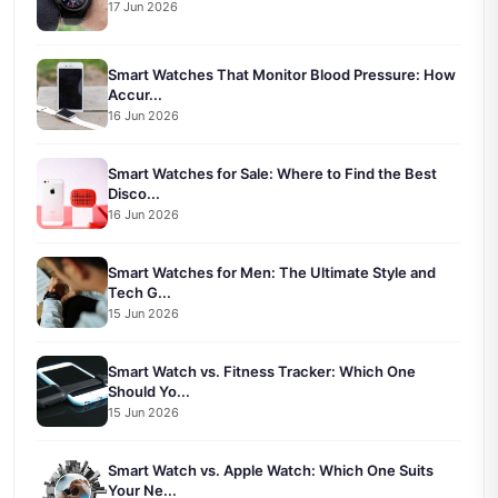
17 Jun 2026
Smart Watches That Monitor Blood Pressure: How
Accur...
16 Jun 2026
Smart Watches for Sale: Where to Find the Best
Disco...
16 Jun 2026
Smart Watches for Men: The Ultimate Style and
Tech G...
15 Jun 2026
Smart Watch vs. Fitness Tracker: Which One
Should Yo...
15 Jun 2026
Smart Watch vs. Apple Watch: Which One Suits
Your Ne...