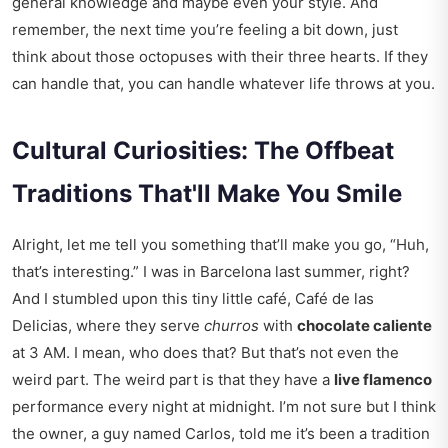
general knowledge and maybe even your style. And
remember, the next time you’re feeling a bit down, just
think about those octopuses with their three hearts. If they
can handle that, you can handle whatever life throws at you.
Cultural Curiosities: The Offbeat
Traditions That'll Make You Smile
Alright, let me tell you something that’ll make you go, “Huh,
that’s interesting.” I was in Barcelona last summer, right?
And I stumbled upon this tiny little café, Café de las
Delicias, where they serve
churros
with
chocolate caliente
at 3 AM. I mean, who does that? But that’s not even the
weird part. The weird part is that they have a
live flamenco
performance every night at midnight. I’m not sure but I think
the owner, a guy named Carlos, told me it’s been a tradition