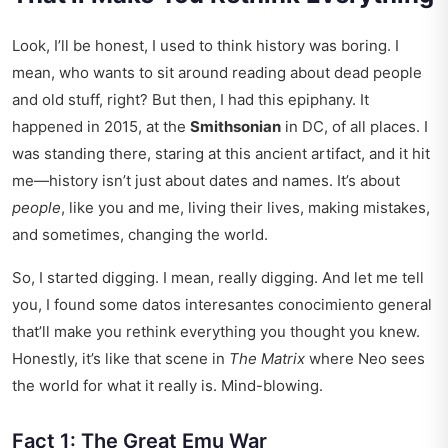
Look, I’ll be honest, I used to think history was boring. I
mean, who wants to sit around reading about dead people
and old stuff, right? But then, I had this epiphany. It
happened in 2015, at the
Smithsonian
in DC, of all places. I
was standing there, staring at this ancient artifact, and it hit
me—history isn’t just about dates and names. It’s about
people
, like you and me, living their lives, making mistakes,
and sometimes, changing the world.
So, I started digging. I mean, really digging. And let me tell
you, I found some
datos interesantes conocimiento general
that’ll make you rethink everything you thought you knew.
Honestly, it’s like that scene in
The Matrix
where Neo sees
the world for what it really is. Mind-blowing.
Fact 1: The Great Emu War