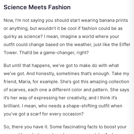
Science Meets Fashion
Now, I’m not saying you should start wearing banana prints
or anything, but wouldn’t it be cool if fashion could be as
quirky as science? I mean, imagine a world where your
outfit could change based on the weather, just like the Eiffel
Tower. That’d be a game-changer, right?
But until that happens, we’ve got to make do with what
we’ve got. And honestly, sometimes that’s enough. Take my
friend, Maria, for example. She’s got this amazing collection
of scarves, each one a different color and pattern. She says
it’s her way of expressing her creativity, and I think it’s
brilliant. I mean, who needs a shape-shifting outfit when
you’ve got a scarf for every occasion?
So, there you have it. Some fascinating facts to boost your