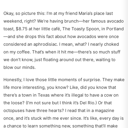
Okay, so picture this: I’m at my friend Maria’s place last
weekend, right? We’re having brunch—her famous avocado
toast, $8.75 at her little café, The Toasty Spoon, in Portland
—and she drops this fact about how avocados were once
considered an aphrodisiac. I mean, what? I nearly choked
on my coffee. That’s when it hit me—there’s so much stuff
we don’t know, just floating around out there, waiting to
blow our minds.
Honestly, I love those little moments of surprise. They make
life more interesting, you know? Like, did you know that
there’s a town in Texas where it’s illegal to have a cow on
the loose? (I’m not sure but I think it’s Del Rio.) Or that
octopuses have three hearts? I read that in a magazine
once, and it’s stuck with me ever since. It’s like, every day is
a chance to learn something new, something that’ll make