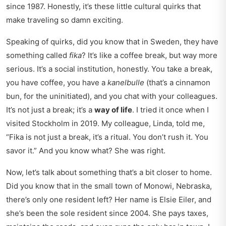
since 1987. Honestly, it’s these little cultural quirks that
make traveling so damn exciting.
Speaking of quirks, did you know that in Sweden, they have
something called
fika
? It’s like a coffee break, but way more
serious. It’s a social institution, honestly. You take a break,
you have coffee, you have a
kanelbulle
(that’s a cinnamon
bun, for the uninitiated), and you chat with your colleagues.
It’s not just a break; it’s a
way of life
. I tried it once when I
visited Stockholm in 2019. My colleague, Linda, told me,
“Fika is not just a break, it’s a ritual. You don’t rush it. You
savor it.” And you know what? She was right.
Now, let’s talk about something that’s a bit closer to home.
Did you know that in the small town of Monowi, Nebraska,
there’s only one resident left? Her name is Elsie Eiler, and
she’s been the sole resident since 2004. She pays taxes,