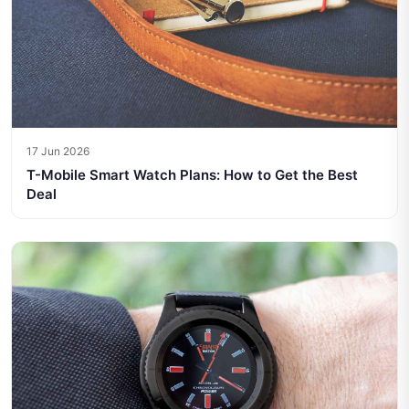
17 Jun 2026
T-Mobile Smart Watch Plans: How to Get the Best
Deal