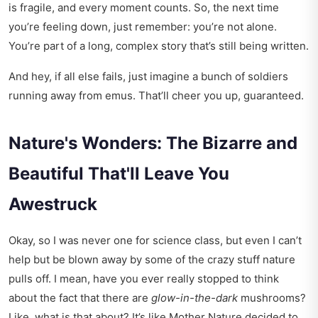
is fragile, and every moment counts. So, the next time
you’re feeling down, just remember: you’re not alone.
You’re part of a long, complex story that’s still being written.
And hey, if all else fails, just imagine a bunch of soldiers
running away from emus. That’ll cheer you up, guaranteed.
Nature's Wonders: The Bizarre and
Beautiful That'll Leave You
Awestruck
Okay, so I was never one for science class, but even I can’t
help but be blown away by some of the crazy stuff nature
pulls off. I mean, have you ever really stopped to think
about the fact that there are
glow-in-the-dark
mushrooms?
Like, what is that about? It’s like Mother Nature decided to