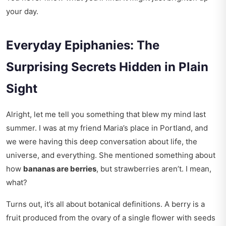
your day.
Everyday Epiphanies: The
Surprising Secrets Hidden in Plain
Sight
Alright, let me tell you something that blew my mind last
summer. I was at my friend Maria’s place in Portland, and
we were having this deep conversation about life, the
universe, and everything. She mentioned something about
how
bananas are berries
, but strawberries aren’t. I mean,
what?
Turns out, it’s all about botanical definitions. A berry is a
fruit produced from the ovary of a single flower with seeds