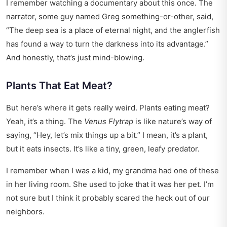
I remember watching a documentary about this once. The
narrator, some guy named Greg something-or-other, said,
“The deep sea is a place of eternal night, and the anglerfish
has found a way to turn the darkness into its advantage.”
And honestly, that’s just mind-blowing.
Plants That Eat Meat?
But here’s where it gets really weird. Plants eating meat?
Yeah, it’s a thing. The
Venus Flytrap
is like nature’s way of
saying, “Hey, let’s mix things up a bit.” I mean, it’s a plant,
but it eats insects. It’s like a tiny, green, leafy predator.
I remember when I was a kid, my grandma had one of these
in her living room. She used to joke that it was her pet. I’m
not sure but I think it probably scared the heck out of our
neighbors.