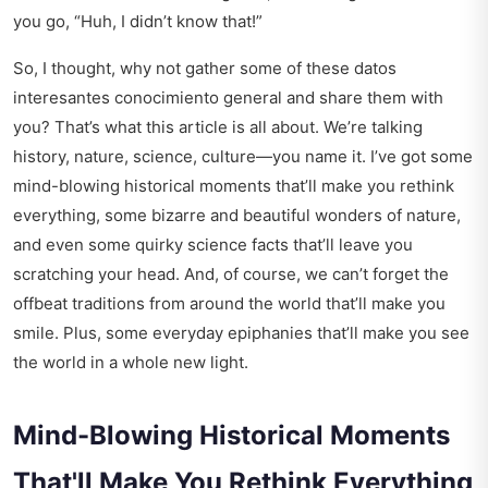
you go, “Huh, I didn’t know that!”
So, I thought, why not gather some of these datos
interesantes conocimiento general and share them with
you? That’s what this article is all about. We’re talking
history, nature, science, culture—you name it. I’ve got some
mind-blowing historical moments that’ll make you rethink
everything, some bizarre and beautiful wonders of nature,
and even some quirky science facts that’ll leave you
scratching your head. And, of course, we can’t forget the
offbeat traditions from around the world that’ll make you
smile. Plus, some everyday epiphanies that’ll make you see
the world in a whole new light.
Mind-Blowing Historical Moments
That'll Make You Rethink Everything