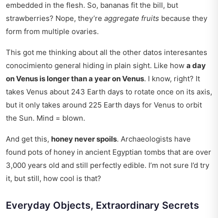
embedded in the flesh. So, bananas fit the bill, but
strawberries? Nope, they’re
aggregate fruits
because they
form from multiple ovaries.
This got me thinking about all the other
datos interesantes
conocimiento general
hiding in plain sight. Like how
a day
on Venus is longer than a year on Venus
. I know, right? It
takes Venus about 243 Earth days to rotate once on its axis,
but it only takes around 225 Earth days for Venus to orbit
the Sun. Mind = blown.
And get this,
honey never spoils
. Archaeologists have
found pots of honey in ancient Egyptian tombs that are over
3,000 years old and still perfectly edible. I’m not sure I’d try
it, but still, how cool is that?
Everyday Objects, Extraordinary Secrets