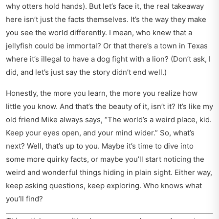
why otters hold hands). But let’s face it, the real takeaway
here isn’t just the facts themselves. It’s the way they make
you see the world differently. I mean, who knew that a
jellyfish could be immortal? Or that there’s a town in Texas
where it’s illegal to have a dog fight with a lion? (Don’t ask, I
did, and let’s just say the story didn’t end well.)
Honestly, the more you learn, the more you realize how
little you know. And that’s the beauty of it, isn’t it? It’s like my
old friend Mike always says, “The world’s a weird place, kid.
Keep your eyes open, and your mind wider.” So, what’s
next? Well, that’s up to you. Maybe it’s time to dive into
some more quirky facts, or maybe you’ll start noticing the
weird and wonderful things hiding in plain sight. Either way,
keep asking questions, keep exploring. Who knows what
you’ll find?