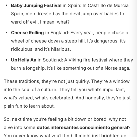
Baby Jumping Festival
in Spain: In Castrillo de Murcia,
Spain, men dressed as the devil jump over babies to
ward off evil. I mean, what?
Cheese Rolling
in England: Every year, people chase a
wheel of cheese down a steep hill. It’s dangerous, it’s
ridiculous, and it’s hilarious.
Up Helly Aa
in Scotland: A Viking fire festival where they
burn a longship. It’s like something out of a Norse saga.
These traditions, they’re not just quirky. They’re a window
into the soul of a culture. They tell you what’s important,
what’s valued, what’s celebrated. And honestly, they’re just
plain fun to learn about.
So, next time you’re feeling a bit down or bored, why not
dive into some
datos interesantes conocimiento general
?
You never know what you’ll find. It might just brighten up