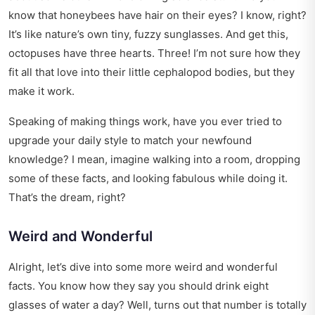
know that honeybees have hair on their eyes? I know, right?
It’s like nature’s own tiny, fuzzy sunglasses. And get this,
octopuses have three hearts. Three! I’m not sure how they
fit all that love into their little cephalopod bodies, but they
make it work.
Speaking of making things work, have you ever tried to
upgrade your daily style
to match your newfound
knowledge? I mean, imagine walking into a room, dropping
some of these facts, and looking fabulous while doing it.
That’s the dream, right?
Weird and Wonderful
Alright, let’s dive into some more weird and wonderful
facts. You know how they say you should drink eight
glasses of water a day? Well, turns out that number is totally