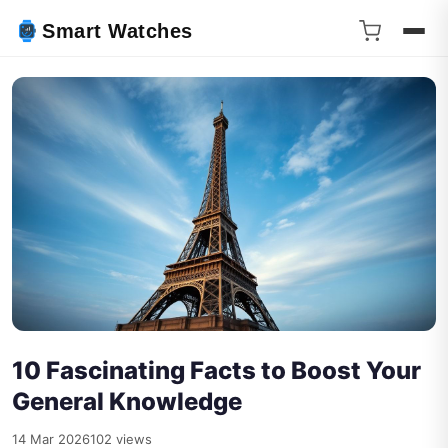
Smart Watches
10 Fascinating Facts to Boost Your
General Knowledge
14 Mar 2026
102 views