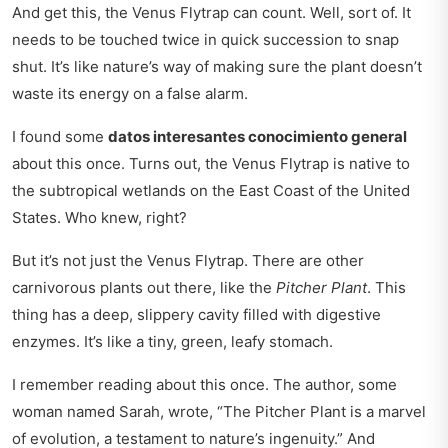
And get this, the Venus Flytrap can count. Well, sort of. It
needs to be touched twice in quick succession to snap
shut. It’s like nature’s way of making sure the plant doesn’t
waste its energy on a false alarm.
I found some
datos interesantes conocimiento general
about this once. Turns out, the Venus Flytrap is native to
the subtropical wetlands on the East Coast of the United
States. Who knew, right?
But it’s not just the Venus Flytrap. There are other
carnivorous plants out there, like the
Pitcher Plant
. This
thing has a deep, slippery cavity filled with digestive
enzymes. It’s like a tiny, green, leafy stomach.
I remember reading about this once. The author, some
woman named Sarah, wrote, “The Pitcher Plant is a marvel
of evolution, a testament to nature’s ingenuity.” And