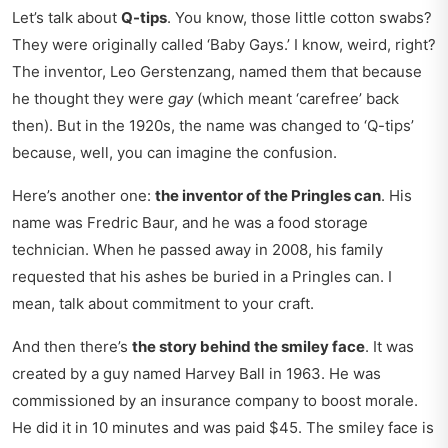
Let’s talk about
Q-tips
. You know, those little cotton swabs?
They were originally called ‘Baby Gays.’ I know, weird, right?
The inventor, Leo Gerstenzang, named them that because
he thought they were
gay
(which meant ‘carefree’ back
then). But in the 1920s, the name was changed to ‘Q-tips’
because, well, you can imagine the confusion.
Here’s another one:
the inventor of the Pringles can
. His
name was Fredric Baur, and he was a food storage
technician. When he passed away in 2008, his family
requested that his ashes be buried in a Pringles can. I
mean, talk about commitment to your craft.
And then there’s
the story behind the smiley face
. It was
created by a guy named Harvey Ball in 1963. He was
commissioned by an insurance company to boost morale.
He did it in 10 minutes and was paid $45. The smiley face is