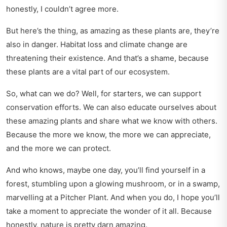
honestly, I couldn’t agree more.
But here’s the thing, as amazing as these plants are, they’re
also in danger. Habitat loss and climate change are
threatening their existence. And that’s a shame, because
these plants are a vital part of our ecosystem.
So, what can we do? Well, for starters, we can support
conservation efforts. We can also educate ourselves about
these amazing plants and share what we know with others.
Because the more we know, the more we can appreciate,
and the more we can protect.
And who knows, maybe one day, you’ll find yourself in a
forest, stumbling upon a glowing mushroom, or in a swamp,
marvelling at a Pitcher Plant. And when you do, I hope you’ll
take a moment to appreciate the wonder of it all. Because
honestly, nature is pretty darn amazing.