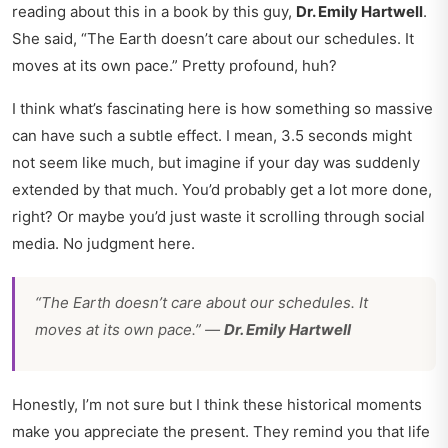
reading about this in a book by this guy,
Dr. Emily Hartwell
.
She said, “The Earth doesn’t care about our schedules. It
moves at its own pace.” Pretty profound, huh?
I think what’s fascinating here is how something so massive
can have such a subtle effect. I mean, 3.5 seconds might
not seem like much, but imagine if your day was suddenly
extended by that much. You’d probably get a lot more done,
right? Or maybe you’d just waste it scrolling through social
media. No judgment here.
“The Earth doesn’t care about our schedules. It
moves at its own pace.” —
Dr. Emily Hartwell
Honestly, I’m not sure but I think these historical moments
make you appreciate the present. They remind you that life