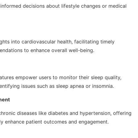
 informed decisions about lifestyle changes or medical
hts into cardiovascular health, facilitating timely
endations to enhance overall well-being.
tures empower users to monitor their sleep quality,
ntifying issues such as sleep apnea or insomnia.
ment
chronic diseases like diabetes and hypertension, offering
antly enhance patient outcomes and engagement.