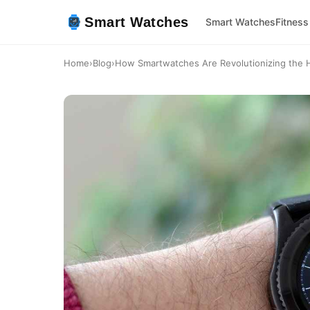
Smart Watches
Smart Watches
Fitness
Home
›
Blog
›
How Smartwatches Are Revolutionizing the H