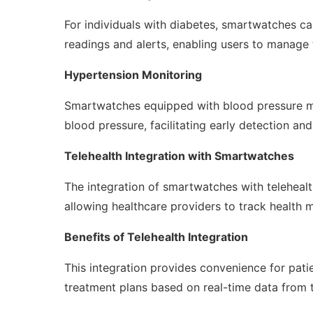
For individuals with diabetes, smartwatches c
readings and alerts, enabling users to manage t
Hypertension Monitoring
Smartwatches equipped with blood pressure mon
blood pressure, facilitating early detection a
Telehealth Integration with Smartwatches
The integration of smartwatches with teleheal
allowing healthcare providers to track health me
Benefits of Telehealth Integration
This integration provides convenience for pati
treatment plans based on real-time data from 