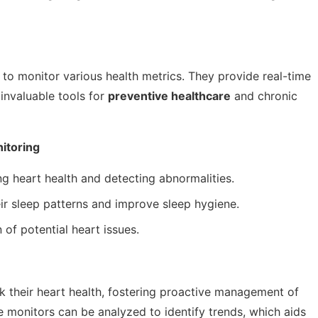
to monitor various health metrics. They provide real-time
 invaluable tools for
preventive healthcare
and chronic
itoring
ng heart health and detecting abnormalities.
ir sleep patterns and improve sleep hygiene.
 of potential heart issues.
ck their heart health, fostering proactive management of
e monitors can be analyzed to identify trends, which aids