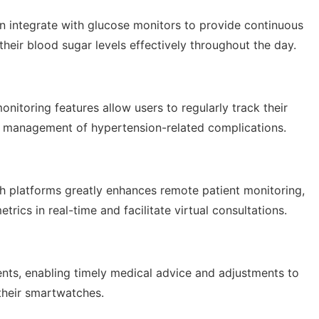
an integrate with glucose monitors to provide continuous
heir blood sugar levels effectively throughout the day.
itoring features allow users to regularly track their
nd management of hypertension-related complications.
th platforms greatly enhances remote patient monitoring,
trics in real-time and facilitate virtual consultations.
ents, enabling timely medical advice and adjustments to
their smartwatches.