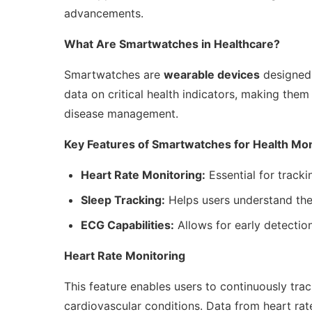
advancements.
What Are Smartwatches in Healthcare?
Smartwatches are
wearable devices
designed 
data on critical health indicators, making them
disease management.
Key Features of Smartwatches for Health Mon
Heart Rate Monitoring:
Essential for tracki
Sleep Tracking:
Helps users understand the
ECG Capabilities:
Allows for early detection
Heart Rate Monitoring
This feature enables users to continuously tra
cardiovascular conditions. Data from heart rat