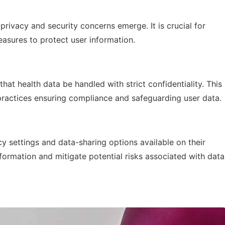
privacy and security concerns emerge. It is crucial for
asures to protect user information.
hat health data be handled with strict confidentiality. This
actices ensuring compliance and safeguarding user data.
y settings and data-sharing options available on their
nformation and mitigate potential risks associated with data