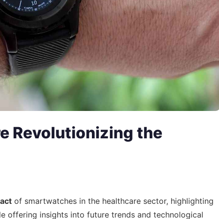
 Revolutionizing the
act
of smartwatches in the healthcare sector, highlighting
le offering insights into future trends and technological