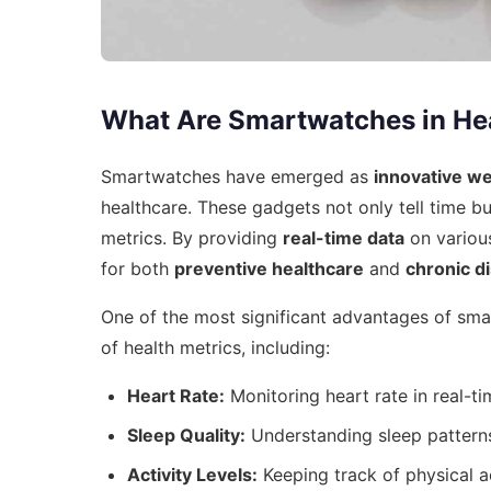
What Are Smartwatches in He
Smartwatches have emerged as
innovative w
healthcare. These gadgets not only tell time bu
metrics. By providing
real-time data
on various
for both
preventive healthcare
and
chronic 
One of the most significant advantages of smar
of health metrics, including:
Heart Rate:
Monitoring heart rate in real-ti
Sleep Quality:
Understanding sleep patterns
Activity Levels:
Keeping track of physical ac