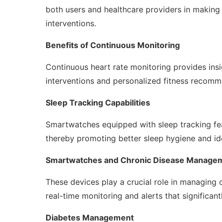
both users and healthcare providers in making
interventions.
Benefits of Continuous Monitoring
Continuous heart rate monitoring provides insig
interventions and personalized fitness recomm
Sleep Tracking Capabilities
Smartwatches equipped with sleep tracking fea
thereby promoting better sleep hygiene and ide
Smartwatches and Chronic Disease Manage
These devices play a crucial role in managing 
real-time monitoring and alerts that signific
Diabetes Management