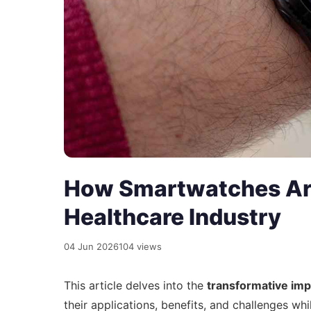
How Smartwatches Are
Healthcare Industry
04 Jun 2026
104 views
This article delves into the
transformative imp
their applications, benefits, and challenges whi