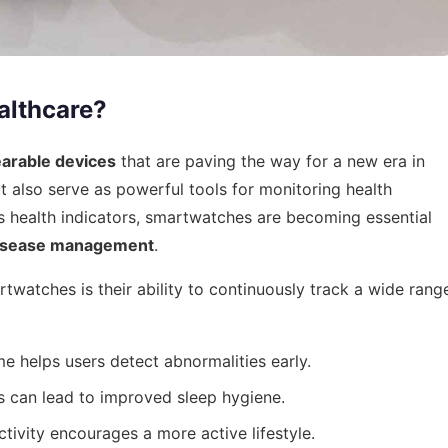
althcare?
earable devices
that are paving the way for a new era in
t also serve as powerful tools for monitoring health
 health indicators, smartwatches are becoming essential
disease management
.
twatches is their ability to continuously track a wide rang
me helps users detect abnormalities early.
 can lead to improved sleep hygiene.
tivity encourages a more active lifestyle.