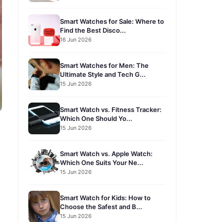
Smart Watches for Sale: Where to
Find the Best Disco...
16 Jun 2026
Smart Watches for Men: The
Ultimate Style and Tech G...
15 Jun 2026
Smart Watch vs. Fitness Tracker:
Which One Should Yo...
15 Jun 2026
Smart Watch vs. Apple Watch:
Which One Suits Your Ne...
15 Jun 2026
Smart Watch for Kids: How to
Choose the Safest and B...
15 Jun 2026