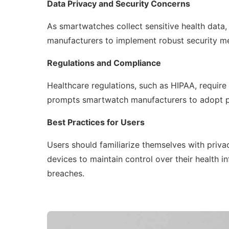
Data Privacy and Security Concerns
As smartwatches collect sensitive health data, 
manufacturers to implement robust security me
Regulations and Compliance
Healthcare regulations, such as HIPAA, require t
prompts smartwatch manufacturers to adopt pr
Best Practices for Users
Users should familiarize themselves with privac
devices to maintain control over their health i
breaches.