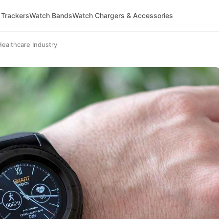
 Trackers
Watch Bands
Watch Chargers & Accessories
ealthcare Industry