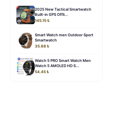
2025 New Tactical Smartwatch
Built-in GPS Offli...
145.15 ₺
Smart Watch men Outdoor Sport
Smartwatch
35.68 ₺
Watch 5 PRO Smart Watch Men
Watch 5 AMOLED HD S...
54.45 ₺