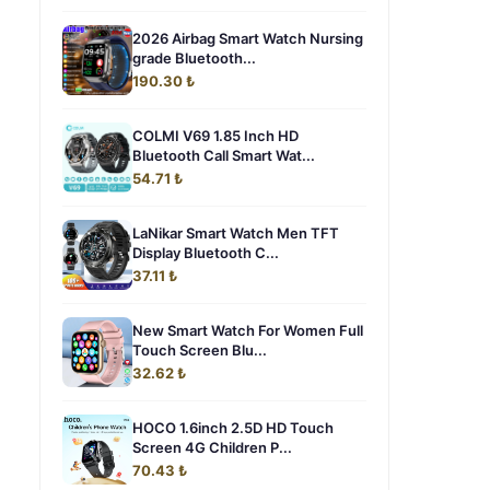
2026 Airbag Smart Watch Nursing
grade Bluetooth...
190.30 ₺
COLMI V69 1.85 Inch HD
Bluetooth Call Smart Wat...
54.71 ₺
LaNikar Smart Watch Men TFT
Display Bluetooth C...
37.11 ₺
New Smart Watch For Women Full
Touch Screen Blu...
32.62 ₺
HOCO 1.6inch 2.5D HD Touch
Screen 4G Children P...
70.43 ₺