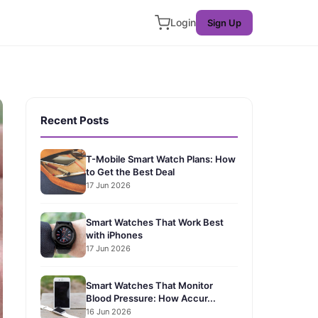
Login
Sign Up
Recent Posts
T-Mobile Smart Watch Plans: How
to Get the Best Deal
17 Jun 2026
Smart Watches That Work Best
with iPhones
17 Jun 2026
Smart Watches That Monitor
Blood Pressure: How Accur...
16 Jun 2026