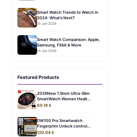
Smart Watch Trends to Watch in
2024: What’s Next?
14 Jun 2026
Smart Watch Comparison: Apple,
Samsung, Fitbit & More
14 Jun 2026
Featured Products
2026New 7.9mm Ultra-Slim
SmartWatch Women Healt...
60.16 ₺
DW100 Pro Smartwatch
Fingerprint Unlock control...
120.04 ₺