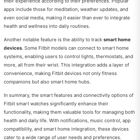
their experience according to their preferences. Popular
apps include those for meditation, weather updates, and
even social media, making it easier than ever to integrate
health and wellness into daily routines.
Another notable feature is the ability to track
smart home
devices
. Some Fitbit models can connect to smart home
systems, enabling users to control lights, thermostats, and
more, all from their wrist. This integration adds a layer of
convenience, making Fitbit devices not only fitness
companions but also smart home hubs.
In summary, the smart features and connectivity options of
Fitbit smart watches significantly enhance their
functionality, making them valuable tools for managing both
health and daily life. With notifications, music control, app
compatibility, and smart home integration, these devices
cater to a wide range of user needs and preferences.