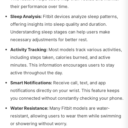
their performance over time.
Sleep Analysis:
Fitbit devices analyze sleep patterns,
offering insights into sleep quality and duration.
Understanding sleep stages can help users make
necessary adjustments for better rest.
Activity Tracking:
Most models track various activities,
including steps taken, calories burned, and active
minutes. This information encourages users to stay
active throughout the day.
Smart Notifications:
Receive call, text, and app
notifications directly on your wrist. This feature keeps
you connected without constantly checking your phone.
Water Resistance:
Many Fitbit models are water-
resistant, allowing users to wear them while swimming
or showering without worry.