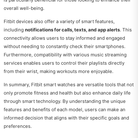
overall well-being.
Fitbit devices also offer a variety of smart features,
including
notifications for calls, texts, and app alerts
. This
connectivity allows users to stay informed and engaged
without needing to constantly check their smartphones.
Furthermore, compatibility with various music streaming
services enables users to control their playlists directly
from their wrist, making workouts more enjoyable.
In summary, Fitbit smart watches are versatile tools that not
only promote fitness and health but also enhance daily life
through smart technology. By understanding the unique
features and benefits of each model, users can make an
informed decision that aligns with their specific goals and
preferences.