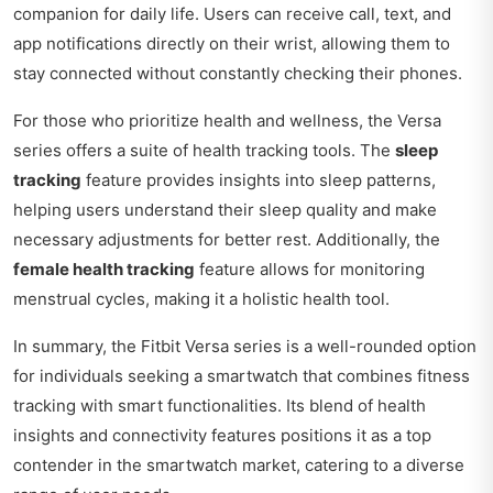
companion for daily life. Users can receive call, text, and
app notifications directly on their wrist, allowing them to
stay connected without constantly checking their phones.
For those who prioritize health and wellness, the Versa
series offers a suite of health tracking tools. The
sleep
tracking
feature provides insights into sleep patterns,
helping users understand their sleep quality and make
necessary adjustments for better rest. Additionally, the
female health tracking
feature allows for monitoring
menstrual cycles, making it a holistic health tool.
In summary, the Fitbit Versa series is a well-rounded option
for individuals seeking a smartwatch that combines fitness
tracking with smart functionalities. Its blend of health
insights and connectivity features positions it as a top
contender in the smartwatch market, catering to a diverse