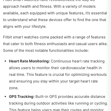
approach health and fitness. With a variety of models
available, each equipped with unique features, it’s essential
to understand what these devices offer to find the one that
aligns with your lifestyle.
Fitbit smart watches come packed with a range of features
that cater to both fitness enthusiasts and casual users alike.
Some of the most notable functionalities include:
Heart Rate Monitoring:
Continuous heart rate tracking
allows users to monitor their cardiovascular health in
real time. This feature is crucial for optimizing workouts
and ensuring you stay within your target heart rate
zone.
GPS Tracking:
Built-in GPS provides accurate distance
tracking during outdoor activities like running or cycling.
This feature helps users map their routes and monitor