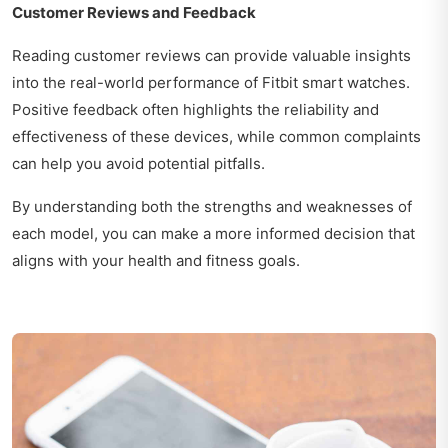
Customer Reviews and Feedback
Reading customer reviews can provide valuable insights
into the real-world performance of Fitbit smart watches.
Positive feedback often highlights the reliability and
effectiveness of these devices, while common complaints
can help you avoid potential pitfalls.
By understanding both the strengths and weaknesses of
each model, you can make a more informed decision that
aligns with your health and fitness goals.