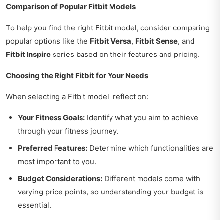
Comparison of Popular Fitbit Models
To help you find the right Fitbit model, consider comparing
popular options like the
Fitbit Versa
,
Fitbit Sense
, and
Fitbit Inspire
series based on their features and pricing.
Choosing the Right Fitbit for Your Needs
When selecting a Fitbit model, reflect on:
Your Fitness Goals:
Identify what you aim to achieve
through your fitness journey.
Preferred Features:
Determine which functionalities are
most important to you.
Budget Considerations:
Different models come with
varying price points, so understanding your budget is
essential.