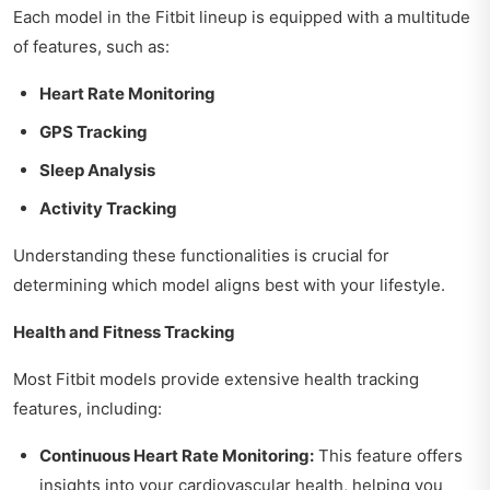
Each model in the Fitbit lineup is equipped with a multitude
of features, such as:
Heart Rate Monitoring
GPS Tracking
Sleep Analysis
Activity Tracking
Understanding these functionalities is crucial for
determining which model aligns best with your lifestyle.
Health and Fitness Tracking
Most Fitbit models provide extensive health tracking
features, including:
Continuous Heart Rate Monitoring:
This feature offers
insights into your cardiovascular health, helping you