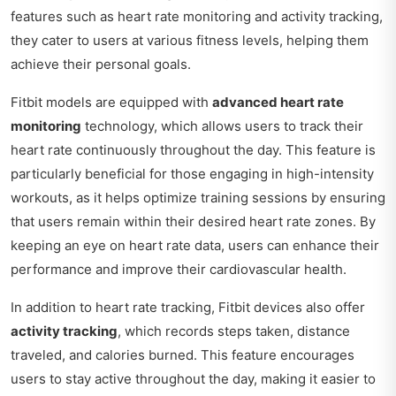
features such as heart rate monitoring and activity tracking,
they cater to users at various fitness levels, helping them
achieve their personal goals.
Fitbit models are equipped with
advanced heart rate
monitoring
technology, which allows users to track their
heart rate continuously throughout the day. This feature is
particularly beneficial for those engaging in high-intensity
workouts, as it helps optimize training sessions by ensuring
that users remain within their desired heart rate zones. By
keeping an eye on heart rate data, users can enhance their
performance and improve their cardiovascular health.
In addition to heart rate tracking, Fitbit devices also offer
activity tracking
, which records steps taken, distance
traveled, and calories burned. This feature encourages
users to stay active throughout the day, making it easier to