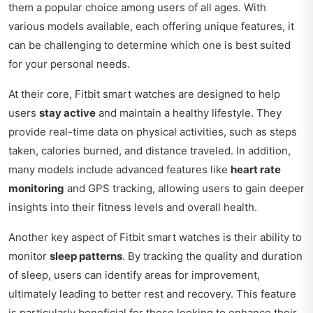
them a popular choice among users of all ages. With
various models available, each offering unique features, it
can be challenging to determine which one is best suited
for your personal needs.
At their core, Fitbit smart watches are designed to help
users
stay active
and maintain a healthy lifestyle. They
provide real-time data on physical activities, such as steps
taken, calories burned, and distance traveled. In addition,
many models include advanced features like
heart rate
monitoring
and GPS tracking, allowing users to gain deeper
insights into their fitness levels and overall health.
Another key aspect of Fitbit smart watches is their ability to
monitor
sleep patterns
. By tracking the quality and duration
of sleep, users can identify areas for improvement,
ultimately leading to better rest and recovery. This feature
is particularly beneficial for those looking to enhance their