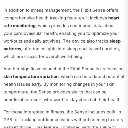
In addition to stress management, the Fitbit Sense offers
comprehensive health tracking features. It includes
heart
rate monitoring
, which provides continuous data about
your cardiovascular health, enabling you to optimize your
workouts and daily activities. The device also tracks
sleep
patterns
, offering insights into sleep quality and duration,
which are crucial for overall well-being.
Another significant aspect of the Fitbit Sense is its focus on
skin temperature variation
, which can help detect potential
health issues early. By monitoring changes in your skin
temperature, the Sense provides alerts that can be
beneficial for users who want to stay ahead of their health.
For those interested in fitness, the Sense includes built-in
GPS for tracking outdoor activities without needing to carry
a smartphone. This feature, combined with the ability to