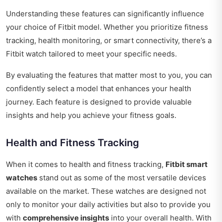
Understanding these features can significantly influence
your choice of Fitbit model. Whether you prioritize fitness
tracking, health monitoring, or smart connectivity, there’s a
Fitbit watch tailored to meet your specific needs.
By evaluating the features that matter most to you, you can
confidently select a model that enhances your health
journey. Each feature is designed to provide valuable
insights and help you achieve your fitness goals.
Health and Fitness Tracking
When it comes to health and fitness tracking,
Fitbit smart
watches
stand out as some of the most versatile devices
available on the market. These watches are designed not
only to monitor your daily activities but also to provide you
with
comprehensive insights
into your overall health. With