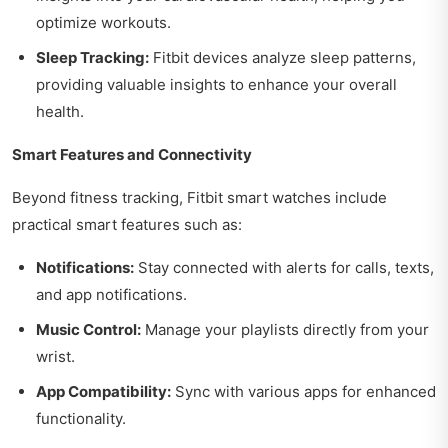
optimize workouts.
Sleep Tracking:
Fitbit devices analyze sleep patterns,
providing valuable insights to enhance your overall
health.
Smart Features and Connectivity
Beyond fitness tracking, Fitbit smart watches include
practical smart features such as:
Notifications:
Stay connected with alerts for calls, texts,
and app notifications.
Music Control:
Manage your playlists directly from your
wrist.
App Compatibility:
Sync with various apps for enhanced
functionality.