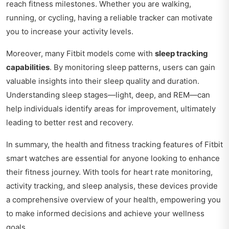
reach fitness milestones. Whether you are walking,
running, or cycling, having a reliable tracker can motivate
you to increase your activity levels.
Moreover, many Fitbit models come with
sleep tracking
capabilities
. By monitoring sleep patterns, users can gain
valuable insights into their sleep quality and duration.
Understanding sleep stages—light, deep, and REM—can
help individuals identify areas for improvement, ultimately
leading to better rest and recovery.
In summary, the health and fitness tracking features of Fitbit
smart watches are essential for anyone looking to enhance
their fitness journey. With tools for heart rate monitoring,
activity tracking, and sleep analysis, these devices provide
a comprehensive overview of your health, empowering you
to make informed decisions and achieve your wellness
goals.