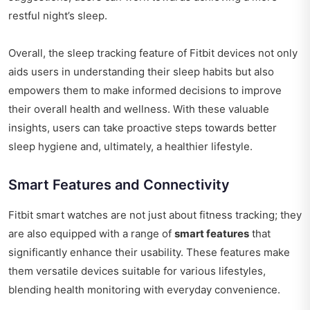
restful night’s sleep.
Overall, the sleep tracking feature of Fitbit devices not only
aids users in understanding their sleep habits but also
empowers them to make informed decisions to improve
their overall health and wellness. With these valuable
insights, users can take proactive steps towards better
sleep hygiene and, ultimately, a healthier lifestyle.
Smart Features and Connectivity
Fitbit smart watches are not just about fitness tracking; they
are also equipped with a range of
smart features
that
significantly enhance their usability. These features make
them versatile devices suitable for various lifestyles,
blending health monitoring with everyday convenience.