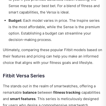
Sense may be your best bet. For a blend of fitness and
smart capabilities, the Versa is ideal.
Budget:
Each model varies in price. The Inspire series
is the most affordable, while the Sense is the premium
option. Establishing a budget can streamline your
decision-making process.
Ultimately, comparing these popular Fitbit models based on
their features and pricing can help you make an informed
choice that aligns with your fitness goals and lifestyle.
Fitbit Versa Series
The stands out in the realm of smartwatches, offering a
remarkable
balance
between
fitness tracking
capabilities
and
smart features
. This series is meticulously designed
for users who desire a comprehensive smartwatch