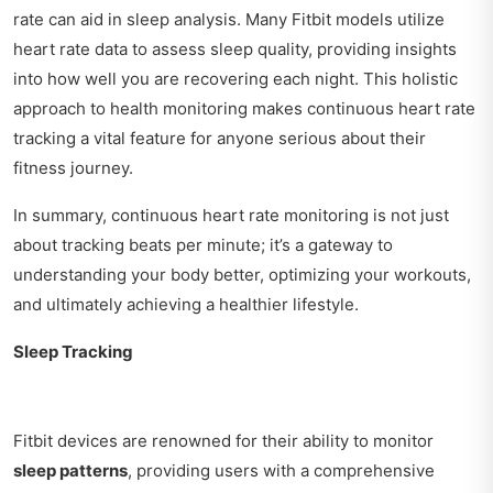
rate can aid in sleep analysis. Many Fitbit models utilize
heart rate data to assess sleep quality, providing insights
into how well you are recovering each night. This holistic
approach to health monitoring makes continuous heart rate
tracking a vital feature for anyone serious about their
fitness journey.
In summary, continuous heart rate monitoring is not just
about tracking beats per minute; it’s a gateway to
understanding your body better, optimizing your workouts,
and ultimately achieving a healthier lifestyle.
Sleep Tracking
Fitbit devices are renowned for their ability to monitor
sleep patterns
, providing users with a comprehensive