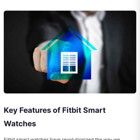
Key Features of Fitbit Smart
Watches
Fitbit smart watches have revolutionized the way we