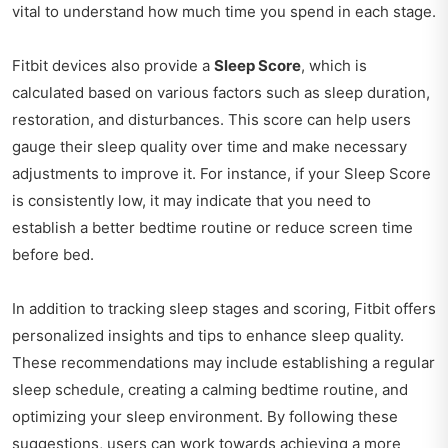
vital to understand how much time you spend in each stage.
Fitbit devices also provide a
Sleep Score
, which is
calculated based on various factors such as sleep duration,
restoration, and disturbances. This score can help users
gauge their sleep quality over time and make necessary
adjustments to improve it. For instance, if your Sleep Score
is consistently low, it may indicate that you need to
establish a better bedtime routine or reduce screen time
before bed.
In addition to tracking sleep stages and scoring, Fitbit offers
personalized insights and tips to enhance sleep quality.
These recommendations may include establishing a regular
sleep schedule, creating a calming bedtime routine, and
optimizing your sleep environment. By following these
suggestions, users can work towards achieving a more