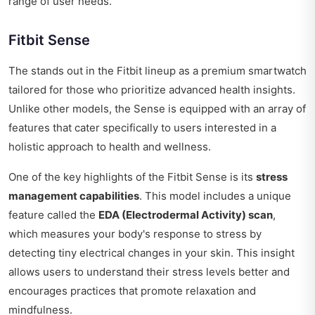
range of user needs.
Fitbit Sense
The stands out in the Fitbit lineup as a premium smartwatch
tailored for those who prioritize advanced health insights.
Unlike other models, the Sense is equipped with an array of
features that cater specifically to users interested in a
holistic approach to health and wellness.
One of the key highlights of the Fitbit Sense is its
stress
management capabilities
. This model includes a unique
feature called the
EDA (Electrodermal Activity) scan
,
which measures your body's response to stress by
detecting tiny electrical changes in your skin. This insight
allows users to understand their stress levels better and
encourages practices that promote relaxation and
mindfulness.