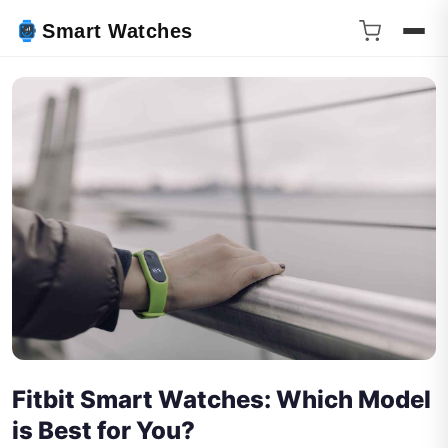
Smart Watches
Fitbit Smart Watches: Which Model
is Best for You?