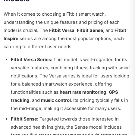
When it comes to choosing a Fitbit smart watch,
understanding the unique features and pricing of each
model is crucial. The
Fitbit Versa
,
Fitbit Sense
, and
Fitbit
Inspire
series are among the most popular options, each
catering to different user needs.
Fitbit Versa Series:
This model is well-regarded for its
versatile features, combining fitness tracking with smart
notifications. The Versa series is ideal for users looking
for a balanced smartwatch experience, offering
functionalities such as
heart rate monitoring
,
GPS
tracking
, and
music control
. Its pricing typically falls in
the mid-range, making it accessible for many users.
Fitbit Sense:
Targeted towards those interested in
advanced health insights, the Sense model includes