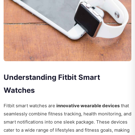
Understanding Fitbit Smart
Watches
Fitbit smart watches are
innovative wearable devices
that
seamlessly combine fitness tracking, health monitoring, and
smart notifications into one sleek package. These devices
cater to a wide range of lifestyles and fitness goals, making