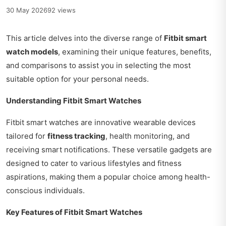
30 May 2026
92 views
This article delves into the diverse range of
Fitbit smart
watch models
, examining their unique features, benefits,
and comparisons to assist you in selecting the most
suitable option for your personal needs.
Understanding Fitbit Smart Watches
Fitbit smart watches are innovative wearable devices
tailored for
fitness tracking
, health monitoring, and
receiving smart notifications. These versatile gadgets are
designed to cater to various lifestyles and fitness
aspirations, making them a popular choice among health-
conscious individuals.
Key Features of Fitbit Smart Watches