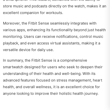
store music and podcasts directly on the watch, makes it an
excellent companion for workouts.
Moreover, the Fitbit Sense seamlessly integrates with
various apps, enhancing its functionality beyond just health
monitoring. Users can receive notifications, control music
playback, and even access virtual assistants, making it a
versatile device for daily use.
In summary, the Fitbit Sense is a comprehensive
smartwatch designed for users who seek to deepen their
understanding of their health and well-being. With its
advanced features focused on stress management, heart
health, and overall wellness, it is an excellent choice for
anyone looking to improve their holistic health journey.