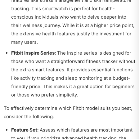
features like stress management and skin temperature
tracking. This smartwatch is perfect for health-
conscious individuals who want to delve deeper into
their wellness journey. While it is at a higher price point,
the extensive health features justify the investment for
many users.
Fitbit Inspire Series:
The Inspire series is designed for
those who want a straightforward fitness tracker without
the extra smart features. It provides essential functions
like activity tracking and sleep monitoring at a budget-
friendly price. This makes it a great option for beginners
or those who prefer simplicity.
To effectively determine which Fitbit model suits you best,
consider the following:
Feature Set:
Assess which features are most important
to you. If you prioritize advanced health tracking, the