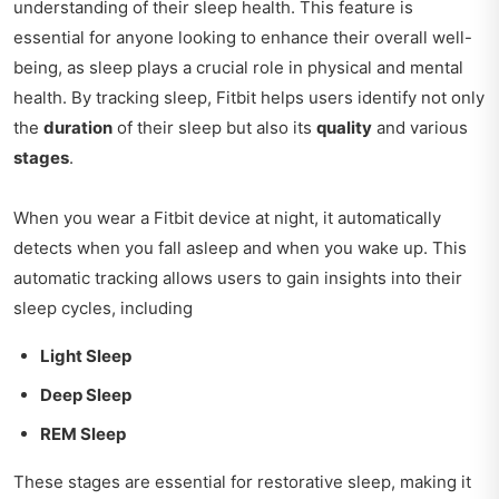
understanding of their sleep health. This feature is
essential for anyone looking to enhance their overall well-
being, as sleep plays a crucial role in physical and mental
health. By tracking sleep, Fitbit helps users identify not only
the
duration
of their sleep but also its
quality
and various
stages
.
When you wear a Fitbit device at night, it automatically
detects when you fall asleep and when you wake up. This
automatic tracking allows users to gain insights into their
sleep cycles, including
Light Sleep
Deep Sleep
REM Sleep
These stages are essential for restorative sleep, making it