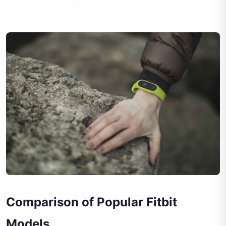
Comparison of Popular Fitbit
Models