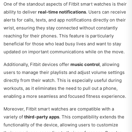
One of the standout aspects of Fitbit smart watches is their
ability to deliver
real-time notifications
. Users can receive
alerts for calls, texts, and app notifications directly on their
wrist, ensuring they stay connected without constantly
reaching for their phones. This feature is particularly
beneficial for those who lead busy lives and want to stay
updated on important communications while on the move.
Additionally, Fitbit devices offer
music control
, allowing
users to manage their playlists and adjust volume settings
directly from their watch. This is especially useful during
workouts, as it eliminates the need to pull out a phone,
enabling a more seamless and focused fitness experience.
Moreover, Fitbit smart watches are compatible with a
variety of
third-party apps
. This compatibility extends the
functionality of the device, allowing users to customize