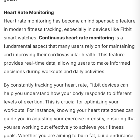
Heart Rate Monitoring
Heart rate monitoring has become an indispensable feature
in modern fitness tracking, especially in devices like Fitbit
smart watches.
Continuous heart rate monitoring
is a
fundamental aspect that many users rely on for maintaining
and improving their cardiovascular health. This feature
provides real-time data, allowing users to make informed
decisions during workouts and daily activities.
By constantly tracking your heart rate, Fitbit devices can
help you understand how your body responds to different
levels of exertion. This is crucial for optimizing your
workouts. For instance, knowing your heart rate zones can
guide you in adjusting your exercise intensity, ensuring that
you are working out effectively to achieve your fitness
goals. Whether you are aiming to burn fat, build endurance,