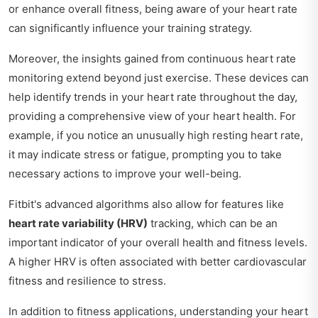
or enhance overall fitness, being aware of your heart rate
can significantly influence your training strategy.
Moreover, the insights gained from continuous heart rate
monitoring extend beyond just exercise. These devices can
help identify trends in your heart rate throughout the day,
providing a comprehensive view of your heart health. For
example, if you notice an unusually high resting heart rate,
it may indicate stress or fatigue, prompting you to take
necessary actions to improve your well-being.
Fitbit's advanced algorithms also allow for features like
heart rate variability (HRV)
tracking, which can be an
important indicator of your overall health and fitness levels.
A higher HRV is often associated with better cardiovascular
fitness and resilience to stress.
In addition to fitness applications, understanding your heart