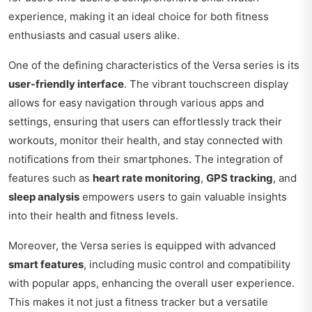
experience, making it an ideal choice for both fitness
enthusiasts and casual users alike.
One of the defining characteristics of the Versa series is its
user-friendly interface
. The vibrant touchscreen display
allows for easy navigation through various apps and
settings, ensuring that users can effortlessly track their
workouts, monitor their health, and stay connected with
notifications from their smartphones. The integration of
features such as
heart rate monitoring
,
GPS tracking
, and
sleep analysis
empowers users to gain valuable insights
into their health and fitness levels.
Moreover, the Versa series is equipped with advanced
smart features
, including music control and compatibility
with popular apps, enhancing the overall user experience.
This makes it not just a fitness tracker but a versatile