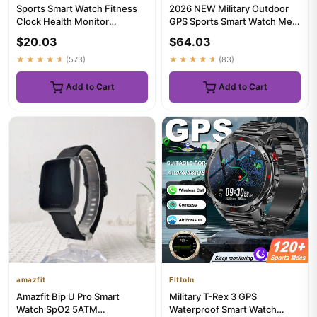
Sports Smart Watch Fitness
2026 NEW Military Outdoor
Clock Health Monitor
GPS Sports Smart Watch Men
Waterproof Smartwatch BT
1.39" 5ATM Waterproof 53...
$20.03
$64.03
Call...
★★★★★
(573)
★★★★★
(83)
Add to Cart
Add to Cart
amazfit
Flttoln
Amazfit Bip U Pro Smart
Military T-Rex 3 GPS
Watch SpO2 5ATM
Waterproof Smart Watch