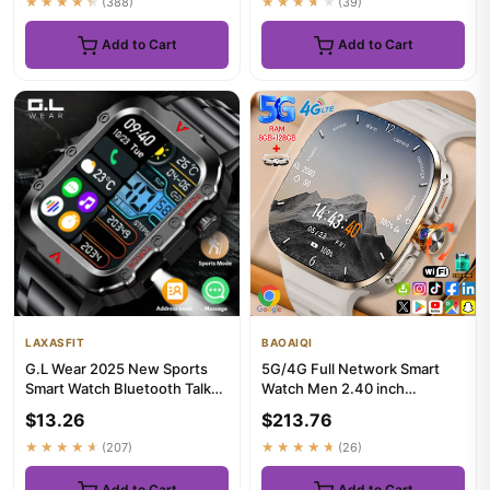
★★★★★
(388)
★★★★★
(39)
Add to Cart
Add to Cart
LAXASFIT
BAOAIQI
G.L Wear 2025 New Sports
5G/4G Full Network Smart
Smart Watch Bluetooth Talk
Watch Men 2.40 inch
LED Flashlight Multi-func...
AMOLED Screen 8GB+128GB
$13.26
$213.76
RAM 900W...
★★★★★
(207)
★★★★★
(26)
Add to Cart
Add to Cart