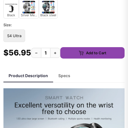
Black
Silver Mesh belt
Black steel
Size:
S4 Ultra
$56.95
−
+
Add to Cart
Product Description
Specs