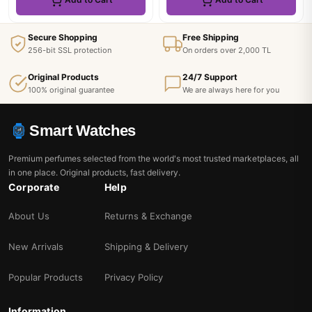
Secure Shopping
Free Shipping
256-bit SSL protection
On orders over 2,000 TL
Original Products
24/7 Support
100% original guarantee
We are always here for you
Smart Watches
Premium perfumes selected from the world's most trusted marketplaces, all
in one place. Original products, fast delivery.
Corporate
Help
About Us
Returns & Exchange
New Arrivals
Shipping & Delivery
Popular Products
Privacy Policy
Information