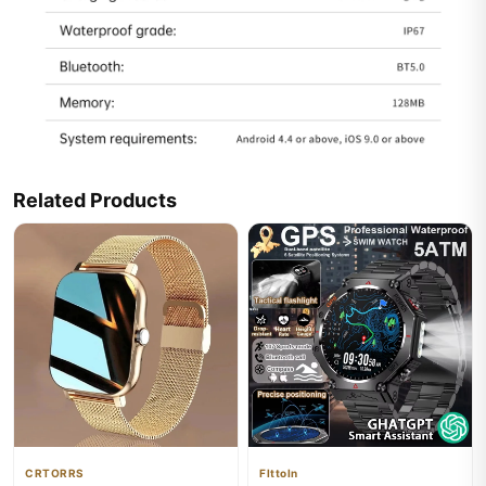
Related Products
CRTORRS
Flttoln