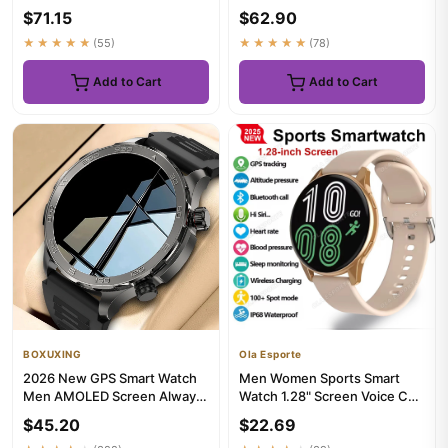
Waterproof Bluetooth5.0 GPS
1.46"HD AMOLED Built-in 6
$71.15
$62.90
Sleep Mon...
Frequen...
★★★★★
(55)
★★★★★
(78)
Add to Cart
Add to Cart
BOXUXING
Ola Esporte
2026 New GPS Smart Watch
Men Women Sports Smart
Men AMOLED Screen Always
Watch 1.28" Screen Voice Call
Show Time Heart Rate IP68
Smartwatch Heart Rate Sl...
$45.20
$22.69
W...