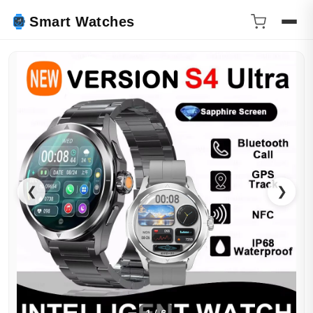
Smart Watches
❮
❯