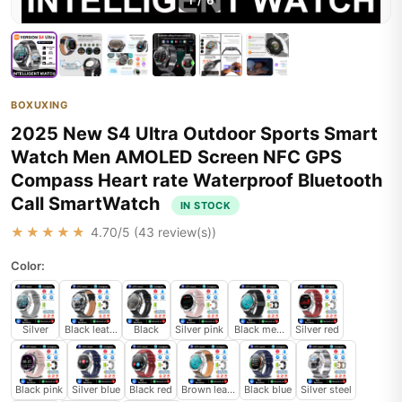
1
/
6
BOXUXING
2025 New S4 Ultra Outdoor Sports Smart
Watch Men AMOLED Screen NFC GPS
Compass Heart rate Waterproof Bluetooth
Call SmartWatch
IN STOCK
★★★★★
4.70
/5 (
43
review(s))
Color:
Silver
Black leather
Black
Silver pink
Black mesh belt
Silver red
Black pink
Silver blue
Black red
Brown leather
Black blue
Silver steel