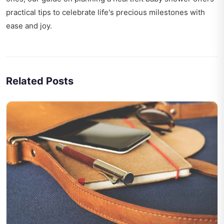
practical tips to celebrate life's precious milestones with
ease and joy.
Related Posts