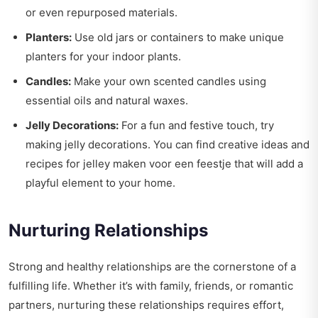
or even repurposed materials.
Planters:
Use old jars or containers to make unique
planters for your indoor plants.
Candles:
Make your own scented candles using
essential oils and natural waxes.
Jelly Decorations:
For a fun and festive touch, try
making jelly decorations. You can find creative ideas and
recipes for
jelley maken voor een feestje
that will add a
playful element to your home.
Nurturing Relationships
Strong and healthy relationships are the cornerstone of a
fulfilling life. Whether it’s with family, friends, or romantic
partners, nurturing these relationships requires effort,