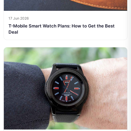
17 Jun 2026
T-Mobile Smart Watch Plans: How to Get the Best
Deal