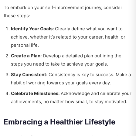
To embark on your self-improvement journey, consider
these steps:
Identify Your Goals:
Clearly define what you want to
achieve, whether it’s related to your career, health, or
personal life.
Create a Plan:
Develop a detailed plan outlining the
steps you need to take to achieve your goals.
Stay Consistent:
Consistency is key to success. Make a
habit of working towards your goals every day.
Celebrate Milestones:
Acknowledge and celebrate your
achievements, no matter how small, to stay motivated.
Embracing a Healthier Lifestyle