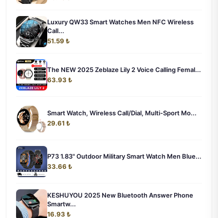
Luxury QW33 Smart Watches Men NFC Wireless
Call...
51.59 ₺
The NEW 2025 Zeblaze Lily 2 Voice Calling Femal...
63.93 ₺
Smart Watch, Wireless Call/Dial, Multi-Sport Mo...
29.61 ₺
P73 1.83" Outdoor Military Smart Watch Men Blue...
33.66 ₺
KESHUYOU 2025 New Bluetooth Answer Phone
Smartw...
16.93 ₺