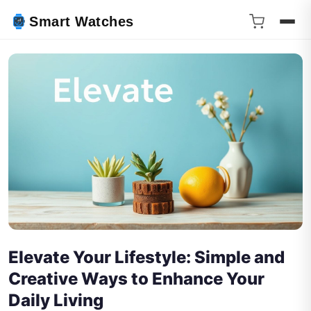
Smart Watches
Elevate Your Lifestyle: Simple and
Creative Ways to Enhance Your
Daily Living