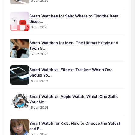
16 Jun 2026
Smart Watches for Sale: Where to Find the Best
Disco...
16 Jun 2026
Smart Watches for Men: The Ultimate Style and
Tech G...
15 Jun 2026
Smart Watch vs. Fitness Tracker: Which One
Should Yo...
15 Jun 2026
Smart Watch vs. Apple Watch: Which One Suits
Your Ne...
15 Jun 2026
Smart Watch for Kids: How to Choose the Safest
and B...
15 Jun 2026