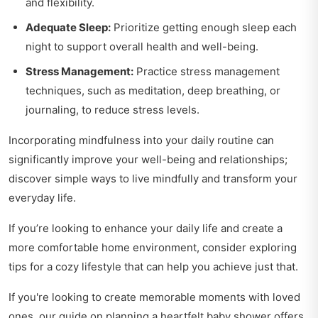
and flexibility.
Adequate Sleep:
Prioritize getting enough sleep each
night to support overall health and well-being.
Stress Management:
Practice stress management
techniques, such as meditation, deep breathing, or
journaling, to reduce stress levels.
Incorporating mindfulness into your daily routine can
significantly improve your well-being and relationships;
discover
simple ways to live mindfully
and transform your
everyday life.
If you’re looking to enhance your daily life and create a
more comfortable home environment, consider exploring
tips for a cozy lifestyle
that can help you achieve just that.
If you're looking to create memorable moments with loved
ones, our guide on
planning a heartfelt baby shower
offers