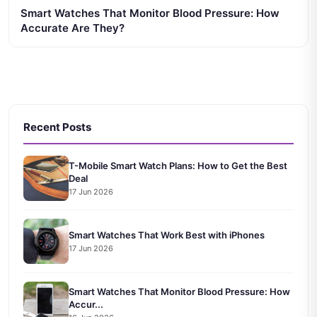
Smart Watches That Monitor Blood Pressure: How
Accurate Are They?
Recent Posts
T-Mobile Smart Watch Plans: How to Get the Best
Deal
17 Jun 2026
Smart Watches That Work Best with iPhones
17 Jun 2026
Smart Watches That Monitor Blood Pressure: How
Accur...