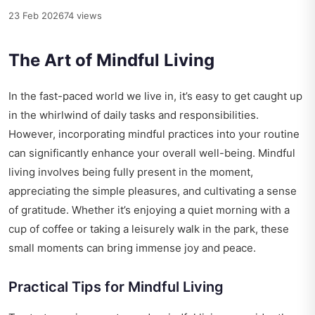
23 Feb 2026
74 views
The Art of Mindful Living
In the fast-paced world we live in, it’s easy to get caught up
in the whirlwind of daily tasks and responsibilities.
However, incorporating mindful practices into your routine
can significantly enhance your overall well-being. Mindful
living involves being fully present in the moment,
appreciating the simple pleasures, and cultivating a sense
of gratitude. Whether it’s enjoying a quiet morning with a
cup of coffee or taking a leisurely walk in the park, these
small moments can bring immense joy and peace.
Practical Tips for Mindful Living