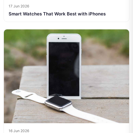
17 Jun 2026
Smart Watches That Work Best with iPhones
16 Jun 2026