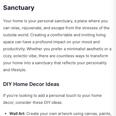
Sanctuary
Your home is your personal sanctuary, a place where you
can relax, rejuvenate, and escape from the stresses of the
outside world. Creating a comfortable and inviting living
space can have a profound impact on your mood and
productivity. Whether you prefer a minimalist aesthetic or a
cozy, eclectic vibe, there are countless ways to transform
your home into a sanctuary that reflects your personality
and lifestyle.
DIY Home Decor Ideas
If you’re looking to add a personal touch to your home
decor, consider these DIY ideas:
Wall Art:
Create your own artwork using canvas, paints,