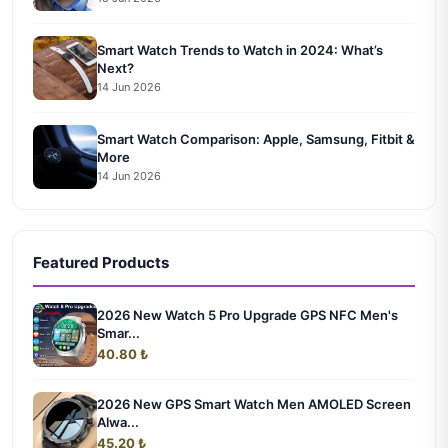
Smart Watch Trends to Watch in 2024: What’s
Next?
14 Jun 2026
Smart Watch Comparison: Apple, Samsung, Fitbit &
More
14 Jun 2026
Featured Products
2026 New Watch 5 Pro Upgrade GPS NFC Men's
Smar...
40.80 ₺
2026 New GPS Smart Watch Men AMOLED Screen
Alwa...
45.20 ₺