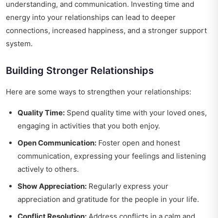
understanding, and communication. Investing time and
energy into your relationships can lead to deeper
connections, increased happiness, and a stronger support
system.
Building Stronger Relationships
Here are some ways to strengthen your relationships:
Quality Time:
Spend quality time with your loved ones,
engaging in activities that you both enjoy.
Open Communication:
Foster open and honest
communication, expressing your feelings and listening
actively to others.
Show Appreciation:
Regularly express your
appreciation and gratitude for the people in your life.
Conflict Resolution:
Address conflicts in a calm and