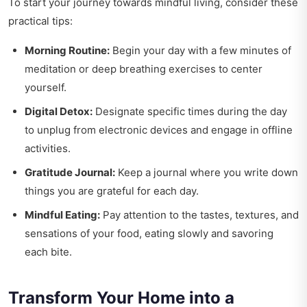
To start your journey towards mindful living, consider these
practical tips:
Morning Routine:
Begin your day with a few minutes of
meditation or deep breathing exercises to center
yourself.
Digital Detox:
Designate specific times during the day
to unplug from electronic devices and engage in offline
activities.
Gratitude Journal:
Keep a journal where you write down
things you are grateful for each day.
Mindful Eating:
Pay attention to the tastes, textures, and
sensations of your food, eating slowly and savoring
each bite.
Transform Your Home into a