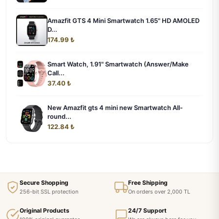
Amazfit GTS 4 Mini Smartwatch 1.65" HD AMOLED
D...
174.99 ₺
Smart Watch, 1.91" Smartwatch (Answer/Make
Call...
37.40 ₺
New Amazfit gts 4 mini new Smartwatch All-
round...
122.84 ₺
Secure Shopping
Free Shipping
256-bit SSL protection
On orders over 2,000 TL
Original Products
24/7 Support