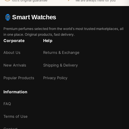
100% original guarantee
We are always here for you
Smart Watches
Premium perfumes selected from the world's most trusted marketplaces, all
in one place. Original products, fast delivery.
Corporate
Help
About Us
Returns & Exchange
New Arrivals
Shipping & Delivery
Popular Products
Privacy Policy
Information
FAQ
Terms of Use