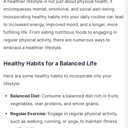
A healthier lifestyle is not just about physical health; it
encompasses mental, emotional, and social well-being.
Incorporating healthy habits into your daily routine can lead
to increased energy, improved mood, and a longer, more
fulfilling life. From eating nutritious foods to engaging in
regular physical activity, there are numerous ways to
embrace a healthier lifestyle.
Healthy Habits for a Balanced Life
Here are some healthy habits to incorporate into your
lifestyle:
Balanced Diet:
Consume a balanced diet rich in fruits,
vegetables, lean proteins, and whole grains.
Regular Exercise:
Engage in regular physical activity,
such as walking, running, or yoga, to maintain fitness