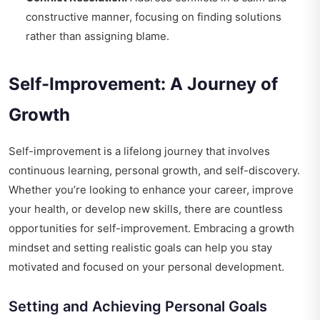
constructive manner, focusing on finding solutions
rather than assigning blame.
Self-Improvement: A Journey of
Growth
Self-improvement is a lifelong journey that involves
continuous learning, personal growth, and self-discovery.
Whether you’re looking to enhance your career, improve
your health, or develop new skills, there are countless
opportunities for self-improvement. Embracing a growth
mindset and setting realistic goals can help you stay
motivated and focused on your personal development.
Setting and Achieving Personal Goals