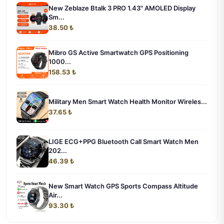
New Zeblaze Btalk 3 PRO 1.43" AMOLED Display
Sm...
38.50 ₺
Mibro GS Active Smartwatch GPS Positioning
1000...
158.53 ₺
Military Men Smart Watch Health Monitor Wireles...
37.65 ₺
LIGE ECG+PPG Bluetooth Call Smart Watch Men
202...
46.39 ₺
New Smart Watch GPS Sports Compass Altitude
Air...
93.30 ₺