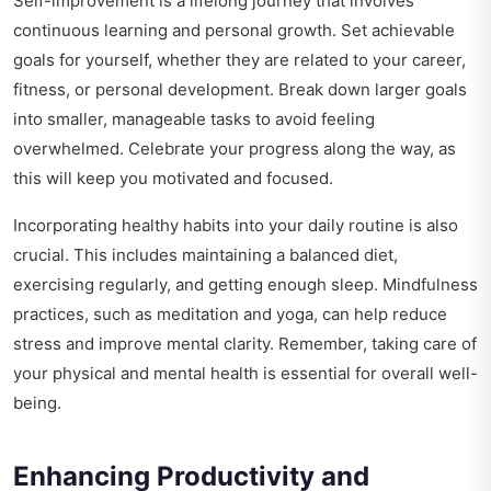
Self-improvement is a lifelong journey that involves
continuous learning and personal growth. Set achievable
goals for yourself, whether they are related to your career,
fitness, or personal development. Break down larger goals
into smaller, manageable tasks to avoid feeling
overwhelmed. Celebrate your progress along the way, as
this will keep you motivated and focused.
Incorporating healthy habits into your daily routine is also
crucial. This includes maintaining a balanced diet,
exercising regularly, and getting enough sleep. Mindfulness
practices, such as meditation and yoga, can help reduce
stress and improve mental clarity. Remember, taking care of
your physical and mental health is essential for overall well-
being.
Enhancing Productivity and