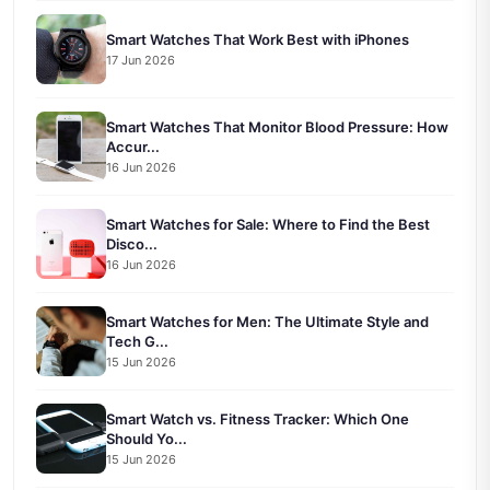
Smart Watches That Work Best with iPhones
17 Jun 2026
Smart Watches That Monitor Blood Pressure: How
Accur...
16 Jun 2026
Smart Watches for Sale: Where to Find the Best
Disco...
16 Jun 2026
Smart Watches for Men: The Ultimate Style and
Tech G...
15 Jun 2026
Smart Watch vs. Fitness Tracker: Which One
Should Yo...
15 Jun 2026