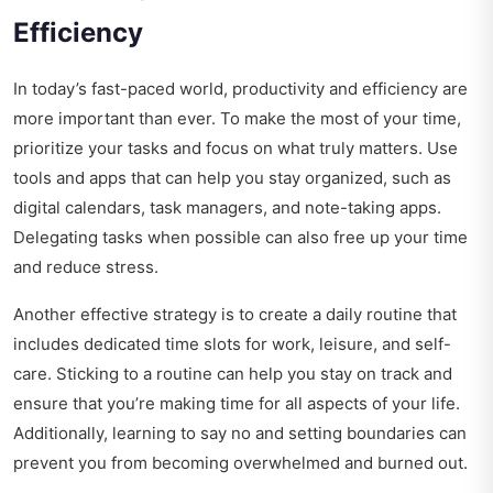
Efficiency
In today’s fast-paced world, productivity and efficiency are
more important than ever. To make the most of your time,
prioritize your tasks and focus on what truly matters. Use
tools and apps that can help you stay organized, such as
digital calendars, task managers, and note-taking apps.
Delegating tasks when possible can also free up your time
and reduce stress.
Another effective strategy is to create a daily routine that
includes dedicated time slots for work, leisure, and self-
care. Sticking to a routine can help you stay on track and
ensure that you’re making time for all aspects of your life.
Additionally, learning to say no and setting boundaries can
prevent you from becoming overwhelmed and burned out.