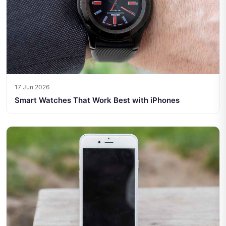
17 Jun 2026
Smart Watches That Work Best with iPhones