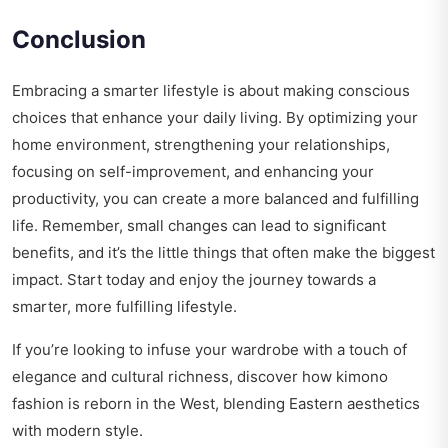
Conclusion
Embracing a smarter lifestyle is about making conscious
choices that enhance your daily living. By optimizing your
home environment, strengthening your relationships,
focusing on self-improvement, and enhancing your
productivity, you can create a more balanced and fulfilling
life. Remember, small changes can lead to significant
benefits, and it’s the little things that often make the biggest
impact. Start today and enjoy the journey towards a
smarter, more fulfilling lifestyle.
If you’re looking to infuse your wardrobe with a touch of
elegance and cultural richness, discover how
kimono
fashion is reborn
in the West, blending Eastern aesthetics
with modern style.