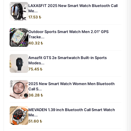
LAXASFIT 2025 New Smart Watch Bluetooth Call
Me...
17.53 ₺
Outdoor Sports Smart Watch Men 2.01" GPS
Tracke...
40.32 ₺
Amazfit GTS 2e Smartwatch Built-in Sports
Modes...
75.45 ₺
2025 New Smart Watch Women Men Bluetooth
Call S...
36.28 ₺
MEVADEN 1.39 inch Bluetooth Call Smart Watch
Me...
51.60 ₺