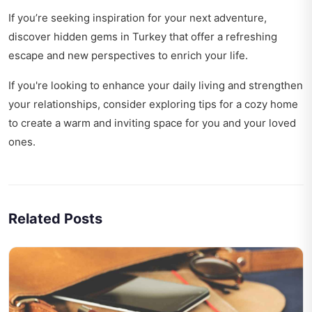
If you’re seeking inspiration for your next adventure,
discover
hidden gems in Turkey
that offer a refreshing
escape and new perspectives to enrich your life.
If you're looking to enhance your daily living and strengthen
your relationships, consider exploring
tips for a cozy home
to create a warm and inviting space for you and your loved
ones.
Related Posts