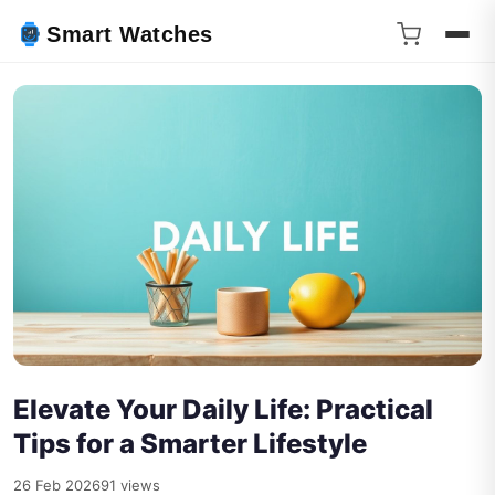
Smart Watches
Elevate Your Daily Life: Practical
Tips for a Smarter Lifestyle
26 Feb 2026
91 views