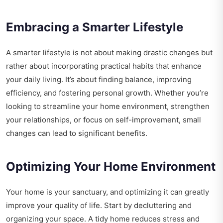
Embracing a Smarter Lifestyle
A smarter lifestyle is not about making drastic changes but
rather about incorporating practical habits that enhance
your daily living. It’s about finding balance, improving
efficiency, and fostering personal growth. Whether you’re
looking to streamline your home environment, strengthen
your relationships, or focus on self-improvement, small
changes can lead to significant benefits.
Optimizing Your Home Environment
Your home is your sanctuary, and optimizing it can greatly
improve your quality of life. Start by decluttering and
organizing your space. A tidy home reduces stress and