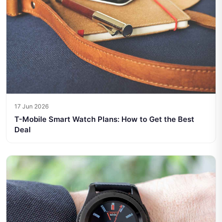
17 Jun 2026
T-Mobile Smart Watch Plans: How to Get the Best
Deal