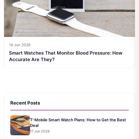
16 Jun 2026
Smart Watches That Monitor Blood Pressure: How
Accurate Are They?
Recent Posts
T-Mobile Smart Watch Plans: How to Get the Best
Deal
17 Jun 2026