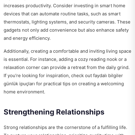
increases productivity. Consider investing in smart home
devices that can automate routine tasks, such as smart
thermostats, lighting systems, and security cameras. These
gadgets not only add convenience but also enhance safety
and energy efficiency.
Additionally, creating a comfortable and inviting living space
is essential. For instance, adding a cozy reading nook or a
relaxation corner can provide a retreat from the daily grind.
If you’re looking for inspiration, check out
faydalı bilgiler
günlük ipuçları
for practical tips on creating a welcoming
home environment.
Strengthening Relationships
Strong relationships are the cornerstone of a fulfilling life.