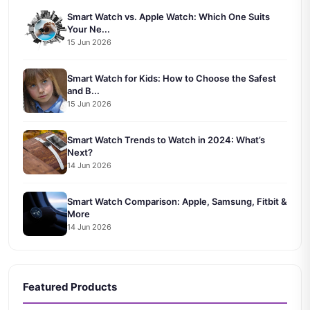
Smart Watch vs. Apple Watch: Which One Suits
Your Ne...
15 Jun 2026
Smart Watch for Kids: How to Choose the Safest
and B...
15 Jun 2026
Smart Watch Trends to Watch in 2024: What’s
Next?
14 Jun 2026
Smart Watch Comparison: Apple, Samsung, Fitbit &
More
14 Jun 2026
Featured Products