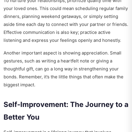
To nurture your relationships, prioritize quality time with
your loved ones. This could mean scheduling regular family
dinners, planning weekend getaways, or simply setting
aside time each day to connect with your partner or friends.
Effective communication is also key; practice active
listening and express your feelings openly and honestly.
Another important aspect is showing appreciation. Small
gestures, such as writing a heartfelt note or giving a
thoughtful gift, can go a long way in strengthening your
bonds. Remember, it’s the little things that often make the
biggest impact.
Self-Improvement: The Journey to a
Better You