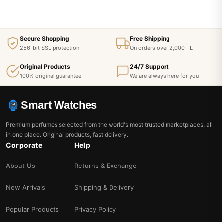
Secure Shopping
Free Shipping
256-bit SSL protection
On orders over 2,000 TL
Original Products
24/7 Support
100% original guarantee
We are always here for you
Smart Watches
Premium perfumes selected from the world's most trusted marketplaces, all
in one place. Original products, fast delivery.
Corporate
Help
About Us
Returns & Exchange
New Arrivals
Shipping & Delivery
Popular Products
Privacy Policy