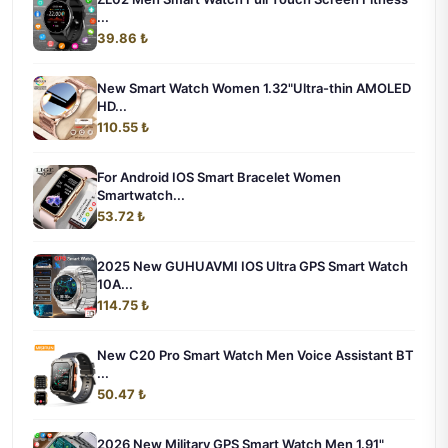
...
39.86 ₺
New Smart Watch Women 1.32"Ultra-thin AMOLED
HD...
110.55 ₺
For Android IOS Smart Bracelet Women
Smartwatch...
53.72 ₺
2025 New GUHUAVMI IOS Ultra GPS Smart Watch
10A...
114.75 ₺
New C20 Pro Smart Watch Men Voice Assistant BT
...
50.47 ₺
2026 New Military GPS Smart Watch Men 1.91"