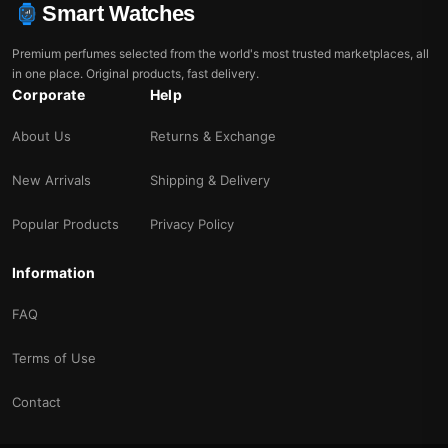
Smart Watches
Premium perfumes selected from the world's most trusted marketplaces, all
in one place. Original products, fast delivery.
Corporate
Help
About Us
Returns & Exchange
New Arrivals
Shipping & Delivery
Popular Products
Privacy Policy
Information
FAQ
Terms of Use
Contact