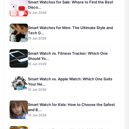
Smart Watches for Sale: Where to Find the Best
Disco...
16 Jun 2026
Smart Watches for Men: The Ultimate Style and
Tech G...
15 Jun 2026
Smart Watch vs. Fitness Tracker: Which One
Should Yo...
15 Jun 2026
Smart Watch vs. Apple Watch: Which One Suits
Your Ne...
15 Jun 2026
Smart Watch for Kids: How to Choose the Safest
and B...
15 Jun 2026