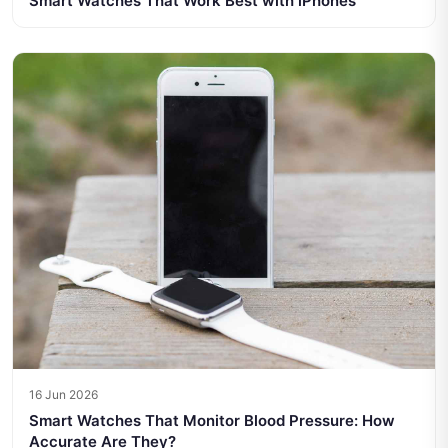
Smart Watches That Work Best with iPhones
16 Jun 2026
Smart Watches That Monitor Blood Pressure: How
Accurate Are They?