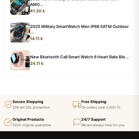
AMO...
41.30 ₺
2025 Military SmartWatch Men IP68 5ATM Outdoor
...
14.11 ₺
New Bluetooth Call Smart Watch 6 Heart Rate Blo...
24.11 ₺
Secure Shopping
Free Shipping
256-bit SSL protection
On orders over 2,000 TL
Original Products
24/7 Support
100% original guarantee
We are always here for you