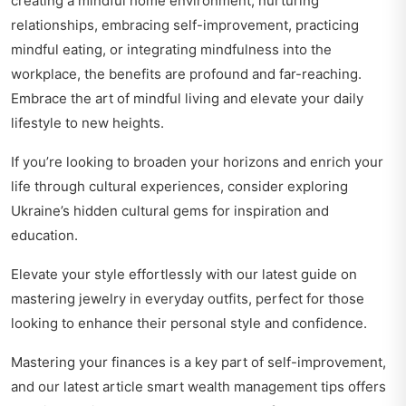
creating a mindful home environment, nurturing
relationships, embracing self-improvement, practicing
mindful eating, or integrating mindfulness into the
workplace, the benefits are profound and far-reaching.
Embrace the art of mindful living and elevate your daily
lifestyle to new heights.
If you’re looking to broaden your horizons and enrich your
life through cultural experiences, consider exploring
Ukraine’s hidden cultural gems
for inspiration and
education.
Elevate your style effortlessly with our latest guide on
mastering jewelry in everyday outfits
, perfect for those
looking to enhance their personal style and confidence.
Mastering your finances is a key part of self-improvement,
and our latest article
smart wealth management tips
offers