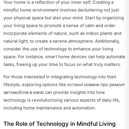
Your home is a reflection of your inner self. Creating a
mindful home environment involves decluttering not just
your physical space but also your mind. Start by organizing
your living space to promote a sense of calm and order.
Incorporate elements of nature, such as indoor plants and
natural light, to create a serene atmosphere. Additionally,
consider the use of technology to enhance your living
space. For instance, smart home devices can help automate
tasks, freeing up your time to focus on what truly matters.
For those interested in integrating technology into their
lifestyle, exploring options like
останні новини про ремонт
автомобілів в києві
can provide insights into how
technology is revolutionizing various aspects of daily life,
including home maintenance and automation.
The Role of Technology in Mindful Living