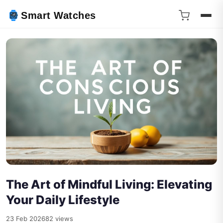
Smart Watches
The Art of Mindful Living: Elevating
Your Daily Lifestyle
23 Feb 2026
82 views