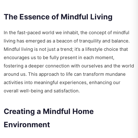
The Essence of Mindful Living
In the fast-paced world we inhabit, the concept of mindful
living has emerged as a beacon of tranquility and balance.
Mindful living is not just a trend; it’s a lifestyle choice that
encourages us to be fully present in each moment,
fostering a deeper connection with ourselves and the world
around us. This approach to life can transform mundane
activities into meaningful experiences, enhancing our
overall well-being and satisfaction.
Creating a Mindful Home
Environment