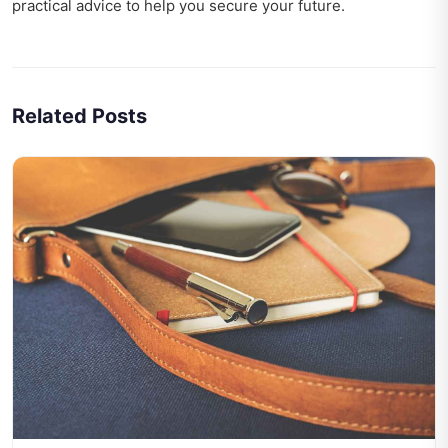
practical advice to help you secure your future.
Related Posts