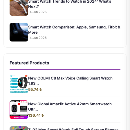
Smart Watch Trends to Watch in 2024: What’s
Next?
14 Jun 2026
Smart Watch Comparison: Apple, Samsung, Fitbit &
More
14 Jun 2026
Featured Products
New COLMI C8 Max Voice Calling Smart Watch
1.93...
55.74 ₺
New Global Amazfit Active 42mm Smartwatch
Ultr...
136.41 ₺
ZL02 Men Smart Watch Full Touch Screen Fitness