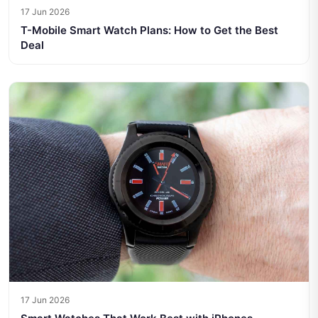
17 Jun 2026
T-Mobile Smart Watch Plans: How to Get the Best
Deal
17 Jun 2026