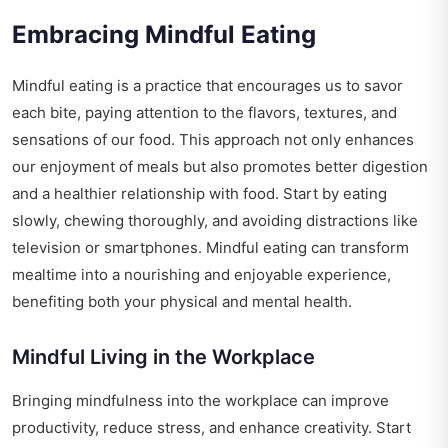
Embracing Mindful Eating
Mindful eating is a practice that encourages us to savor
each bite, paying attention to the flavors, textures, and
sensations of our food. This approach not only enhances
our enjoyment of meals but also promotes better digestion
and a healthier relationship with food. Start by eating
slowly, chewing thoroughly, and avoiding distractions like
television or smartphones. Mindful eating can transform
mealtime into a nourishing and enjoyable experience,
benefiting both your physical and mental health.
Mindful Living in the Workplace
Bringing mindfulness into the workplace can improve
productivity, reduce stress, and enhance creativity. Start