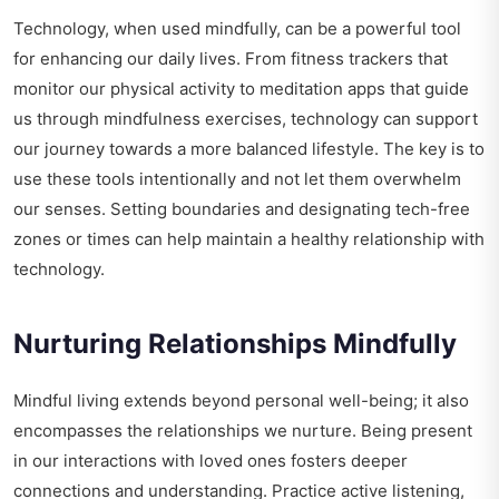
Technology, when used mindfully, can be a powerful tool
for enhancing our daily lives. From fitness trackers that
monitor our physical activity to meditation apps that guide
us through mindfulness exercises, technology can support
our journey towards a more balanced lifestyle. The key is to
use these tools intentionally and not let them overwhelm
our senses. Setting boundaries and designating tech-free
zones or times can help maintain a healthy relationship with
technology.
Nurturing Relationships Mindfully
Mindful living extends beyond personal well-being; it also
encompasses the relationships we nurture. Being present
in our interactions with loved ones fosters deeper
connections and understanding. Practice active listening,