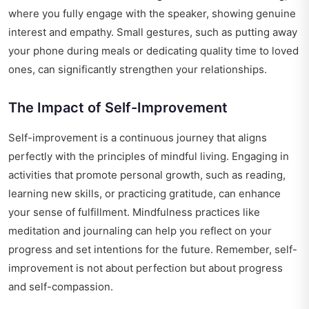
where you fully engage with the speaker, showing genuine
interest and empathy. Small gestures, such as putting away
your phone during meals or dedicating quality time to loved
ones, can significantly strengthen your relationships.
The Impact of Self-Improvement
Self-improvement is a continuous journey that aligns
perfectly with the principles of mindful living. Engaging in
activities that promote personal growth, such as reading,
learning new skills, or practicing gratitude, can enhance
your sense of fulfillment. Mindfulness practices like
meditation and journaling can help you reflect on your
progress and set intentions for the future. Remember, self-
improvement is not about perfection but about progress
and self-compassion.