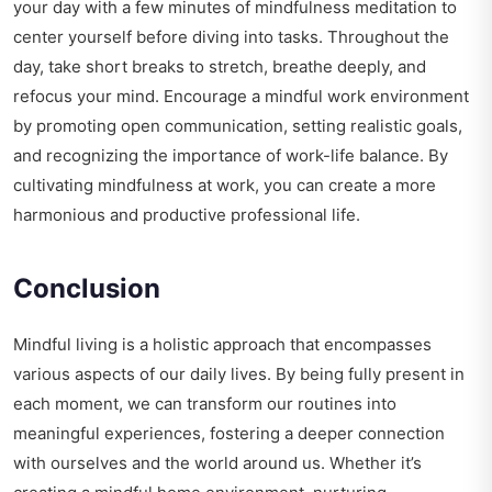
your day with a few minutes of mindfulness meditation to
center yourself before diving into tasks. Throughout the
day, take short breaks to stretch, breathe deeply, and
refocus your mind. Encourage a mindful work environment
by promoting open communication, setting realistic goals,
and recognizing the importance of work-life balance. By
cultivating mindfulness at work, you can create a more
harmonious and productive professional life.
Conclusion
Mindful living is a holistic approach that encompasses
various aspects of our daily lives. By being fully present in
each moment, we can transform our routines into
meaningful experiences, fostering a deeper connection
with ourselves and the world around us. Whether it’s