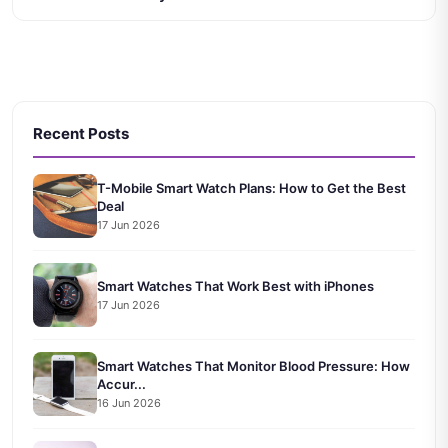
Recent Posts
T-Mobile Smart Watch Plans: How to Get the Best
Deal
17 Jun 2026
Smart Watches That Work Best with iPhones
17 Jun 2026
Smart Watches That Monitor Blood Pressure: How
Accur...
16 Jun 2026