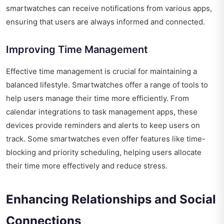
smartwatches can receive notifications from various apps,
ensuring that users are always informed and connected.
Improving Time Management
Effective time management is crucial for maintaining a
balanced lifestyle. Smartwatches offer a range of tools to
help users manage their time more efficiently. From
calendar integrations to task management apps, these
devices provide reminders and alerts to keep users on
track. Some smartwatches even offer features like time-
blocking and priority scheduling, helping users allocate
their time more effectively and reduce stress.
Enhancing Relationships and Social
Connections