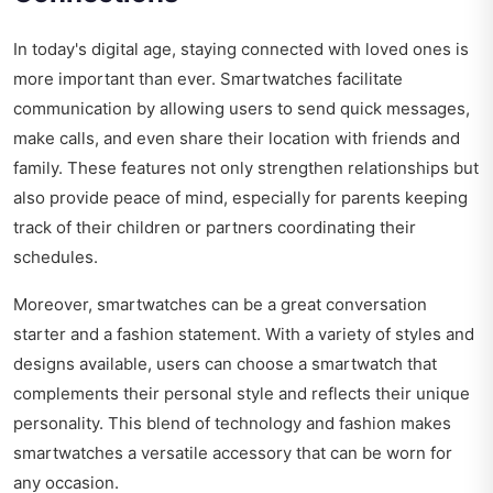
In today's digital age, staying connected with loved ones is
more important than ever. Smartwatches facilitate
communication by allowing users to send quick messages,
make calls, and even share their location with friends and
family. These features not only strengthen relationships but
also provide peace of mind, especially for parents keeping
track of their children or partners coordinating their
schedules.
Moreover, smartwatches can be a great conversation
starter and a fashion statement. With a variety of styles and
designs available, users can choose a smartwatch that
complements their personal style and reflects their unique
personality. This blend of technology and fashion makes
smartwatches a versatile accessory that can be worn for
any occasion.