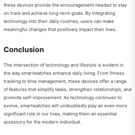
these devices provide the encouragement needed to stay
on track and achieve long-term goals. By integrating
technology into their daily routines, users can make
meaningful changes that positively impact their lives.
Conclusion
The intersection of technology and lifestyle is evident in
the way smartwatches enhance daily living. From fitness
tracking to time management, these devices offer a range
of features that simplify tasks, strengthen relationships, and
promote self-improvement. As technology continues to
evolve, smartwatches will undoubtedly play an even more
significant role in our lives, making them an essential
accessory for the modern individual.