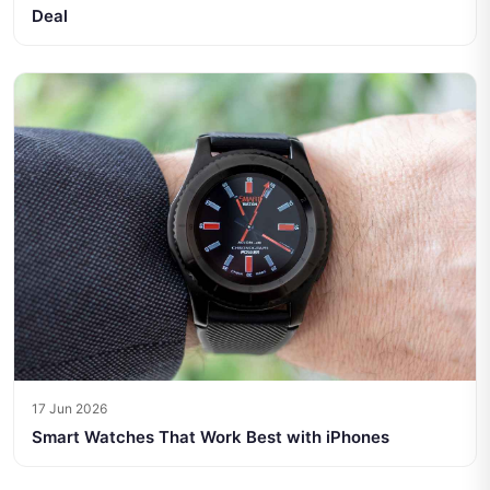
Deal
17 Jun 2026
Smart Watches That Work Best with iPhones