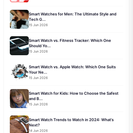
Smart Watches for Men: The Ultimate Style and
Tech G...
15 Jun 2026
Smart Watch vs. Fitness Tracker: Which One
Should Yo...
15 Jun 2026
Smart Watch vs. Apple Watch: Which One Suits
Your Ne...
15 Jun 2026
Smart Watch for Kids: How to Choose the Safest
and B...
15 Jun 2026
Smart Watch Trends to Watch in 2024: What’s
Next?
14 Jun 2026