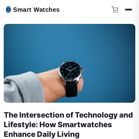
Smart Watches
The Intersection of Technology and
Lifestyle: How Smartwatches
Enhance Daily Living