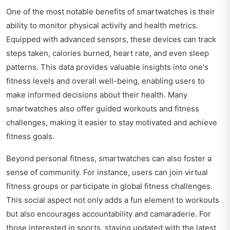
One of the most notable benefits of smartwatches is their
ability to monitor physical activity and health metrics.
Equipped with advanced sensors, these devices can track
steps taken, calories burned, heart rate, and even sleep
patterns. This data provides valuable insights into one's
fitness levels and overall well-being, enabling users to
make informed decisions about their health. Many
smartwatches also offer guided workouts and fitness
challenges, making it easier to stay motivated and achieve
fitness goals.
Beyond personal fitness, smartwatches can also foster a
sense of community. For instance, users can join virtual
fitness groups or participate in global fitness challenges.
This social aspect not only adds a fun element to workouts
but also encourages accountability and camaraderie. For
those interested in sports, staying updated with the latest