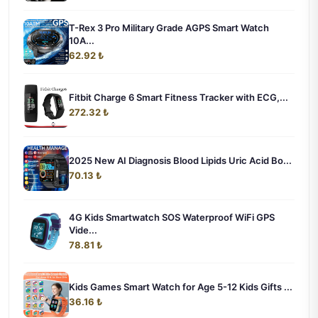
T-Rex 3 Pro Military Grade AGPS Smart Watch
10A...
62.92 ₺
Fitbit Charge 6 Smart Fitness Tracker with ECG,...
272.32 ₺
2025 New AI Diagnosis Blood Lipids Uric Acid Bo...
70.13 ₺
4G Kids Smartwatch SOS Waterproof WiFi GPS
Vide...
78.81 ₺
Kids Games Smart Watch for Age 5-12 Kids Gifts ...
36.16 ₺