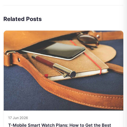
Related Posts
17 Jun 2026
T-Mobile Smart Watch Plans: How to Get the Best