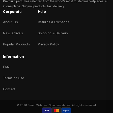
Premium perfumes selected from the world's most trusted marketplaces, all
in one place. Original products, fast delivery.
Corporate
Help
About Us
Returns & Exchange
New Arrivals
Shipping & Delivery
Popular Products
Privacy Policy
Information
FAQ
Terms of Use
Contact
© 2026 Smart Watches. Smarterwatches. All rights reserved.
VISA
PayPal