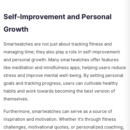
Self-Improvement and Personal
Growth
Smartwatches are not just about tracking fitness and
managing time; they also play a role in self-improvement
and personal growth. Many smartwatches offer features
like meditation and mindfulness apps, helping users reduce
stress and improve mental well-being. By setting personal
goals and tracking progress, users can cultivate healthy
habits and work towards becoming the best version of
themselves.
Furthermore, smartwatches can serve as a source of
inspiration and motivation. Whether it's through fitness
challenges, motivational quotes, or personalized coaching,