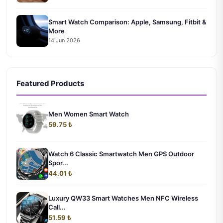
Smart Watch Comparison: Apple, Samsung, Fitbit &
More
14 Jun 2026
Featured Products
Men Women Smart Watch
59.75 ₺
Watch 6 Classic Smartwatch Men GPS Outdoor
Spor...
44.01 ₺
Luxury QW33 Smart Watches Men NFC Wireless
Call...
51.59 ₺