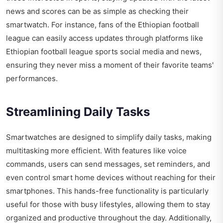
news and scores can be as simple as checking their
smartwatch. For instance, fans of the Ethiopian football
league can easily access updates through platforms like
Ethiopian football league sports social media and news
,
ensuring they never miss a moment of their favorite teams'
performances.
Streamlining Daily Tasks
Smartwatches are designed to simplify daily tasks, making
multitasking more efficient. With features like voice
commands, users can send messages, set reminders, and
even control smart home devices without reaching for their
smartphones. This hands-free functionality is particularly
useful for those with busy lifestyles, allowing them to stay
organized and productive throughout the day. Additionally,