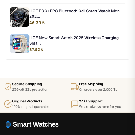
LIGE ECG+PPG Bluetooth Call Smart Watch Men
202...
46.39 ₺
LIGE New Smart Watch 2025 Wireless Charging
Sma...
37.92 ₺
Secure Shopping
Free Shipping
256-bit SSL protection
On orders over 2,000 TL
Original Products
24/7 Support
100% original guarantee
We are always here for you
Smart Watches