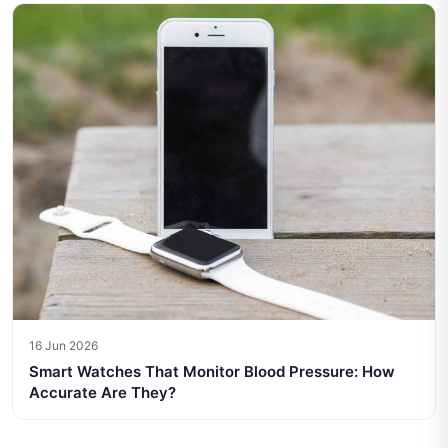
16 Jun 2026
Smart Watches That Monitor Blood Pressure: How
Accurate Are They?