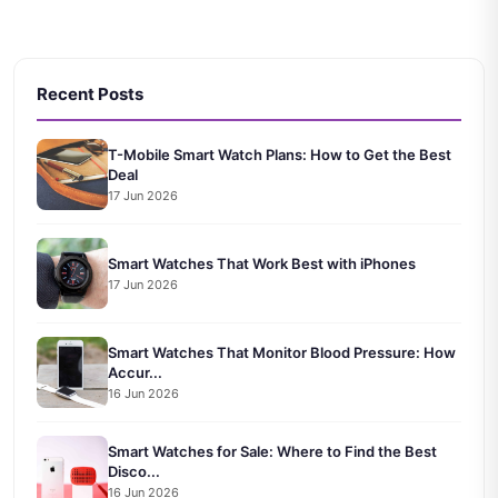
Recent Posts
T-Mobile Smart Watch Plans: How to Get the Best
Deal
17 Jun 2026
Smart Watches That Work Best with iPhones
17 Jun 2026
Smart Watches That Monitor Blood Pressure: How
Accur...
16 Jun 2026
Smart Watches for Sale: Where to Find the Best
Disco...
16 Jun 2026