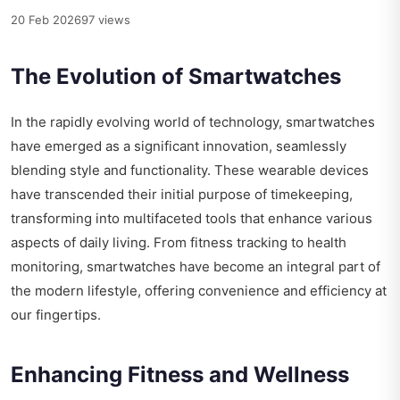
20 Feb 2026
97 views
The Evolution of Smartwatches
In the rapidly evolving world of technology, smartwatches
have emerged as a significant innovation, seamlessly
blending style and functionality. These wearable devices
have transcended their initial purpose of timekeeping,
transforming into multifaceted tools that enhance various
aspects of daily living. From fitness tracking to health
monitoring, smartwatches have become an integral part of
the modern lifestyle, offering convenience and efficiency at
our fingertips.
Enhancing Fitness and Wellness