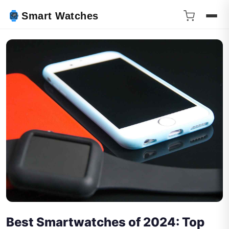
Smart Watches
Best Smartwatches of 2024: Top