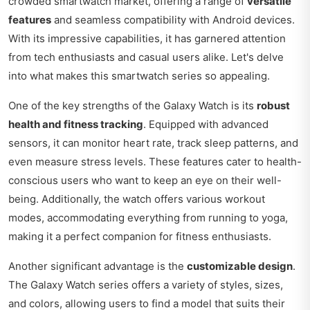
crowded smartwatch market, offering a range of
versatile
features
and seamless compatibility with Android devices.
With its impressive capabilities, it has garnered attention
from tech enthusiasts and casual users alike. Let's delve
into what makes this smartwatch series so appealing.
One of the key strengths of the Galaxy Watch is its
robust
health and fitness tracking
. Equipped with advanced
sensors, it can monitor heart rate, track sleep patterns, and
even measure stress levels. These features cater to health-
conscious users who want to keep an eye on their well-
being. Additionally, the watch offers various workout
modes, accommodating everything from running to yoga,
making it a perfect companion for fitness enthusiasts.
Another significant advantage is the
customizable design
.
The Galaxy Watch series offers a variety of styles, sizes,
and colors, allowing users to find a model that suits their