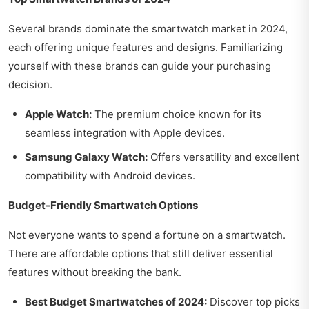
Several brands dominate the smartwatch market in 2024,
each offering unique features and designs. Familiarizing
yourself with these brands can guide your purchasing
decision.
Apple Watch:
The premium choice known for its
seamless integration with Apple devices.
Samsung Galaxy Watch:
Offers versatility and excellent
compatibility with Android devices.
Budget-Friendly Smartwatch Options
Not everyone wants to spend a fortune on a smartwatch.
There are affordable options that still deliver essential
features without breaking the bank.
Best Budget Smartwatches of 2024:
Discover top picks