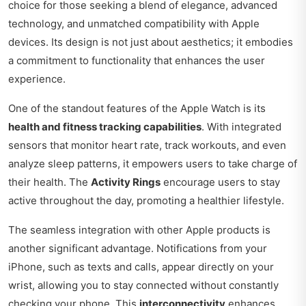
choice for those seeking a blend of elegance, advanced
technology, and unmatched compatibility with Apple
devices. Its design is not just about aesthetics; it embodies
a commitment to functionality that enhances the user
experience.
One of the standout features of the Apple Watch is its
health and fitness tracking capabilities
. With integrated
sensors that monitor heart rate, track workouts, and even
analyze sleep patterns, it empowers users to take charge of
their health. The
Activity Rings
encourage users to stay
active throughout the day, promoting a healthier lifestyle.
The seamless integration with other Apple products is
another significant advantage. Notifications from your
iPhone, such as texts and calls, appear directly on your
wrist, allowing you to stay connected without constantly
checking your phone. This
interconnectivity
enhances