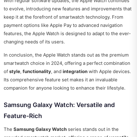
With regular software updates, the Apple Watch continues
to evolve, introducing new features and improvements that
keep it at the forefront of smartwatch technology. From
payment options like Apple Pay to advanced navigation
features, the Apple Watch is designed to adapt to the ever-
changing needs of its users.
In conclusion, the Apple Watch stands out as the premium
smartwatch choice in 2024, offering a perfect combination
of
style
,
functionality
, and
integration
with Apple devices.
Its comprehensive feature set makes it an invaluable
companion for anyone looking to enhance their lifestyle.
Samsung Galaxy Watch: Versatile and
Feature-Rich
The
Samsung Galaxy Watch
series stands out in the