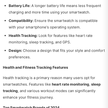
Battery Life:
A longer battery life means less frequent
charging and more time using your smartwatch.
Compatibility:
Ensure the smartwatch is compatible
with your smartphone's operating system.
Health Tracking:
Look for features like heart rate
monitoring, sleep tracking, and GPS.
Design:
Choose a design that fits your style and comfort
preferences.
Health and Fitness Tracking Features
Health tracking is a primary reason many users opt for
smartwatches. Features like
heart rate monitoring
,
sleep
tracking
, and various workout modes can significantly
enhance your fitness journey.
Top Smartwatch Brands of 2024