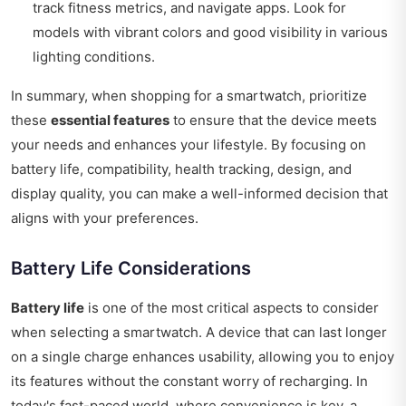
track fitness metrics, and navigate apps. Look for
models with vibrant colors and good visibility in various
lighting conditions.
In summary, when shopping for a smartwatch, prioritize
these
essential features
to ensure that the device meets
your needs and enhances your lifestyle. By focusing on
battery life, compatibility, health tracking, design, and
display quality, you can make a well-informed decision that
aligns with your preferences.
Battery Life Considerations
Battery life
is one of the most critical aspects to consider
when selecting a smartwatch. A device that can last longer
on a single charge enhances usability, allowing you to enjoy
its features without the constant worry of recharging. In
today's fast-paced world, where convenience is key, a