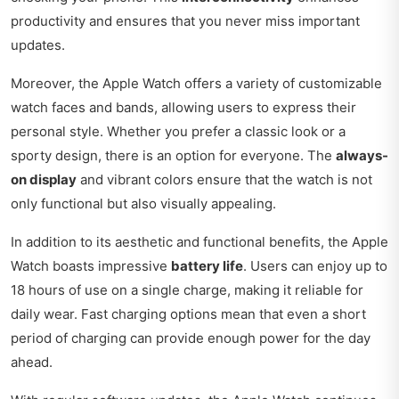
productivity and ensures that you never miss important
updates.
Moreover, the Apple Watch offers a variety of customizable
watch faces and bands, allowing users to express their
personal style. Whether you prefer a classic look or a
sporty design, there is an option for everyone. The
always-
on display
and vibrant colors ensure that the watch is not
only functional but also visually appealing.
In addition to its aesthetic and functional benefits, the Apple
Watch boasts impressive
battery life
. Users can enjoy up to
18 hours of use on a single charge, making it reliable for
daily wear. Fast charging options mean that even a short
period of charging can provide enough power for the day
ahead.