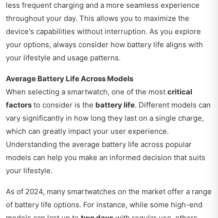
less frequent charging and a more seamless experience
throughout your day. This allows you to maximize the
device's capabilities without interruption. As you explore
your options, always consider how battery life aligns with
your lifestyle and usage patterns.
Average Battery Life Across Models
When selecting a smartwatch, one of the most
critical
factors
to consider is the
battery life
. Different models can
vary significantly in how long they last on a single charge,
which can greatly impact your user experience.
Understanding the average battery life across popular
models can help you make an informed decision that suits
your lifestyle.
As of 2024, many smartwatches on the market offer a range
of battery life options. For instance, while some high-end
models can last up to
two days
with regular use, others