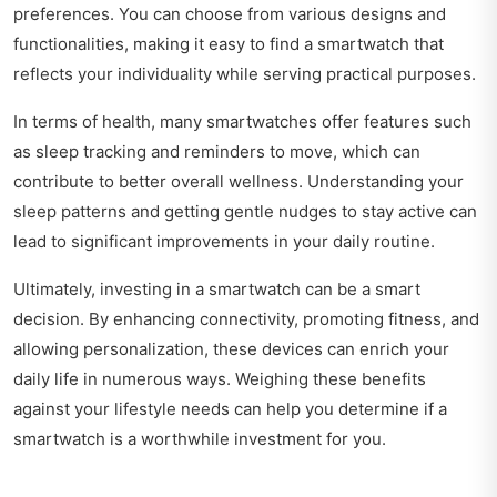
preferences. You can choose from various designs and
functionalities, making it easy to find a smartwatch that
reflects your individuality while serving practical purposes.
In terms of health, many smartwatches offer features such
as sleep tracking and reminders to move, which can
contribute to better overall wellness. Understanding your
sleep patterns and getting gentle nudges to stay active can
lead to significant improvements in your daily routine.
Ultimately, investing in a smartwatch can be a smart
decision. By enhancing connectivity, promoting fitness, and
allowing personalization, these devices can enrich your
daily life in numerous ways. Weighing these benefits
against your lifestyle needs can help you determine if a
smartwatch is a worthwhile investment for you.