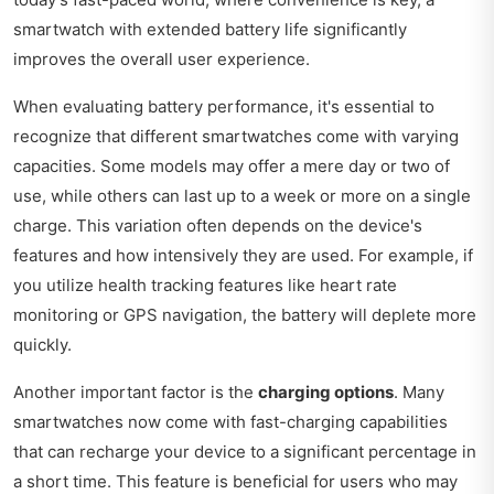
smartwatch with extended battery life significantly
improves the overall user experience.
When evaluating battery performance, it's essential to
recognize that different smartwatches come with varying
capacities. Some models may offer a mere day or two of
use, while others can last up to a week or more on a single
charge. This variation often depends on the device's
features and how intensively they are used. For example, if
you utilize health tracking features like heart rate
monitoring or GPS navigation, the battery will deplete more
quickly.
Another important factor is the
charging options
. Many
smartwatches now come with fast-charging capabilities
that can recharge your device to a significant percentage in
a short time. This feature is beneficial for users who may