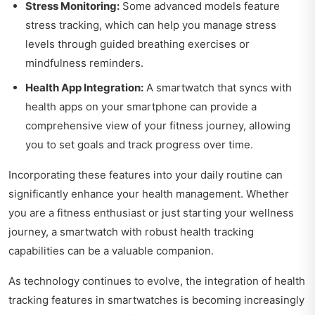
Stress Monitoring:
Some advanced models feature
stress tracking, which can help you manage stress
levels through guided breathing exercises or
mindfulness reminders.
Health App Integration:
A smartwatch that syncs with
health apps on your smartphone can provide a
comprehensive view of your fitness journey, allowing
you to set goals and track progress over time.
Incorporating these features into your daily routine can
significantly enhance your health management. Whether
you are a fitness enthusiast or just starting your wellness
journey, a smartwatch with robust health tracking
capabilities can be a valuable companion.
As technology continues to evolve, the integration of health
tracking features in smartwatches is becoming increasingly