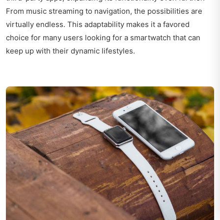
From music streaming to navigation, the possibilities are
virtually endless. This adaptability makes it a favored
choice for many users looking for a smartwatch that can
keep up with their dynamic lifestyles.