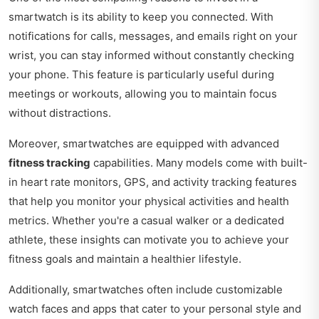
smartwatch is its ability to keep you connected. With
notifications for calls, messages, and emails right on your
wrist, you can stay informed without constantly checking
your phone. This feature is particularly useful during
meetings or workouts, allowing you to maintain focus
without distractions.
Moreover, smartwatches are equipped with advanced
fitness tracking
capabilities. Many models come with built-
in heart rate monitors, GPS, and activity tracking features
that help you monitor your physical activities and health
metrics. Whether you're a casual walker or a dedicated
athlete, these insights can motivate you to achieve your
fitness goals and maintain a healthier lifestyle.
Additionally, smartwatches often include customizable
watch faces and apps that cater to your personal style and