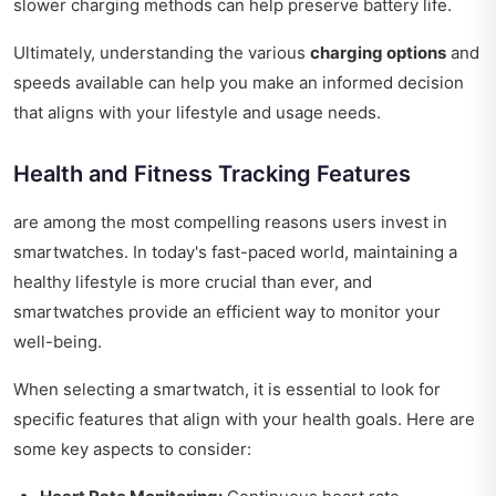
slower charging methods can help preserve battery life.
Ultimately, understanding the various
charging options
and
speeds available can help you make an informed decision
that aligns with your lifestyle and usage needs.
Health and Fitness Tracking Features
are among the most compelling reasons users invest in
smartwatches. In today's fast-paced world, maintaining a
healthy lifestyle is more crucial than ever, and
smartwatches provide an efficient way to monitor your
well-being.
When selecting a smartwatch, it is essential to look for
specific features that align with your health goals. Here are
some key aspects to consider: