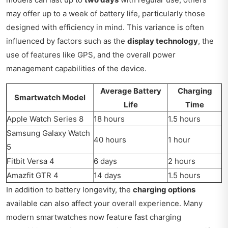
may offer up to a week of battery life, particularly those
designed with efficiency in mind. This variance is often
influenced by factors such as the
display technology
, the
use of features like GPS, and the overall power
management capabilities of the device.
Average Battery
Charging
Smartwatch Model
Life
Time
Apple Watch Series 8
18 hours
1.5 hours
Samsung Galaxy Watch
40 hours
1 hour
5
Fitbit Versa 4
6 days
2 hours
Amazfit GTR 4
14 days
1.5 hours
In addition to battery longevity, the
charging options
available can also affect your overall experience. Many
modern smartwatches now feature fast charging