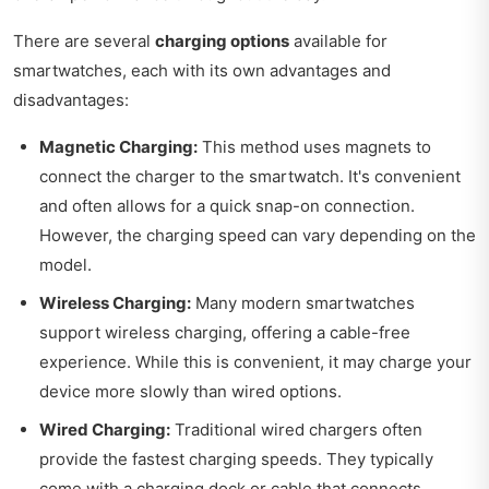
There are several
charging options
available for
smartwatches, each with its own advantages and
disadvantages:
Magnetic Charging:
This method uses magnets to
connect the charger to the smartwatch. It's convenient
and often allows for a quick snap-on connection.
However, the charging speed can vary depending on the
model.
Wireless Charging:
Many modern smartwatches
support wireless charging, offering a cable-free
experience. While this is convenient, it may charge your
device more slowly than wired options.
Wired Charging:
Traditional wired chargers often
provide the fastest charging speeds. They typically
come with a charging dock or cable that connects