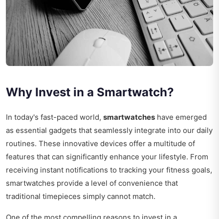
Why Invest in a Smartwatch?
In today's fast-paced world,
smartwatches
have emerged
as essential gadgets that seamlessly integrate into our daily
routines. These innovative devices offer a multitude of
features that can significantly enhance your lifestyle. From
receiving instant notifications to tracking your fitness goals,
smartwatches provide a level of convenience that
traditional timepieces simply cannot match.
One of the most compelling reasons to invest in a