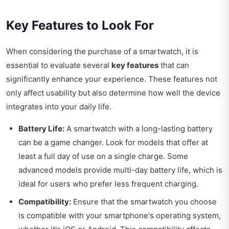
Key Features to Look For
When considering the purchase of a smartwatch, it is
essential to evaluate several
key features
that can
significantly enhance your experience. These features not
only affect usability but also determine how well the device
integrates into your daily life.
Battery Life:
A smartwatch with a long-lasting battery
can be a game changer. Look for models that offer at
least a full day of use on a single charge. Some
advanced models provide multi-day battery life, which is
ideal for users who prefer less frequent charging.
Compatibility:
Ensure that the smartwatch you choose
is compatible with your smartphone's operating system,