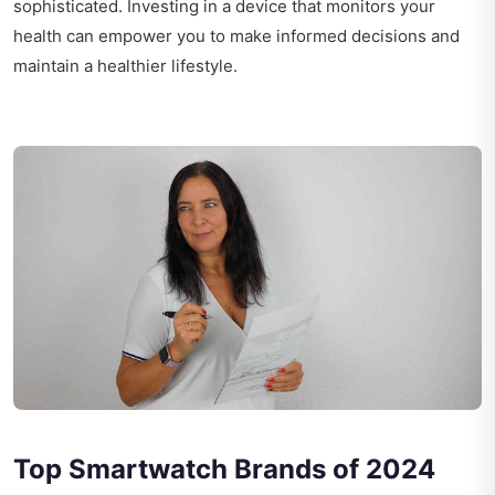
sophisticated. Investing in a device that monitors your
health can empower you to make informed decisions and
maintain a healthier lifestyle.
Top Smartwatch Brands of 2024