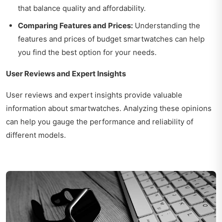
that balance quality and affordability.
Comparing Features and Prices:
Understanding the
features and prices of budget smartwatches can help
you find the best option for your needs.
User Reviews and Expert Insights
User reviews and expert insights provide valuable
information about smartwatches. Analyzing these opinions
can help you gauge the performance and reliability of
different models.