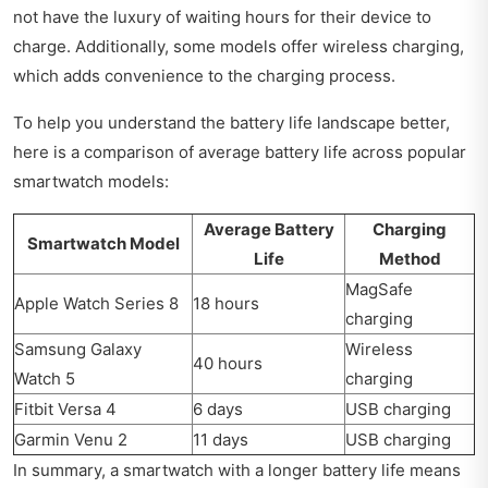
not have the luxury of waiting hours for their device to
charge. Additionally, some models offer wireless charging,
which adds convenience to the charging process.
To help you understand the battery life landscape better,
here is a comparison of average battery life across popular
smartwatch models:
Average Battery
Charging
Smartwatch Model
Life
Method
MagSafe
Apple Watch Series 8
18 hours
charging
Samsung Galaxy
Wireless
40 hours
Watch 5
charging
Fitbit Versa 4
6 days
USB charging
Garmin Venu 2
11 days
USB charging
In summary, a smartwatch with a longer battery life means