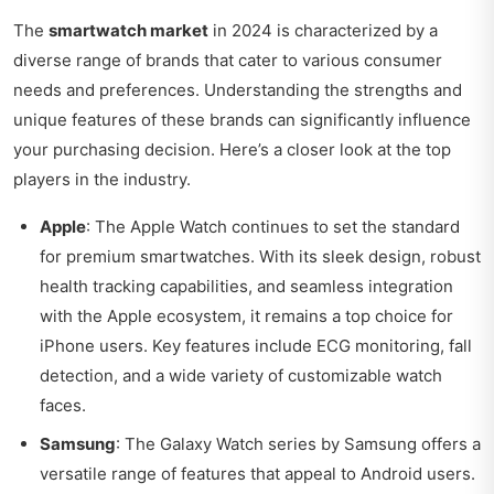
The
smartwatch market
in 2024 is characterized by a
diverse range of brands that cater to various consumer
needs and preferences. Understanding the strengths and
unique features of these brands can significantly influence
your purchasing decision. Here’s a closer look at the top
players in the industry.
Apple
: The Apple Watch continues to set the standard
for premium smartwatches. With its sleek design, robust
health tracking capabilities, and seamless integration
with the Apple ecosystem, it remains a top choice for
iPhone users. Key features include ECG monitoring, fall
detection, and a wide variety of customizable watch
faces.
Samsung
: The Galaxy Watch series by Samsung offers a
versatile range of features that appeal to Android users.