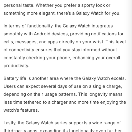
personal taste. Whether you prefer a sporty look or
something more elegant, there’s a Galaxy Watch for you.
In terms of functionality, the Galaxy Watch integrates
smoothly with Android devices, providing notifications for
calls, messages, and apps directly on your wrist. This level
of connectivity ensures that you stay informed without
constantly checking your phone, enhancing your overall
productivity.
Battery life is another area where the Galaxy Watch excels.
Users can expect several days of use on a single charge,
depending on their usage patterns. This longevity means
less time tethered to a charger and more time enjoying the
watch's features.
Lastly, the Galaxy Watch series supports a wide range of
third-party apps, expanding its functionality even further.