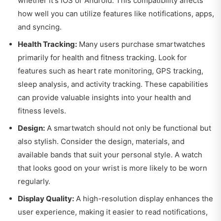
whether it's iOS or Android. This compatibility affects
how well you can utilize features like notifications, apps,
and syncing.
Health Tracking:
Many users purchase smartwatches
primarily for health and fitness tracking. Look for
features such as heart rate monitoring, GPS tracking,
sleep analysis, and activity tracking. These capabilities
can provide valuable insights into your health and
fitness levels.
Design:
A smartwatch should not only be functional but
also stylish. Consider the design, materials, and
available bands that suit your personal style. A watch
that looks good on your wrist is more likely to be worn
regularly.
Display Quality:
A high-resolution display enhances the
user experience, making it easier to read notifications,