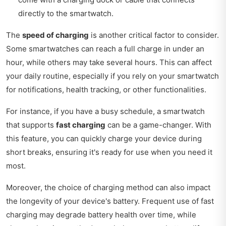
directly to the smartwatch.
The
speed of charging
is another critical factor to consider.
Some smartwatches can reach a full charge in under an
hour, while others may take several hours. This can affect
your daily routine, especially if you rely on your smartwatch
for notifications, health tracking, or other functionalities.
For instance, if you have a busy schedule, a smartwatch
that supports
fast charging
can be a game-changer. With
this feature, you can quickly charge your device during
short breaks, ensuring it's ready for use when you need it
most.
Moreover, the choice of charging method can also impact
the longevity of your device's battery. Frequent use of fast
charging may degrade battery health over time, while