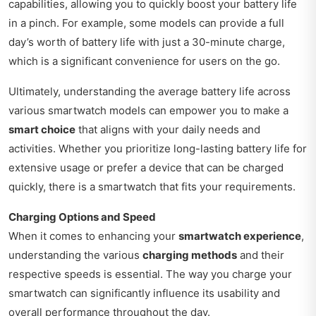
capabilities, allowing you to quickly boost your battery life
in a pinch. For example, some models can provide a full
day’s worth of battery life with just a 30-minute charge,
which is a significant convenience for users on the go.
Ultimately, understanding the average battery life across
various smartwatch models can empower you to make a
smart choice
that aligns with your daily needs and
activities. Whether you prioritize long-lasting battery life for
extensive usage or prefer a device that can be charged
quickly, there is a smartwatch that fits your requirements.
Charging Options and Speed
When it comes to enhancing your
smartwatch experience
,
understanding the various
charging methods
and their
respective speeds is essential. The way you charge your
smartwatch can significantly influence its usability and
overall performance throughout the day.