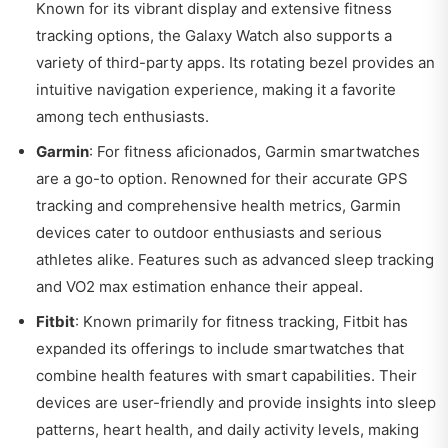
Known for its vibrant display and extensive fitness
tracking options, the Galaxy Watch also supports a
variety of third-party apps. Its rotating bezel provides an
intuitive navigation experience, making it a favorite
among tech enthusiasts.
Garmin
: For fitness aficionados, Garmin smartwatches
are a go-to option. Renowned for their accurate GPS
tracking and comprehensive health metrics, Garmin
devices cater to outdoor enthusiasts and serious
athletes alike. Features such as advanced sleep tracking
and VO2 max estimation enhance their appeal.
Fitbit
: Known primarily for fitness tracking, Fitbit has
expanded its offerings to include smartwatches that
combine health features with smart capabilities. Their
devices are user-friendly and provide insights into sleep
patterns, heart health, and daily activity levels, making