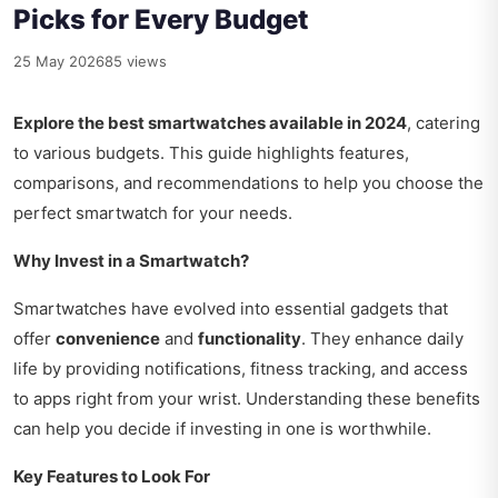
Picks for Every Budget
25 May 2026
85 views
Explore the best smartwatches available in 2024
, catering
to various budgets. This guide highlights features,
comparisons, and recommendations to help you choose the
perfect smartwatch for your needs.
Why Invest in a Smartwatch?
Smartwatches have evolved into essential gadgets that
offer
convenience
and
functionality
. They enhance daily
life by providing notifications, fitness tracking, and access
to apps right from your wrist. Understanding these benefits
can help you decide if investing in one is worthwhile.
Key Features to Look For