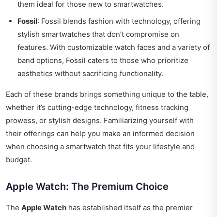
them ideal for those new to smartwatches.
Fossil
: Fossil blends fashion with technology, offering
stylish smartwatches that don’t compromise on
features. With customizable watch faces and a variety of
band options, Fossil caters to those who prioritize
aesthetics without sacrificing functionality.
Each of these brands brings something unique to the table,
whether it’s cutting-edge technology, fitness tracking
prowess, or stylish designs. Familiarizing yourself with
their offerings can help you make an informed decision
when choosing a smartwatch that fits your lifestyle and
budget.
Apple Watch: The Premium Choice
The
Apple Watch
has established itself as the premier