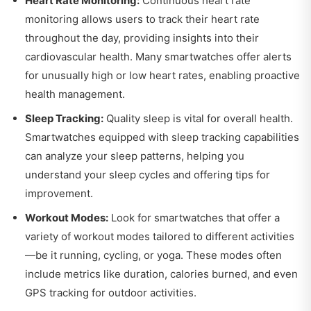
Heart Rate Monitoring:
Continuous heart rate
monitoring allows users to track their heart rate
throughout the day, providing insights into their
cardiovascular health. Many smartwatches offer alerts
for unusually high or low heart rates, enabling proactive
health management.
Sleep Tracking:
Quality sleep is vital for overall health.
Smartwatches equipped with sleep tracking capabilities
can analyze your sleep patterns, helping you
understand your sleep cycles and offering tips for
improvement.
Workout Modes:
Look for smartwatches that offer a
variety of workout modes tailored to different activities
—be it running, cycling, or yoga. These modes often
include metrics like duration, calories burned, and even
GPS tracking for outdoor activities.