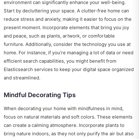
environment can significantly enhance your well-being.
Start by decluttering your space. A clutter-free home can
reduce stress and anxiety, making it easier to focus on the
present moment. Incorporate elements that bring you joy
and peace, such as plants, artwork, or comfortable
furniture. Additionally, consider the technology you use at
home. For instance, if you’re managing a lot of data or need
efficient search capabilities, you might benefit from
Elasticsearch services
to keep your digital space organized
and streamlined.
Mindful Decorating Tips
When decorating your home with mindfulness in mind,
focus on natural materials and soft colors. These elements
can create a calming atmosphere. Incorporate plants to
bring nature indoors, as they not only purify the air but also