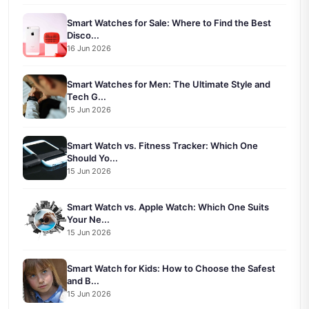
Smart Watches for Sale: Where to Find the Best
Disco...
16 Jun 2026
Smart Watches for Men: The Ultimate Style and
Tech G...
15 Jun 2026
Smart Watch vs. Fitness Tracker: Which One
Should Yo...
15 Jun 2026
Smart Watch vs. Apple Watch: Which One Suits
Your Ne...
15 Jun 2026
Smart Watch for Kids: How to Choose the Safest
and B...
15 Jun 2026