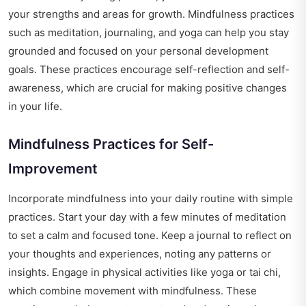
your strengths and areas for growth. Mindfulness practices
such as meditation, journaling, and yoga can help you stay
grounded and focused on your personal development
goals. These practices encourage self-reflection and self-
awareness, which are crucial for making positive changes
in your life.
Mindfulness Practices for Self-
Improvement
Incorporate mindfulness into your daily routine with simple
practices. Start your day with a few minutes of meditation
to set a calm and focused tone. Keep a journal to reflect on
your thoughts and experiences, noting any patterns or
insights. Engage in physical activities like yoga or tai chi,
which combine movement with mindfulness. These