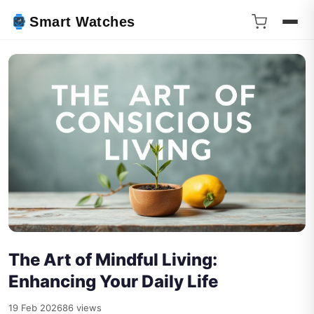
Smart Watches
The Art of Mindful Living:
Enhancing Your Daily Life
19 Feb 2026
86 views