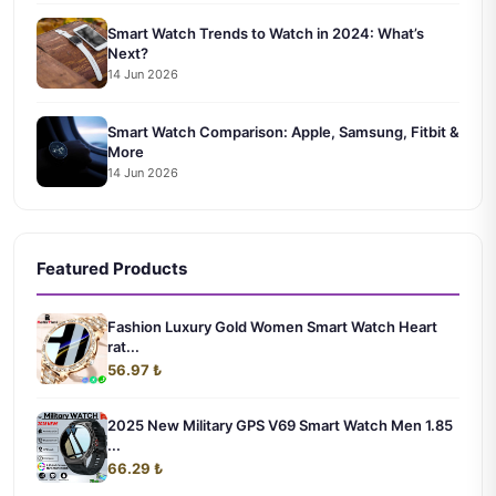
Smart Watch Trends to Watch in 2024: What’s
Next?
14 Jun 2026
Smart Watch Comparison: Apple, Samsung, Fitbit &
More
14 Jun 2026
Featured Products
Fashion Luxury Gold Women Smart Watch Heart
rat...
56.97 ₺
2025 New Military GPS V69 Smart Watch Men 1.85
...
66.29 ₺