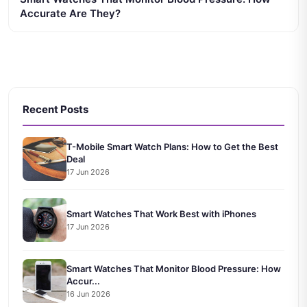
Accurate Are They?
Recent Posts
T-Mobile Smart Watch Plans: How to Get the Best
Deal
17 Jun 2026
Smart Watches That Work Best with iPhones
17 Jun 2026
Smart Watches That Monitor Blood Pressure: How
Accur...
16 Jun 2026