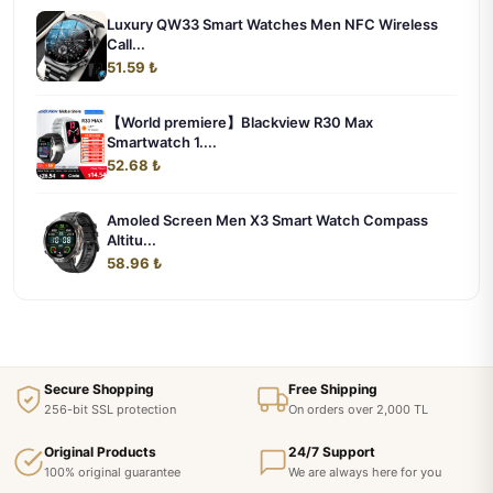
Luxury QW33 Smart Watches Men NFC Wireless
Call...
51.59 ₺
【World premiere】Blackview R30 Max
Smartwatch 1....
52.68 ₺
Amoled Screen Men X3 Smart Watch Compass
Altitu...
58.96 ₺
Secure Shopping
Free Shipping
256-bit SSL protection
On orders over 2,000 TL
Original Products
24/7 Support
100% original guarantee
We are always here for you