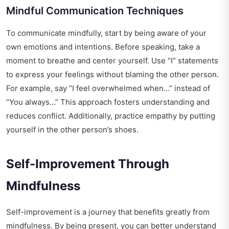
Mindful Communication Techniques
To communicate mindfully, start by being aware of your
own emotions and intentions. Before speaking, take a
moment to breathe and center yourself. Use “I” statements
to express your feelings without blaming the other person.
For example, say “I feel overwhelmed when…” instead of
“You always…” This approach fosters understanding and
reduces conflict. Additionally, practice empathy by putting
yourself in the other person’s shoes.
Self-Improvement Through
Mindfulness
Self-improvement is a journey that benefits greatly from
mindfulness. By being present, you can better understand