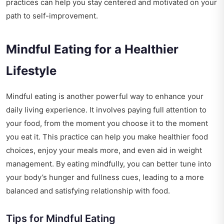
practices can help you stay centered and motivated on your
path to self-improvement.
Mindful Eating for a Healthier
Lifestyle
Mindful eating is another powerful way to enhance your
daily living experience. It involves paying full attention to
your food, from the moment you choose it to the moment
you eat it. This practice can help you make healthier food
choices, enjoy your meals more, and even aid in weight
management. By eating mindfully, you can better tune into
your body’s hunger and fullness cues, leading to a more
balanced and satisfying relationship with food.
Tips for Mindful Eating