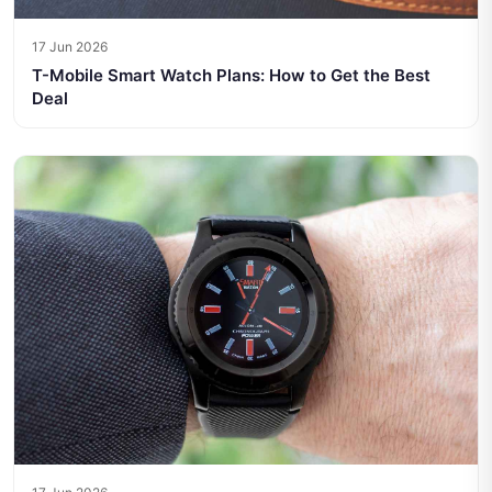
17 Jun 2026
T-Mobile Smart Watch Plans: How to Get the Best
Deal