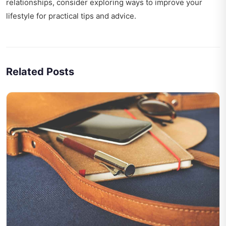
relationships, consider exploring
ways to improve your
lifestyle
for practical tips and advice.
Related Posts