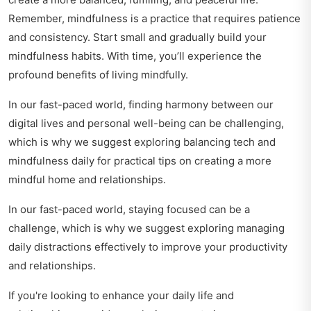
Remember, mindfulness is a practice that requires patience
and consistency. Start small and gradually build your
mindfulness habits. With time, you’ll experience the
profound benefits of living mindfully.
In our fast-paced world, finding harmony between our
digital lives and personal well-being can be challenging,
which is why we suggest exploring
balancing tech and
mindfulness daily
for practical tips on creating a more
mindful home and relationships.
In our fast-paced world, staying focused can be a
challenge, which is why we suggest exploring
managing
daily distractions effectively
to improve your productivity
and relationships.
If you're looking to enhance your daily life and