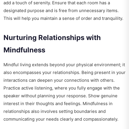
add a touch of serenity. Ensure that each room has a
designated purpose and is free from unnecessary items.
This will help you maintain a sense of order and tranquility.
Nurturing Relationships with
Mindfulness
Mindful living extends beyond your physical environment; it
also encompasses your relationships. Being present in your
interactions can deepen your connections with others.
Practice active listening, where you fully engage with the
speaker without planning your response. Show genuine
interest in their thoughts and feelings. Mindfulness in
relationships also involves setting boundaries and
communicating your needs clearly and compassionately.