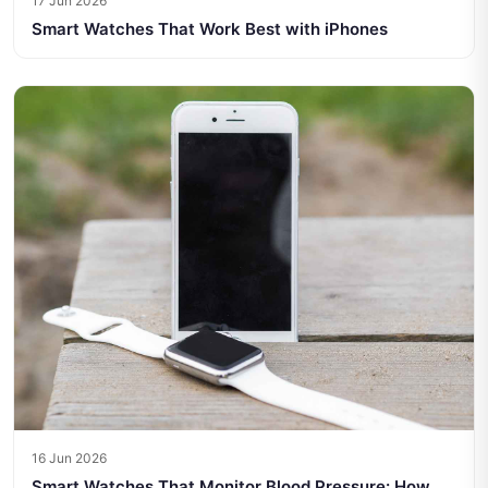
17 Jun 2026
Smart Watches That Work Best with iPhones
16 Jun 2026
Smart Watches That Monitor Blood Pressure: How