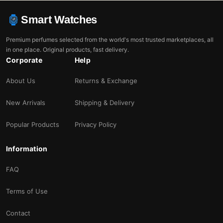
Smart Watches
Premium perfumes selected from the world's most trusted marketplaces, all
in one place. Original products, fast delivery.
Corporate
Help
About Us
Returns & Exchange
New Arrivals
Shipping & Delivery
Popular Products
Privacy Policy
Information
FAQ
Terms of Use
Contact