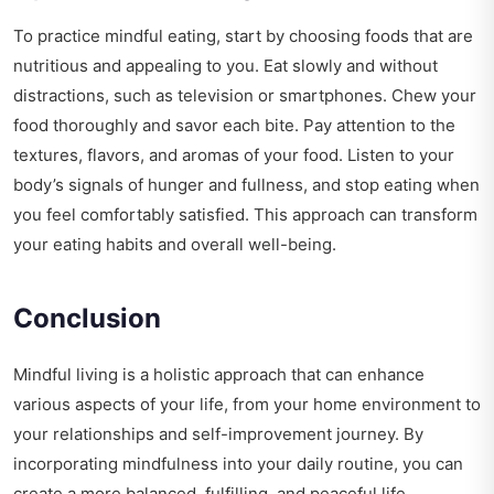
To practice mindful eating, start by choosing foods that are
nutritious and appealing to you. Eat slowly and without
distractions, such as television or smartphones. Chew your
food thoroughly and savor each bite. Pay attention to the
textures, flavors, and aromas of your food. Listen to your
body’s signals of hunger and fullness, and stop eating when
you feel comfortably satisfied. This approach can transform
your eating habits and overall well-being.
Conclusion
Mindful living is a holistic approach that can enhance
various aspects of your life, from your home environment to
your relationships and self-improvement journey. By
incorporating mindfulness into your daily routine, you can
create a more balanced, fulfilling, and peaceful life.