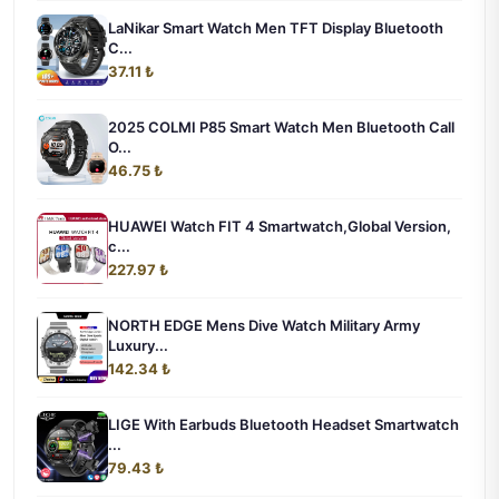
LaNikar Smart Watch Men TFT Display Bluetooth
C...
37.11 ₺
2025 COLMI P85 Smart Watch Men Bluetooth Call
O...
46.75 ₺
HUAWEI Watch FIT 4 Smartwatch,Global Version,
c...
227.97 ₺
NORTH EDGE Mens Dive Watch Military Army
Luxury...
142.34 ₺
LIGE With Earbuds Bluetooth Headset Smartwatch
...
79.43 ₺