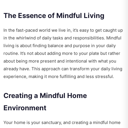
The Essence of Mindful Living
In the fast-paced world we live in, it’s easy to get caught up
in the whirlwind of daily tasks and responsibilities. Mindful
living is about finding balance and purpose in your daily
routine. It’s not about adding more to your plate but rather
about being more present and intentional with what you
already have. This approach can transform your daily living
experience, making it more fulfilling and less stressful.
Creating a Mindful Home
Environment
Your home is your sanctuary, and creating a mindful home