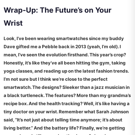
Wrap-Up: The Future’s on Your
Wrist
Look, I’ve been wearing smartwatches since my buddy
Dave gifted me a Pebble back in 2013 (yeah, I’m old). I
mean, I’ve seen the evolution firsthand. This year’s crop?
Honestly, it’s like they’ve all been hitting the gym, taking
yoga classes, and reading up on the latest fashion trends.
I’m not sure but I think we’re close to the perfect
smartwatch. The designs? Sleeker than a jazz musician in
a black turtleneck. The features? More than my grandma’s
recipe box. And the health tracking? Well, it’s like having a
tiny doctor on your wrist. Remember what Sarah Johnson
said, “It’s not just about telling time anymore; it’s about
living better.” And the battery life? Finally, we’re getting