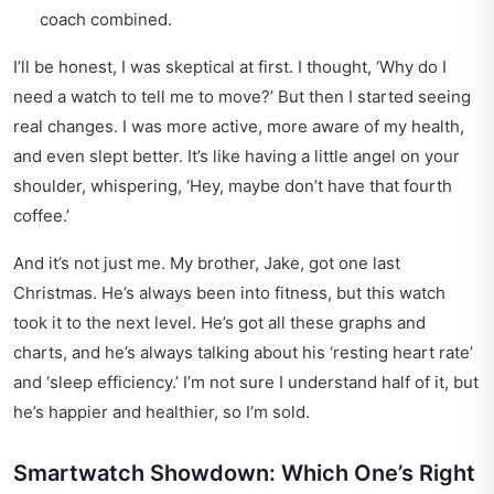
coach combined.
I’ll be honest, I was skeptical at first. I thought, ‘Why do I
need a watch to tell me to move?’ But then I started seeing
real changes. I was more active, more aware of my health,
and even slept better. It’s like having a little angel on your
shoulder, whispering, ‘Hey, maybe don’t have that fourth
coffee.’
And it’s not just me. My brother, Jake, got one last
Christmas. He’s always been into fitness, but this watch
took it to the next level. He’s got all these graphs and
charts, and he’s always talking about his ‘resting heart rate’
and ‘sleep efficiency.’ I’m not sure I understand half of it, but
he’s happier and healthier, so I’m sold.
Smartwatch Showdown: Which One’s Right