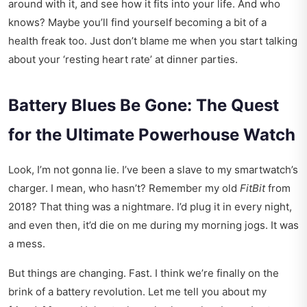
around with it, and see how it fits into your life. And who
knows? Maybe you’ll find yourself becoming a bit of a
health freak too. Just don’t blame me when you start talking
about your ‘resting heart rate’ at dinner parties.
Battery Blues Be Gone: The Quest
for the Ultimate Powerhouse Watch
Look, I’m not gonna lie. I’ve been a slave to my smartwatch’s
charger. I mean, who hasn’t? Remember my old
FitBit
from
2018? That thing was a nightmare. I’d plug it in every night,
and even then, it’d die on me during my morning jogs. It was
a mess.
But things are changing. Fast. I think we’re finally on the
brink of a battery revolution. Let me tell you about my