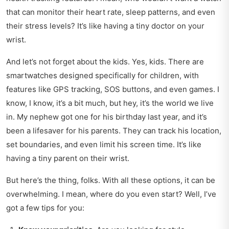
that can monitor their heart rate, sleep patterns, and even
their stress levels? It’s like having a tiny doctor on your
wrist.
And let’s not forget about the kids. Yes, kids. There are
smartwatches designed specifically for children, with
features like GPS tracking, SOS buttons, and even games. I
know, I know, it’s a bit much, but hey, it’s the world we live
in. My nephew got one for his birthday last year, and it’s
been a lifesaver for his parents. They can track his location,
set boundaries, and even limit his screen time. It’s like
having a tiny parent on their wrist.
But here’s the thing, folks. With all these options, it can be
overwhelming. I mean, where do you even start? Well, I’ve
got a few tips for you: