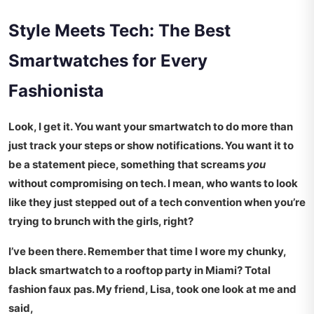
Style Meets Tech: The Best
Smartwatches for Every
Fashionista
Look, I get it. You want your smartwatch to do more than
just track your steps or show notifications. You want it to
be a statement piece, something that screams
you
without compromising on tech. I mean, who wants to look
like they just stepped out of a tech convention when you’re
trying to brunch with the girls, right?
I’ve been there. Remember that time I wore my chunky,
black smartwatch to a rooftop party in Miami? Total
fashion faux pas. My friend, Lisa, took one look at me and
said,