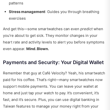
patterns
Stress management
: Guides you through breathing
exercises
And get this—some smartwatches can even
predict
when
you’re about to get sick. They monitor changes in your
heart rate and activity levels to alert you before symptoms
even appear.
Mind. Blown.
Payments and Security: Your Digital Wallet
Remember that guy at Café Velocity? Yeah, his smartwatch
paid for his coffee. That’s right—many smartwatches now
support mobile payments. You can leave your wallet at
home and just tap your watch to pay. It’s convenient, it’s
fast, and it’s secure. Plus, you can use
digital banking in
Taiwan
features to manage your money right from your