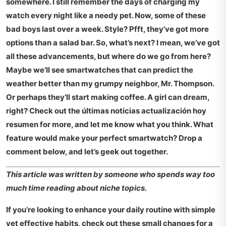
somewhere. I still remember the days of charging my
watch every night like a needy pet. Now, some of these
bad boys last over a week. Style? Pfft, they’ve got more
options than a salad bar. So, what’s next? I mean, we’ve got
all these advancements, but where do we go from here?
Maybe we’ll see smartwatches that can predict the
weather better than my grumpy neighbor, Mr. Thompson.
Or perhaps they’ll start making coffee. A girl can dream,
right? Check out the
últimas noticias actualización hoy
resumen
for more, and let me know what you think. What
feature would make your perfect smartwatch? Drop a
comment below, and let’s geek out together.
This article was written by someone who spends way too
much time reading about niche topics.
If you’re looking to enhance your daily routine with simple
yet effective habits, check out these
small changes for a