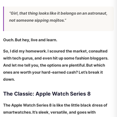
“Girl, that thing looks like it belongs on an astronaut,
not someone sipping mojitos.”
Ouch. But hey, live and learn.
So, I did my homework. I scoured the market, consulted
with tech gurus, and even hit up some fashion bloggers.
And let me tell you, the options are
plentiful
. But which
ones are worth your hard-earned cash? Let’s break it
down.
The Classic: Apple Watch Series 8
The Apple Watch Series 8 is like the little black dress of
smartwatches. It’s sleek, versatile, and goes with