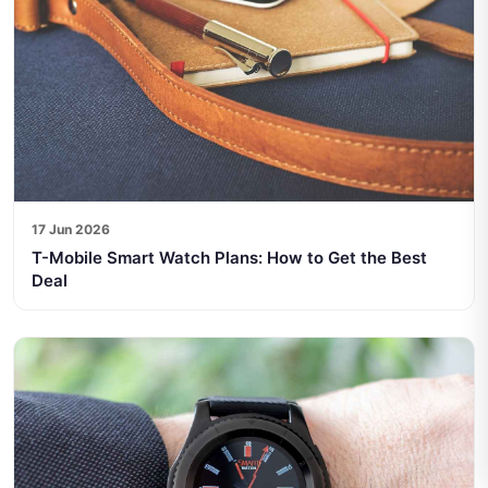
17 Jun 2026
T-Mobile Smart Watch Plans: How to Get the Best
Deal