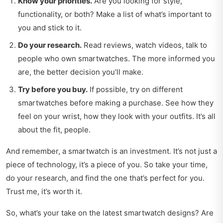
Know your priorities.
Are you looking for style,
functionality, or both? Make a list of what’s important to
you and stick to it.
Do your research.
Read reviews, watch videos, talk to
people who own smartwatches. The more informed you
are, the better decision you’ll make.
Try before you buy.
If possible, try on different
smartwatches before making a purchase. See how they
feel on your wrist, how they look with your outfits. It’s all
about the fit, people.
And remember, a smartwatch is an investment. It’s not just a
piece of technology, it’s a piece of you. So take your time,
do your research, and find the one that’s perfect for you.
Trust me, it’s worth it.
So, what’s your take on the latest smartwatch designs? Are