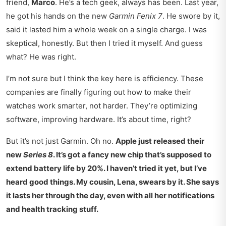
friend,
Marco
. He’s a tech geek, always has been. Last year,
he got his hands on the new
Garmin Fenix 7
. He swore by it,
said it lasted him a whole week on a single charge. I was
skeptical, honestly. But then I tried it myself. And guess
what? He was right.
I’m not sure but I think the key here is efficiency. These
companies are finally figuring out how to make their
watches work smarter, not harder. They’re optimizing
software, improving hardware. It’s about time, right?
But it’s not just Garmin. Oh no.
Apple just released their
new
Series 8
. It’s got a fancy new chip that’s supposed to
extend battery life by 20%. I haven’t tried it yet, but I’ve
heard good things. My cousin,
Lena, swears by it. She says
it lasts her through the day, even with all her notifications
and health tracking stuff.