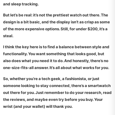
and sleep tracking.
But let’s be real: it’s not the prettiest watch out there. The
design is a bit basic, and the display isn’t as crisp as some
of the more expensive options. Still, for under
$200
, it’s a
steal.
I think the key here is to find a balance between style and
functionality. You want something that looks good, but
also does what you need it to do. And honestly, there’s no
one-size-fits-all answer. It’s all about what works for
you
.
So, whether you’re a tech geek, a fashionista, or just
someone looking to stay connected, there’s a smartwatch
out there for you. Just remember to do your research, read
the reviews, and maybe even try before you buy. Your
wrist (and your wallet) will thank you.