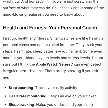
wrist now. And honestly, I think we’re just scratching the
surface of what they can do. So, let’s talk about some of the
mind-blowing features you need to know about.
Health and Fitness: Your Personal Coach
First up, health and fitness. Smartwatches are like having a
personal coach and doctor rolled into one. They track your
steps, heart rate, sleep patterns—you name it. Some even
monitor your blood oxygen levels and stress levels. I’m not
sure but I think the
Apple Watch Series 7
can even detect
irregular heart rhythms. That’s pretty amazing if you ask
me.
Step counting
: Tracks your daily activity
Heart rate monitoring
: Keeps an eye on your ticker
Sleep tracking
: Helps you understand your sleep