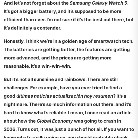
And let’s not forget about the
Samsung Galaxy Watch 5
.
It’s got a bigger battery, and it’s supposed to be more
efficient than ever. I’m not sure if it’s the best out there, but
it’s definitely a contender.
Honestly, I think we’re in a golden age of smartwatch tech.
The batteries are getting better, the features are getting
more advanced, and the prices are getting more
reasonable. It’s a win-win-win.
But it’s not all sunshine and rainbows. There are still
challenges. For example, have you ever tried to find a
good
últimas noticias actualización hoy resumen
? It’s a
nightmare. There’s so much information out there, and it’s
hard to know what’s reliable. I mean, I once read an article
about how the
Global Economy
was going to crash in
2026. Turns out, it was just a bunch of hot air. If you want to
know what’s really going on, you should probably check