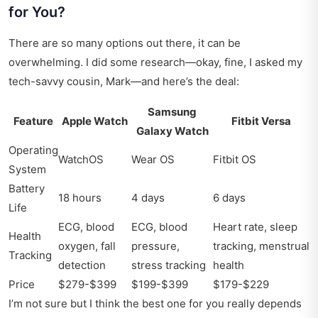
for You?
There are so many options out there, it can be
overwhelming. I did some research—okay, fine, I asked my
tech-savvy cousin, Mark—and here’s the deal:
Samsung
Feature
Apple Watch
Fitbit Versa
Galaxy Watch
Operating
WatchOS
Wear OS
Fitbit OS
System
Battery
18 hours
4 days
6 days
Life
ECG, blood
ECG, blood
Heart rate, sleep
Health
oxygen, fall
pressure,
tracking, menstrual
Tracking
detection
stress tracking
health
Price
$279-$399
$199-$399
$179-$229
I’m not sure but I think the best one for you really depends