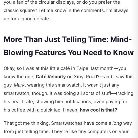
you a fan of the circular displays, or do you prefer the
classic square? Let me know in the comments. I’m always
up for a good debate.
More Than Just Telling Time: Mind-
Blowing Features You Need to Know
Okay, so I was at this little café in Taipei last month—you
know the one,
Café Velocity
on Xinyi Road?—and I saw this
guy,
Mark
, wearing this smartwatch. It wasn’t just any
smartwatch, though. It was doing all sorts of stuff—tracking
his heart rate, showing him notifications, even paying for
his coffee with a quick tap. I mean,
how cool is that?
That got me thinking. Smartwatches have come a
long
way
from just telling time. They’re like tiny computers on your