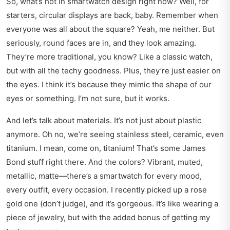
So, what’s hot in smartwatch design right now? Well, for
starters, circular displays are back, baby. Remember when
everyone was all about the square? Yeah, me neither. But
seriously, round faces are in, and they look amazing.
They’re more traditional, you know? Like a classic watch,
but with all the techy goodness. Plus, they’re just easier on
the eyes. I think it’s because they mimic the shape of our
eyes or something. I’m not sure, but it works.
And let’s talk about materials. It’s not just about plastic
anymore. Oh no, we’re seeing stainless steel, ceramic, even
titanium. I mean, come on, titanium! That’s some James
Bond stuff right there. And the colors? Vibrant, muted,
metallic, matte—there’s a smartwatch for every mood,
every outfit, every occasion. I recently picked up a rose
gold one (don’t judge), and it’s gorgeous. It’s like wearing a
piece of jewelry, but with the added bonus of getting my