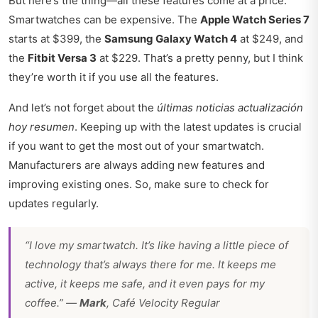
But here’s the thing—all these features come at a price.
Smartwatches can be expensive. The
Apple Watch Series 7
starts at $399, the
Samsung Galaxy Watch 4
at $249, and
the
Fitbit Versa 3
at $229. That’s a pretty penny, but I think
they’re worth it if you use all the features.
And let’s not forget about the
últimas noticias actualización
hoy resumen
. Keeping up with the latest updates is crucial
if you want to get the most out of your smartwatch.
Manufacturers are always adding new features and
improving existing ones. So, make sure to check for
updates regularly.
“I love my smartwatch. It’s like having a little piece of
technology that’s always there for me. It keeps me
active, it keeps me safe, and it even pays for my
coffee.” —
Mark
, Café Velocity Regular