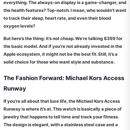
everything. The always-on display is a game-changer, and
the health features? Top-notch. I mean, who wouldn’t want
to track their sleep, heart rate, and even their blood
oxygen levels?
But here’s the thing: it’s not cheap. We’re talking
$399
for
the basic model. And if you’re not already invested in the
Apple ecosystem, it might not be the best fit. Still, it’s a
solid choice for those who want style and substance.
The Fashion Forward: Michael Kors Access
Runway
If you’re all about that luxe life, the Michael Kors Access
Runway is where it’s at. This watch is basically a piece of
jewelry that happens to tell time and track your fitness.
The design is elegant, with a stainless steel case and a