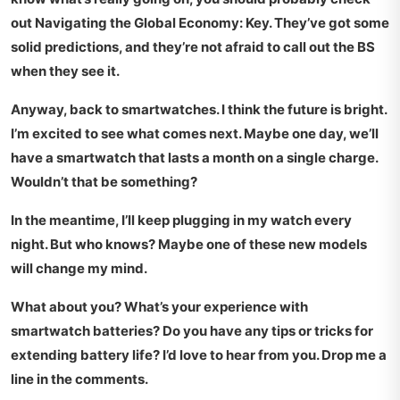
out
Navigating the Global Economy: Key
. They’ve got some
solid predictions, and they’re not afraid to call out the BS
when they see it.
Anyway, back to smartwatches. I think the future is bright.
I’m excited to see what comes next. Maybe one day, we’ll
have a smartwatch that lasts a month on a single charge.
Wouldn’t that be something?
In the meantime, I’ll keep plugging in my watch every
night. But who knows? Maybe one of these new models
will change my mind.
What about you? What’s your experience with
smartwatch batteries? Do you have any tips or tricks for
extending battery life? I’d love to hear from you. Drop me a
line in the comments.