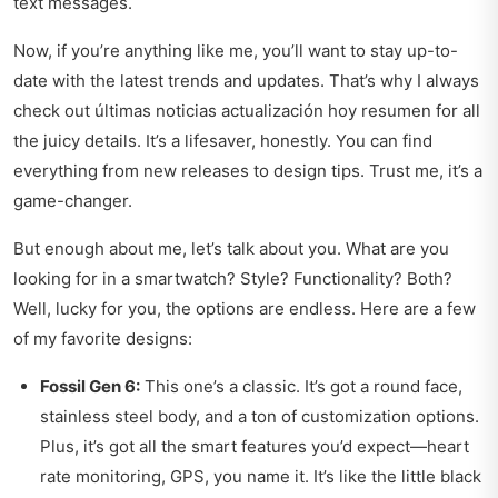
text messages.
Now, if you’re anything like me, you’ll want to stay up-to-
date with the latest trends and updates. That’s why I always
check out
últimas noticias actualización hoy resumen
for all
the juicy details. It’s a lifesaver, honestly. You can find
everything from new releases to design tips. Trust me, it’s a
game-changer.
But enough about me, let’s talk about you. What are you
looking for in a smartwatch? Style? Functionality? Both?
Well, lucky for you, the options are endless. Here are a few
of my favorite designs:
Fossil Gen 6:
This one’s a classic. It’s got a round face,
stainless steel body, and a ton of customization options.
Plus, it’s got all the smart features you’d expect—heart
rate monitoring, GPS, you name it. It’s like the little black