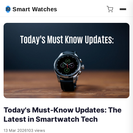
Smart Watches
Today's Must-Know Updates: The
Latest in Smartwatch Tech
13 Mar 2026
103 views