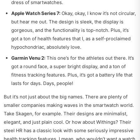
dress of smartwatches.
Apple Watch Series 7:
Okay, okay, I know it’s not circular,
but hear me out. The design is sleek, the display is
gorgeous, and the functionality is top-notch. Plus, it’s
got a ton of health features that I, as a self-proclaimed
hypochondriac, absolutely love.
Garmin Venu 2:
This one’s for the athletes out there. It’s
got a round face, a super bright display, and a ton of
fitness tracking features. Plus, it’s got a battery life that
lasts for days. Days, people!
But it’s not just about the big names. There are plenty of
smaller companies making waves in the smartwatch world.
Take Skagen, for example. Their designs are minimalist,
elegant, and just plain cool. Or how about Withings? Their
steel HR has a classic look with some seriously impressive
health tracking features. I mean, who wouldn’t want a watch