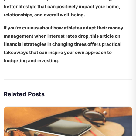
better lifestyle
that can positively impact your home,
relationships, and overall well-being.
If you're curious about how athletes adapt their money
management when interest rates drop, this article on
financial strategies in changing times
offers practical
takeaways that can inspire your own approach to
budgeting and investing.
Related Posts