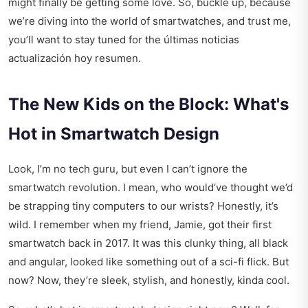
might finally be getting some love. So, buckle up, because
we’re diving into the world of smartwatches, and trust me,
you’ll want to stay tuned for the
últimas noticias
actualización hoy resumen
.
The New Kids on the Block: What's
Hot in Smartwatch Design
Look, I’m no tech guru, but even I can’t ignore the
smartwatch revolution. I mean, who would’ve thought we’d
be strapping tiny computers to our wrists? Honestly, it’s
wild. I remember when my friend, Jamie, got their first
smartwatch back in 2017. It was this clunky thing, all black
and angular, looked like something out of a sci-fi flick. But
now? Now, they’re sleek, stylish, and honestly, kinda cool.