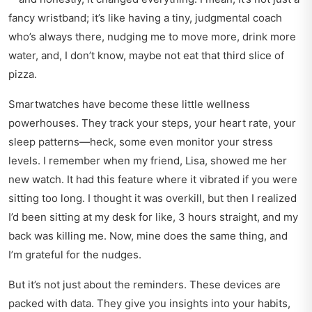
fancy wristband; it’s like having a tiny, judgmental coach
who’s always there, nudging me to move more, drink more
water, and, I don’t know, maybe not eat that third slice of
pizza.
Smartwatches have become these little wellness
powerhouses. They track your steps, your heart rate, your
sleep patterns—heck, some even monitor your stress
levels. I remember when my friend, Lisa, showed me her
new watch. It had this feature where it vibrated if you were
sitting too long. I thought it was overkill, but then I realized
I’d been sitting at my desk for like, 3 hours straight, and my
back was killing me. Now, mine does the same thing, and
I’m grateful for the nudges.
But it’s not just about the reminders. These devices are
packed with data. They give you insights into your habits,