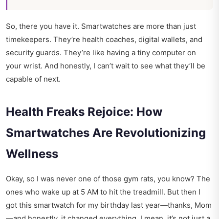
So, there you have it. Smartwatches are more than just
timekeepers. They’re health coaches, digital wallets, and
security guards. They’re like having a tiny computer on
your wrist. And honestly, I can’t wait to see what they’ll be
capable of next.
Health Freaks Rejoice: How
Smartwatches Are Revolutionizing
Wellness
Okay, so I was never one of those gym rats, you know? The
ones who wake up at 5 AM to hit the treadmill. But then I
got this smartwatch for my birthday last year—thanks, Mom
—and honestly, it changed everything. I mean, it’s not just a