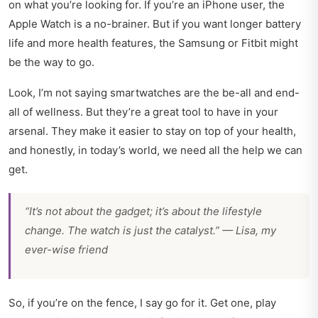
on what you’re looking for. If you’re an iPhone user, the
Apple Watch is a no-brainer. But if you want longer battery
life and more health features, the Samsung or Fitbit might
be the way to go.
Look, I’m not saying smartwatches are the be-all and end-
all of wellness. But they’re a great tool to have in your
arsenal. They make it easier to stay on top of your health,
and honestly, in today’s world, we need all the help we can
get.
“It’s not about the gadget; it’s about the lifestyle
change. The watch is just the catalyst.” — Lisa, my
ever-wise friend
So, if you’re on the fence, I say go for it. Get one, play