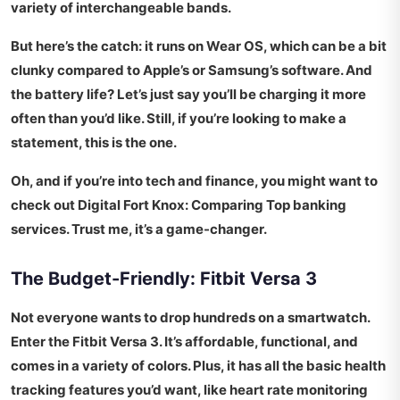
variety of interchangeable bands.
But here’s the catch: it runs on Wear OS, which can be a bit
clunky compared to Apple’s or Samsung’s software. And
the battery life? Let’s just say you’ll be charging it more
often than you’d like. Still, if you’re looking to make a
statement, this is the one.
Oh, and if you’re into tech and finance, you might want to
check out
Digital Fort Knox: Comparing Top
banking
services. Trust me, it’s a game-changer.
The Budget-Friendly: Fitbit Versa 3
Not everyone wants to drop hundreds on a smartwatch.
Enter the Fitbit Versa 3. It’s affordable, functional, and
comes in a variety of colors. Plus, it has all the basic health
tracking features you’d want, like heart rate monitoring