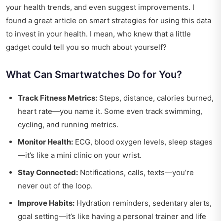
your health trends, and even suggest improvements. I
found a great article on
smart strategies
for using this data
to invest in your health. I mean, who knew that a little
gadget could tell you so much about yourself?
What Can Smartwatches Do for You?
Track Fitness Metrics:
Steps, distance, calories burned,
heart rate—you name it. Some even track swimming,
cycling, and running metrics.
Monitor Health:
ECG, blood oxygen levels, sleep stages
—it’s like a mini clinic on your wrist.
Stay Connected:
Notifications, calls, texts—you’re
never out of the loop.
Improve Habits:
Hydration reminders, sedentary alerts,
goal setting—it’s like having a personal trainer and life