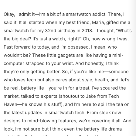
Okay, I admit it—I’m a bit of a smartwatch addict. There, I
said it. It all started when my best friend, Maria, gifted me a
smartwatch for my 32nd birthday in 2018. I thought, “What’s
the big deal? It’s just a watch, right?” Oh, how wrong I was.
Fast forward to today, and I’m obsessed. I mean, who
wouldn’t be? These little gadgets are like having a mini-
computer strapped to your wrist. And honestly, I think
they’re only getting better. So, if you’re like me—someone
who loves tech but also cares about style, health, and, let’s
be real, battery life—you’re in for a treat. I’ve scoured the
market, talked to experts (shoutout to Jake from Tech
Haven—he knows his stuff), and I’m here to spill the tea on
the latest updates in smartwatch tech. From sleek new
designs to mind-blowing features, we’re covering it all. And
look, I’m not sure but I think even the battery life drama