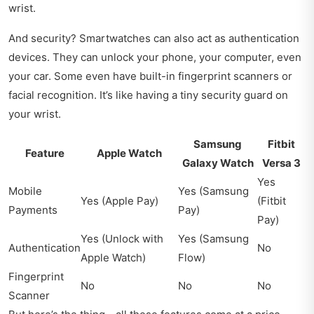
wrist.
And security? Smartwatches can also act as authentication
devices. They can unlock your phone, your computer, even
your car. Some even have built-in fingerprint scanners or
facial recognition. It’s like having a tiny security guard on
your wrist.
Samsung
Fitbit
Feature
Apple Watch
Galaxy Watch
Versa 3
Yes
Mobile
Yes (Samsung
Yes (Apple Pay)
(Fitbit
Payments
Pay)
Pay)
Yes (Unlock with
Yes (Samsung
Authentication
No
Apple Watch)
Flow)
Fingerprint
No
No
No
Scanner