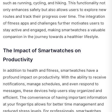
such as running, cycling, and hiking. This functionality not
only enhances safety but also allows users to explore new
routes and track their progress over time. The integration
of fitness apps and challenges further motivates users to
stay active and engaged, making smartwatches a valuable
companion in the journey towards a healthier lifestyle.
The Impact of Smartwatches on
Productivity
In addition to health and fitness, smartwatches have a
profound impact on productivity. With the ability to receive
notifications, manage schedules, and even respond to
messages, these devices help users stay organized and
efficient. The convenience of having important information
at your fingertips allows for better time management and
reduced stress levels. For professionals, smartwatches