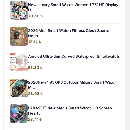
New Luxury Smart Watch Women 1.75" HD Display
H...
70.40 ₺
2026 Men Smart Watch Fitness Clock Sports
Heart...
17.32 ₺
Amoled Ultra-thin Curved Waterproof Smartwatch
...
55.30 ₺
2026New 1.95 GPS Outdoor Military Smart Watch
M...
28.63 ₺
LAXASFIT New Men's Smart Watch HD Screen
Heart ...
28.41 ₺