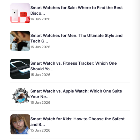
Smart Watches for Sale: Where to Find the Best
Disco...
16 Jun 2026
Smart Watches for Men: The Ultimate Style and
Tech G...
15 Jun 2026
Smart Watch vs. Fitness Tracker: Which One
Should Yo...
15 Jun 2026
Smart Watch vs. Apple Watch: Which One Suits
Your Ne...
15 Jun 2026
Smart Watch for Kids: How to Choose the Safest
and B...
15 Jun 2026