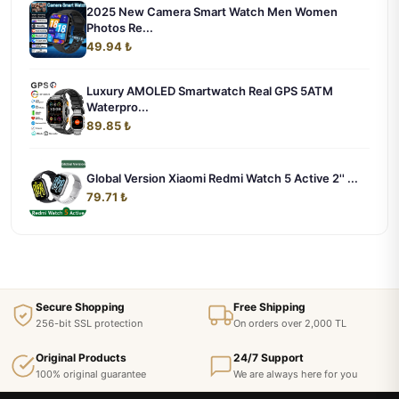
2025 New Camera Smart Watch Men Women
Photos Re...
49.94 ₺
Luxury AMOLED Smartwatch Real GPS 5ATM
Waterpro...
89.85 ₺
Global Version Xiaomi Redmi Watch 5 Active 2'' ...
79.71 ₺
Secure Shopping
Free Shipping
256-bit SSL protection
On orders over 2,000 TL
Original Products
24/7 Support
100% original guarantee
We are always here for you