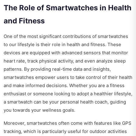
The Role of Smartwatches in Health
and Fitness
One of the most significant contributions of smartwatches
to our lifestyle is their role in health and fitness. These
devices are equipped with advanced sensors that monitor
heart rate, track physical activity, and even analyze sleep
patterns. By providing real-time data and insights,
smartwatches empower users to take control of their health
and make informed decisions. Whether you are a fitness
enthusiast or someone looking to adopt a healthier lifestyle,
a smartwatch can be your personal health coach, guiding
you towards your wellness goals.
Moreover, smartwatches often come with features like GPS
tracking, which is particularly useful for outdoor activities