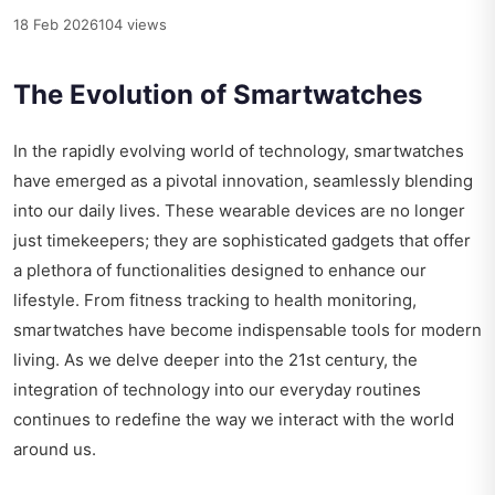
18 Feb 2026
104 views
The Evolution of Smartwatches
In the rapidly evolving world of technology, smartwatches
have emerged as a pivotal innovation, seamlessly blending
into our daily lives. These wearable devices are no longer
just timekeepers; they are sophisticated gadgets that offer
a plethora of functionalities designed to enhance our
lifestyle. From fitness tracking to health monitoring,
smartwatches have become indispensable tools for modern
living. As we delve deeper into the 21st century, the
integration of technology into our everyday routines
continues to redefine the way we interact with the world
around us.