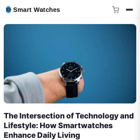
Smart Watches
The Intersection of Technology and
Lifestyle: How Smartwatches
Enhance Daily Living