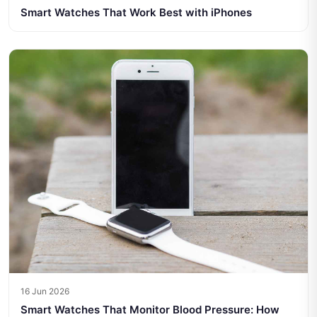
Smart Watches That Work Best with iPhones
16 Jun 2026
Smart Watches That Monitor Blood Pressure: How