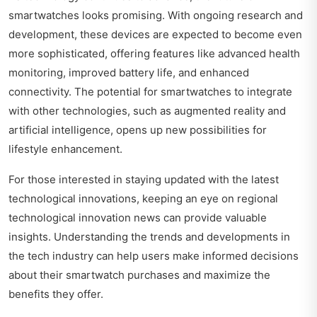
smartwatches looks promising. With ongoing research and
development, these devices are expected to become even
more sophisticated, offering features like advanced health
monitoring, improved battery life, and enhanced
connectivity. The potential for smartwatches to integrate
with other technologies, such as augmented reality and
artificial intelligence, opens up new possibilities for
lifestyle enhancement.
For those interested in staying updated with the latest
technological innovations, keeping an eye on
regional
technological innovation news
can provide valuable
insights. Understanding the trends and developments in
the tech industry can help users make informed decisions
about their smartwatch purchases and maximize the
benefits they offer.