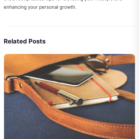
enhancing your personal growth.
Related Posts