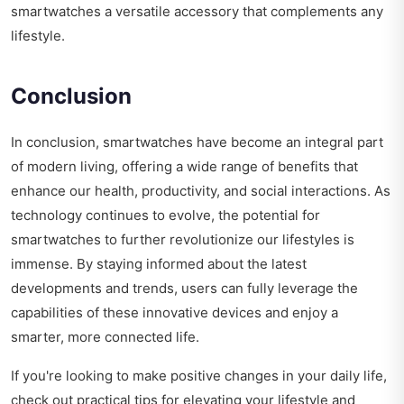
smartwatches a versatile accessory that complements any
lifestyle.
Conclusion
In conclusion, smartwatches have become an integral part
of modern living, offering a wide range of benefits that
enhance our health, productivity, and social interactions. As
technology continues to evolve, the potential for
smartwatches to further revolutionize our lifestyles is
immense. By staying informed about the latest
developments and trends, users can fully leverage the
capabilities of these innovative devices and enjoy a
smarter, more connected life.
If you're looking to make positive changes in your daily life,
check out
practical tips for elevating your lifestyle
and