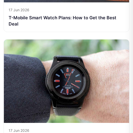
17 Jun 2026
T-Mobile Smart Watch Plans: How to Get the Best
Deal
17 Jun 2026