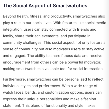
The Social Aspect of Smartwatches
Beyond health, fitness, and productivity, smartwatches also
play a role in our social lives. With features like social media
integration, users can stay connected with friends and
family, share their achievements, and participate in
community challenges. This social aspect not only fosters a
sense of community but also motivates users to stay active
and engaged. The ability to share fitness data and receive
encouragement from others can be a powerful motivator,
making smartwatches a valuable tool for social interaction.
Furthermore, smartwatches can be personalized to reflect
individual styles and preferences. With a wide range of
watch faces, bands, and customization options, users can
express their unique personalities and make a fashion
statement. This blend of functionality and style makes