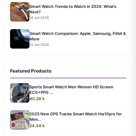
Smart Watch Trends to Watch in 2024: What’s
Next?
14 Jun 2026
Smart Watch Comparison: Apple, Samsung, Fitbit &
More
14 Jun 2026
Featured Products
Sports Smart Watch Men Women HD Screen
ECG+PPG ...
40.29 ₺
2025 New GPS Tracke Smart Watch Hw10pro for
Men...
24.34 ₺