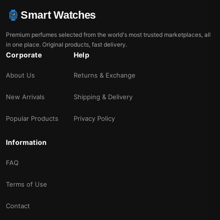
Smart Watches
Premium perfumes selected from the world's most trusted marketplaces, all
in one place. Original products, fast delivery.
Corporate
Help
About Us
Returns & Exchange
New Arrivals
Shipping & Delivery
Popular Products
Privacy Policy
Information
FAQ
Terms of Use
Contact