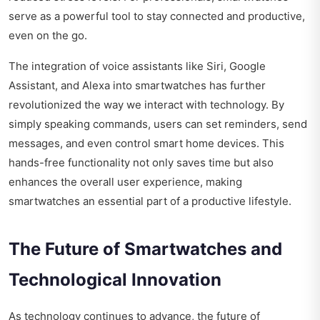
serve as a powerful tool to stay connected and productive,
even on the go.
The integration of voice assistants like Siri, Google
Assistant, and Alexa into smartwatches has further
revolutionized the way we interact with technology. By
simply speaking commands, users can set reminders, send
messages, and even control smart home devices. This
hands-free functionality not only saves time but also
enhances the overall user experience, making
smartwatches an essential part of a productive lifestyle.
The Future of Smartwatches and
Technological Innovation
As technology continues to advance, the future of