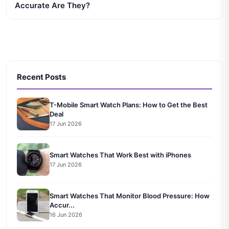
Accurate Are They?
Recent Posts
T-Mobile Smart Watch Plans: How to Get the Best
Deal
17 Jun 2026
Smart Watches That Work Best with iPhones
17 Jun 2026
Smart Watches That Monitor Blood Pressure: How
Accur...
16 Jun 2026