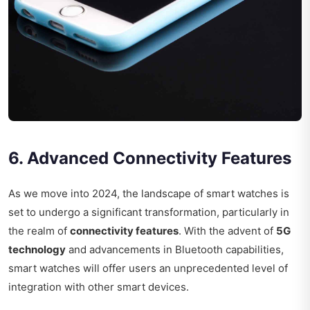
6. Advanced Connectivity Features
As we move into 2024, the landscape of smart watches is
set to undergo a significant transformation, particularly in
the realm of
connectivity features
. With the advent of
5G
technology
and advancements in Bluetooth capabilities,
smart watches will offer users an unprecedented level of
integration with other smart devices.