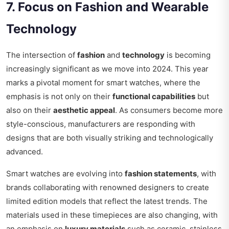
7. Focus on Fashion and Wearable
Technology
The intersection of
fashion
and
technology
is becoming
increasingly significant as we move into 2024. This year
marks a pivotal moment for smart watches, where the
emphasis is not only on their
functional capabilities
but
also on their
aesthetic appeal
. As consumers become more
style-conscious, manufacturers are responding with
designs that are both visually striking and technologically
advanced.
Smart watches are evolving into
fashion statements
, with
brands collaborating with renowned designers to create
limited edition models that reflect the latest trends. The
materials used in these timepieces are also changing, with
an emphasis on
luxury materials
such as ceramic, stainless