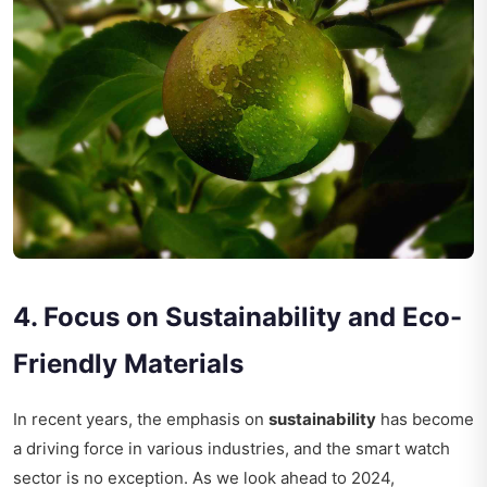
4. Focus on Sustainability and Eco-
Friendly Materials
In recent years, the emphasis on
sustainability
has become
a driving force in various industries, and the smart watch
sector is no exception. As we look ahead to 2024,