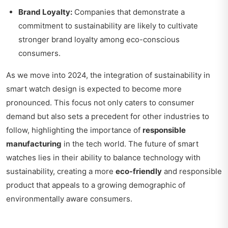
Brand Loyalty:
Companies that demonstrate a
commitment to sustainability are likely to cultivate
stronger brand loyalty among eco-conscious
consumers.
As we move into 2024, the integration of sustainability in
smart watch design is expected to become more
pronounced. This focus not only caters to consumer
demand but also sets a precedent for other industries to
follow, highlighting the importance of
responsible
manufacturing
in the tech world. The future of smart
watches lies in their ability to balance technology with
sustainability, creating a more
eco-friendly
and responsible
product that appeals to a growing demographic of
environmentally aware consumers.