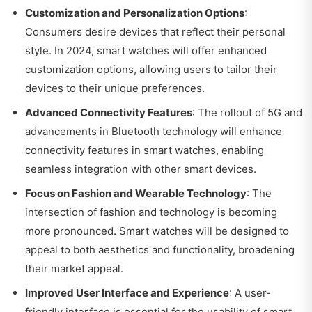
Customization and Personalization Options
:
Consumers desire devices that reflect their personal
style. In 2024, smart watches will offer enhanced
customization options, allowing users to tailor their
devices to their unique preferences.
Advanced Connectivity Features
: The rollout of 5G and
advancements in Bluetooth technology will enhance
connectivity features in smart watches, enabling
seamless integration with other smart devices.
Focus on Fashion and Wearable Technology
: The
intersection of fashion and technology is becoming
more pronounced. Smart watches will be designed to
appeal to both aesthetics and functionality, broadening
their market appeal.
Improved User Interface and Experience
: A user-
friendly interface is essential for the usability of smart