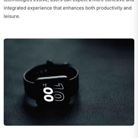
integrated experience that enhances both productivity and
leisure.