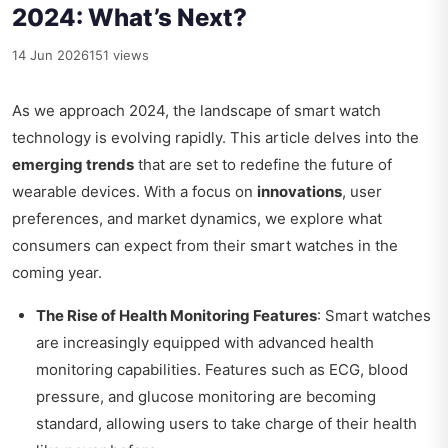
2024: What’s Next?
14 Jun 2026
151 views
As we approach 2024, the landscape of smart watch
technology is evolving rapidly. This article delves into the
emerging trends
that are set to redefine the future of
wearable devices. With a focus on
innovations
, user
preferences, and market dynamics, we explore what
consumers can expect from their smart watches in the
coming year.
The Rise of Health Monitoring Features
: Smart watches
are increasingly equipped with advanced health
monitoring capabilities. Features such as ECG, blood
pressure, and glucose monitoring are becoming
standard, allowing users to take charge of their health