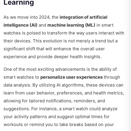
Learning
As we move into 2024, the
integration of artificial
intelligence (AI)
and
machine learning (ML)
in smart
watches is poised to transform the way users interact with
their devices. This evolution is not merely a trend but a
significant shift that will enhance the overall user
experience and provide deeper health insights.
One of the most exciting advancements is the ability of
smart watches to
personalize user experiences
through
data analysis. By utilizing AI algorithms, these devices can
learn from user behavior, preferences, and health metrics,
allowing for tailored notifications, reminders, and
suggestions. For instance, a smart watch could analyze
your activity patterns and suggest optimal times for
workouts or remind you to take breaks based on your