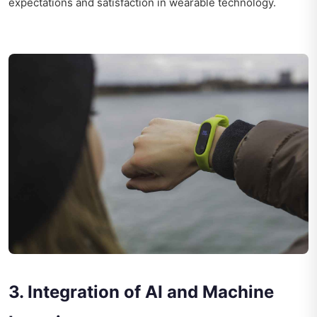
expectations and satisfaction in wearable technology.
3. Integration of AI and Machine