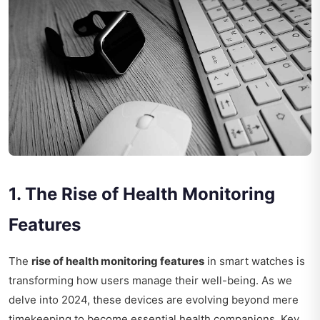
1. The Rise of Health Monitoring
Features
The
rise of health monitoring features
in smart watches is
transforming how users manage their well-being. As we
delve into 2024, these devices are evolving beyond mere
timekeeping to become essential health companions. Key