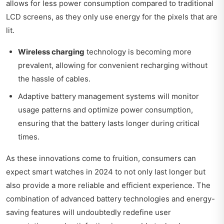
allows for less power consumption compared to traditional
LCD screens, as they only use energy for the pixels that are
lit.
Wireless charging
technology is becoming more
prevalent, allowing for convenient recharging without
the hassle of cables.
Adaptive battery management systems will monitor
usage patterns and optimize power consumption,
ensuring that the battery lasts longer during critical
times.
As these innovations come to fruition, consumers can
expect smart watches in 2024 to not only last longer but
also provide a more reliable and efficient experience. The
combination of advanced battery technologies and energy-
saving features will undoubtedly redefine user