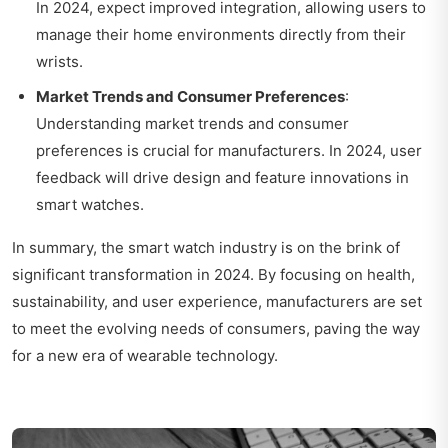
In 2024, expect improved integration, allowing users to
manage their home environments directly from their
wrists.
Market Trends and Consumer Preferences
:
Understanding market trends and consumer
preferences is crucial for manufacturers. In 2024, user
feedback will drive design and feature innovations in
smart watches.
In summary, the smart watch industry is on the brink of
significant transformation in 2024. By focusing on health,
sustainability, and user experience, manufacturers are set
to meet the evolving needs of consumers, paving the way
for a new era of wearable technology.