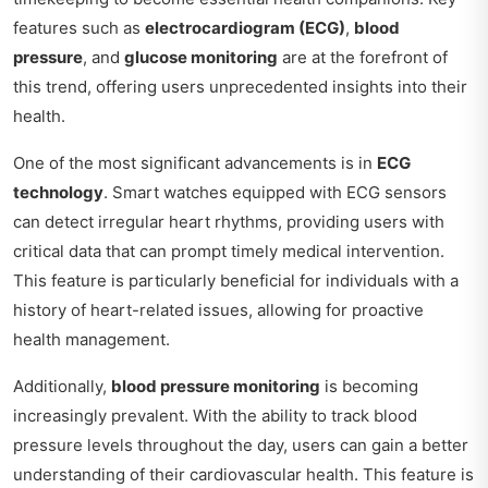
features such as
electrocardiogram (ECG)
,
blood
pressure
, and
glucose monitoring
are at the forefront of
this trend, offering users unprecedented insights into their
health.
One of the most significant advancements is in
ECG
technology
. Smart watches equipped with ECG sensors
can detect irregular heart rhythms, providing users with
critical data that can prompt timely medical intervention.
This feature is particularly beneficial for individuals with a
history of heart-related issues, allowing for proactive
health management.
Additionally,
blood pressure monitoring
is becoming
increasingly prevalent. With the ability to track blood
pressure levels throughout the day, users can gain a better
understanding of their cardiovascular health. This feature is