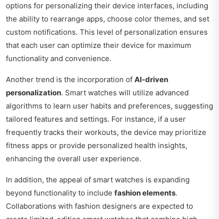
options for personalizing their device interfaces, including
the ability to rearrange apps, choose color themes, and set
custom notifications. This level of personalization ensures
that each user can optimize their device for maximum
functionality and convenience.
Another trend is the incorporation of
AI-driven
personalization
. Smart watches will utilize advanced
algorithms to learn user habits and preferences, suggesting
tailored features and settings. For instance, if a user
frequently tracks their workouts, the device may prioritize
fitness apps or provide personalized health insights,
enhancing the overall user experience.
In addition, the appeal of smart watches is expanding
beyond functionality to include
fashion elements
.
Collaborations with fashion designers are expected to