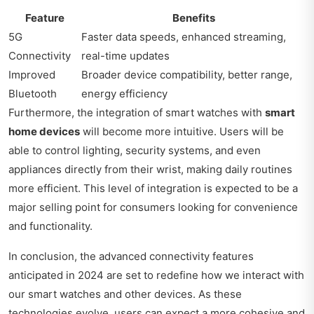
Feature
Benefits
5G
Faster data speeds, enhanced streaming,
Connectivity
real-time updates
Improved
Broader device compatibility, better range,
Bluetooth
energy efficiency
Furthermore, the integration of smart watches with
smart
home devices
will become more intuitive. Users will be
able to control lighting, security systems, and even
appliances directly from their wrist, making daily routines
more efficient. This level of integration is expected to be a
major selling point for consumers looking for convenience
and functionality.
In conclusion, the advanced connectivity features
anticipated in 2024 are set to redefine how we interact with
our smart watches and other devices. As these
technologies evolve, users can expect a more cohesive and