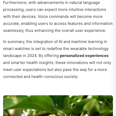
Furthermore, with advancements in natural language
processing, users can expect more intuitive interactions
with their devices. Voice commands will become more
accurate, enabling users to access features and information
seamlessly, thus enhancing the overall user experience.
In summary, the integration of AI and machine learning in
smart watches is set to redefine the wearable technology
landscape in 2024. By offering
personalized experiences
and smarter health insights, these innovations will not only
meet user expectations but also pave the way for a more
connected and health-conscious society.