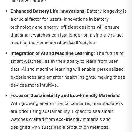
like never before.
Enhanced Battery Life Innovations
: Battery longevity is
a crucial factor for users. Innovations in battery
technology and energy-efficient designs will ensure
that smart watches can last longer on a single charge,
meeting the demands of active lifestyles.
Integration of AI and Machine Learning
: The future of
smart watches lies in their ability to learn from user
data. AI and machine learning will enable personalized
experiences and smarter health insights, making these
devices more intuitive.
Focus on Sustainability and Eco-Friendly Materials
:
With growing environmental concerns, manufacturers
are prioritizing sustainability. Expect to see smart
watches crafted from eco-friendly materials and
designed with sustainable production methods.