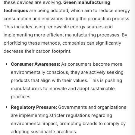
these devices are evolving.
Green manufacturing
techniques
are being adopted, which aim to reduce energy
consumption and emissions during the production process.
This includes using renewable energy sources and
implementing more efficient manufacturing processes. By
prioritizing these methods, companies can significantly
decrease their carbon footprint.
Consumer Awareness:
As consumers become more
environmentally conscious, they are actively seeking
products that align with their values. This is pushing
manufacturers to innovate and adopt sustainable
practices.
Regulatory Pressure:
Governments and organizations
are implementing stricter regulations regarding
environmental impact, prompting brands to comply by
adopting sustainable practices.