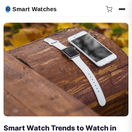
Smart Watches
Smart Watch Trends to Watch in