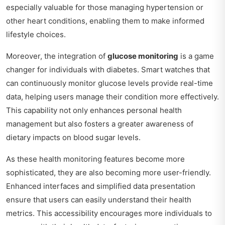
especially valuable for those managing hypertension or
other heart conditions, enabling them to make informed
lifestyle choices.
Moreover, the integration of
glucose monitoring
is a game
changer for individuals with diabetes. Smart watches that
can continuously monitor glucose levels provide real-time
data, helping users manage their condition more effectively.
This capability not only enhances personal health
management but also fosters a greater awareness of
dietary impacts on blood sugar levels.
As these health monitoring features become more
sophisticated, they are also becoming more user-friendly.
Enhanced interfaces and simplified data presentation
ensure that users can easily understand their health
metrics. This accessibility encourages more individuals to