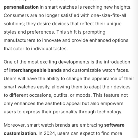
personalization
in smart watches is reaching new heights.
Consumers are no longer satisfied with one-size-fits-all
solutions; they desire devices that reflect their unique
styles and preferences. This shift is prompting
manufacturers to innovate and provide enhanced options
that cater to individual tastes.
One of the most exciting developments is the introduction
of
interchangeable bands
and customizable watch faces.
Users will have the ability to change the appearance of their
smart watches easily, allowing them to adapt their devices
to different occasions, outfits, or moods. This feature not
only enhances the aesthetic appeal but also empowers
users to express their personality through technology.
Moreover, smart watch brands are embracing
software
customization
. In 2024, users can expect to find more