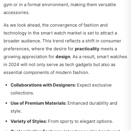
gym or in a formal environment, making them versatile
accessories.
As we look ahead, the convergence of fashion and
technology in the smart watch market is set to attract a
broader audience. This trend reflects a shift in consumer
preferences, where the desire for
practicality
meets a
growing appreciation for
design
. As a result, smart watches
in 2024 will not only serve as tech gadgets but also as
essential components of modern fashion.
Collaborations with Designers:
Expect exclusive
collections.
Use of Premium Materials:
Enhanced durability and
style.
Variety of Styles:
From sporty to elegant options.