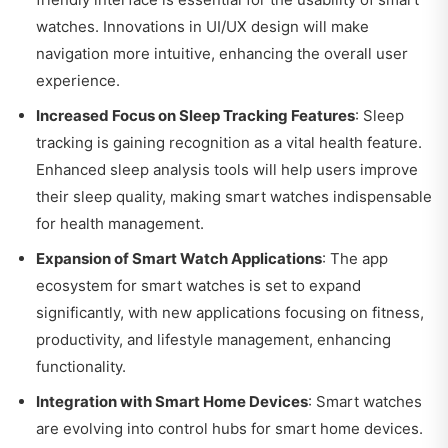
watches. Innovations in UI/UX design will make
navigation more intuitive, enhancing the overall user
experience.
Increased Focus on Sleep Tracking Features
: Sleep
tracking is gaining recognition as a vital health feature.
Enhanced sleep analysis tools will help users improve
their sleep quality, making smart watches indispensable
for health management.
Expansion of Smart Watch Applications
: The app
ecosystem for smart watches is set to expand
significantly, with new applications focusing on fitness,
productivity, and lifestyle management, enhancing
functionality.
Integration with Smart Home Devices
: Smart watches
are evolving into control hubs for smart home devices.