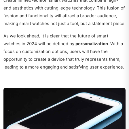
create limited-edition smart watches that combine high-
end aesthetics with cutting-edge technology. This fusion of
fashion and functionality will attract a broader audience,
making smart watches not just a tool, but a statement piece.
As we look ahead, it is clear that the future of smart
watches in 2024 will be defined by
personalization
. With a
focus on customization options, users will have the
opportunity to create a device that truly represents them,
leading to a more engaging and satisfying user experience.