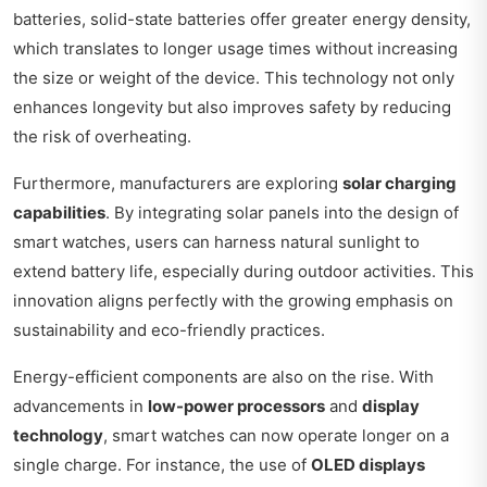
batteries, solid-state batteries offer greater energy density,
which translates to longer usage times without increasing
the size or weight of the device. This technology not only
enhances longevity but also improves safety by reducing
the risk of overheating.
Furthermore, manufacturers are exploring
solar charging
capabilities
. By integrating solar panels into the design of
smart watches, users can harness natural sunlight to
extend battery life, especially during outdoor activities. This
innovation aligns perfectly with the growing emphasis on
sustainability and eco-friendly practices.
Energy-efficient components are also on the rise. With
advancements in
low-power processors
and
display
technology
, smart watches can now operate longer on a
single charge. For instance, the use of
OLED displays