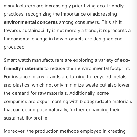
manufacturers are increasingly prioritizing eco-friendly
practices, recognizing the importance of addressing
environmental concerns
among consumers. This shift
towards sustainability is not merely a trend; it represents a
fundamental change in how products are designed and
produced.
Smart watch manufacturers are exploring a variety of
eco-
friendly materials
to reduce their environmental footprint.
For instance, many brands are turning to recycled metals
and plastics, which not only minimize waste but also lower
the demand for raw materials. Additionally, some
companies are experimenting with biodegradable materials
that can decompose naturally, further enhancing their
sustainability profile.
Moreover, the production methods employed in creating