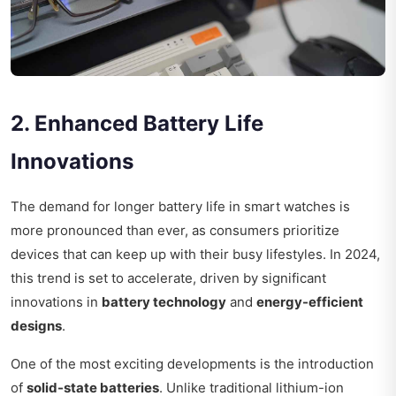
2. Enhanced Battery Life
Innovations
The demand for longer battery life in smart watches is
more pronounced than ever, as consumers prioritize
devices that can keep up with their busy lifestyles. In 2024,
this trend is set to accelerate, driven by significant
innovations in
battery technology
and
energy-efficient
designs
.
One of the most exciting developments is the introduction
of
solid-state batteries
. Unlike traditional lithium-ion