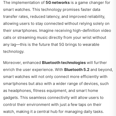
The implementation of
5G networks
is a game changer for
smart watches. This technology promises faster data
transfer rates, reduced latency, and improved reliability,
allowing users to stay connected without relying solely on
their smartphones. Imagine receiving high-definition video
calls or streaming music directly from your wrist without
any lag—this is the future that 5G brings to wearable
technology.
Moreover, enhanced
Bluetooth technologies
will further
enrich the user experience. With
Bluetooth 5.2
and beyond,
smart watches will not only connect more efficiently with
smartphones but also with a wider range of devices, such
as headphones, fitness equipment, and smart home
gadgets. This seamless connectivity will allow users to
control their environment with just a few taps on their
watch, making it a central hub for managing daily tasks.