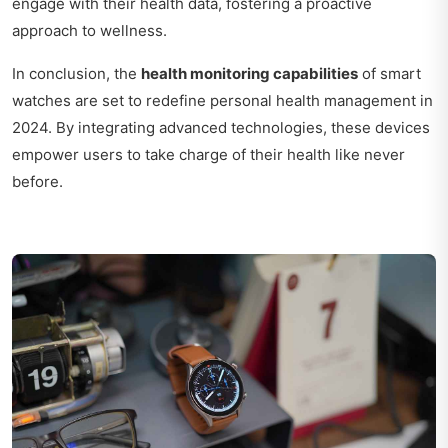
engage with their health data, fostering a proactive
approach to wellness.
In conclusion, the
health monitoring capabilities
of smart
watches are set to redefine personal health management in
2024. By integrating advanced technologies, these devices
empower users to take charge of their health like never
before.