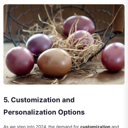
5. Customization and
Personalization Options
As we step into 2024, the demand for
customization
and