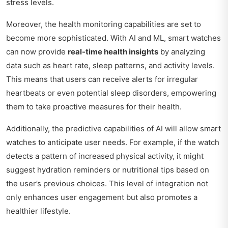
stress levels.
Moreover, the health monitoring capabilities are set to
become more sophisticated. With AI and ML, smart watches
can now provide
real-time health insights
by analyzing
data such as heart rate, sleep patterns, and activity levels.
This means that users can receive alerts for irregular
heartbeats or even potential sleep disorders, empowering
them to take proactive measures for their health.
Additionally, the predictive capabilities of AI will allow smart
watches to anticipate user needs. For example, if the watch
detects a pattern of increased physical activity, it might
suggest hydration reminders or nutritional tips based on
the user’s previous choices. This level of integration not
only enhances user engagement but also promotes a
healthier lifestyle.