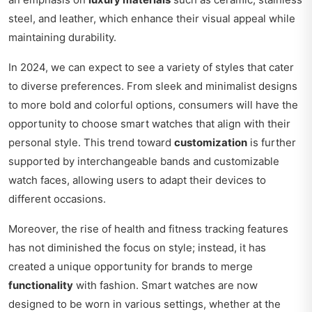
steel, and leather, which enhance their visual appeal while
maintaining durability.
In 2024, we can expect to see a variety of styles that cater
to diverse preferences. From sleek and minimalist designs
to more bold and colorful options, consumers will have the
opportunity to choose smart watches that align with their
personal style. This trend toward
customization
is further
supported by interchangeable bands and customizable
watch faces, allowing users to adapt their devices to
different occasions.
Moreover, the rise of health and fitness tracking features
has not diminished the focus on style; instead, it has
created a unique opportunity for brands to merge
functionality
with fashion. Smart watches are now
designed to be worn in various settings, whether at the