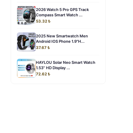
2026 Watch 5 Pro GPS Track
Compass Smart Watch ...
53.32 ₺
2025 New Smartwatch Men
Android IOS Phone 1.9"H...
37.67 ₺
HAYLOU Solar Neo Smart Watch
1.53'' HD Display ...
72.62 ₺