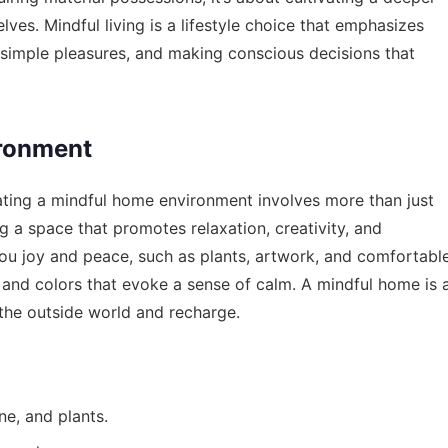
ves. Mindful living is a lifestyle choice that emphasizes
 simple pleasures, and making conscious decisions that
ironment
reating a mindful home environment involves more than just
ng a space that promotes relaxation, creativity, and
you joy and peace, such as plants, artwork, and comfortabl
s and colors that evoke a sense of calm. A mindful home is 
the outside world and recharge.
ne, and plants.