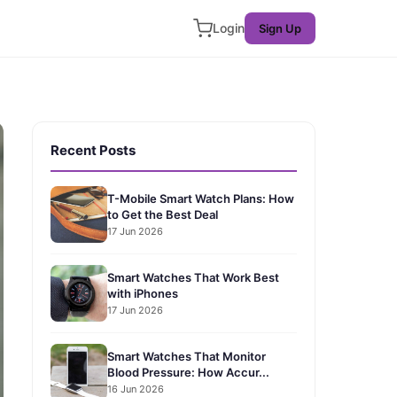
Login
Sign Up
Recent Posts
T-Mobile Smart Watch Plans: How
to Get the Best Deal
17 Jun 2026
Smart Watches That Work Best
with iPhones
17 Jun 2026
Smart Watches That Monitor
Blood Pressure: How Accur...
16 Jun 2026