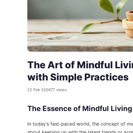
The Art of Mindful Liv
with Simple Practices
22 Feb 2026
77 views
The Essence of Mindful Living
In today’s fast-paced world, the concept of mindf
about keeping up with the latest trends or acqu