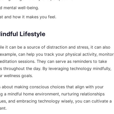
d mental well-being.
at and how it makes you feel.
ndful Lifestyle
it can be a source of distraction and stress, it can also
 example, can help you track your physical activity, monitor
editation sessions. They can serve as reminders to take
s throughout the day. By leveraging technology mindfully,
r wellness goals.
It’s about making conscious choices that align with your
ng a mindful home environment, nurturing relationships
ues, and embracing technology wisely, you can cultivate a
ent.