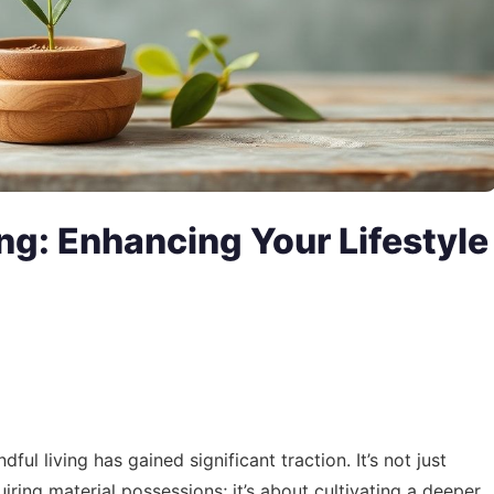
ing: Enhancing Your Lifestyle
ul living has gained significant traction. It’s not just
iring material possessions; it’s about cultivating a deeper