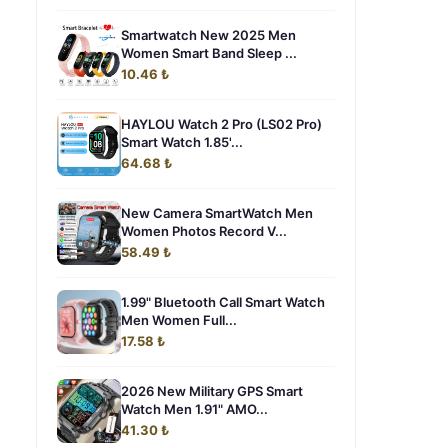
Smartwatch New 2025 Men
Women Smart Band Sleep ...
10.46 ₺
HAYLOU Watch 2 Pro (LS02 Pro)
Smart Watch 1.85'...
64.68 ₺
New Camera SmartWatch Men
Women Photos Record V...
58.49 ₺
1.99" Bluetooth Call Smart Watch
Men Women Full...
17.58 ₺
2026 New Military GPS Smart
Watch Men 1.91" AMO...
41.30 ₺