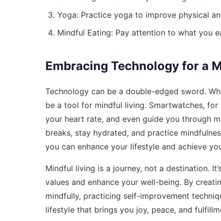
Yoga: Practice yoga to improve physical an
Mindful Eating: Pay attention to what you e
Embracing Technology for a Mi
Technology can be a double-edged sword. While 
be a tool for mindful living. Smartwatches, for
your heart rate, and even guide you through m
breaks, stay hydrated, and practice mindfulnes
you can enhance your lifestyle and achieve you
Mindful living is a journey, not a destination. 
values and enhance your well-being. By creati
mindfully, practicing self-improvement techniq
lifestyle that brings you joy, peace, and fulfillm