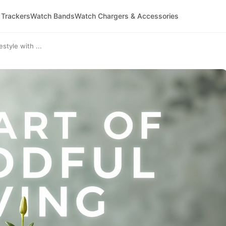
 Trackers
Watch Bands
Watch Chargers & Accessories
style with ...