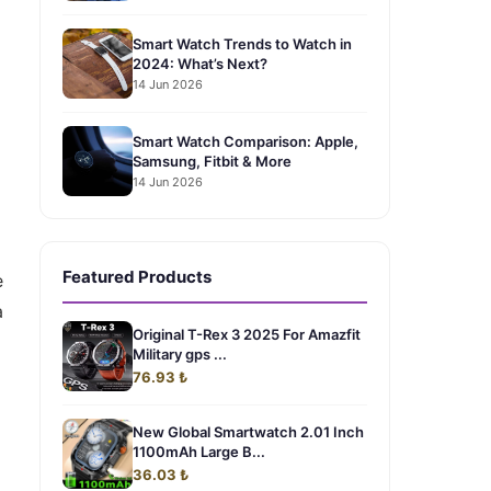
Smart Watch Trends to Watch in
2024: What’s Next?
14 Jun 2026
Smart Watch Comparison: Apple,
Samsung, Fitbit & More
14 Jun 2026
Featured Products
e
a
Original T-Rex 3 2025 For Amazfit
Military gps ...
76.93 ₺
New Global Smartwatch 2.01 Inch
1100mAh Large B...
36.03 ₺