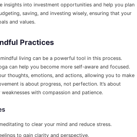
 insights into investment opportunities and help you plan
udgeting, saving, and investing wisely, ensuring that your
oals and values.
dful Practices
indful living can be a powerful tool in this process.
 yoga can help you become more self-aware and focused.
our thoughts, emotions, and actions, allowing you to make
rovement is about progress, not perfection. It’s about
r weaknesses with compassion and patience.
es
editating to clear your mind and reduce stress.
elings to gain clarity and perspective.