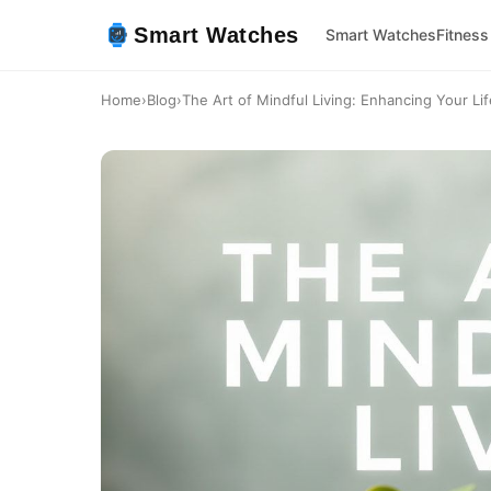
Smart Watches
Smart Watches
Fitness
Home
›
Blog
›
The Art of Mindful Living: Enhancing Your Life