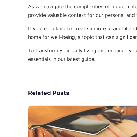
As we navigate the complexities of modern lif
provide valuable context for our personal and f
If you’re looking to create a more peaceful and 
home for well-being
, a topic that can significa
To transform your daily living and enhance yo
essentials
in our latest guide.
Related Posts