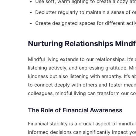
Use soft, warm lighting to create a cozy a
Declutter regularly to maintain a sense of or
Create designated spaces for different activ
Nurturing Relationships Mindf
Mindful living extends to our relationships. It’
listening actively, and expressing gratitude. 
kindness but also listening with empathy. It’s 
to connect deeply with others and foster meaning
colleagues, mindful living can transform our co
The Role of Financial Awareness
Financial stability is a crucial aspect of mindf
informed decisions can significantly impact you