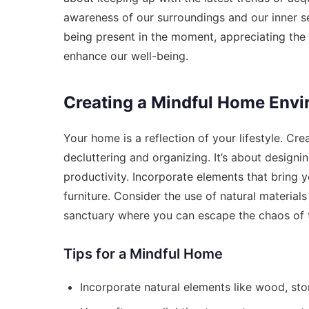
awareness of our surroundings and our inner sel
being present in the moment, appreciating the
enhance our well-being.
Creating a Mindful Home Env
Your home is a reflection of your lifestyle. C
decluttering and organizing. It’s about designi
productivity. Incorporate elements that bring 
furniture. Consider the use of natural material
sanctuary where you can escape the chaos of 
Tips for a Mindful Home
Incorporate natural elements like wood, sto