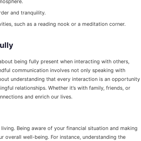
tmosphere.
der and tranquility.
ities, such as a reading nook or a meditation corner.
ully
s about being fully present when interacting with others,
Mindful communication involves not only speaking with
about understanding that every interaction is an opportunity
ful relationships. Whether it’s with family, friends, or
nnections and enrich our lives.
ul living. Being aware of your financial situation and making
r overall well-being. For instance, understanding the