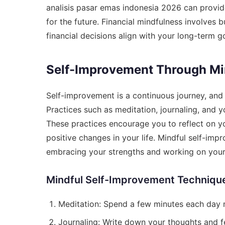
analisis pasar emas indonesia 2026
can provide
for the future. Financial mindfulness involves b
financial decisions align with your long-term g
Self-Improvement Through Min
Self-improvement is a continuous journey, and m
Practices such as meditation, journaling, and
These practices encourage you to reflect on y
positive changes in your life. Mindful self-imp
embracing your strengths and working on you
Mindful Self-Improvement Techniqu
Meditation: Spend a few minutes each day m
Journaling: Write down your thoughts and fe