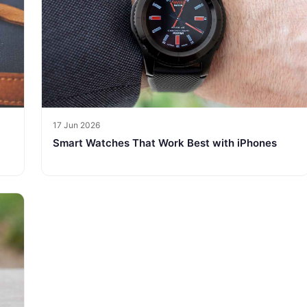
17 Jun 2026
Smart Watches That Work Best with iPhones