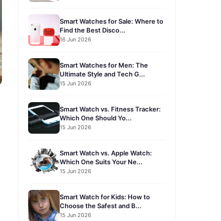
Smart Watches for Sale: Where to
Find the Best Disco...
16 Jun 2026
Smart Watches for Men: The
Ultimate Style and Tech G...
15 Jun 2026
Smart Watch vs. Fitness Tracker:
Which One Should Yo...
15 Jun 2026
Smart Watch vs. Apple Watch:
Which One Suits Your Ne...
15 Jun 2026
Smart Watch for Kids: How to
Choose the Safest and B...
15 Jun 2026