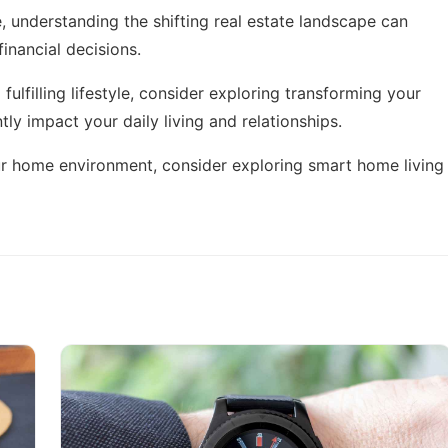
e, understanding the
shifting real estate landscape
can
inancial decisions.
fulfilling lifestyle, consider exploring
transforming your
ntly impact your daily living and relationships.
ur home environment, consider exploring
smart home living