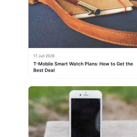
17 Jun 2026
T-Mobile Smart Watch Plans: How to Get the
Best Deal