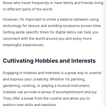
those who travel frequently or have family and friends living
in different parts of the world.
However, it’s important to strike a balance between using
technology for leisure and avoiding excessive screen time.
Setting aside specific times for digital detox can help you
reconnect with the world around you and enjoy more
meaningful experiences.
Cultivating Hobbies and Interests
Engaging in hobbies and interests is a great way to unwind
and express your creativity. Whether it’s painting,
gardening, cooking, or playing a musical instrument,
hobbies can provide a sense of accomplishment and joy.
They offer a break from the routine and allow you to
explore new skills and passions.