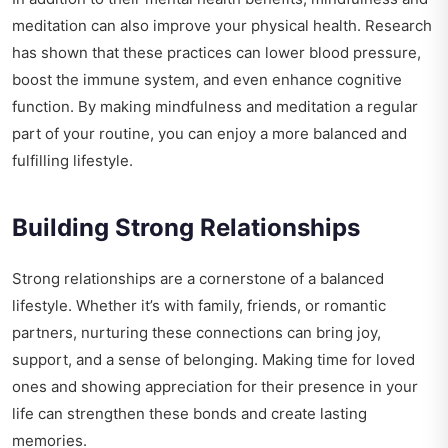
meditation can also improve your physical health. Research
has shown that these practices can lower blood pressure,
boost the immune system, and even enhance cognitive
function. By making mindfulness and meditation a regular
part of your routine, you can enjoy a more balanced and
fulfilling lifestyle.
Building Strong Relationships
Strong relationships are a cornerstone of a balanced
lifestyle. Whether it’s with family, friends, or romantic
partners, nurturing these connections can bring joy,
support, and a sense of belonging. Making time for loved
ones and showing appreciation for their presence in your
life can strengthen these bonds and create lasting
memories.