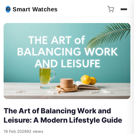
Smart Watches
The Art of Balancing Work and
Leisure: A Modern Lifestyle Guide
19 Feb 2026
92 views