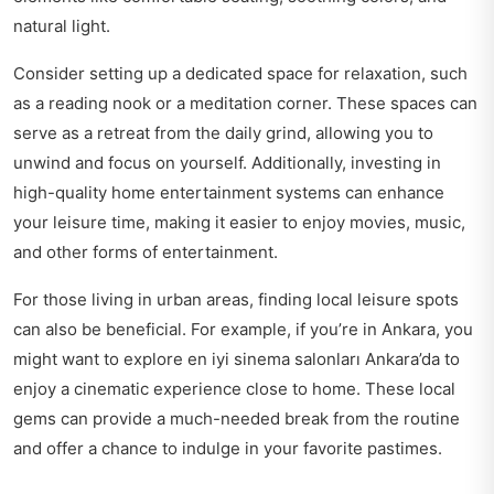
natural light.
Consider setting up a dedicated space for relaxation, such
as a reading nook or a meditation corner. These spaces can
serve as a retreat from the daily grind, allowing you to
unwind and focus on yourself. Additionally, investing in
high-quality home entertainment systems can enhance
your leisure time, making it easier to enjoy movies, music,
and other forms of entertainment.
For those living in urban areas, finding local leisure spots
can also be beneficial. For example, if you’re in Ankara, you
might want to explore
en iyi sinema salonları Ankara’da
to
enjoy a cinematic experience close to home. These local
gems can provide a much-needed break from the routine
and offer a chance to indulge in your favorite pastimes.