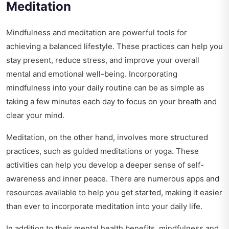
Meditation
Mindfulness and meditation are powerful tools for
achieving a balanced lifestyle. These practices can help you
stay present, reduce stress, and improve your overall
mental and emotional well-being. Incorporating
mindfulness into your daily routine can be as simple as
taking a few minutes each day to focus on your breath and
clear your mind.
Meditation, on the other hand, involves more structured
practices, such as guided meditations or yoga. These
activities can help you develop a deeper sense of self-
awareness and inner peace. There are numerous apps and
resources available to help you get started, making it easier
than ever to incorporate meditation into your daily life.
In addition to their mental health benefits, mindfulness and