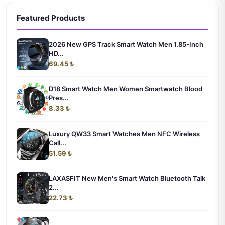
Featured Products
2026 New GPS Track Smart Watch Men 1.85-Inch
HD...
69.45 ₺
D18 Smart Watch Men Women Smartwatch Blood
Pres...
8.33 ₺
Luxury QW33 Smart Watches Men NFC Wireless
Call...
51.59 ₺
LAXASFIT New Men's Smart Watch Bluetooth Talk
2...
22.73 ₺