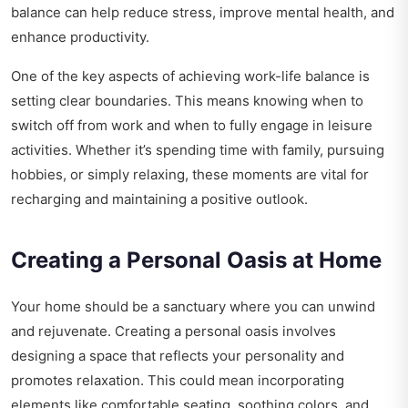
balance can help reduce stress, improve mental health, and
enhance productivity.
One of the key aspects of achieving work-life balance is
setting clear boundaries. This means knowing when to
switch off from work and when to fully engage in leisure
activities. Whether it’s spending time with family, pursuing
hobbies, or simply relaxing, these moments are vital for
recharging and maintaining a positive outlook.
Creating a Personal Oasis at Home
Your home should be a sanctuary where you can unwind
and rejuvenate. Creating a personal oasis involves
designing a space that reflects your personality and
promotes relaxation. This could mean incorporating
elements like comfortable seating, soothing colors, and