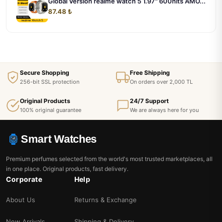
Global Version realme watch 5 1.97" 600nits AMO...
87.48 ₺
Secure Shopping
Free Shipping
256-bit SSL protection
On orders over 2,000 TL
Original Products
24/7 Support
100% original guarantee
We are always here for you
Smart Watches
Premium perfumes selected from the world's most trusted marketplaces, all
in one place. Original products, fast delivery.
Corporate
Help
About Us
Returns & Exchange
New Arrivals
Shipping & Delivery