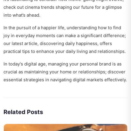
check out
cinema trends shaping our future
for a glimpse
into what’s ahead.
In the pursuit of a happier life, understanding how to find
joy in everyday moments can make a significant difference;
our latest article,
discovering daily happiness
, offers
practical tips to enhance your daily living and relationships.
In today's digital age, managing your personal brand is as
crucial as maintaining your home or relationships; discover
essential strategies in
navigating digital markets effectively
.
Related Posts