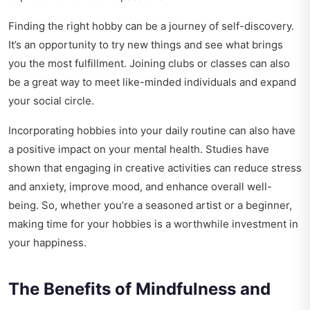
Finding the right hobby can be a journey of self-discovery.
It’s an opportunity to try new things and see what brings
you the most fulfillment. Joining clubs or classes can also
be a great way to meet like-minded individuals and expand
your social circle.
Incorporating hobbies into your daily routine can also have
a positive impact on your mental health. Studies have
shown that engaging in creative activities can reduce stress
and anxiety, improve mood, and enhance overall well-
being. So, whether you’re a seasoned artist or a beginner,
making time for your hobbies is a worthwhile investment in
your happiness.
The Benefits of Mindfulness and