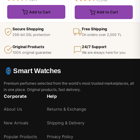
★★★★★
(1,519)
Add to Cart
Add to Cart
Secure Shopping
Free Shipping
256-bit SSL protection
On orders over 2,000 TL
Original Products
24/7 Support
100% original guarantee
We are always here for you
Smart Watches
Premium perfumes selected from the world's most trusted marketplaces, all
in one place. Original products, fast delivery.
Corporate
Help
About Us
Returns & Exchange
New Arrivals
Shipping & Delivery
Popular Products
Privacy Policy