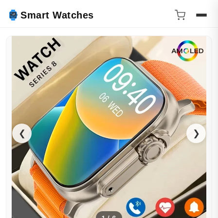
Smart Watches
❮
❯