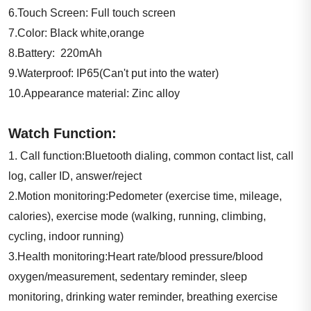
6.Touch Screen: Full touch screen
7.Color: Black white,orange
8.Battery: 220mAh
9.Waterproof: IP65(Can't put into the water)
10.Appearance material: Zinc alloy
Watch Function:
1. Call function:Bluetooth dialing, common contact list, call
log, caller ID, answer/reject
2.Motion monitoring:Pedometer (exercise time, mileage,
calories), exercise mode (walking, running, climbing,
cycling, indoor running)
3.Health monitoring:Heart rate/blood pressure/blood
oxygen/measurement, sedentary reminder, sleep
monitoring, drinking water reminder, breathing exercise