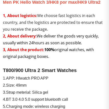
Men PK Hello Watch 3/HK8 por max/HK9 Ultra2
1,
About logistics:
We choose fast logistics in each
country, and the logistics are protected to ensure that
you receive the package.
2, About delivery:
We deliver the goods very quickly,
usually within 24hours as soon as possible.
3, About the product:
100%
original watches, with
original packaging boxes.
T800/900 Ultra 2 Smart Watches
1.APP: HIwatch PRO APP
2.Size: 49mm
3.Strap meterial: Silica gel
4.BT 3.0 4.0 5.0 support bluetooth call
5.Charging mode: wireless charging