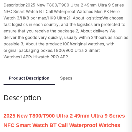
Description2025 New T800/T900 Ultra 2 49mm Ultra 9 Series
NFC Smart Watch BT Call Waterproof Watches Men PK Hello
Watch 3/HK8 por max/HK9 Ultra21, About logistics:We choose
fast logistics in each country, and the logistics are protected to
ensure that you receive the package.2, About delivery:We
deliver the goods very quickly, usually within 24hours as soon as
possible.3, About the product:100%original watches, with
original packaging boxes.T800/900 Ultra 2 Smart
Watches1.APP: HIwatch PRO APP...
Product Description
Specs
Description
2025 New T800/T900 Ultra 2 49mm Ultra 9 Series
NFC Smart Watch BT Call Waterproof Watches