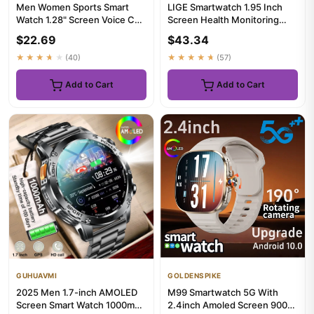
Men Women Sports Smart
LIGE Smartwatch 1.95 Inch
Watch 1.28" Screen Voice Call
Screen Health Monitoring
Smartwatch Heart Rate Sl...
Watches IP68 Waterproof
$22.69
$43.34
Sp...
★★★★★
(40)
★★★★★
(57)
Add to Cart
Add to Cart
GUHUAVMI
GOLDENSPIKE
2025 Men 1.7-inch AMOLED
M99 Smartwatch 5G With
Screen Smart Watch 1000mAh
2.4inch Amoled Screen 900W