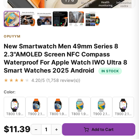
1
/
6
OPUYYM
New Smartwatch Men 49mm Series 8
2.3"AMOLED Screen NFC Compass
Waterproof For Apple Watch IWO Ultra 8
Smart Watches 2025 Android
IN STOCK
★★★★★
4.20
/5 (
1,758
review(s))
Color:
T800 1.99inch black
T900 2.19inch orange
T800 1.99inch orange
T800 1.99inch gray
T900 2.19inch gray
T900 2.19inch 
$11.39
−
+
Add to Cart