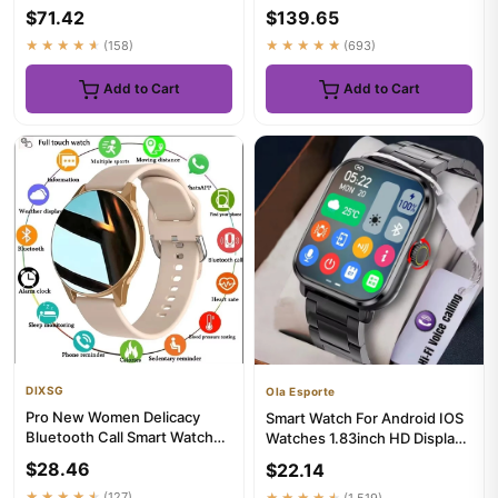
Battery Heart Rate Blueto...
Rotating Camera WIFI GPS
$71.42
$139.65
Po...
★★★★★
(158)
★★★★★
(693)
Add to Cart
Add to Cart
DIXSG
Ola Esporte
Pro New Women Delicacy
Smart Watch For Android IOS
Bluetooth Call Smart Watch
Watches 1.83inch HD Display
Health Tracking Bluetooth C...
Bluetooth Call Messag...
$28.46
$22.14
★★★★★
(127)