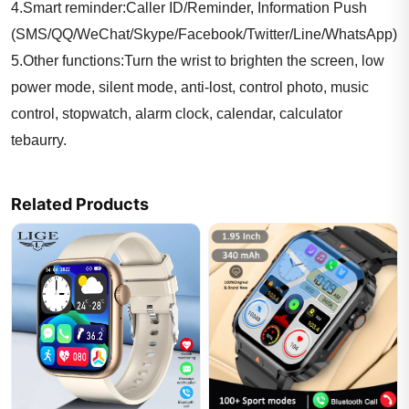
4.Smart reminder:Caller ID/Reminder, Information Push
(SMS/QQ/WeChat/Skype/Facebook/Twitter/Line/WhatsApp)
5.Other functions:Turn the wrist to brighten the screen, low
power mode, silent mode, anti-lost, control photo, music
control, stopwatch, alarm clock, calendar, calculator
tebaurry.
Watch Language:
Related Products
English ,Netherlands, French, Arabic, German, Indonesian,
Italian, Malaysian, Spanish, Russian, Vietnamese, Czech,
Turkish, Polish, Portuguese, Thai
Package including:
1* Smart Watch;
1* Charging cable;