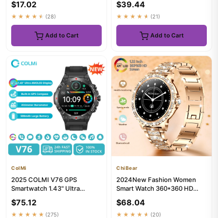
$17.02
$39.44
...
Bluet...
★★★★★
(28)
★★★★★
(21)
Add to Cart
Add to Cart
ColMi
ChiBear
2025 COLMI V76 GPS
2024New Fashion Women
Smartwatch 1.43" Ultra
Smart Watch 360*360 HD
AMOLED Display Built-in
Screen Sports Bracelet
$75.12
$68.04
Compass Alt...
Custom Di...
★★★★★
(275)
★★★★★
(20)