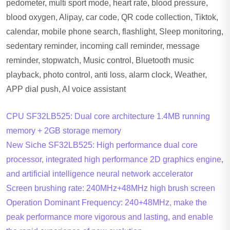
pedometer, multi sport mode, heart rate, blood pressure,
blood oxygen, Alipay, car code, QR code collection, Tiktok,
calendar, mobile phone search, flashlight, Sleep monitoring,
sedentary reminder, incoming call reminder, message
reminder, stopwatch, Music control, Bluetooth music
playback, photo control, anti loss, alarm clock, Weather,
APP dial push, AI voice assistant
CPU SF32LB525: Dual core architecture 1.4MB running
memory + 2GB storage memory
New Siche SF32LB525: High performance dual core
processor, integrated high performance 2D graphics engine,
and artificial intelligence neural network accelerator
Screen brushing rate: 240MHz+48MHz high brush screen
Operation Dominant Frequency: 240+48MHz, make the
peak performance more vigorous and lasting, and enable