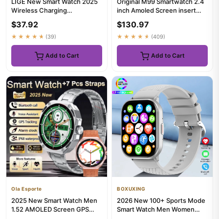
LIGE New Smart Watch 2025
Original M99 Smartwatch 2.4
Wireless Charging
inch Amoled Screen insert
Smartwatch Bluetooth Calls
4G/5G Sim Card GPS WIFI...
$37.92
$130.97
Men Wo...
★★★★★
(39)
★★★★★
(409)
Add to Cart
Add to Cart
Ola Esporte
BOXUXING
2025 New Smart Watch Men
2026 New 100+ Sports Mode
1.52 AMOLED Screen GPS
Smart Watch Men Women
Tracker Heart Rate Bluetooth
Heart Rate GPS Track HD