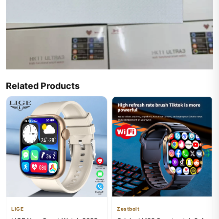
Related Products
LIGE
Zestbolt