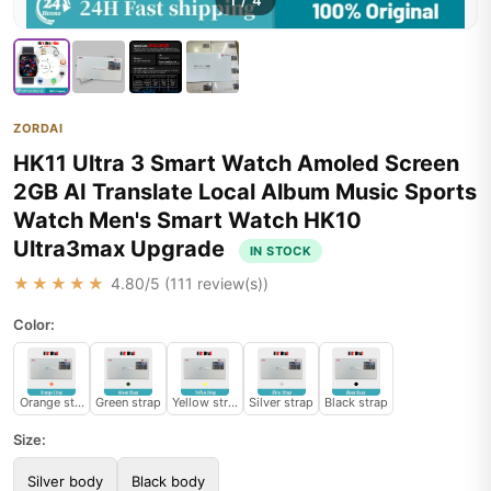
1
/
4
ZORDAI
HK11 Ultra 3 Smart Watch Amoled Screen
2GB AI Translate Local Album Music Sports
Watch Men's Smart Watch HK10
Ultra3max Upgrade
IN STOCK
★★★★★
4.80
/5 (
111
review(s))
Color:
Orange strap
Green strap
Yellow strap
Silver strap
Black strap
Size:
Silver body
Black body