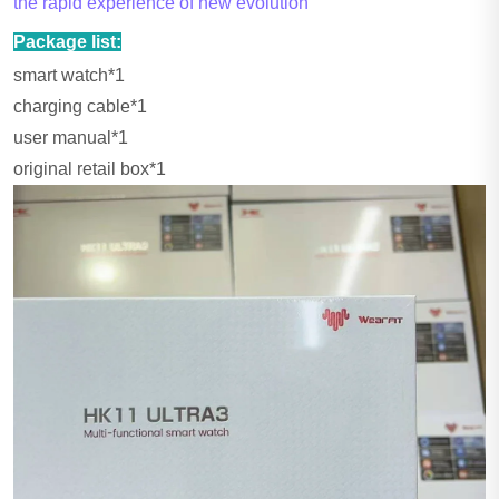
the rapid experience of new evolution
Package list:
smart watch*1
charging cable*1
user manual*1
original retail box*1