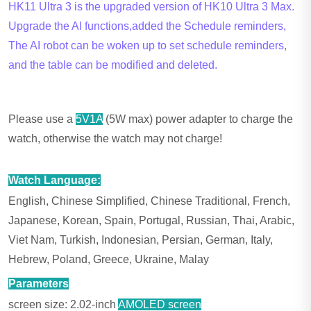
HK11 Ultra 3 is the upgraded version of HK10 Ultra 3 Max.
Upgrade the AI functions,added the Schedule reminders,
The AI robot can be woken up to set schedule reminders,
and the table can be modified and deleted.
Please use a
5V1A
(5W max) power adapter to charge the
watch, otherwise the watch may not charge!
Watch Language:
English, Chinese Simplified, Chinese Traditional, French,
Japanese, Korean, Spain, Portugal, Russian, Thai, Arabic,
Viet Nam, Turkish, Indonesian, Persian, German, Italy,
Hebrew, Poland, Greece, Ukraine, Malay
Parameters
screen size: 2.02-inch
AMOLED screen