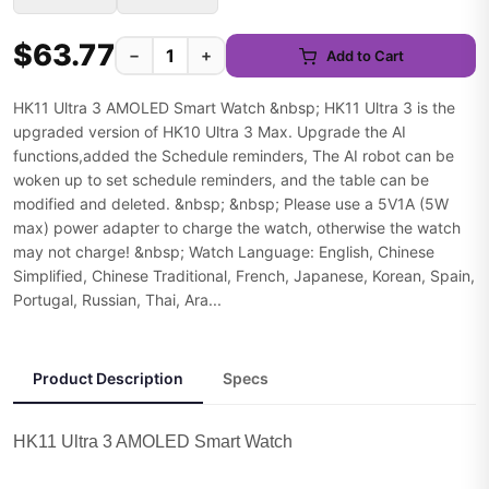
$63.77
−
+
Add to Cart
HK11 Ultra 3 AMOLED Smart Watch &nbsp; HK11 Ultra 3 is the
upgraded version of HK10 Ultra 3 Max. Upgrade the AI
functions,added the Schedule reminders, The AI robot can be
woken up to set schedule reminders, and the table can be
modified and deleted. &nbsp; &nbsp; Please use a 5V1A (5W
max) power adapter to charge the watch, otherwise the watch
may not charge! &nbsp; Watch Language: English, Chinese
Simplified, Chinese Traditional, French, Japanese, Korean, Spain,
Portugal, Russian, Thai, Ara...
Product Description
Specs
HK11 Ultra 3 AMOLED Smart Watch