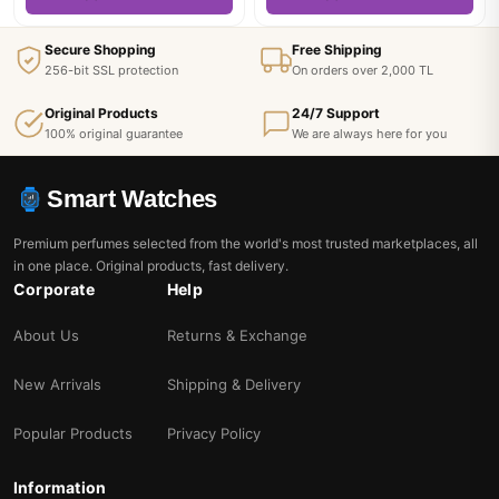
Secure Shopping
Free Shipping
256-bit SSL protection
On orders over 2,000 TL
Original Products
24/7 Support
100% original guarantee
We are always here for you
Smart Watches
Premium perfumes selected from the world's most trusted marketplaces, all
in one place. Original products, fast delivery.
Corporate
Help
About Us
Returns & Exchange
New Arrivals
Shipping & Delivery
Popular Products
Privacy Policy
Information