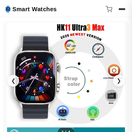
Smart Watches
❮
❯