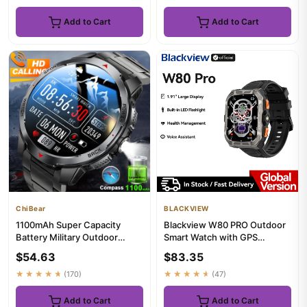
Add to Cart
Add to Cart
ChiBear
BLACKVIEW
1100mAh Super Capacity
Blackview W80 PRO Outdoor
Battery Military Outdoor
Smart Watch with GPS
Smart Watch Men 1.7inch
Positioning, 1.91‘’ TFT Displa...
$54.63
$83.35
Scree...
★★★★★
(170)
★★★★★
(47)
Add to Cart
Add to Cart