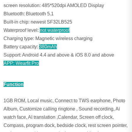
screen resolution: 485*520dpi AMOLED Display
Bluetooth: Bluetooth 5.1
Built-in chip: newest SF32LB525
Waterproof level:
not waterproof
Charging type: Magnetic wireless charging
Battery capacity:
380mAh
Support: Android 4.4 and above & iOS 8.0 and above
APP: Wearfit Pro
Function
1GB ROM, Local music, Connect to TWS earphone, Photo
Album, Customize calling ringtone , Sound recording, Ai
watch face, AI translation ,Calendar, Screen off clock,
Compass, program dock, bedside clock, rest screen pointer,