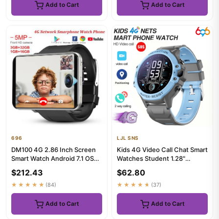
Add to Cart
Add to Cart
696
LJL SNS
DM100 4G 2.86 Inch Screen
Kids 4G Video Call Chat Smart
Smart Watch Android 7.1 OS
Watches Student 1.28"
Phone 3 GB 32GB 5MP
Waterproof WIFI LBS Loca...
$212.43
$62.80
Came...
★★★★★
(84)
★★★★★
(37)
Add to Cart
Add to Cart