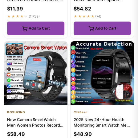
NFC Compass Waterproof
Outdoor Fitness Compass
$11.39
$54.82
For...
Heart...
★★★★★
(1,758)
★★★★★
(74)
Add to Cart
Add to Cart
BOXUXING
ChiBear
New Camera SmartWatch
2025 New 24-Hour Health
Men Women Photos Record
Monitoring Smart Watch Men
Video Sports Fitness Health
Uric Acid Blood Lipids Hea...
$58.49
$48.90
Mon...