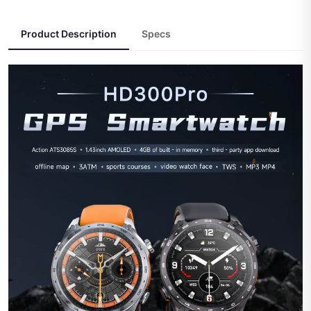
Product Description
Specs