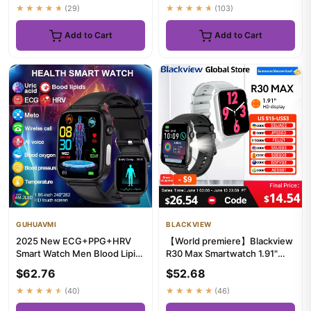
★★★★★
(29)
★★★★★
(103)
Add to Cart
Add to Cart
GUHUAVMI
BLACKVIEW
2025 New ECG+PPG+HRV
【World premiere】Blackview
Smart Watch Men Blood Lipid
R30 Max Smartwatch 1.91"
Uric Acid Health Monitor Blu...
Bluetooth Phone Call Flash...
$62.76
$52.68
★★★★★
(40)
★★★★★
(46)