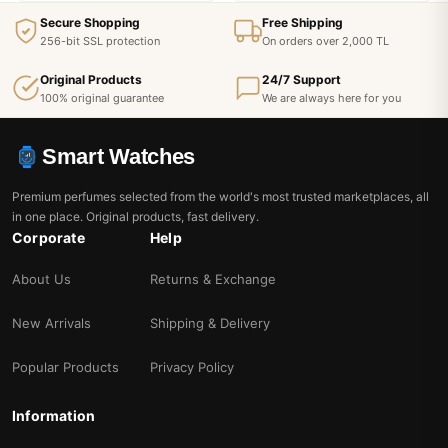
Secure Shopping
Free Shipping
256-bit SSL protection
On orders over 2,000 TL
Original Products
24/7 Support
100% original guarantee
We are always here for you
Smart Watches
Premium perfumes selected from the world's most trusted marketplaces, all
in one place. Original products, fast delivery.
Corporate
Help
About Us
Returns & Exchange
New Arrivals
Shipping & Delivery
Popular Products
Privacy Policy
Information