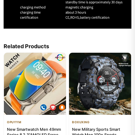
Related Products
OPUYYM
BOXUXING
New Smartwatch Men 49mm
New Military Sports Smart
Series 8 2.3"AMOLED Screen
Watch Men 100+ Sports