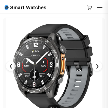
Smart Watches
❮
❯