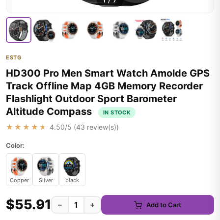
1
/
7
ESTG
HD300 Pro Men Smart Watch Amolde GPS
Track Offline Map 4GB Memory Recorder
Flashlight Outdoor Sport Barometer
Altitude Compass
IN STOCK
★★★★★
4.50
/5 (
43
review(s))
Color:
Copper
Silver
black
$55.91
−
+
Add to Cart