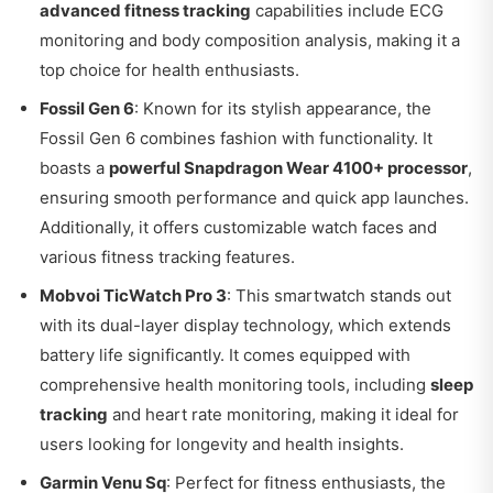
advanced fitness tracking
capabilities include ECG
monitoring and body composition analysis, making it a
top choice for health enthusiasts.
Fossil Gen 6
: Known for its stylish appearance, the
Fossil Gen 6 combines fashion with functionality. It
boasts a
powerful Snapdragon Wear 4100+ processor
,
ensuring smooth performance and quick app launches.
Additionally, it offers customizable watch faces and
various fitness tracking features.
Mobvoi TicWatch Pro 3
: This smartwatch stands out
with its dual-layer display technology, which extends
battery life significantly. It comes equipped with
comprehensive health monitoring tools, including
sleep
tracking
and heart rate monitoring, making it ideal for
users looking for longevity and health insights.
Garmin Venu Sq
: Perfect for fitness enthusiasts, the