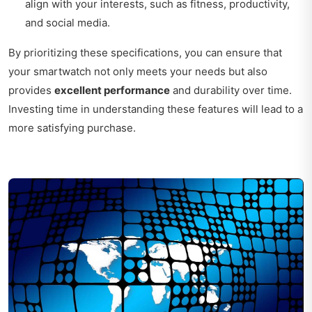
align with your interests, such as fitness, productivity,
and social media.
By prioritizing these specifications, you can ensure that
your smartwatch not only meets your needs but also
provides
excellent performance
and durability over time.
Investing time in understanding these features will lead to a
more satisfying purchase.