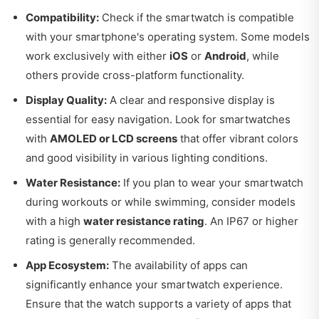
Compatibility:
Check if the smartwatch is compatible
with your smartphone's operating system. Some models
work exclusively with either
iOS
or
Android
, while
others provide cross-platform functionality.
Display Quality:
A clear and responsive display is
essential for easy navigation. Look for smartwatches
with
AMOLED or LCD screens
that offer vibrant colors
and good visibility in various lighting conditions.
Water Resistance:
If you plan to wear your smartwatch
during workouts or while swimming, consider models
with a high
water resistance rating
. An IP67 or higher
rating is generally recommended.
App Ecosystem:
The availability of apps can
significantly enhance your smartwatch experience.
Ensure that the watch supports a variety of apps that