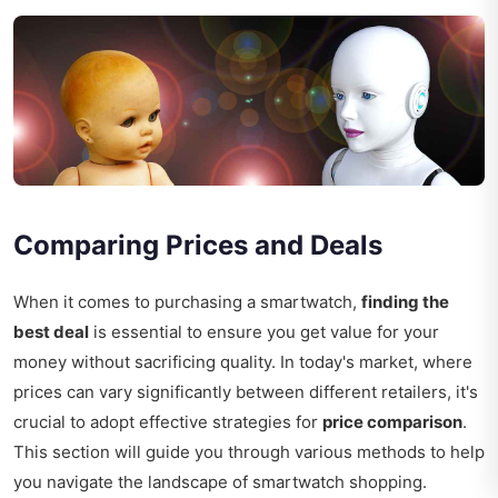
Comparing Prices and Deals
When it comes to purchasing a smartwatch,
finding the
best deal
is essential to ensure you get value for your
money without sacrificing quality. In today's market, where
prices can vary significantly between different retailers, it's
crucial to adopt effective strategies for
price comparison
.
This section will guide you through various methods to help
you navigate the landscape of smartwatch shopping.