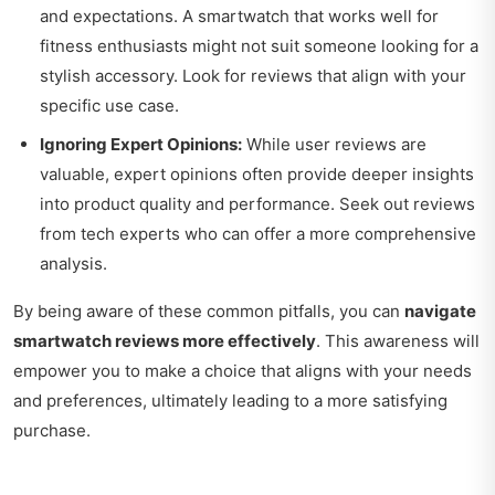
and expectations. A smartwatch that works well for
fitness enthusiasts might not suit someone looking for a
stylish accessory. Look for reviews that align with your
specific use case.
Ignoring Expert Opinions:
While user reviews are
valuable, expert opinions often provide deeper insights
into product quality and performance. Seek out reviews
from tech experts who can offer a more comprehensive
analysis.
By being aware of these common pitfalls, you can
navigate
smartwatch reviews more effectively
. This awareness will
empower you to make a choice that aligns with your needs
and preferences, ultimately leading to a more satisfying
purchase.