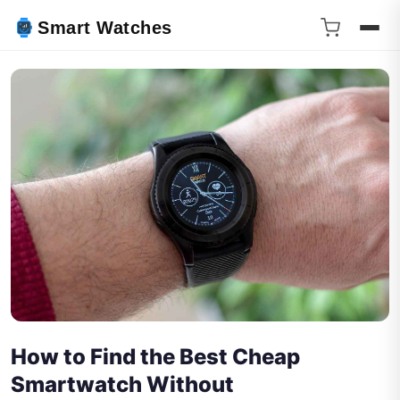
Smart Watches
How to Find the Best Cheap
Smartwatch Without