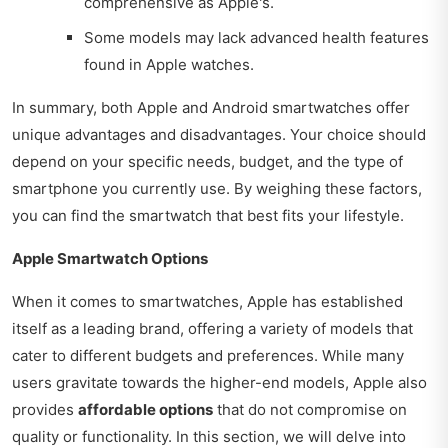
comprehensive as Apple's.
Some models may lack advanced health features
found in Apple watches.
In summary, both Apple and Android smartwatches offer
unique advantages and disadvantages. Your choice should
depend on your specific needs, budget, and the type of
smartphone you currently use. By weighing these factors,
you can find the smartwatch that best fits your lifestyle.
Apple Smartwatch Options
When it comes to smartwatches, Apple has established
itself as a leading brand, offering a variety of models that
cater to different budgets and preferences. While many
users gravitate towards the higher-end models, Apple also
provides
affordable options
that do not compromise on
quality or functionality. In this section, we will delve into