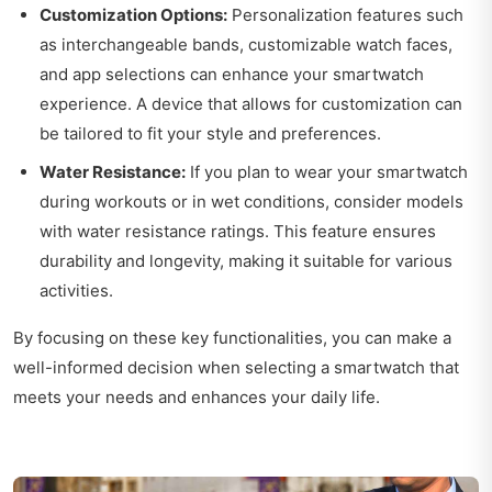
Customization Options:
Personalization features such
as interchangeable bands, customizable watch faces,
and app selections can enhance your smartwatch
experience. A device that allows for customization can
be tailored to fit your style and preferences.
Water Resistance:
If you plan to wear your smartwatch
during workouts or in wet conditions, consider models
with water resistance ratings. This feature ensures
durability and longevity, making it suitable for various
activities.
By focusing on these key functionalities, you can make a
well-informed decision when selecting a smartwatch that
meets your needs and enhances your daily life.