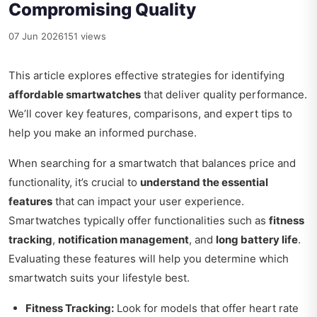
Compromising Quality
07 Jun 2026
151 views
This article explores effective strategies for identifying
affordable smartwatches
that deliver quality performance.
We’ll cover key features, comparisons, and expert tips to
help you make an informed purchase.
When searching for a smartwatch that balances price and
functionality, it’s crucial to
understand the essential
features
that can impact your user experience.
Smartwatches typically offer functionalities such as
fitness
tracking
,
notification management
, and
long battery life
.
Evaluating these features will help you determine which
smartwatch suits your lifestyle best.
Fitness Tracking:
Look for models that offer heart rate