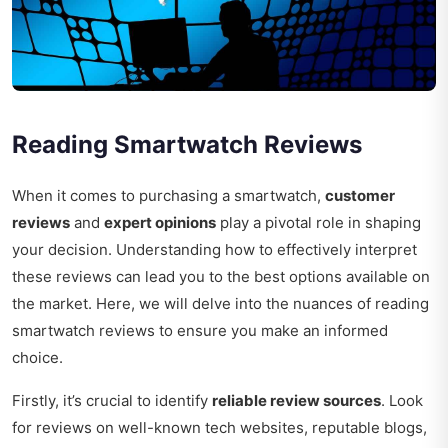
Reading Smartwatch Reviews
When it comes to purchasing a smartwatch,
customer
reviews
and
expert opinions
play a pivotal role in shaping
your decision. Understanding how to effectively interpret
these reviews can lead you to the best options available on
the market. Here, we will delve into the nuances of reading
smartwatch reviews to ensure you make an informed
choice.
Firstly, it’s crucial to identify
reliable review sources
. Look
for reviews on well-known tech websites, reputable blogs,