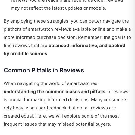
may not reflect the latest updates or models.
By employing these strategies, you can better navigate the
plethora of smartwatch reviews available online and make a
more informed purchase decision. Remember, the goal is to
find reviews that are
balanced, informative, and backed
by credible sources
.
Common Pitfalls in Reviews
When navigating the world of smartwatches,
understanding the common biases and pitfalls
in reviews
is crucial for making informed decisions. Many consumers
rely heavily on user feedback, but not all reviews are
created equal. Here, we will explore some of the most
frequent issues that may mislead potential buyers.