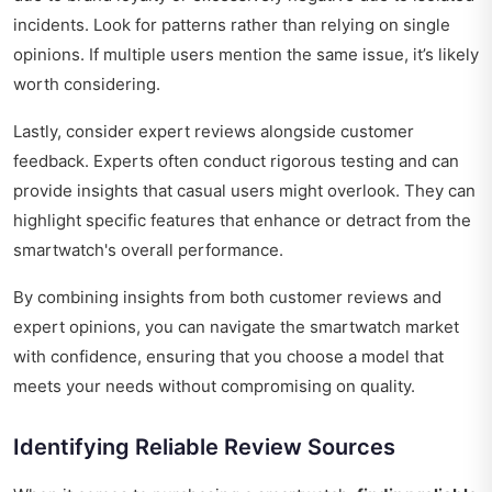
incidents. Look for patterns rather than relying on single
opinions. If multiple users mention the same issue, it’s likely
worth considering.
Lastly, consider expert reviews alongside customer
feedback. Experts often conduct rigorous testing and can
provide insights that casual users might overlook. They can
highlight specific features that enhance or detract from the
smartwatch's overall performance.
By combining insights from both customer reviews and
expert opinions, you can navigate the smartwatch market
with confidence, ensuring that you choose a model that
meets your needs without compromising on quality.
Identifying Reliable Review Sources