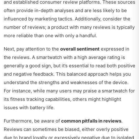
and established consumer review platforms. These sources
often provide in-depth analyses and are less likely to be
influenced by marketing tactics. Additionally, consider the
number of reviews; a product with many reviews is typically
more reliable than one with only a handful.
Next, pay attention to the
overall sentiment
expressed in
the reviews. A smartwatch with a high average rating is
generally a good sign, but it’s essential to read both positive
and negative feedback. This balanced approach helps you
understand the strengths and weaknesses of the device.
For instance, while many users may praise a smartwatch for
its fitness tracking capabilities, others might highlight
issues with battery life.
Furthermore, be aware of
common pitfalls in reviews
.
Reviews can sometimes be biased, either overly positive
due to brand loyalty or excessively negative due to isolated