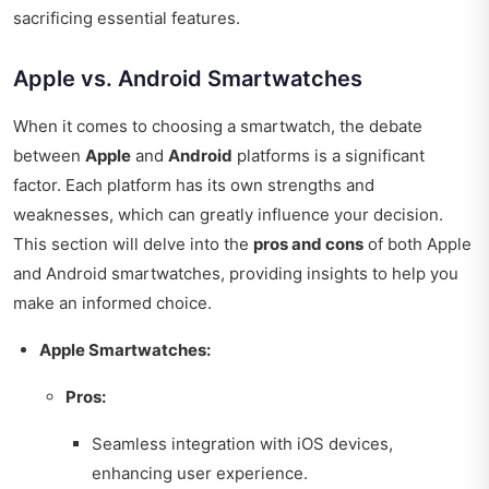
sacrificing essential features.
Apple vs. Android Smartwatches
When it comes to choosing a smartwatch, the debate
between
Apple
and
Android
platforms is a significant
factor. Each platform has its own strengths and
weaknesses, which can greatly influence your decision.
This section will delve into the
pros and cons
of both Apple
and Android smartwatches, providing insights to help you
make an informed choice.
Apple Smartwatches:
Pros:
Seamless integration with iOS devices,
enhancing user experience.