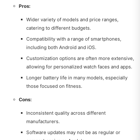
Pros:
Wider variety of models and price ranges,
catering to different budgets.
Compatibility with a range of smartphones,
including both Android and iOS.
Customization options are often more extensive,
allowing for personalized watch faces and apps.
Longer battery life in many models, especially
those focused on fitness.
Cons:
Inconsistent quality across different
manufacturers.
Software updates may not be as regular or