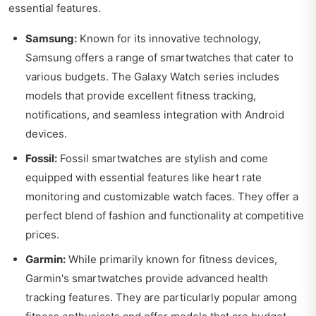
essential features.
Samsung:
Known for its innovative technology,
Samsung offers a range of smartwatches that cater to
various budgets. The Galaxy Watch series includes
models that provide excellent fitness tracking,
notifications, and seamless integration with Android
devices.
Fossil:
Fossil smartwatches are stylish and come
equipped with essential features like heart rate
monitoring and customizable watch faces. They offer a
perfect blend of fashion and functionality at competitive
prices.
Garmin:
While primarily known for fitness devices,
Garmin's smartwatches provide advanced health
tracking features. They are particularly popular among