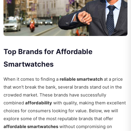
Top Brands for Affordable
Smartwatches
When it comes to finding a
reliable smartwatch
at a price
that won't break the bank, several brands stand out in the
crowded market. These brands have successfully
combined
affordability
with quality, making them excellent
choices for consumers looking for value. Below, we will
explore some of the most reputable brands that offer
affordable smartwatches
without compromising on