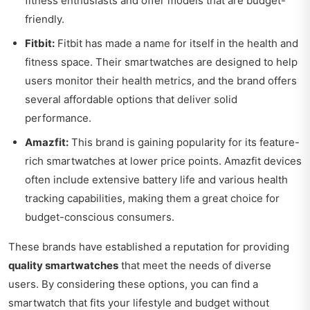
fitness enthusiasts and offer models that are budget-
friendly.
Fitbit:
Fitbit has made a name for itself in the health and
fitness space. Their smartwatches are designed to help
users monitor their health metrics, and the brand offers
several affordable options that deliver solid
performance.
Amazfit:
This brand is gaining popularity for its feature-
rich smartwatches at lower price points. Amazfit devices
often include extensive battery life and various health
tracking capabilities, making them a great choice for
budget-conscious consumers.
These brands have established a reputation for providing
quality smartwatches
that meet the needs of diverse
users. By considering these options, you can find a
smartwatch that fits your lifestyle and budget without