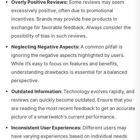
Overly Positive Reviews:
Some reviews may seem
excessively positive, often due to promotional
incentives. Brands may provide free products in
exchange for favorable feedback. Always consider the
possibility of bias in such reviews.
Neglecting Negative Aspects:
A common pitfall is
ignoring the negative aspects highlighted by users.
While it’s easy to focus on features and benefits,
understanding drawbacks is essential for a balanced
perspective.
Outdated Information:
Technology evolves rapidly, and
reviews can quickly become outdated. Ensure that you
are reading the most recent feedback to get an accurate
picture of a smartwatch's current performance.
Inconsistent User Experiences:
Different users may
have varying experiences based on individual needs