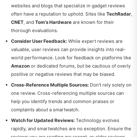
websites and blogs that specialize in gadget reviews
often have a reputation to uphold. Sites like
TechRadar
,
CNET
, and
Tom's Hardware
are known for their
thorough evaluations.
Consider User Feedback:
While expert reviews are
valuable, user reviews can provide insights into real-
world performance. Look for feedback on platforms like
Amazon
or dedicated forums, but be cautious of overly
positive or negative reviews that may be biased.
Cross-Reference Multiple Sources:
Don't rely solely on
one review. Cross-referencing multiple sources can
help you identify trends and common praises or
complaints about a smartwatch.
Watch for Updated Reviews:
Technology evolves
rapidly, and smartwatches are no exception. Ensure the
reviews you are reading are recent, as older reviews