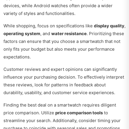
devices, while Android watches often provide a wider
variety of styles and functionalities.
While shopping, focus on specifications like
display quality
,
operating system
, and
water resistance
. Prioritizing these
factors can ensure that you choose a smartwatch that not
only fits your budget but also meets your performance
expectations.
Customer reviews and expert opinions can significantly
influence your purchasing decision. To effectively interpret
these reviews, look for patterns in feedback about
durability, usability, and customer service experiences.
Finding the best deal on a smartwatch requires diligent
price comparison. Utilize
price comparison tools
to
streamline your search. Additionally, consider timing your
purchase to coincide with seasonal sales and promotions