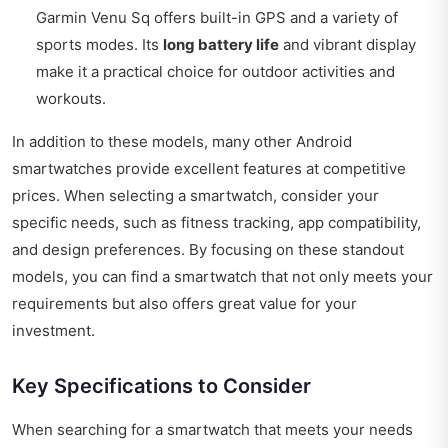
Garmin Venu Sq offers built-in GPS and a variety of
sports modes. Its
long battery life
and vibrant display
make it a practical choice for outdoor activities and
workouts.
In addition to these models, many other Android
smartwatches provide excellent features at competitive
prices. When selecting a smartwatch, consider your
specific needs, such as fitness tracking, app compatibility,
and design preferences. By focusing on these standout
models, you can find a smartwatch that not only meets your
requirements but also offers great value for your
investment.
Key Specifications to Consider
When searching for a smartwatch that meets your needs