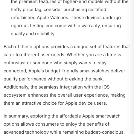
the premium features of higher-end models without the
hefty price tag, consider purchasing certified
refurbished Apple Watches. These devices undergo
rigorous testing and come with a warranty, ensuring
quality and reliability.
Each of these options provides a unique set of features that
cater to different user needs. Whether you are a fitness
enthusiast or someone who simply wants to stay
connected, Apple's budget-friendly smartwatches deliver
quality performance without breaking the bank.
Additionally, the seamless integration with the iOS
ecosystem enhances the overall user experience, making
them an attractive choice for Apple device users.
In summary, exploring the affordable Apple smartwatch
options allows consumers to enjoy the benefits of
advanced technology while remaining budget-conscious.