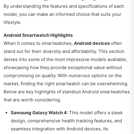
By understanding the features and specifications of each
model, you can make an informed choice that suits your
lifestyle.
Android Smartwatch Highlights
When it comes to smartwatches,
Android devices
often
stand out for their diversity and affordability. This section
delves into some of the most impressive models available,
showcasing how they provide exceptional value without
compromising on quality. With numerous options on the
market, finding the right smartwatch can be overwhelming.
Below are key highlights of standout Android smartwatches
that are worth considering.
Samsung Galaxy Watch 4
: This model offers a sleek
design, comprehensive health tracking features, and
seamless integration with Android devices. Its