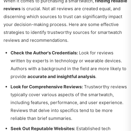
When it comes to purchasing a smartwatch,
finding reliable
reviews
is crucial. Not all reviews are created equal, and
discerning which sources to trust can significantly impact
your decision-making process. Here are some effective
strategies to identify trustworthy sources for smartwatch
reviews and recommendations.
Check the Author's Credentials:
Look for reviews
written by experts in technology or wearable devices.
Authors with a background in the field are more likely to
provide
accurate and insightful analysis
.
Look for Comprehensive Reviews:
Trustworthy reviews
typically cover various aspects of the smartwatch,
including features, performance, and user experience.
Reviews that delve into specifics tend to be more
reliable than brief summaries.
Seek Out Reputable Websites:
Established tech