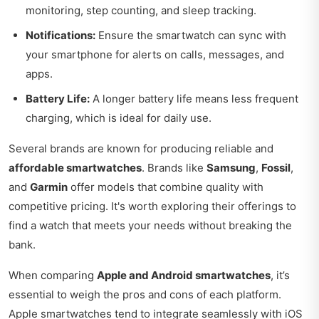
monitoring, step counting, and sleep tracking.
Notifications:
Ensure the smartwatch can sync with
your smartphone for alerts on calls, messages, and
apps.
Battery Life:
A longer battery life means less frequent
charging, which is ideal for daily use.
Several brands are known for producing reliable and
affordable smartwatches
. Brands like
Samsung
,
Fossil
,
and
Garmin
offer models that combine quality with
competitive pricing. It's worth exploring their offerings to
find a watch that meets your needs without breaking the
bank.
When comparing
Apple and Android smartwatches
, it’s
essential to weigh the pros and cons of each platform.
Apple smartwatches tend to integrate seamlessly with iOS