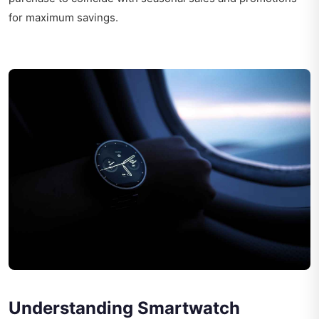
for maximum savings.
Understanding Smartwatch