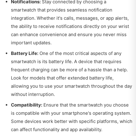
Notifications:
Stay connected by choosing a
smartwatch that provides seamless notification
integration. Whether it's calls, messages, or app alerts,
the ability to receive notifications directly on your wrist
can enhance convenience and ensure you never miss
important updates.
Battery Life:
One of the most critical aspects of any
smartwatch is its battery life. A device that requires
frequent charging can be more of a hassle than a help.
Look for models that offer extended battery life,
allowing you to use your smartwatch throughout the day
without interruption.
Compatibility:
Ensure that the smartwatch you choose
is compatible with your smartphone's operating system.
Some devices work better with specific platforms, which
can affect functionality and app availability.