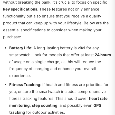
without breaking the bank, it's crucial to focus on specific
key specifications
. These features not only enhance
functionality but also ensure that you receive a quality
product that can keep up with your lifestyle. Below are the
essential specifications to consider when making your
purchase:
Battery Life:
A long-lasting battery is vital for any
smartwatch. Look for models that offer at least
24 hours
of usage on a single charge, as this will reduce the
frequency of charging and enhance your overall
experience.
Fitness Tracking:
If health and fitness are priorities for
you, ensure the smartwatch includes comprehensive
fitness tracking features. This should cover
heart rate
monitoring
,
step counting
, and possibly even
GPS
tracking
for outdoor activities.