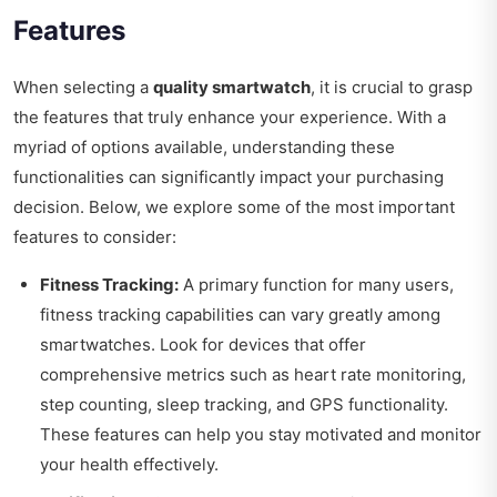
Features
When selecting a
quality smartwatch
, it is crucial to grasp
the features that truly enhance your experience. With a
myriad of options available, understanding these
functionalities can significantly impact your purchasing
decision. Below, we explore some of the most important
features to consider:
Fitness Tracking:
A primary function for many users,
fitness tracking capabilities can vary greatly among
smartwatches. Look for devices that offer
comprehensive metrics such as heart rate monitoring,
step counting, sleep tracking, and GPS functionality.
These features can help you stay motivated and monitor
your health effectively.