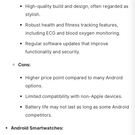
High-quality build and design, often regarded as
stylish.
Robust health and fitness tracking features,
including ECG and blood oxygen monitoring.
Regular software updates that improve
functionality and security.
Cons:
Higher price point compared to many Android
options.
Limited compatibility with non-Apple devices.
Battery life may not last as long as some Android
competitors.
Android Smartwatches: