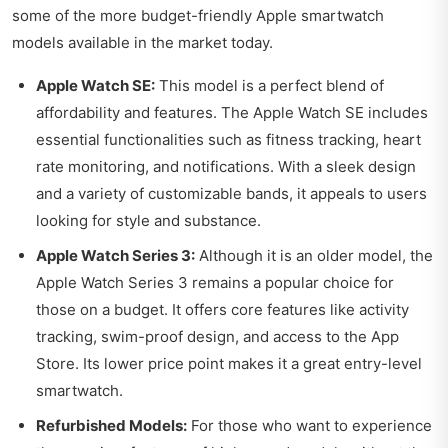
some of the more budget-friendly Apple smartwatch
models available in the market today.
Apple Watch SE:
This model is a perfect blend of
affordability and features. The Apple Watch SE includes
essential functionalities such as fitness tracking, heart
rate monitoring, and notifications. With a sleek design
and a variety of customizable bands, it appeals to users
looking for style and substance.
Apple Watch Series 3:
Although it is an older model, the
Apple Watch Series 3 remains a popular choice for
those on a budget. It offers core features like activity
tracking, swim-proof design, and access to the App
Store. Its lower price point makes it a great entry-level
smartwatch.
Refurbished Models:
For those who want to experience