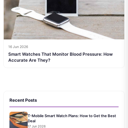
16 Jun 2026
Smart Watches That Monitor Blood Pressure: How
Accurate Are They?
Recent Posts
T-Mobile Smart Watch Plans: How to Get the Best
Deal
17 Jun 2026