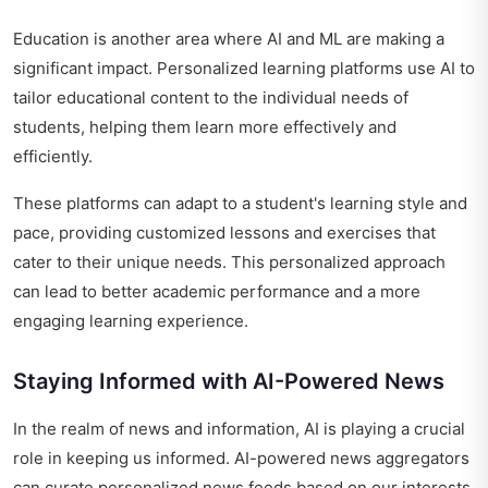
Education is another area where AI and ML are making a
significant impact. Personalized learning platforms use AI to
tailor educational content to the individual needs of
students, helping them learn more effectively and
efficiently.
These platforms can adapt to a student's learning style and
pace, providing customized lessons and exercises that
cater to their unique needs. This personalized approach
can lead to better academic performance and a more
engaging learning experience.
Staying Informed with AI-Powered News
In the realm of news and information, AI is playing a crucial
role in keeping us informed. AI-powered news aggregators
can curate personalized news feeds based on our interests