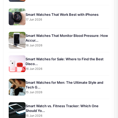
Smart Watches That Work Best with iPhones
17 Jun 2026
Smart Watches That Monitor Blood Pressure: How
Accur...
16 Jun 2026
Smart Watches for Sale: Where to Find the Best
Disco...
16 Jun 2026
Smart Watches for Men: The Ultimate Style and
Tech G...
15 Jun 2026
Smart Watch vs. Fitness Tracker: Which One
Should Yo...
15 Jun 2026