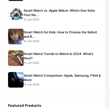
Smart Watch vs. Apple Watch: Which One Suits
Your Ne...
15 Jun 2026
Smart Watch for Kids: How to Choose the Safest
and B...
15 Jun 2026
Smart Watch Trends to Watch in 2024: What’s
Next?
14 Jun 2026
Smart Watch Comparison: Apple, Samsung, Fitbit &
More
14 Jun 2026
Featured Products