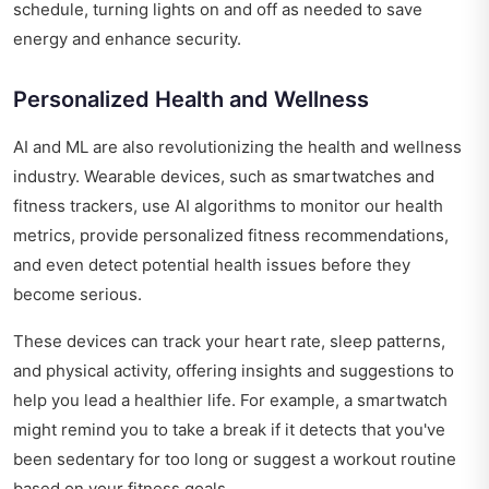
schedule, turning lights on and off as needed to save
energy and enhance security.
Personalized Health and Wellness
AI and ML are also revolutionizing the health and wellness
industry. Wearable devices, such as smartwatches and
fitness trackers, use AI algorithms to monitor our health
metrics, provide personalized fitness recommendations,
and even detect potential health issues before they
become serious.
These devices can track your heart rate, sleep patterns,
and physical activity, offering insights and suggestions to
help you lead a healthier life. For example, a smartwatch
might remind you to take a break if it detects that you've
been sedentary for too long or suggest a workout routine
based on your fitness goals.