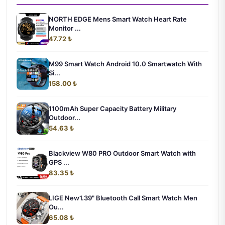
NORTH EDGE Mens Smart Watch Heart Rate
Monitor ...
47.72 ₺
M99 Smart Watch Android 10.0 Smartwatch With
Si...
158.00 ₺
1100mAh Super Capacity Battery Military
Outdoor...
54.63 ₺
Blackview W80 PRO Outdoor Smart Watch with
GPS ...
83.35 ₺
LIGE New1.39" Bluetooth Call Smart Watch Men
Ou...
65.08 ₺