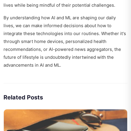
lives while being mindful of their potential challenges.
By understanding how AI and ML are shaping our daily
lives, we can make informed decisions about how to
integrate these technologies into our routines. Whether it's
through smart home devices, personalized health
recommendations, or AI-powered news aggregators, the
future of lifestyle is undoubtedly intertwined with the
advancements in AI and ML.
Related Posts