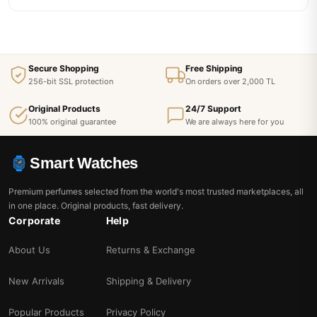
Secure Shopping
Free Shipping
256-bit SSL protection
On orders over 2,000 TL
Original Products
24/7 Support
100% original guarantee
We are always here for you
Smart Watches
Premium perfumes selected from the world's most trusted marketplaces, all
in one place. Original products, fast delivery.
Corporate
Help
About Us
Returns & Exchange
New Arrivals
Shipping & Delivery
Popular Products
Privacy Policy