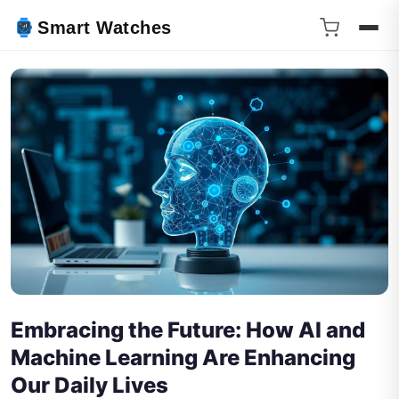
Smart Watches
Embracing the Future: How AI and
Machine Learning Are Enhancing
Our Daily Lives