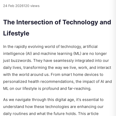
24 Feb 2026
120 views
The Intersection of Technology and
Lifestyle
In the rapidly evolving world of technology, artificial
intelligence (AI) and machine learning (ML) are no longer
just buzzwords. They have seamlessly integrated into our
daily lives, transforming the way we live, work, and interact
with the world around us. From smart home devices to
personalized health recommendations, the impact of AI and
ML on our lifestyle is profound and far-reaching.
As we navigate through this digital age, it's essential to
understand how these technologies are enhancing our
daily routines and what the future holds. This article