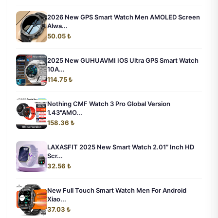
2026 New GPS Smart Watch Men AMOLED Screen
Alwa...
50.05 ₺
2025 New GUHUAVMI IOS Ultra GPS Smart Watch
10A...
114.75 ₺
Nothing CMF Watch 3 Pro Global Version
1.43"AMO...
158.36 ₺
LAXASFIT 2025 New Smart Watch 2.01” Inch HD
Scr...
32.56 ₺
New Full Touch Smart Watch Men For Android
Xiao...
37.03 ₺