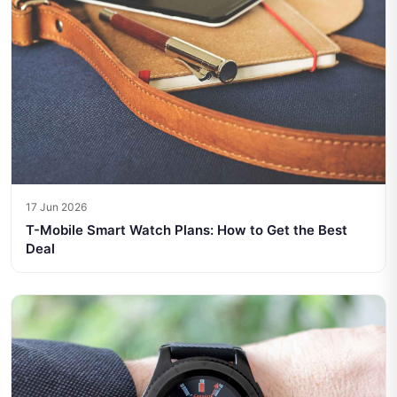
17 Jun 2026
T-Mobile Smart Watch Plans: How to Get the Best
Deal