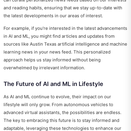
and reading habits, ensuring that we stay up-to-date with
the latest developments in our areas of interest.
For example, if you're interested in the latest advancements
in AI and ML, you might find articles and updates from
sources like
Austin Texas artificial intelligence and machine
learning news
in your news feed. This personalized
approach helps us stay informed without being
overwhelmed by irrelevant information.
The Future of AI and ML in Lifestyle
As AI and ML continue to evolve, their impact on our
lifestyle will only grow. From autonomous vehicles to
advanced virtual assistants, the possibilities are endless.
The key to embracing this future is to stay informed and
adaptable, leveraging these technologies to enhance our