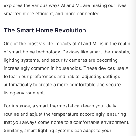
explores the various ways AI and ML are making our lives
smarter, more efficient, and more connected.
The Smart Home Revolution
One of the most visible impacts of AI and ML is in the realm
of smart home technology. Devices like smart thermostats,
lighting systems, and security cameras are becoming
increasingly common in households. These devices use AI
to learn our preferences and habits, adjusting settings
automatically to create a more comfortable and secure
living environment.
For instance, a smart thermostat can learn your daily
routine and adjust the temperature accordingly, ensuring
that you always come home to a comfortable environment.
Similarly, smart lighting systems can adapt to your