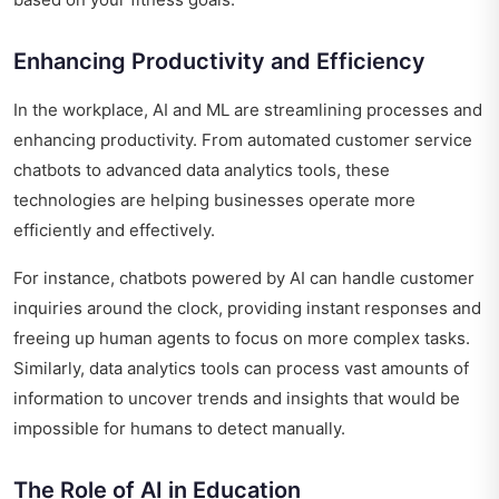
Enhancing Productivity and Efficiency
In the workplace, AI and ML are streamlining processes and
enhancing productivity. From automated customer service
chatbots to advanced data analytics tools, these
technologies are helping businesses operate more
efficiently and effectively.
For instance, chatbots powered by AI can handle customer
inquiries around the clock, providing instant responses and
freeing up human agents to focus on more complex tasks.
Similarly, data analytics tools can process vast amounts of
information to uncover trends and insights that would be
impossible for humans to detect manually.
The Role of AI in Education