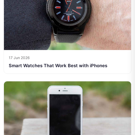
17 Jun 2026
Smart Watches That Work Best with iPhones