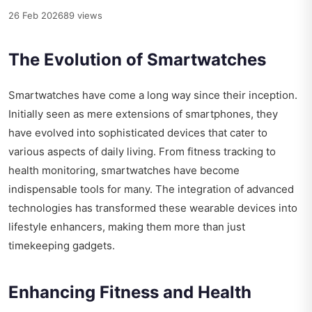
26 Feb 2026
89 views
The Evolution of Smartwatches
Smartwatches have come a long way since their inception.
Initially seen as mere extensions of smartphones, they
have evolved into sophisticated devices that cater to
various aspects of daily living. From fitness tracking to
health monitoring, smartwatches have become
indispensable tools for many. The integration of advanced
technologies has transformed these wearable devices into
lifestyle enhancers, making them more than just
timekeeping gadgets.
Enhancing Fitness and Health