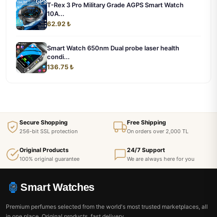
T-Rex 3 Pro Military Grade AGPS Smart Watch
10A...
62.92 ₺
Smart Watch 650nm Dual probe laser health
condi...
136.75 ₺
Secure Shopping
Free Shipping
256-bit SSL protection
On orders over 2,000 TL
Original Products
24/7 Support
100% original guarantee
We are always here for you
Smart Watches
Premium perfumes selected from the world's most trusted marketplaces, all
in one place. Original products, fast delivery.