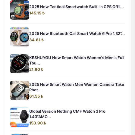
2025 New Tactical Smartwatch Built-in GPS Offli...
145.15 ₺
2025 New Bluetooth Call Smart Watch 6 Pro 1.32”...
34.61 ₺
KESHUYOU New Smart Watch Women's Men's Full
Tou...
21.60 ₺
2025 New Smart Watch Men Women Camera Take
Phot...
61.55 ₺
Global Version Nothing CMF Watch 3 Pro
1.43"AMO...
153.90 ₺