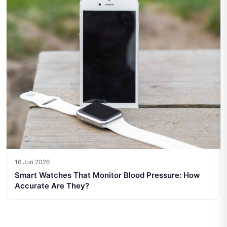
16 Jun 2026
Smart Watches That Monitor Blood Pressure: How
Accurate Are They?