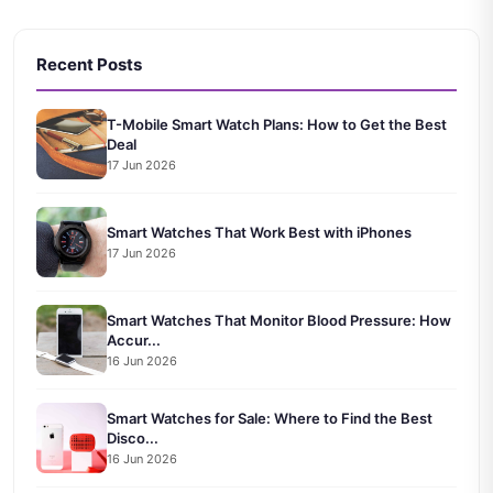
Recent Posts
T-Mobile Smart Watch Plans: How to Get the Best
Deal
17 Jun 2026
Smart Watches That Work Best with iPhones
17 Jun 2026
Smart Watches That Monitor Blood Pressure: How
Accur...
16 Jun 2026
Smart Watches for Sale: Where to Find the Best
Disco...
16 Jun 2026