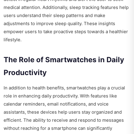
medical attention. Additionally, sleep tracking features help
users understand their sleep patterns and make
adjustments to improve sleep quality. These insights
empower users to take proactive steps towards a healthier
lifestyle.
The Role of Smartwatches in Daily
Productivity
In addition to health benefits, smartwatches play a crucial
role in enhancing daily productivity. With features like
calendar reminders, email notifications, and voice
assistants, these devices help users stay organized and
efficient. The ability to receive and respond to messages
without reaching for a smartphone can significantly