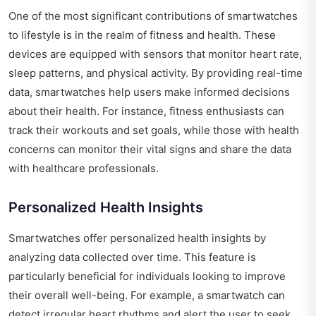
One of the most significant contributions of smartwatches
to lifestyle is in the realm of fitness and health. These
devices are equipped with sensors that monitor heart rate,
sleep patterns, and physical activity. By providing real-time
data, smartwatches help users make informed decisions
about their health. For instance, fitness enthusiasts can
track their workouts and set goals, while those with health
concerns can monitor their vital signs and share the data
with healthcare professionals.
Personalized Health Insights
Smartwatches offer personalized health insights by
analyzing data collected over time. This feature is
particularly beneficial for individuals looking to improve
their overall well-being. For example, a smartwatch can
detect irregular heart rhythms and alert the user to seek