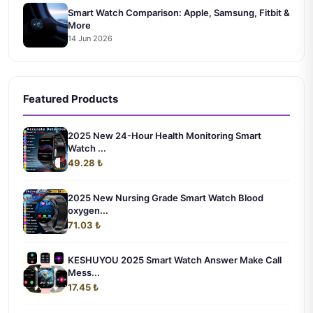
Smart Watch Comparison: Apple, Samsung, Fitbit &
More
14 Jun 2026
Featured Products
2025 New 24-Hour Health Monitoring Smart
Watch ...
49.28 ₺
2025 New Nursing Grade Smart Watch Blood
oxygen...
71.03 ₺
KESHUYOU 2025 Smart Watch Answer Make Call
Mess...
17.45 ₺