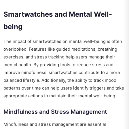
Smartwatches and Mental Well-
being
The impact of smartwatches on mental well-being is often
overlooked. Features like guided meditations, breathing
exercises, and stress tracking help users manage their
mental health. By providing tools to reduce stress and
improve mindfulness, smartwatches contribute to a more
balanced lifestyle. Additionally, the ability to track mood
patterns over time can help users identify triggers and take
appropriate actions to maintain their mental well-being.
Mindfulness and Stress Management
Mindfulness and stress management are essential