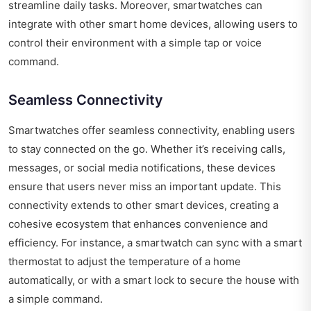
streamline daily tasks. Moreover, smartwatches can
integrate with other smart home devices, allowing users to
control their environment with a simple tap or voice
command.
Seamless Connectivity
Smartwatches offer seamless connectivity, enabling users
to stay connected on the go. Whether it’s receiving calls,
messages, or social media notifications, these devices
ensure that users never miss an important update. This
connectivity extends to other smart devices, creating a
cohesive ecosystem that enhances convenience and
efficiency. For instance, a smartwatch can sync with a smart
thermostat to adjust the temperature of a home
automatically, or with a smart lock to secure the house with
a simple command.