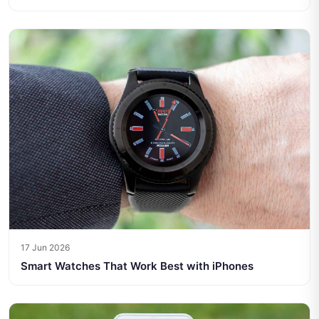
17 Jun 2026
Smart Watches That Work Best with iPhones