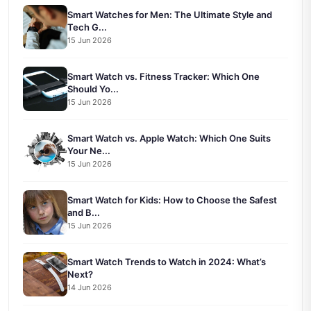
Smart Watches for Men: The Ultimate Style and
Tech G...
15 Jun 2026
Smart Watch vs. Fitness Tracker: Which One
Should Yo...
15 Jun 2026
Smart Watch vs. Apple Watch: Which One Suits
Your Ne...
15 Jun 2026
Smart Watch for Kids: How to Choose the Safest
and B...
15 Jun 2026
Smart Watch Trends to Watch in 2024: What’s
Next?
14 Jun 2026