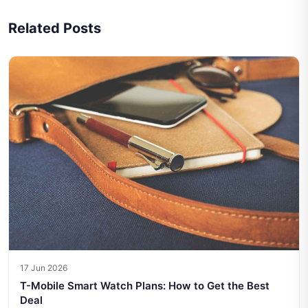
Related Posts
17 Jun 2026
T-Mobile Smart Watch Plans: How to Get the Best
Deal