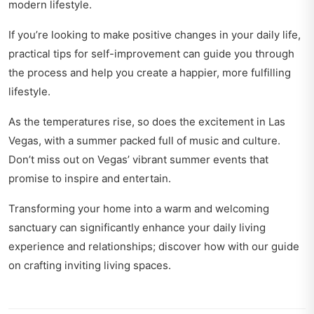
modern lifestyle.
If you’re looking to make positive changes in your daily life,
practical tips for self-improvement
can guide you through
the process and help you create a happier, more fulfilling
lifestyle.
As the temperatures rise, so does the excitement in Las
Vegas, with a summer packed full of music and culture.
Don’t miss out on
Vegas’ vibrant summer events
that
promise to inspire and entertain.
Transforming your home into a warm and welcoming
sanctuary can significantly enhance your daily living
experience and relationships; discover how with our guide
on
crafting inviting living spaces
.