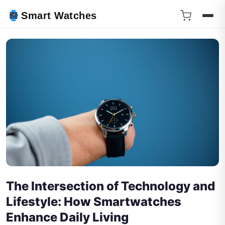
Smart Watches
The Intersection of Technology and
Lifestyle: How Smartwatches
Enhance Daily Living