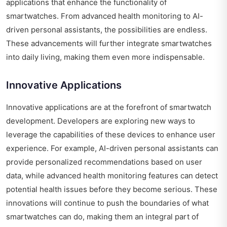
applications that enhance the functionality of
smartwatches. From advanced health monitoring to AI-
driven personal assistants, the possibilities are endless.
These advancements will further integrate smartwatches
into daily living, making them even more indispensable.
Innovative Applications
Innovative applications are at the forefront of smartwatch
development. Developers are exploring new ways to
leverage the capabilities of these devices to enhance user
experience. For example, AI-driven personal assistants can
provide personalized recommendations based on user
data, while advanced health monitoring features can detect
potential health issues before they become serious. These
innovations will continue to push the boundaries of what
smartwatches can do, making them an integral part of