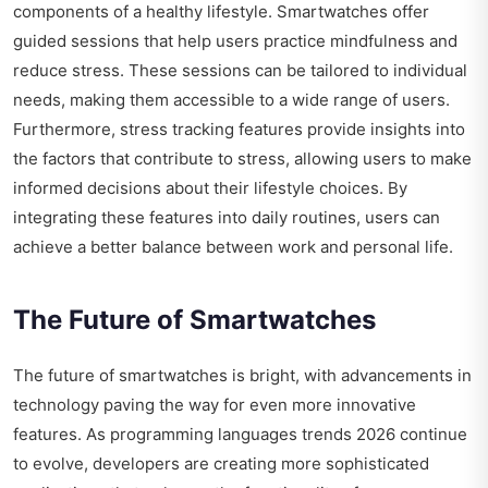
components of a healthy lifestyle. Smartwatches offer
guided sessions that help users practice mindfulness and
reduce stress. These sessions can be tailored to individual
needs, making them accessible to a wide range of users.
Furthermore, stress tracking features provide insights into
the factors that contribute to stress, allowing users to make
informed decisions about their lifestyle choices. By
integrating these features into daily routines, users can
achieve a better balance between work and personal life.
The Future of Smartwatches
The future of smartwatches is bright, with advancements in
technology paving the way for even more innovative
features. As programming languages trends 2026 continue
to evolve, developers are creating more sophisticated