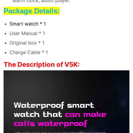
alarm clock, audio player.
Package Details:
Smart watch * 1
User Manual * 1
Original box * 1
Charge Cable * 1
The Description of V5K: