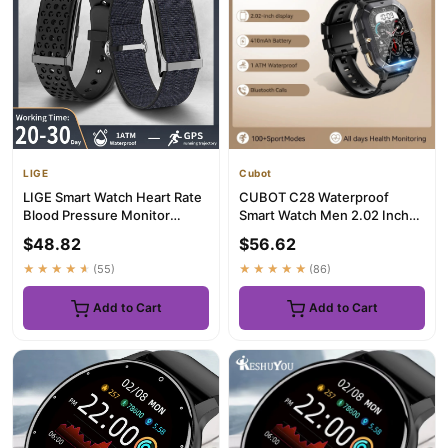
LIGE
Cubot
LIGE Smart Watch Heart Rate
CUBOT C28 Waterproof
Blood Pressure Monitor
Smart Watch Men 2.02 Inch
Pedometer Sports Fitness T...
Fitness Tracker Sport Wrist
$48.82
$56.62
Sm...
★★★★★
(55)
★★★★★
(86)
Add to Cart
Add to Cart