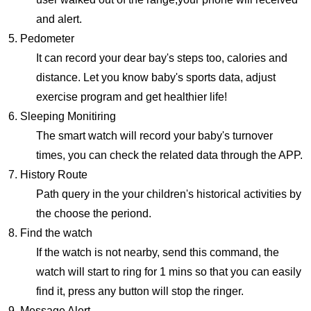
and alert.
5. Pedometer
It can record your dear bay's steps too, calories and
distance. Let you know baby's sports data, adjust
exercise program and get healthier life!
6. Sleeping Monitiring
The smart watch will record your baby's turnover
times, you can check the related data through the APP.
7. History Route
Path query in the your children's historical activities by
the choose the periond.
8. Find the watch
If the watch is not nearby, send this command, the
watch will start to ring for 1 mins so that you can easily
find it, press any button will stop the ringer.
9. Message Alert