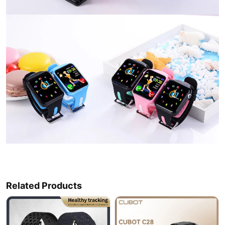
Related Products