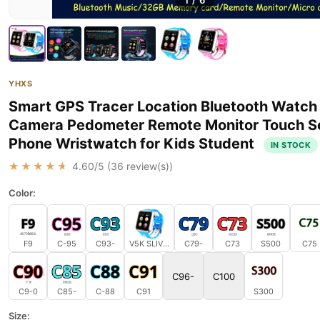
1
/
6
YHXS
Smart GPS Tracer Location Bluetooth Watch
Camera Pedometer Remote Monitor Touch S
Phone Wristwatch for Kids Student
IN STOCK
★★★★★
4.60
/5 (
36
review(s))
Color:
F9
C-95
C93-
V5K SLIVER AND BLUE
C79-
C73
S500
C75
C96-
C100
C9-0
C85-
C-88
C91
S300
Size: