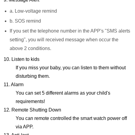
a. Low-voltage remind
b. SOS remind
If you set the telephone number in the APP's "SMS alerts
setting", you will received message when occur the
above 2 conditions.
10. Listen to kids
If you miss your baby, you can listen to them without
disturbing them.
11. Alarm
You can set 5 different alarms as your child's
requirements!
12. Remote Shutting Down
You can remote controlled the smart watch power off
via APP.