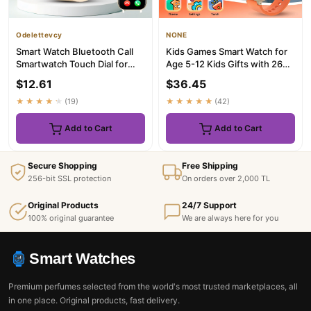
Odelettevcy
NONE
Smart Watch Bluetooth Call
Kids Games Smart Watch for
Smartwatch Touch Dial for
Age 5-12 Kids Gifts with 26
Android Music Fitness Tr...
Games fun photo taking...
$12.61
$36.45
★★★★★
(19)
★★★★★
(42)
Add to Cart
Add to Cart
Secure Shopping
Free Shipping
256-bit SSL protection
On orders over 2,000 TL
Original Products
24/7 Support
100% original guarantee
We are always here for you
Smart Watches
Premium perfumes selected from the world's most trusted marketplaces, all
in one place. Original products, fast delivery.