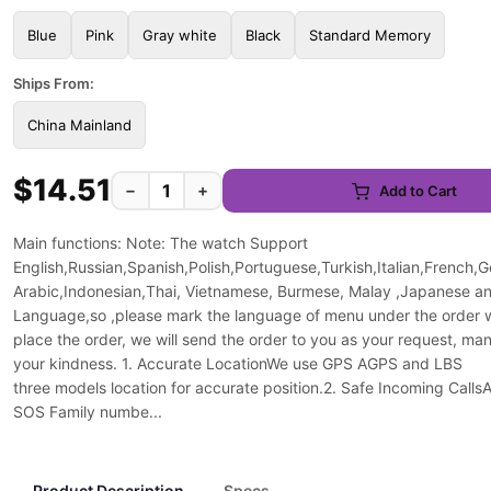
Blue
Pink
Gray white
Black
Standard Memory
Ships From:
China Mainland
$14.51
−
+
Add to Cart
Main functions: Note: The watch Support
English,Russian,Spanish,Polish,Portuguese,Turkish,Italian,French,
Arabic,Indonesian,Thai, Vietnamese, Burmese, Malay ,Japanese a
Language,so ,please mark the language of menu under the order
place the order, we will send the order to you as your request, ma
your kindness. 1. Accurate LocationWe use GPS AGPS and LBS
three models location for accurate position.2. Safe Incoming CallsA
SOS Family numbe...
Product Description
Specs