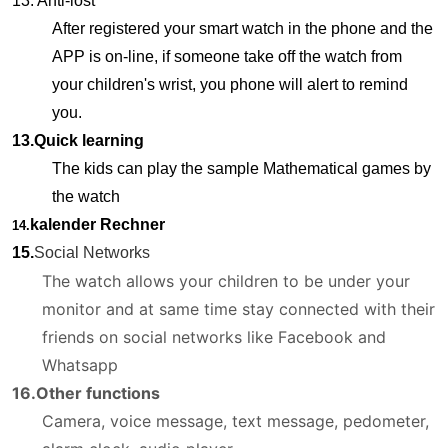
13. Anti-lost
After registered your smart watch in the phone and the
APP is on-line, if someone take off the watch from
your children's wrist, you phone will alert to remind
you.
13.Quick learning
The kids can play the sample Mathematical games by
the watch
kalender Rechner
14.
15.
Social Networks
The watch allows your children to be under your
monitor and at same time stay connected with their
friends on social networks like Facebook and
Whatsapp
16.Other functions
Camera, voice message, text message, pedometer,