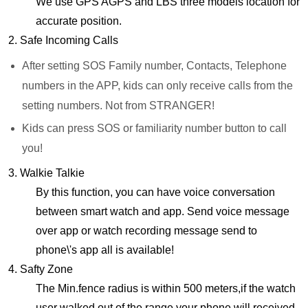
We use GPS AGPS and LBS three models location for
accurate position.
2. Safe Incoming Calls
After setting SOS Family number, Contacts, Telephone
numbers in the APP, kids can only receive calls from the
setting numbers. Not from STRANGER!
Kids can press SOS or familiarity number button to call
you!
3. Walkie Talkie
By this function, you can have voice conversation
between smart watch and app. Send voice message
over app or watch recording message send to
phone\'s app all is available!
4. Safty Zone
The Min.fence radius is within 500 meters,if the watch
user walked out of the range,your phone will received