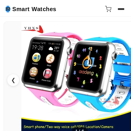
Smart Watches
❮