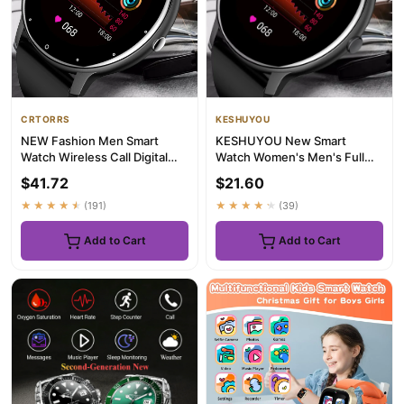
CRTORRS
KESHUYOU
NEW Fashion Men Smart
KESHUYOU New Smart
Watch Wireless Call Digital
Watch Women's Men's Full
Fitness Tracker IP68 Waterp...
Touch Screen Bluetooth Talk
$41.72
$21.60
Sport...
★★★★★
(191)
★★★★★
(39)
Add to Cart
Add to Cart