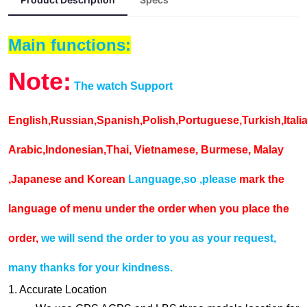
Main functions:
Note:
The watch Support
English,Russian,Spanish,Polish,Portuguese,Turkish,Ital
Arabic,Indonesian,Thai, Vietnamese, Burmese, Malay
,Japanese and Korean
Language,so ,please
mark the
language of menu under the order when you place the
order,
we will send the order to you as your request,
many thanks for your kindness.
1. Accurate Location