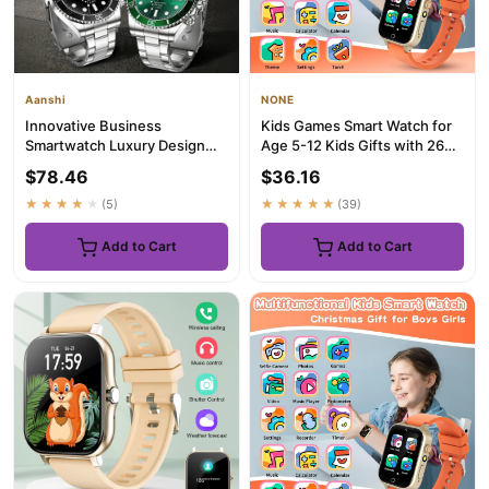
Aanshi
NONE
Innovative Business
Kids Games Smart Watch for
Smartwatch Luxury Design
Age 5-12 Kids Gifts with 26
Fitness Tracker Bluetooth Call
Games fun photo taking...
$78.46
$36.16
H...
★★★★★
(5)
★★★★★
(39)
Add to Cart
Add to Cart