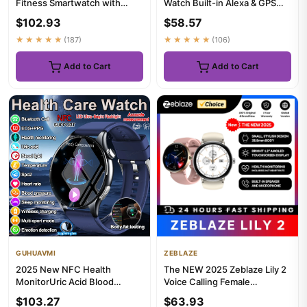
Fitness Smartwatch with
Watch Built-in Alexa & GPS
Heart Rate, Music, Alexa Bu...
Make/Answer Phone Calls...
$102.93
$58.57
★★★★★
(187)
★★★★★
(106)
Add to Cart
Add to Cart
GUHUAVMI
ZEBLAZE
2025 New NFC Health
The NEW 2025 Zeblaze Lily 2
MonitorUric Acid Blood
Voice Calling Female
Pressure Blood oxygen Body
Smartwatch 1.2" AMOLED
$103.27
$63.93
Analys...
Scree...