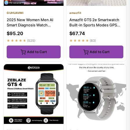
GUHUAVMI
amazfit
2025 New Women Men AI
Amazfit GTS 2e Smartwatch
Smart Diagnosis Watch
Built-in Sports Modes GPS
HRV+PPG Blood Pressure
5ATM Waterproof Smart
$95.20
$67.74
Heart Rate...
Wat...
★★★★★
(525)
★★★★★
(83)
Add to Cart
Add to Cart