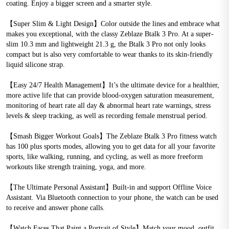
coating. Enjoy a bigger screen and a smarter style.
【Super Slim & Light Design】Color outside the lines and embrace what 
makes you exceptional, with the classy Zeblaze Btalk 3 Pro. At a super-
slim 10.3 mm and lightweight 21.3 g, the Btalk 3 Pro not only looks 
compact but is also very comfortable to wear thanks to its skin-friendly 
liquid silicone strap.
【Easy 24/7 Health Management】It’s the ultimate device for a healthier, 
more active life that can provide blood-oxygen saturation measurement, 
monitoring of heart rate all day & abnormal heart rate warnings, stress 
levels & sleep tracking, as well as recording female menstrual period.
【Smash Bigger Workout Goals】The Zeblaze Btalk 3 Pro fitness watch 
has 100 plus sports modes, allowing you to get data for all your favorite 
sports, like walking, running, and cycling, as well as more freeform 
workouts like strength training, yoga, and more.
【The Ultimate Personal Assistant】Built-in and support Offline Voice 
Assistant. Via Bluetooth connection to your phone, the watch can be used 
to receive and answer phone calls. 
【Watch Faces That Paint a Portrait of Style】Match your mood, outfit, 