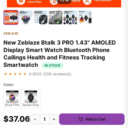
1
/
6
ZEBLAZE
New Zeblaze Btalk 3 PRO 1.43" AMOLED
Display Smart Watch Bluetooth Phone
Callings Health and Fitness Tracking
Smartwatch
IN STOCK
★★★★★
4.80
/5 (
209
review(s))
Color:
Rose Pink
Space Gray
$37.06
−
+
Add to Cart