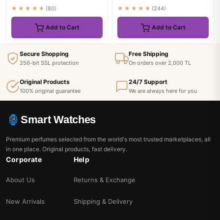
★★★★★
(80)
★★★★★
(244)
Add to Cart
Add to Cart
Secure Shopping
Free Shipping
256-bit SSL protection
On orders over 2,000 TL
Original Products
24/7 Support
100% original guarantee
We are always here for you
Smart Watches
Premium perfumes selected from the world's most trusted marketplaces, all
in one place. Original products, fast delivery.
Corporate
Help
About Us
Returns & Exchange
New Arrivals
Shipping & Delivery