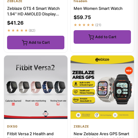
ZEBLAZE
freadem
Zeblaze GTS 4 Smart Watch
Men Women Smart Watch
1.94" HD AMOLED Display
$59.75
Voice Calling 100+ Sports M...
$41.26
★★★★★
(21)
★★★★★
(82)
Add to Cart
Add to Cart
DIXSG
ZEBLAZE
Fitbit Versa 2 Health and
New Zeblaze Ares GPS Smart