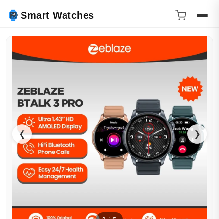
Smart Watches
❮
❯