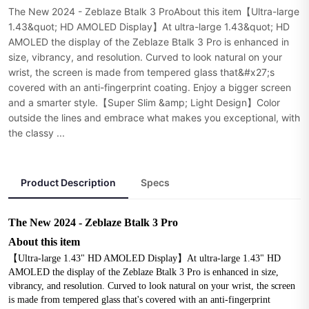
The New 2024 - Zeblaze Btalk 3 ProAbout this item【Ultra-large
1.43&quot; HD AMOLED Display】At ultra-large 1.43&quot; HD
AMOLED the display of the Zeblaze Btalk 3 Pro is enhanced in
size, vibrancy, and resolution. Curved to look natural on your
wrist, the screen is made from tempered glass that&#x27;s
covered with an anti-fingerprint coating. Enjoy a bigger screen
and a smarter style.【Super Slim &amp; Light Design】Color
outside the lines and embrace what makes you exceptional, with
the classy ...
Product Description
Specs
The New 2024 - Zeblaze Btalk 3 Pro
About this item
【Ultra-large 1.43" HD AMOLED Display】At ultra-large 1.43" HD 
AMOLED the display of the Zeblaze Btalk 3 Pro is enhanced in size, 
vibrancy, and resolution. Curved to look natural on your wrist, the screen 
is made from tempered glass that's covered with an anti-fingerprint 