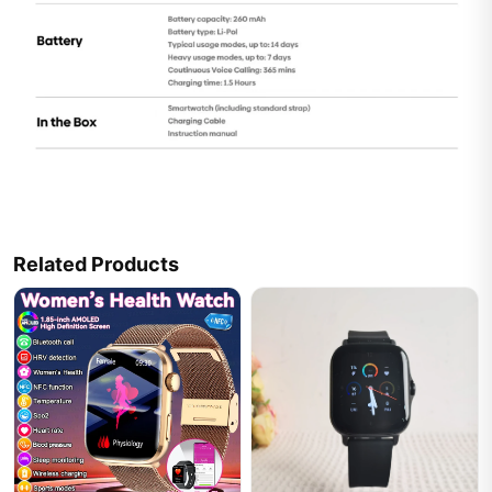
Related Products