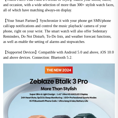
and occasion, with a wide selection of more than 300+ stylish watch faces, 
all of which have matching always-on display.
【Your Smart Partner】Synchronize it with your phone get SMS/phone 
call/app notifications and control the music playback/ camera of your 
phone, right on your wrist. The smart watch will also offer Sedentary 
Reminders, Do Not Disturb, To-Do lists, and weather forecast functions, 
as well as enable the setting of alarms and stopwatches.
【Supported Devices】Compatible with Android 5.0 and above, iOS 10.0 
and above devices. Connection: Bluetooth 5.2.