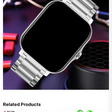
Related Products