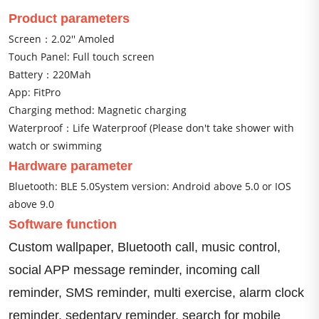
Product parameters
Screen：2.02'' Amoled
Touch Panel: Full touch screen
Battery：220Mah
App: FitPro
Charging method: Magnetic charging
Waterproof：Life Waterproof (Please don't take shower with
watch or swimming
Hardware parameter
Bluetooth: BLE 5.0System version: Android above 5.0 or IOS 
above 9.0
Software function
Custom wallpaper, Bluetooth call, music control, 
social APP message reminder, incoming call 
reminder, SMS reminder, multi exercise, alarm clock 
reminder, sedentary reminder, search for mobile 