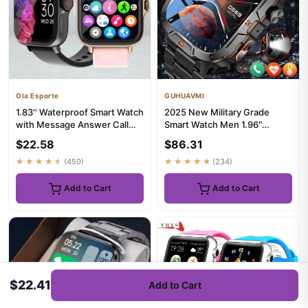
Ola Esporte
GUHUAVMI
1.83'' Waterproof Smart Watch
2025 New Military Grade
with Message Answer Call
Smart Watch Men 1.96"
Sleep Monitoring Sport...
AMOLED Screen 5ATM
$22.58
$86.31
Waterproof S...
★★★★★
(450)
★★★★★
(234)
Add to Cart
Add to Cart
$22.41
Add to Cart