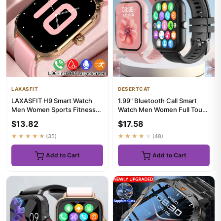
LAXASFIT
DESERTCAT
LAXASFIT H9 Smart Watch
1.99" Bluetooth Call Smart
Men Women Sports Fitness
Watch Men Women Full Touch
Tracker 2.01 inch HD Screen
Screen Sports Fitness P...
$13.82
$17.58
...
★★★★★
(35)
★★★★★
(48)
Add to Cart
Add to Cart