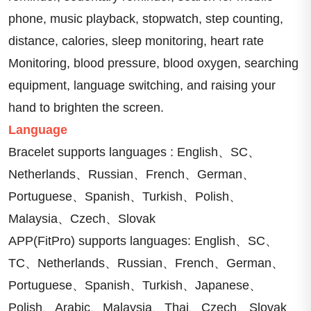
phone, music playback, stopwatch, step counting, 
distance, calories, sleep monitoring, heart rate 
Monitoring, blood pressure, blood oxygen, searching 
equipment, language switching, and raising your 
hand to brighten the screen.
Language
Bracelet supports languages : English、SC、
Netherlands、Russian、French、German、
Portuguese、Spanish、Turkish、Polish、
Malaysia、Czech、Slovak
APP(FitPro) supports languages: English、SC、
TC、Netherlands、Russian、French、German、
Portuguese、Spanish、Turkish、Japanese、
Polish、Arabic、Malaysia、Thai、Czech、Slovak