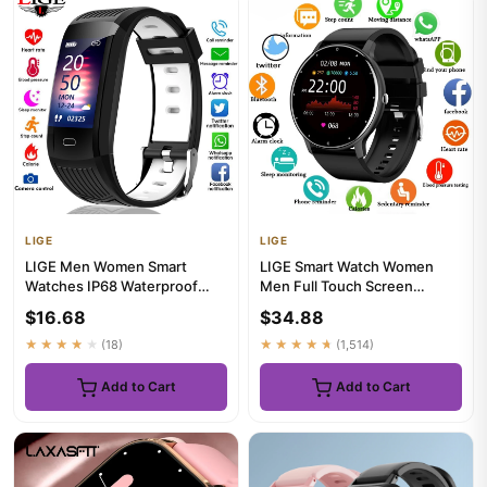
LIGE
LIGE
LIGE Men Women Smart
LIGE Smart Watch Women
Watches IP68 Waterproof
Men Full Touch Screen
Sports Fitness Tracker
Bluetooth Call Smartwatch
$16.68
$34.88
Smartwatc...
Waterp...
★★★★★
(18)
★★★★★
(1,514)
Add to Cart
Add to Cart