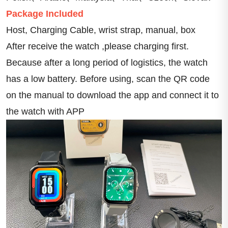
Package Included
Host, Charging Cable, wrist strap, manual, box
After receive the watch ,please charging first. 
Because after a long period of logistics, the watch 
has a low battery. Before using, scan the QR code 
on the manual to download the app and connect it to 
the watch with APP