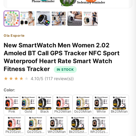
1
/
6
Ola Esporte
New SmartWatch Men Women 2.02
Amoled BT Call GPS Tracker NFC Sport
Waterproof Heart Rate Smart Watch
Fitness Tracker
IN STOCK
★★★★★
4.10
/5 (
117
review(s))
Color:
Pink
Gold
Black
Pk20Milan
Go20Milan
White
Bk20Milan
Pk20Szstrap
Go20Szstrap
Wh20MIlan
Bk20Szstrap
Wh20Szstrap