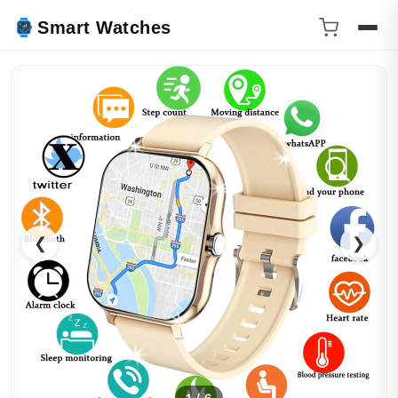
Smart Watches
❮
❯