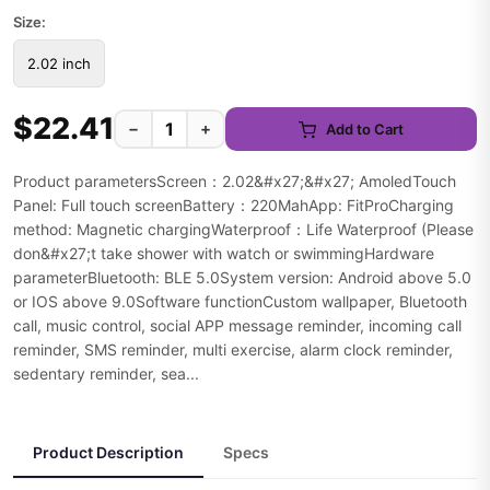
Size:
2.02 inch
$22.41
−
+
Add to Cart
Product parametersScreen：2.02&#x27;&#x27; AmoledTouch
Panel: Full touch screenBattery：220MahApp: FitProCharging
method: Magnetic chargingWaterproof：Life Waterproof (Please
don&#x27;t take shower with watch or swimmingHardware
parameterBluetooth: BLE 5.0System version: Android above 5.0
or IOS above 9.0Software functionCustom wallpaper, Bluetooth
call, music control, social APP message reminder, incoming call
reminder, SMS reminder, multi exercise, alarm clock reminder,
sedentary reminder, sea...
Product Description
Specs