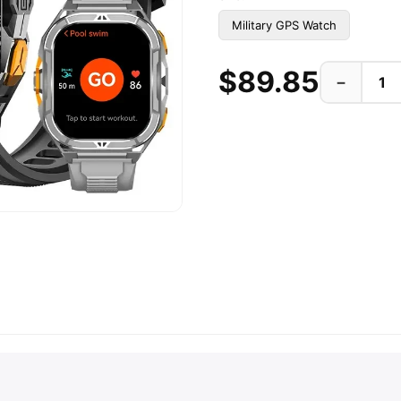
Military GPS Watch
$89.85
−