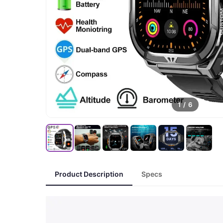
1
/
6
Product Description
Specs