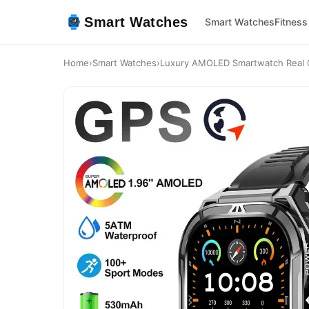
Smart Watches
Smart Watches
Fitness
Home
›
Smart Watches
›
Luxury AMOLED Smartwatch Real 