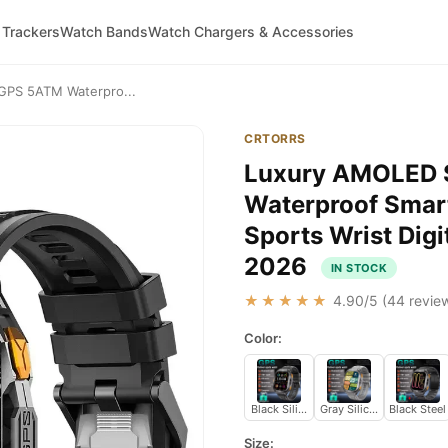
 Trackers
Watch Bands
Watch Chargers & Accessories
GPS 5ATM Waterpro...
CRTORRS
Luxury AMOLED 
Waterproof Smart
Sports Wrist Dig
2026
IN STOCK
★★★★★
4.90
/5 (
44
review
Color:
Black Silicone
Gray Silicone
Black Steel
Size: