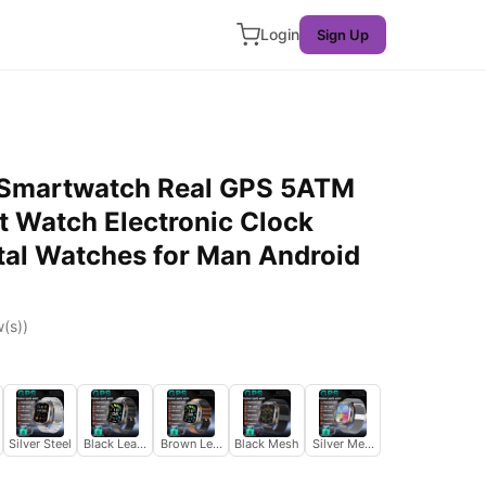
Login
Sign Up
Smartwatch Real GPS 5ATM
 Watch Electronic Clock
ital Watches for Man Android
(s))
Silver Steel
Black Leather
Brown Leather
Black Mesh
Silver Mesh